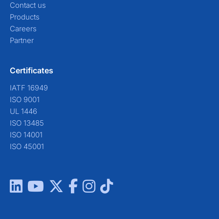
Contact us
Products
Careers
Partner
Certificates
IATF 16949
ISO 9001
UL 1446
ISO 13485
ISO 14001
ISO 45001