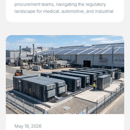
procurement teams, navigating the regulatory
landscape for medical, automotive, and industrial
electronics is a high-stakes endeavor. A failed
electromagnetic compatibility test during the final
stages…
Read More »
May 18, 2026