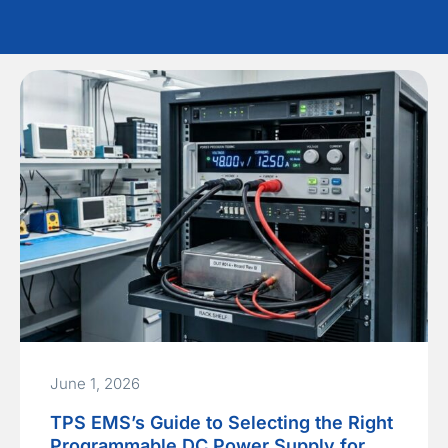
June 1, 2026
TPS EMS’s Guide to Selecting the Right
Programmable DC Power Supply for