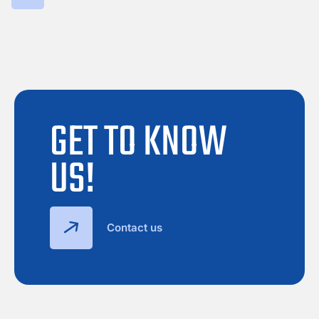
GET TO KNOW
US!
Contact us