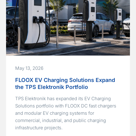
May 13, 2026
FLOOX EV Charging Solutions Expand
the TPS Elektronik Portfolio
TPS Elektronik has expanded its EV Charging
Solutions portfolio with FLOOX DC fast chargers
and modular EV charging systems for
commercial, industrial, and public charging
infrastructure projects.