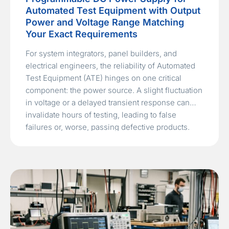
Automated Test Equipment with Output
Power and Voltage Range Matching
Your Exact Requirements
For system integrators, panel builders, and
electrical engineers, the reliability of Automated
Test Equipment (ATE) hinges on one critical
component: the power source. A slight fluctuation
in voltage or a delayed transient response can
invalidate hours of testing, leading to false
failures or, worse, passing defective products.
Navigating the market to find the right
programmable…
Read More »