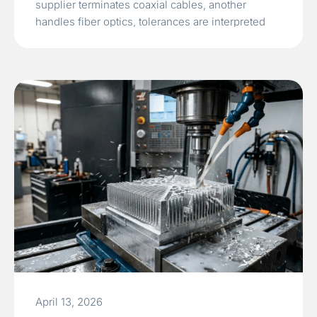
supplier terminates coaxial cables, another
handles fiber optics, tolerances are interpreted
differently, and system integration only discovers
impedance mismatch, insertion loss, or
mechanical…
Read More »
April 13, 2026