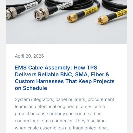
April 20, 2026
EMS Cable Assembly: How TPS
Delivers Reliable BNC, SMA, Fiber &
Custom Harnesses That Keep Projects
on Schedule
System integrators, panel builders, procurement
teams and electrical engineers rarely lose a
project because nobody can source a bnc
connector or sma connector. They lose time
when cable assemblies are fragmented: one