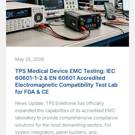
May 25, 2026
TPS Medical Device EMC Testing: IEC
60601-1-2 & EN 60601 Accredited
Electromagnetic Compatibility Test Lab
for FDA & CE
News Update: TPS Elektronik has officially
expanded the capabilities of its accredited EMC
laboratory to provide comprehensive compliance
solutions for the most demanding sectors. For
system integrators, panel builders, and