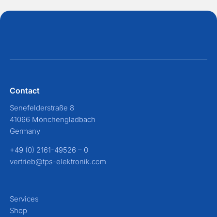
Contact
Senefelderstraße 8
41066 Mönchengladbach
Germany
+49 (0) 2161-49526 – 0
vertrieb@tps-elektronik.com
Services
Shop