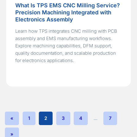
What Is TPS EMS CNC Milling Service?
Precision Machining Integrated with
Electronics Assembly
Learn how TPS integrates CNC milling with PCB
assembly and EMS manufacturing workflows.
Explore machining capabilities, DFM support,
quality documentation, and scalable production
for electronics applications.
«
1
2
3
4
…
7
»