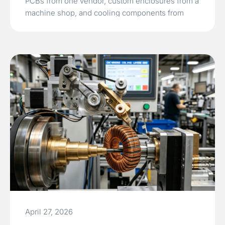
PCBs from one vendor, custom enclosures from a
machine shop, and cooling components from
another often leads to tolerance mismatches and
delayed market entry.TPS Elektronik’s integrated…
Read More »
April 27, 2026