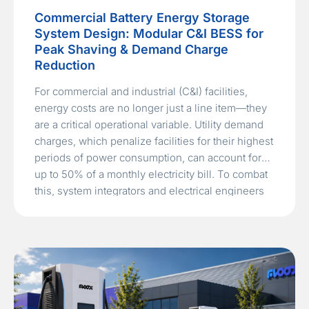
Commercial Battery Energy Storage
System Design: Modular C&I BESS for
Peak Shaving & Demand Charge
Reduction
For commercial and industrial (C&I) facilities,
energy costs are no longer just a line item—they
are a critical operational variable. Utility demand
charges, which penalize facilities for their highest
periods of power consumption, can account for
up to 50% of a monthly electricity bill. To combat
this, system integrators and electrical engineers
are turning to…
Read More »