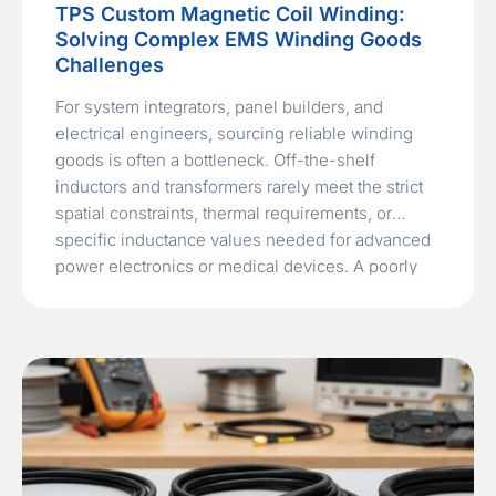
TPS Custom Magnetic Coil Winding:
Solving Complex EMS Winding Goods
Challenges
For system integrators, panel builders, and
electrical engineers, sourcing reliable winding
goods is often a bottleneck. Off-the-shelf
inductors and transformers rarely meet the strict
spatial constraints, thermal requirements, or
specific inductance values needed for advanced
power electronics or medical devices. A poorly
wound coil can lead to excessive EMI, thermal
runaway, or catastrophic failure in…
Read More »