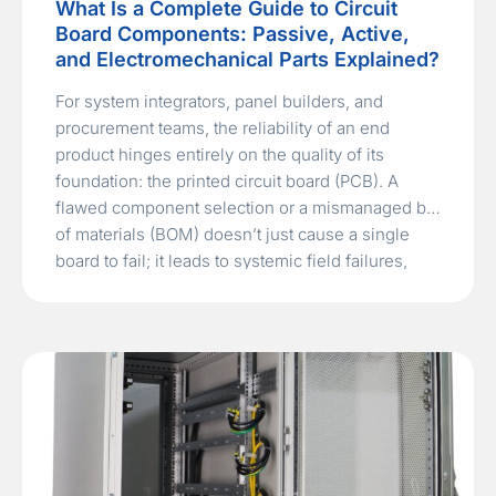
What Is a Complete Guide to Circuit
Board Components: Passive, Active,
and Electromechanical Parts Explained?
For system integrators, panel builders, and
procurement teams, the reliability of an end
product hinges entirely on the quality of its
foundation: the printed circuit board (PCB). A
flawed component selection or a mismanaged bill
of materials (BOM) doesn’t just cause a single
board to fail; it leads to systemic field failures,
costly recalls, and…
Read More »