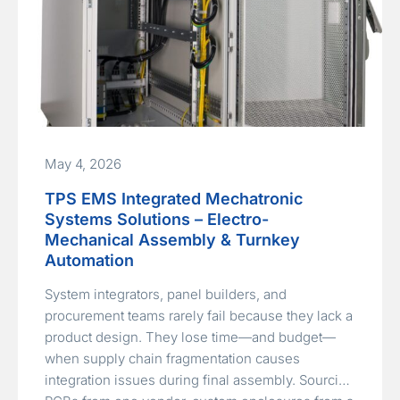
May 4, 2026
TPS EMS Integrated Mechatronic
Systems Solutions – Electro-
Mechanical Assembly & Turnkey
Automation
System integrators, panel builders, and
procurement teams rarely fail because they lack a
product design. They lose time—and budget—
when supply chain fragmentation causes
integration issues during final assembly. Sourcing