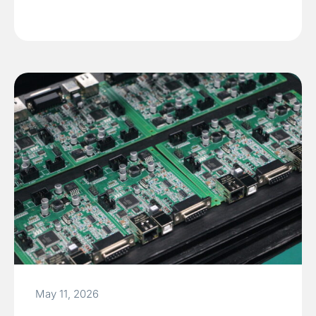
May 11, 2026