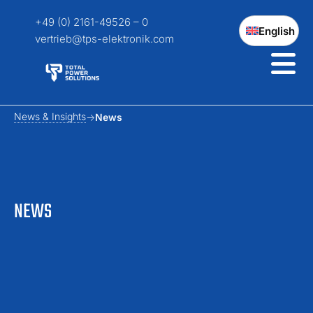
+49 (0) 2161-49526 – 0
English
vertrieb@tps-elektronik.com
News & Insights
News
NEWS