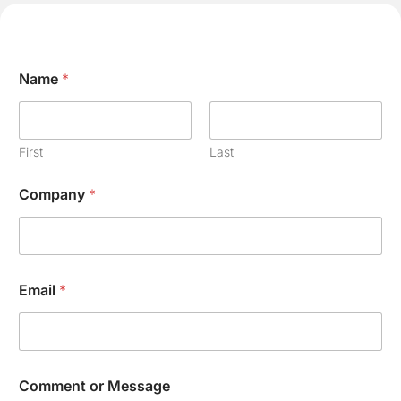
Name
*
First
Last
E
Company
*
m
a
i
l
C
o
Email
*
m
p
a
n
y
N
Comment or Message