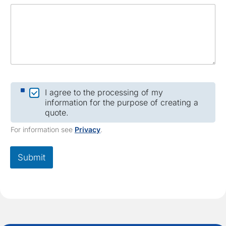
a
m
e
C
I agree to the processing of my
h
information for the purpose of creating a
e
quote.
c
k
For information see
Privacy
.
b
o
x
Submit
*