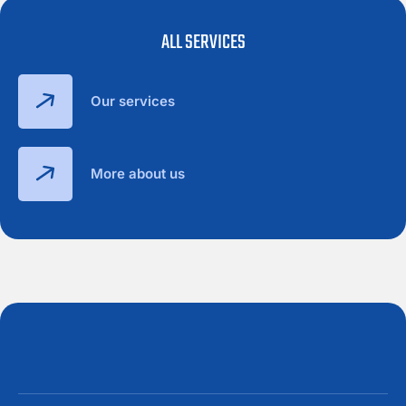
ALL SERVICES
Our services
More about us