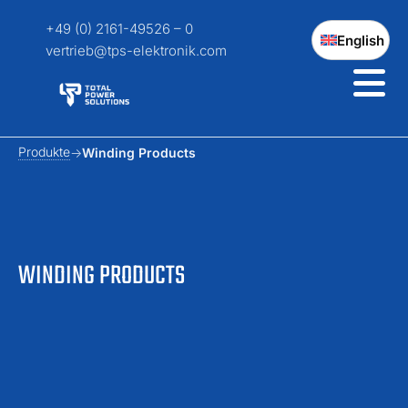
+49 (0) 2161-49526 – 0
English
vertrieb@tps-elektronik.com
Produkte
Winding Products
WINDING PRODUCTS