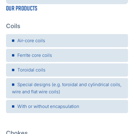
OUR PRODUCTS
Coils
Air-core coils
Ferrite core coils
Toroidal coils
Special designs (e.g. toroidal and cylindrical coils,
wire and flat wire coils)
With or without encapsulation
Chokes