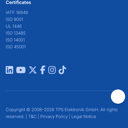
Certificates
IATF 16949
ISO 9001
UL 1446
ISO 13485
ISO 14001
ISO 45001
Copyright © 2008–2026 TPS Elektronik GmbH. All rights
reserved. |
T&C
|
Privacy Policy
|
Legal Notice