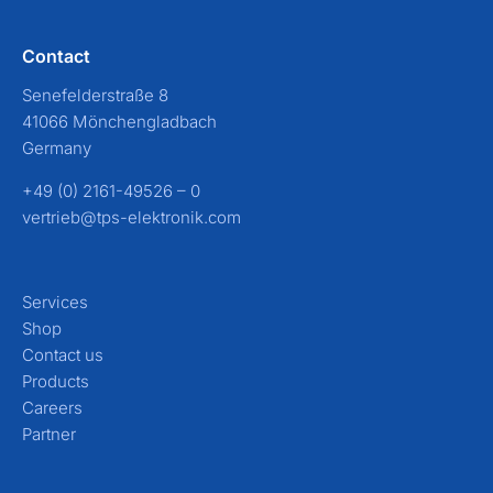
Contact
Senefelderstraße 8
41066 Mönchengladbach
Germany
+49 (0) 2161-49526 – 0
vertrieb@tps-elektronik.com
Services
Shop
Contact us
Products
Careers
Partner