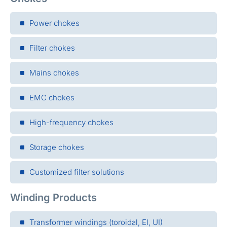
Power chokes
Filter chokes
Mains chokes
EMC chokes
High-frequency chokes
Storage chokes
Customized filter solutions
Winding Products
Transformer windings (toroidal, EI, UI)