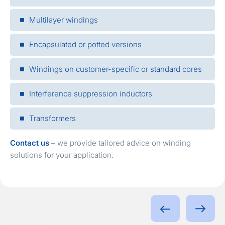
Multilayer windings
Encapsulated or potted versions
Windings on customer-specific or standard cores
Interference suppression inductors
Transformers
Contact us
– we provide tailored advice on winding
solutions for your application.