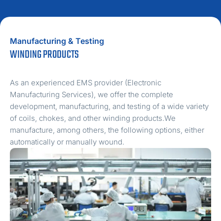
Manufacturing & Testing
WINDING PRODUCTS
As an experienced EMS provider (Electronic
Manufacturing Services), we offer the complete
development, manufacturing, and testing of a wide variety
of coils, chokes, and other winding products.We
manufacture, among others, the following options, either
automatically or manually wound.