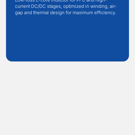
current DC/DC stages, optimized in winding, air-
gap and thermal design for maximum efficiency.