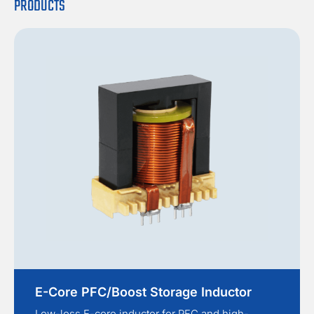
PRODUCTS
E-Core PFC/Boost Storage Inductor
Low-loss E-core inductor for PFC and high-