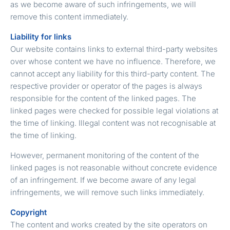
as we become aware of such infringements, we will
remove this content immediately.
Liability for links
Our website contains links to external third-party websites
over whose content we have no influence. Therefore, we
cannot accept any liability for this third-party content. The
respective provider or operator of the pages is always
responsible for the content of the linked pages. The
linked pages were checked for possible legal violations at
the time of linking. Illegal content was not recognisable at
the time of linking.
However, permanent monitoring of the content of the
linked pages is not reasonable without concrete evidence
of an infringement. If we become aware of any legal
infringements, we will remove such links immediately.
Copyright
The content and works created by the site operators on