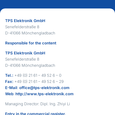
TPS Elektronik GmbH
Senefelderstraße 8
D-41066 Mönchengladbach
Responsible for the content
TPS Elektronik GmbH
Senefelderstraße 8
D-41066 Mönchengladbach
Tel.:
+49 (0) 21 61 – 49 52 6 – 0
Fax:
+49 (0) 21 61 – 49 52 6 – 29
E-Mail
:
office@tps-elektronik.com
Web
:
http://www.tps-elektronik.com
Managing Director: Dipl. Ing. Zhiyi Li
Entry in the commercial register.