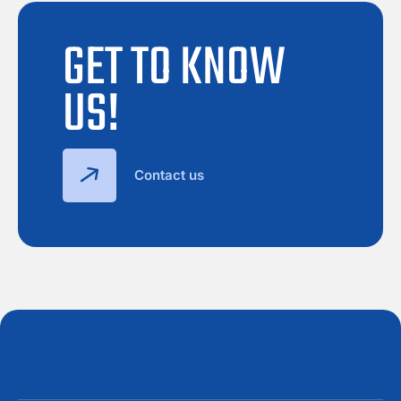
GET TO KNOW
US!
Contact us