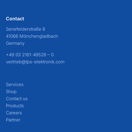
Contact
Senefelderstraße 8
41066 Mönchengladbach
Germany
+49 (0) 2161-49526 – 0
vertrieb@tps-elektronik.com
Services
Shop
Contact us
Products
Careers
Partner