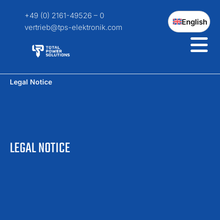
+49 (0) 2161-49526 – 0
English
vertrieb@tps-elektronik.com
Legal Notice
LEGAL NOTICE