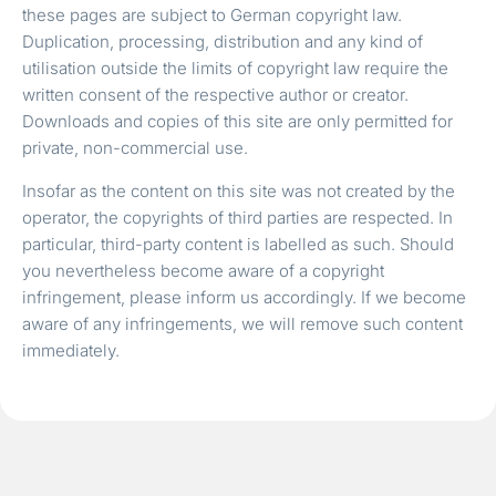
these pages are subject to German copyright law.
Duplication, processing, distribution and any kind of
utilisation outside the limits of copyright law require the
written consent of the respective author or creator.
Downloads and copies of this site are only permitted for
private, non-commercial use.
Insofar as the content on this site was not created by the
operator, the copyrights of third parties are respected. In
particular, third-party content is labelled as such. Should
you nevertheless become aware of a copyright
infringement, please inform us accordingly. If we become
aware of any infringements, we will remove such content
immediately.