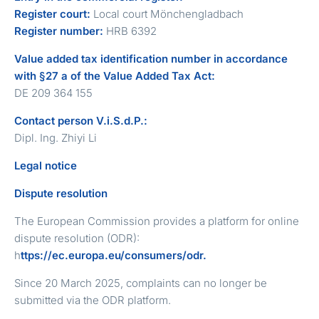
Register court:
Local court Mönchengladbach
Register number:
HRB 6392
Value added tax identification number in accordance
with §27 a of the Value Added Tax Act:
DE 209 364 155
Contact person V.i.S.d.P.:
Dipl. Ing. Zhiyi Li
Legal notice
Dispute resolution
The European Commission provides a platform for online
dispute resolution (ODR):
h
ttps://ec.europa.eu/consumers/odr.
Since 20 March 2025, complaints can no longer be
submitted via the ODR platform.