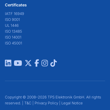
Certificates
IATF 16949
ISO 9001
UL 1446
ISO 13485
ISO 14001
ISO 45001
Copyright © 2008–2026 TPS Elektronik GmbH. All rights
reserved. |
T&C
|
Privacy Policy
|
Legal Notice