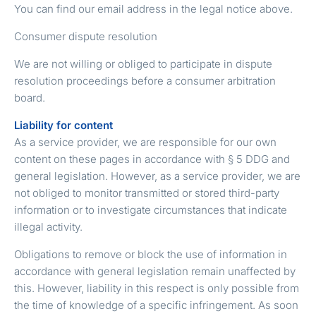
You can find our email address in the legal notice above.
Consumer dispute resolution
We are not willing or obliged to participate in dispute
resolution proceedings before a consumer arbitration
board.
Liability for content
As a service provider, we are responsible for our own
content on these pages in accordance with § 5 DDG and
general legislation. However, as a service provider, we are
not obliged to monitor transmitted or stored third-party
information or to investigate circumstances that indicate
illegal activity.
Obligations to remove or block the use of information in
accordance with general legislation remain unaffected by
this. However, liability in this respect is only possible from
the time of knowledge of a specific infringement. As soon