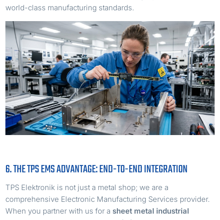
world-class manufacturing standards.
6. THE TPS EMS ADVANTAGE: END-TO-END INTEGRATION
TPS Elektronik is not just a metal shop; we are a
comprehensive Electronic Manufacturing Services provider.
When you partner with us for a
sheet metal industrial