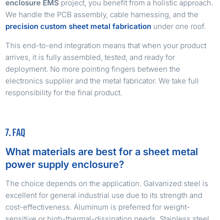
enclosure EMS
project, you benefit from a holistic approach.
We handle the PCB assembly, cable harnessing, and the
precision custom sheet metal fabrication
under one roof.
This end-to-end integration means that when your product
arrives, it is fully assembled, tested, and ready for
deployment. No more pointing fingers between the
electronics supplier and the metal fabricator. We take full
responsibility for the final product.
7. FAQ
What materials are best for a sheet metal
power supply enclosure?
The choice depends on the application. Galvanized steel is
excellent for general industrial use due to its strength and
cost-effectiveness. Aluminum is preferred for weight-
sensitive or high-thermal-dissipation needs. Stainless steel