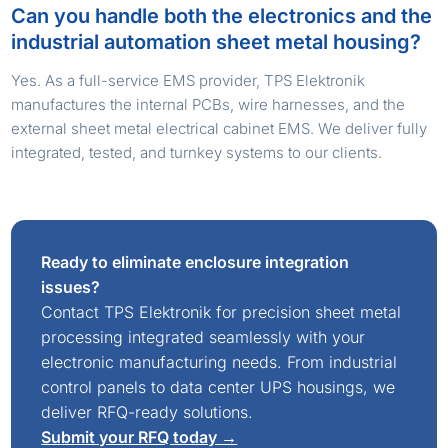
Can you handle both the electronics and the
industrial automation sheet metal housing?
Yes. As a full-service EMS provider, TPS Elektronik
manufactures the internal PCBs, wire harnesses, and the
external sheet metal electrical cabinet EMS. We deliver fully
integrated, tested, and turnkey systems to our clients.
Ready to eliminate enclosure integration
issues?
Contact TPS Elektronik for precision sheet metal
processing integrated seamlessly with your
electronic manufacturing needs. From industrial
control panels to data center UPS housings, we
deliver RFQ-ready solutions.
Submit your RFQ today →