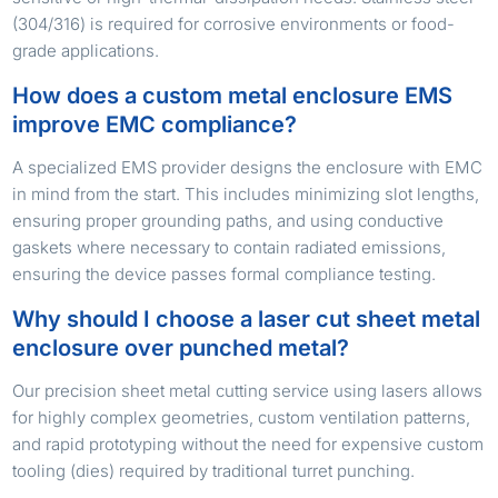
(304/316) is required for corrosive environments or food-
grade applications.
How does a custom metal enclosure EMS
improve EMC compliance?
A specialized EMS provider designs the enclosure with EMC
in mind from the start. This includes minimizing slot lengths,
ensuring proper grounding paths, and using conductive
gaskets where necessary to contain radiated emissions,
ensuring the device passes formal compliance testing.
Why should I choose a laser cut sheet metal
enclosure over punched metal?
Our precision sheet metal cutting service using lasers allows
for highly complex geometries, custom ventilation patterns,
and rapid prototyping without the need for expensive custom
tooling (dies) required by traditional turret punching.