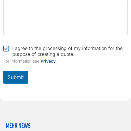
C
I agree to the processing of my information for the
h
purpose of creating a quote.
e
For information see
Privacy
.
c
k
b
Submit
o
x
*
MEHR NEWS