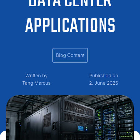
DATA CENTER
APPLICATIONS
Blog Content
Written by
Published on
Tang Marcus
2. June 2026