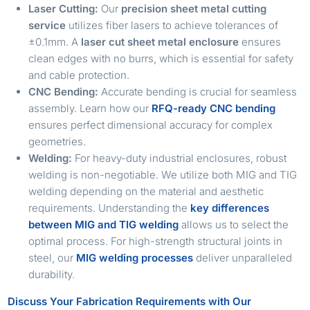
Laser Cutting:
Our
precision sheet metal cutting
service
utilizes fiber lasers to achieve tolerances of
±0.1mm. A
laser cut sheet metal enclosure
ensures
clean edges with no burrs, which is essential for safety
and cable protection.
CNC Bending:
Accurate bending is crucial for seamless
assembly. Learn how our
RFQ-ready CNC bending
ensures perfect dimensional accuracy for complex
geometries.
Welding:
For heavy-duty industrial enclosures, robust
welding is non-negotiable. We utilize both MIG and TIG
welding depending on the material and aesthetic
requirements. Understanding the
key differences
between MIG and TIG welding
allows us to select the
optimal process. For high-strength structural joints in
steel, our
MIG welding processes
deliver unparalleled
durability.
Discuss Your Fabrication Requirements with Our