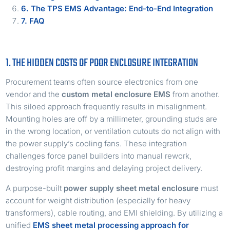
6. The TPS EMS Advantage: End-to-End Integration
7. FAQ
1. THE HIDDEN COSTS OF POOR ENCLOSURE INTEGRATION
Procurement teams often source electronics from one
vendor and the
custom metal enclosure EMS
from another.
This siloed approach frequently results in misalignment.
Mounting holes are off by a millimeter, grounding studs are
in the wrong location, or ventilation cutouts do not align with
the power supply’s cooling fans. These integration
challenges force panel builders into manual rework,
destroying profit margins and delaying project delivery.
A purpose-built
power supply sheet metal enclosure
must
account for weight distribution (especially for heavy
transformers), cable routing, and EMI shielding. By utilizing a
unified
EMS sheet metal processing approach for