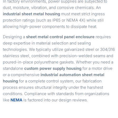
In factory environments, power supplies are subjected to
dust, moisture, vibration, and corrosive chemicals. An
industrial sheet metal housing
must meet strict ingress
protection ratings (such as IP65 or NEMA 4X) while still
allowing high-power components to dissipate heat.
Designing a
sheet metal control panel enclosure
requires
deep expertise in material selection and sealing
technologies. We typically utilize galvanized steel or 304/316
stainless steel, combined with precision-welded seams and
poured-in-place polyurethane gaskets. Whether you need a
standalone
custom power supply housing
for a motor drive
or a comprehensive
industrial automation sheet metal
housing
for a complete control system, our fabrication
process ensures structural integrity under the harshest
conditions. Compliance with standards from organizations
like
NEMA
is factored into our design reviews.