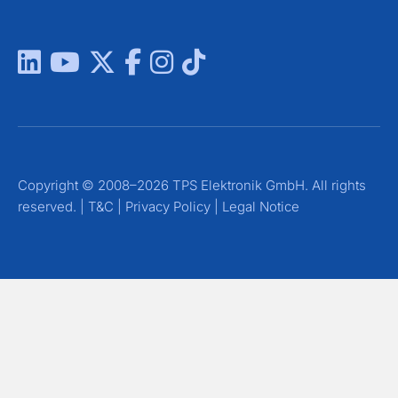
Copyright © 2008–2026 TPS Elektronik GmbH. All rights
reserved. |
T&C
|
Privacy Policy
|
Legal Notice