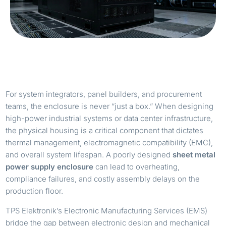
For system integrators, panel builders, and procurement
teams, the enclosure is never “just a box.” When designing
high-power industrial systems or data center infrastructure,
the physical housing is a critical component that dictates
thermal management, electromagnetic compatibility (EMC),
and overall system lifespan. A poorly designed
sheet metal
power supply enclosure
can lead to overheating,
compliance failures, and costly assembly delays on the
production floor.
TPS Elektronik’s Electronic Manufacturing Services (EMS)
bridge the gap between electronic design and mechanical