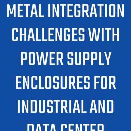
METAL INTEGRATION
CHALLENGES WITH
POWER SUPPLY
ENCLOSURES FOR
INDUSTRIAL AND