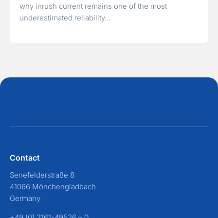
why inrush current remains one of the most
underestimated reliability…
Contact
Senefelderstraße 8
41066 Mönchengladbach
Germany
+49 (0) 2161-49526 – 0