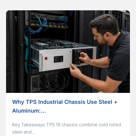
Why TPS Industrial Chassis Use Steel +
Aluminum:…
Key Takeaways TPS 19 chassis combine cold rolled
steel and…