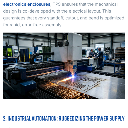
electronics enclosures
, TPS ensures that the mechanical
design is co-developed with the electrical layout. This
guarantees that every standoff, cutout, and bend is optimized
for rapid, error-free assembly.
2. INDUSTRIAL AUTOMATION: RUGGEDIZING THE POWER SUPPLY