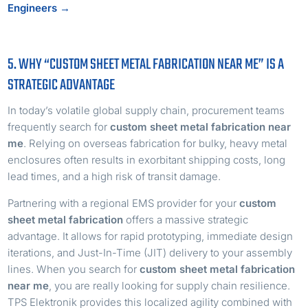
Engineers →
5. WHY “CUSTOM SHEET METAL FABRICATION NEAR ME” IS A
STRATEGIC ADVANTAGE
In today’s volatile global supply chain, procurement teams
frequently search for
custom sheet metal fabrication near
me
. Relying on overseas fabrication for bulky, heavy metal
enclosures often results in exorbitant shipping costs, long
lead times, and a high risk of transit damage.
Partnering with a regional EMS provider for your
custom
sheet metal fabrication
offers a massive strategic
advantage. It allows for rapid prototyping, immediate design
iterations, and Just-In-Time (JIT) delivery to your assembly
lines. When you search for
custom sheet metal fabrication
near me
, you are really looking for supply chain resilience.
TPS Elektronik provides this localized agility combined with