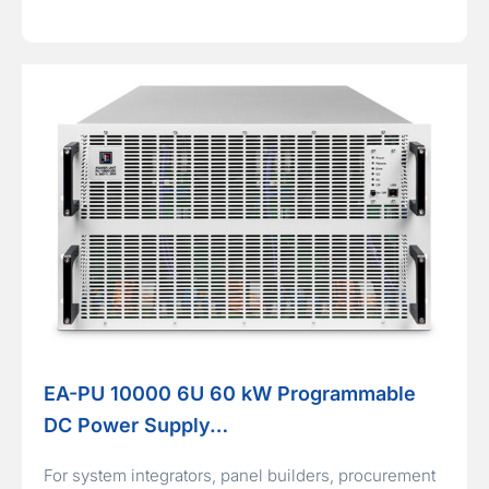
EA-PU 10000 6U 60 kW Programmable
DC Power Supply…
For system integrators, panel builders, procurement