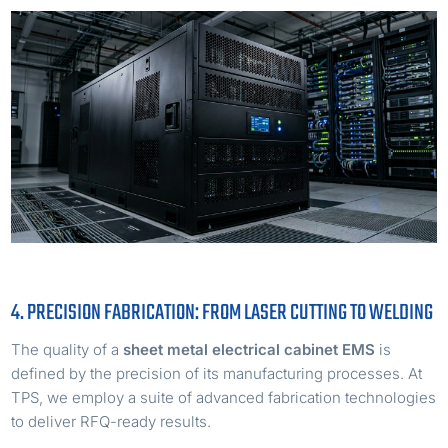
4. PRECISION FABRICATION: FROM LASER CUTTING TO WELDING
The quality of a
sheet metal electrical cabinet EMS
is
defined by the precision of its manufacturing processes. At
TPS, we employ a suite of advanced fabrication technologies
to deliver RFQ-ready results.