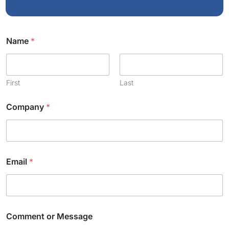
*
Name
*
E
m
a
i
l
First
Last
*
Company
*
Email
*
Comment or Message