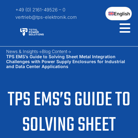
+49 (0) 2161-49526 – 0
English
vertrieb@tps-elektronik.com
News & Insights
Blog Content
TPS EMS’s Guide to Solving Sheet Metal Integration
Challenges with Power Supply Enclosures for Industrial
and Data Center Applications
TPS EMS’S GUIDE TO
SOLVING SHEET