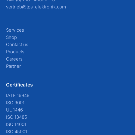
vertrieb@tps-elektronik.com
Services
Shop
Contact us
Products
Careers
Partner
Certificates
IATF 16949
ISO 9001
UL 1446
ISO 13485
ISO 14001
ISO 45001