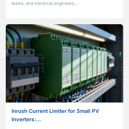
teams, and electrical engineers,…
Inrush Current Limiter for Small PV
Inverters:…