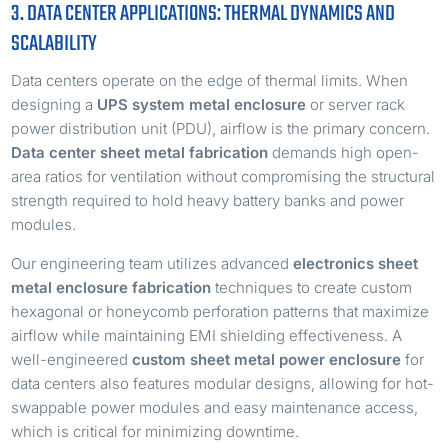
3. DATA CENTER APPLICATIONS: THERMAL DYNAMICS AND
SCALABILITY
Data centers operate on the edge of thermal limits. When
designing a
UPS system metal enclosure
or server rack
power distribution unit (PDU), airflow is the primary concern.
Data center sheet metal fabrication
demands high open-
area ratios for ventilation without compromising the structural
strength required to hold heavy battery banks and power
modules.
Our engineering team utilizes advanced
electronics sheet
metal enclosure fabrication
techniques to create custom
hexagonal or honeycomb perforation patterns that maximize
airflow while maintaining EMI shielding effectiveness. A
well-engineered
custom sheet metal power enclosure
for
data centers also features modular designs, allowing for hot-
swappable power modules and easy maintenance access,
which is critical for minimizing downtime.