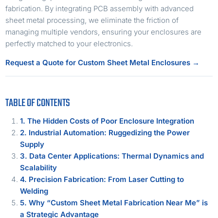
fabrication. By integrating PCB assembly with advanced
sheet metal processing, we eliminate the friction of
managing multiple vendors, ensuring your enclosures are
perfectly matched to your electronics.
Request a Quote for Custom Sheet Metal Enclosures →
TABLE OF CONTENTS
1. The Hidden Costs of Poor Enclosure Integration
2. Industrial Automation: Ruggedizing the Power
Supply
3. Data Center Applications: Thermal Dynamics and
Scalability
4. Precision Fabrication: From Laser Cutting to
Welding
5. Why “Custom Sheet Metal Fabrication Near Me” is
a Strategic Advantage