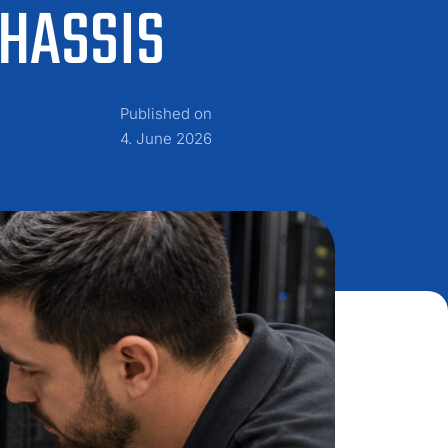
CHASSIS
Published on
4. June 2026