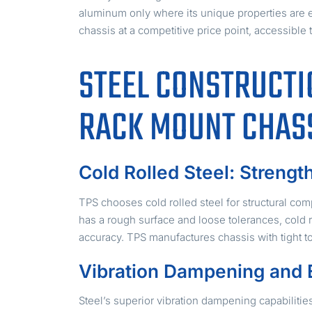
aluminum only where its unique properties are e
chassis at a competitive price point, accessible
STEEL CONSTRUCTI
RACK MOUNT CHAS
Cold Rolled Steel: Strengt
TPS chooses cold rolled steel for structural comp
has a rough surface and loose tolerances, cold 
accuracy. TPS manufactures chassis with tight t
Vibration Dampening and 
Steel’s superior vibration dampening capabilitie