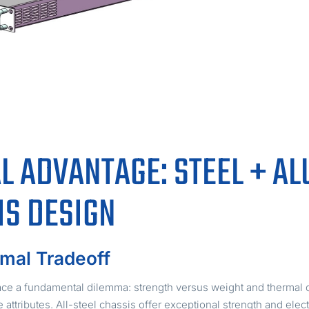
L ADVANTAGE: STEEL + A
IS DESIGN
mal Tradeoff
e a fundamental dilemma: strength versus weight and thermal co
attributes. All-steel chassis offer exceptional strength and ele