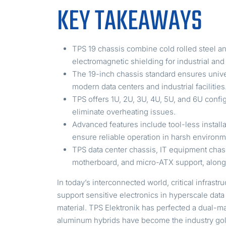
KEY TAKEAWAYS
TPS 19 chassis combine cold rolled steel a
electromagnetic shielding for industrial and 
The 19-inch chassis standard ensures unive
modern data centers and industrial facilities
TPS offers 1U, 2U, 3U, 4U, 5U, and 6U confi
eliminate overheating issues.
Advanced features include tool-less instal
ensure reliable operation in harsh environm
TPS data center chassis, IT equipment chas
motherboard, and micro-ATX support, along 
In today’s interconnected world, critical infra
support sensitive electronics in hyperscale dat
material. TPS Elektronik has perfected a dual-m
aluminum hybrids have become the industry gol