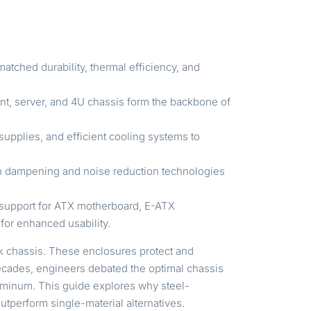
tched durability, thermal efficiency, and
nt, server, and 4U chassis form the backbone of
supplies, and efficient cooling systems to
ion dampening and noise reduction technologies
, support for ATX motherboard, E-ATX
 for enhanced usability.
ck chassis. These enclosures protect and
 decades, engineers debated the optimal chassis
aluminum. This guide explores why steel-
perform single-material alternatives.