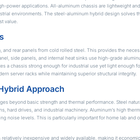
igh-power applications. All-aluminum chassis are lightweight and
ndustrial environments. The steel-aluminum hybrid design solves t
st value.
s
m, and rear panels from cold rolled steel. This provides the nece
nel, side panels, and internal heat sinks use high-grade aluminu
es a chassis strong enough for industrial use yet light enough fo
dern server racks while maintaining superior structural integrity.
e Hybrid Approach
es beyond basic strength and thermal performance. Steel natura
s, hard drives, and industrial machinery. Aluminum’s high thermal
ng noise levels. This is particularly important for home lab an
is relatively inexpensive and widely available, making it economi