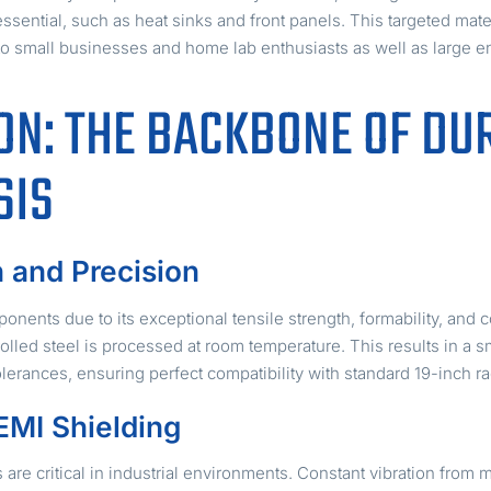
ssential, such as heat sinks and front panels. This targeted mat
 to small businesses and home lab enthusiasts as well as large en
ON: THE BACKBONE OF DU
SIS
h and Precision
onents due to its exceptional tensile strength, formability, and c
rolled steel is processed at room temperature. This results in a
olerances, ensuring perfect compatibility with standard 19-inch 
EMI Shielding
s are critical in industrial environments. Constant vibration from