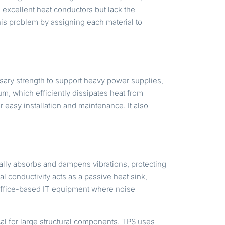
 excellent heat conductors but lack the
his problem by assigning each material to
ssary strength to support heavy power supplies,
m, which efficiently dissipates heat from
r easy installation and maintenance. It also
lly absorbs and dampens vibrations, protecting
 conductivity acts as a passive heat sink,
d office-based IT equipment where noise
cal for large structural components. TPS uses