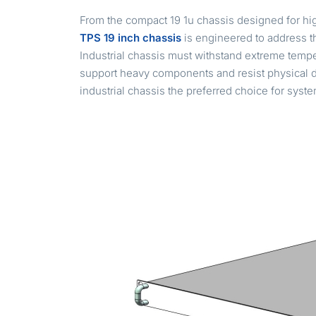
From the compact 19 1u chassis designed for hig
TPS 19 inch chassis
is engineered to address th
Industrial chassis must withstand extreme tempera
support heavy components and resist physical 
industrial chassis the preferred choice for syst