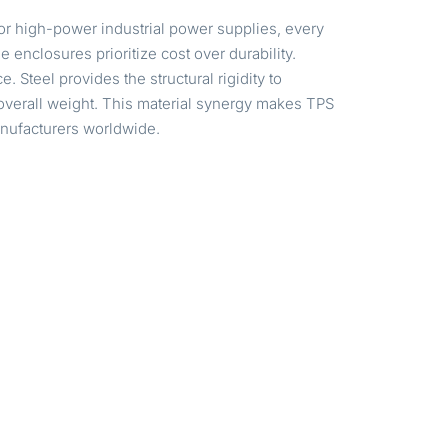
or high-power industrial power supplies, every
enclosures prioritize cost over durability.
 Steel provides the structural rigidity to
verall weight. This material synergy makes TPS
manufacturers worldwide.