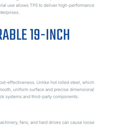
erial use allows TPS to deliver high-performance
terprises.
RABLE 19-INCH
ost-effectiveness. Unlike hot rolled steel, which
 smooth, uniform surface and precise dimensional
rack systems and third-party components.
 machinery, fans, and hard drives can cause loose