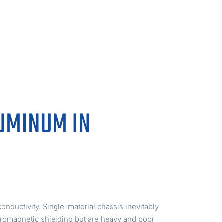
LUMINUM IN
nductivity. Single-material chassis inevitably
ctromagnetic shielding but are heavy and poor