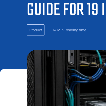
GUIDE FOR 19
Product
14 Min Reading time