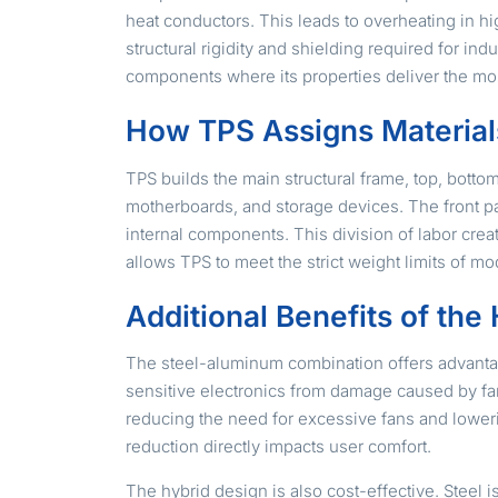
heat conductors. This leads to overheating in h
structural rigidity and shielding required for i
components where its properties deliver the mo
How TPS Assigns Material
TPS builds the main structural frame, top, botto
motherboards, and storage devices. The front pa
internal components. This division of labor creat
allows TPS to meet the strict weight limits of mo
Additional Benefits of th
The steel-aluminum combination offers advantag
sensitive electronics from damage caused by fan
reducing the need for excessive fans and loweri
reduction directly impacts user comfort.
The hybrid design is also cost-effective. Steel 