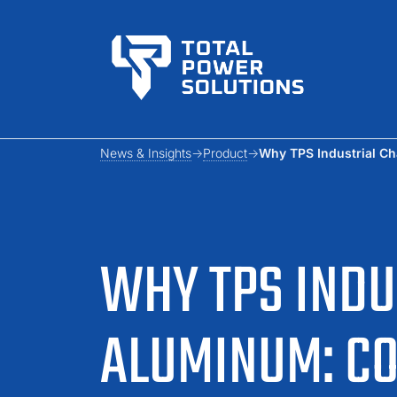
News & Insights
Product
Why TPS Industrial Ch
WHY TPS INDU
ALUMINUM: CO