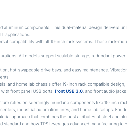
nd aluminum components. This dual-material design delivers unma
IT applications.
rsal compatibility with all 19-inch rack systems. These rack-mou
.
gurations. All models support scalable storage, redundant power 
lation, hot-swappable drive bays, and easy maintenance. Vibrat
ents.
sis, and home lab chassis offer 19-inch rack compatible design
with front panel USB ports,
front USB 3.0
, and front audio jacks
structure relies on seemingly mundane components like 19-inch ra
a centers, industrial automation lines, and home lab setups. For
aterial approach that combines the best attributes of steel and 
d standard and how TPS leverages advanced manufacturing to out