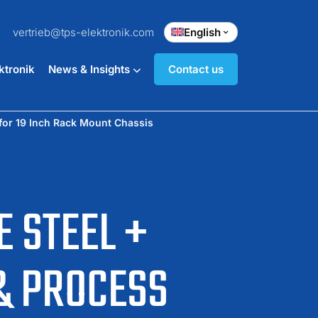
vertrieb@tps-elektronik.com
English
ktronik
News & Insights
Contact us
for 19 Inch Rack Mount Chassis
 STEEL +
& PROCESS