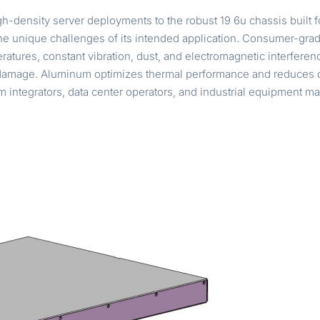
h-density server deployments to the robust 19 6u chassis built f
e unique challenges of its intended application. Consumer-grade 
tures, constant vibration, dust, and electromagnetic interference.
damage. Aluminum optimizes thermal performance and reduces o
em integrators, data center operators, and industrial equipment 