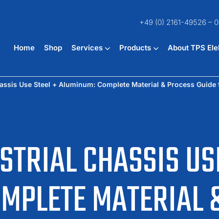
+49 (0) 2161-49526 – 0
Home
Shop
Services
Products
About TPS Ele
assis Use Steel + Aluminum: Complete Material & Process Guide 
STRIAL CHASSIS USE
MPLETE MATERIAL 