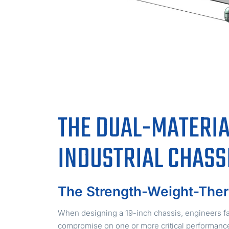
THE DUAL-MATERIA
INDUSTRIAL CHASS
The Strength-Weight-Ther
When designing a 19-inch chassis, engineers fac
compromise on one or more critical performance 