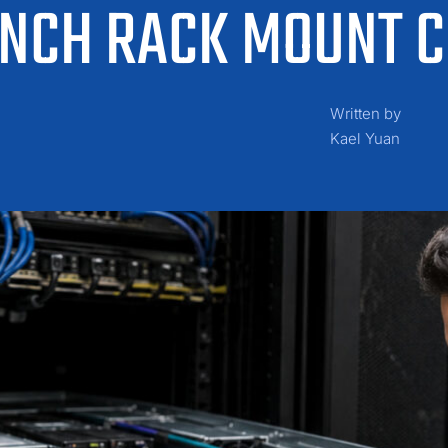
 INCH RACK MOUNT 
Written by
Kael Yuan