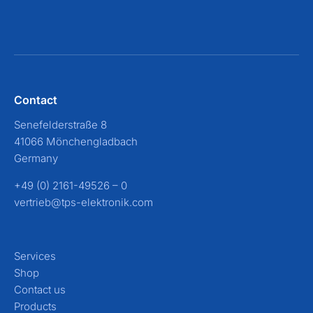
Contact
Senefelderstraße 8
41066 Mönchengladbach
Germany
+49 (0) 2161-49526 – 0
vertrieb@tps-elektronik.com
Services
Shop
Contact us
Products