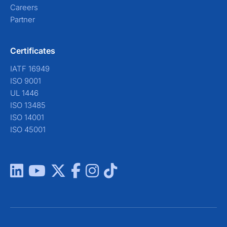
Careers
Partner
Certificates
IATF 16949
ISO 9001
UL 1446
ISO 13485
ISO 14001
ISO 45001