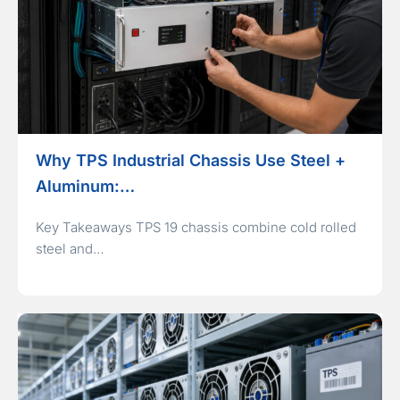
Why TPS Industrial Chassis Use Steel +
Aluminum:…
Key Takeaways TPS 19 chassis combine cold rolled
steel and…