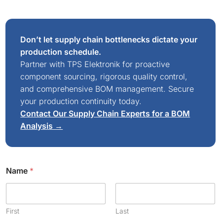
Don’t let supply chain bottlenecks dictate your
production schedule.
Partner with TPS Elektronik for proactive
component sourcing, rigorous quality control,
and comprehensive BOM management. Secure
your production continuity today.
Contact Our Supply Chain Experts for a BOM
Analysis →
Name
*
First
Last