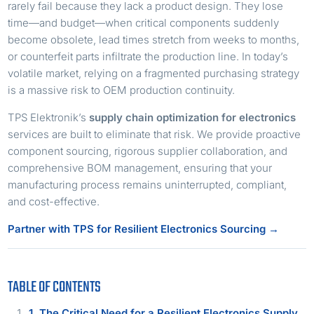
rarely fail because they lack a product design. They lose
time—and budget—when critical components suddenly
become obsolete, lead times stretch from weeks to months,
or counterfeit parts infiltrate the production line. In today’s
volatile market, relying on a fragmented purchasing strategy
is a massive risk to OEM production continuity.
TPS Elektronik’s
supply chain optimization for electronics
services are built to eliminate that risk. We provide proactive
component sourcing, rigorous supplier collaboration, and
comprehensive BOM management, ensuring that your
manufacturing process remains uninterrupted, compliant,
and cost-effective.
Partner with TPS for Resilient Electronics Sourcing →
TABLE OF CONTENTS
1. The Critical Need for a Resilient Electronics Supply