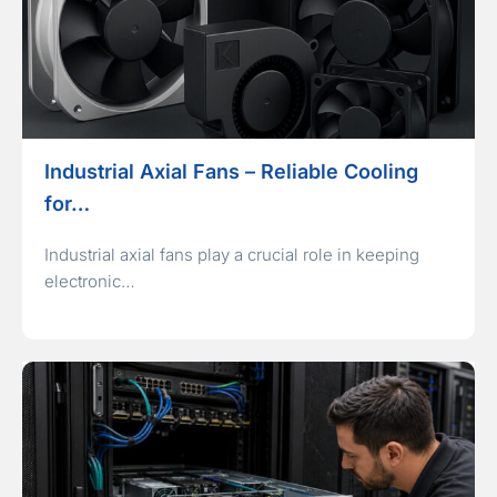
Industrial Axial Fans – Reliable Cooling
for…
Industrial axial fans play a crucial role in keeping
electronic…