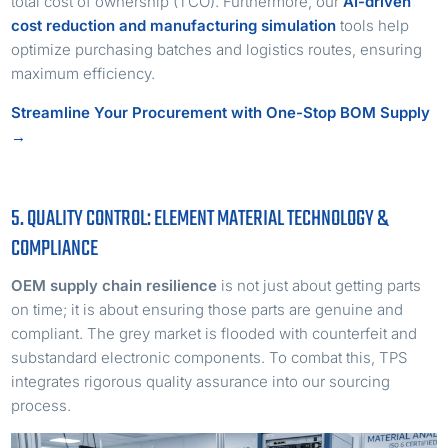
total cost of ownership (TCO). Furthermore, our
AI-driven
cost reduction and manufacturing simulation
tools help
optimize purchasing batches and logistics routes, ensuring
maximum efficiency.
Streamline Your Procurement with One-Stop BOM Supply
→
5. QUALITY CONTROL: ELEMENT MATERIAL TECHNOLOGY &
COMPLIANCE
OEM supply chain resilience
is not just about getting parts
on time; it is about ensuring those parts are genuine and
compliant. The grey market is flooded with counterfeit and
substandard electronic components. To combat this, TPS
integrates rigorous quality assurance into our sourcing
process.