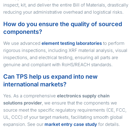
inspect, kit, and deliver the entire Bill of Materials, drastically
reducing your administrative overhead and logistical risks.
How do you ensure the quality of sourced
components?
We use advanced
element testing laboratories
to perform
rigorous inspections, including XRF material analysis, visual
inspections, and electrical testing, ensuring all parts are
genuine and compliant with RoHS/REACH standards.
Can TPS help us expand into new
international markets?
Yes. As a comprehensive
electronics supply chain
solutions provider
, we ensure that the components we
source meet the specific regulatory requirements (CE, FCC,
UL, CCC) of your target markets, facilitating smooth global
expansion. See our
market entry case study
for details.