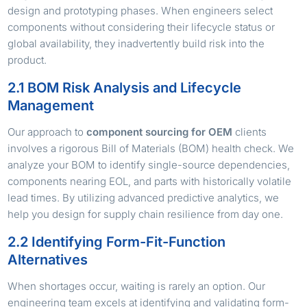
design and prototyping phases. When engineers select
components without considering their lifecycle status or
global availability, they inadvertently build risk into the
product.
2.1 BOM Risk Analysis and Lifecycle
Management
Our approach to
component sourcing for OEM
clients
involves a rigorous Bill of Materials (BOM) health check. We
analyze your BOM to identify single-source dependencies,
components nearing EOL, and parts with historically volatile
lead times. By utilizing advanced predictive analytics, we
help you design for supply chain resilience from day one.
2.2 Identifying Form-Fit-Function
Alternatives
When shortages occur, waiting is rarely an option. Our
engineering team excels at identifying and validating form-