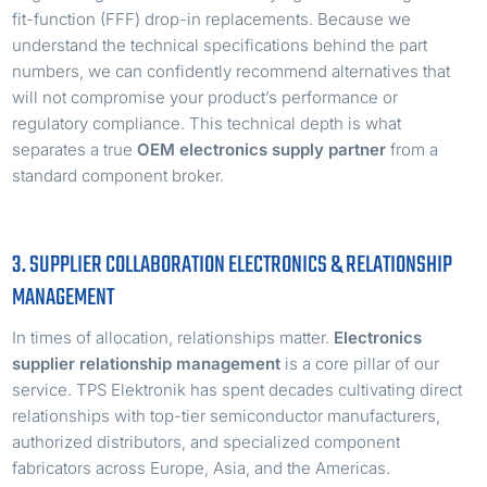
fit-function (FFF) drop-in replacements. Because we
understand the technical specifications behind the part
numbers, we can confidently recommend alternatives that
will not compromise your product’s performance or
regulatory compliance. This technical depth is what
separates a true
OEM electronics supply partner
from a
standard component broker.
3. SUPPLIER COLLABORATION ELECTRONICS & RELATIONSHIP
MANAGEMENT
In times of allocation, relationships matter.
Electronics
supplier relationship management
is a core pillar of our
service. TPS Elektronik has spent decades cultivating direct
relationships with top-tier semiconductor manufacturers,
authorized distributors, and specialized component
fabricators across Europe, Asia, and the Americas.