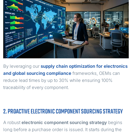
By leveraging our
supply chain optimization for electronics
and global sourcing compliance
frameworks, OEMs can
reduce lead times by up to 30% while ensuring 100%
traceability of every component.
2. PROACTIVE ELECTRONIC COMPONENT SOURCING STRATEGY
A robust
electronic component sourcing strategy
begins
long before a purchase order is issued. It starts during the