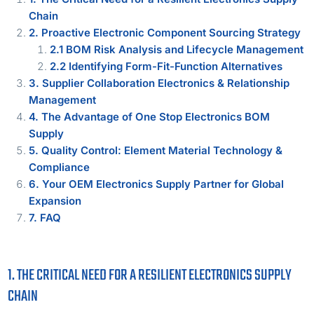
Chain
2. Proactive Electronic Component Sourcing Strategy
2.1 BOM Risk Analysis and Lifecycle Management
2.2 Identifying Form-Fit-Function Alternatives
3. Supplier Collaboration Electronics & Relationship
Management
4. The Advantage of One Stop Electronics BOM
Supply
5. Quality Control: Element Material Technology &
Compliance
6. Your OEM Electronics Supply Partner for Global
Expansion
7. FAQ
1. THE CRITICAL NEED FOR A RESILIENT ELECTRONICS SUPPLY
CHAIN