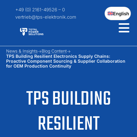
+49 (0) 2161-49526 – 0
English
vertrieb@tps-elektronik.com
News & Insights
Blog Content
TPS Building Resilient Electronics Supply Chains:
Proactive Component Sourcing & Supplier Collaboration
for OEM Production Continuity
TPS BUILDING
RESILIENT