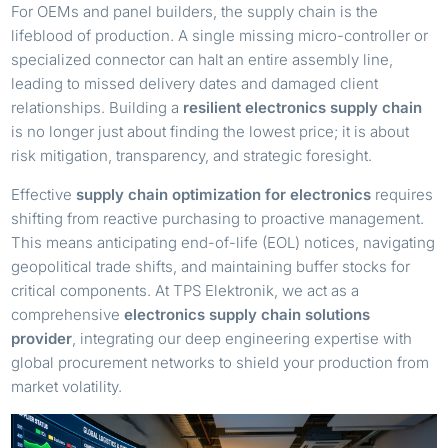
For OEMs and panel builders, the supply chain is the
lifeblood of production. A single missing micro-controller or
specialized connector can halt an entire assembly line,
leading to missed delivery dates and damaged client
relationships. Building a
resilient electronics supply chain
is no longer just about finding the lowest price; it is about
risk mitigation, transparency, and strategic foresight.
Effective
supply chain optimization for electronics
requires
shifting from reactive purchasing to proactive management.
This means anticipating end-of-life (EOL) notices, navigating
geopolitical trade shifts, and maintaining buffer stocks for
critical components. At TPS Elektronik, we act as a
comprehensive
electronics supply chain solutions
provider
, integrating our deep engineering expertise with
global procurement networks to shield your production from
market volatility.