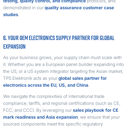
testing, quality control, and compliance
protocols, and
demonstrated in our
quality assurance customer case
studies
.
6. YOUR OEM ELECTRONICS SUPPLY PARTNER FOR GLOBAL
EXPANSION
As your business grows, your supply chain must scale with
it. Whether you are a European panel builder expanding into
the US, or a US system integrator targeting the Asian market,
TPS Elektronik acts as your
global sales partner for
electronics across the EU, US, and China
.
We navigate the complexities of international trade
compliance, tariffs, and regional certifications (such as CE,
FCC, and CCC). By leveraging our
sales playbook for CE
mark readiness and Asia expansion
, we ensure that your
sourced components meet the specific regulatory