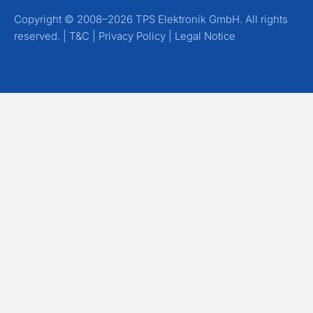
Copyright © 2008–2026 TPS Elektronik GmbH. All rights
reserved. |
T&C
|
Privacy Policy
|
Legal Notice