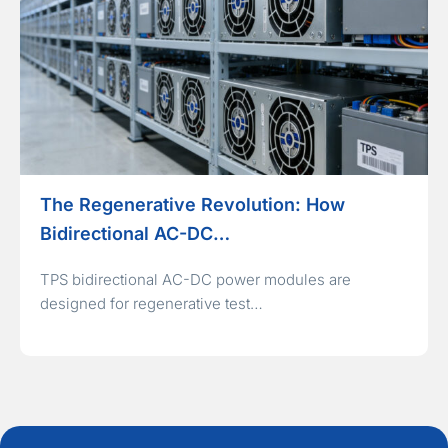
The Regenerative Revolution: How
Bidirectional AC-DC…
TPS bidirectional AC-DC power modules are
designed for regenerative test…