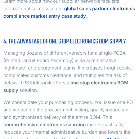
Learn more about how our supplier networks facilitate
international success in our
global sales partner electronics
compliance market entry case study
.
4. THE ADVANTAGE OF ONE STOP ELECTRONICS BOM SUPPLY
Managing dozens of different vendors for a single PCBA
(Printed Circuit Board Assembly) is an administrative
nightmare for procurement teams. It increases freight costs,
complicates customs clearance, and multiplies the risk of
delays. TPS Elektronik offers a
one stop electronics BOM
supply
solution.
We consolidate your purchasing process. You issue one PO,
and we handle the procurement, kitting, quality inspection,
and synchronized delivery of the entire BOM. This
comprehensive electronics sourcing
model drastically
reduces your internal administrative burden and lowers the