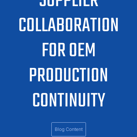
SUPPLIER
COLLABORATION
FOR OEM
PRODUCTION
CONTINUITY
Blog Content