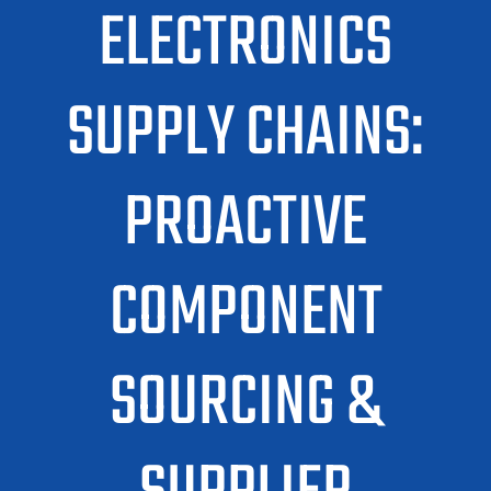
ELECTRONICS
SUPPLY CHAINS:
PROACTIVE
COMPONENT
SOURCING &