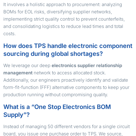
It involves a holistic approach to procurement: analyzing
BOMs for EOL risks, diversifying supplier networks,
implementing strict quality control to prevent counterfeits,
and consolidating logistics to reduce lead times and total
costs.
How does TPS handle electronic component
sourcing during global shortages?
We leverage our deep
electronics supplier relationship
management
network to access allocated stock.
Additionally, our engineers proactively identify and validate
form-fit-function (FFF) alternative components to keep your
production running without compromising quality.
What is a “One Stop Electronics BOM
Supply”?
Instead of managing 50 different vendors for a single circuit
board, you issue one purchase order to TPS. We source,