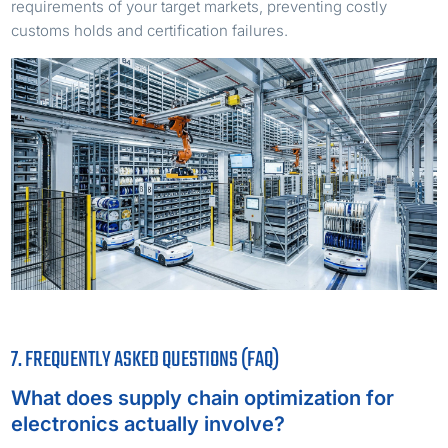
requirements of your target markets, preventing costly
customs holds and certification failures.
7. FREQUENTLY ASKED QUESTIONS (FAQ)
What does supply chain optimization for
electronics actually involve?