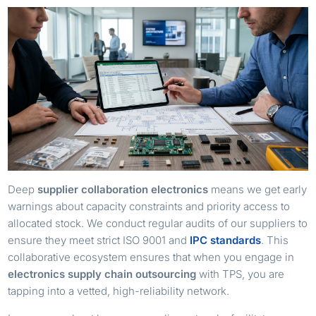
Deep
supplier collaboration electronics
means we get early
warnings about capacity constraints and priority access to
allocated stock. We conduct regular audits of our suppliers to
ensure they meet strict ISO 9001 and
IPC standards
. This
collaborative ecosystem ensures that when you engage in
electronics supply chain outsourcing
with TPS, you are
tapping into a vetted, high-reliability network.