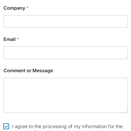
*
Company
*
N
a
m
e
*
Email
*
Comment or Message
C
I agree to the processing of my information for the