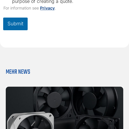
h
purpose of creating a quote.
e
For information see
Privacy
.
c
k
b
Submit
o
x
*
MEHR NEWS