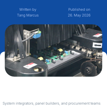
Written by
Published on
Tang Marcus
26. May 2026
System integrators, panel builders, and procurement teams