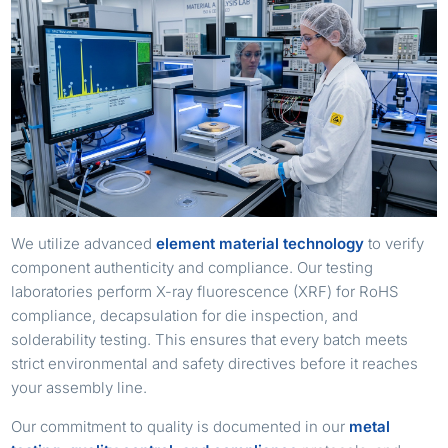
We utilize advanced
element material technology
to verify
component authenticity and compliance. Our testing
laboratories perform X-ray fluorescence (XRF) for RoHS
compliance, decapsulation for die inspection, and
solderability testing. This ensures that every batch meets
strict environmental and safety directives before it reaches
your assembly line.
Our commitment to quality is documented in our
metal