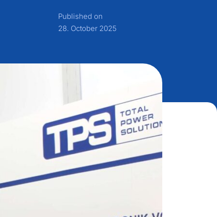
Published on
28. October 2025