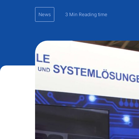
News
3 Min Reading time