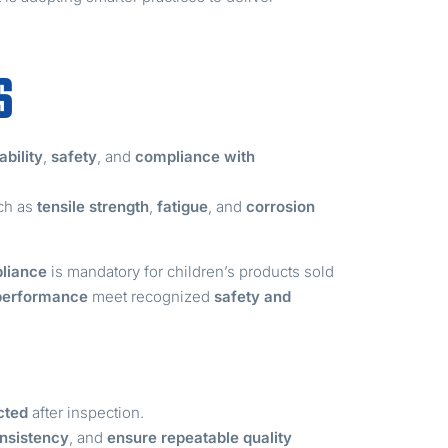
S
ability
,
safety
, and
compliance with
uch as
tensile strength
,
fatigue
, and
corrosion
liance
is mandatory for children’s products sold
 performance
meet recognized
safety and
cted
after inspection.
nsistency
, and
ensure repeatable quality