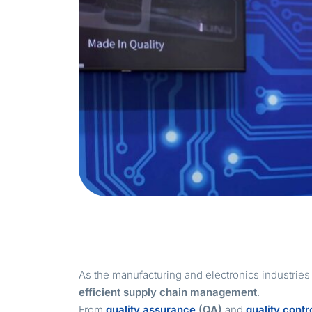
As the manufacturing and electronics industrie
efficient supply chain management
.
From
quality assurance
(QA)
and
quality contr