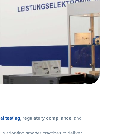
al testing
,
regulatory compliance
, and
t is adopting smarter practices to deliver