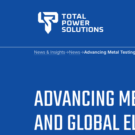
News & Insights
News
Advancing Metal Testing,
ADVANCING ME
AND GLOBAL E