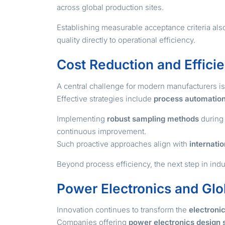
across global production sites.
Establishing measurable acceptance criteria als
quality directly to operational efficiency.
Cost Reduction and Effici
A central challenge for modern manufacturers i
Effective strategies include
process automatio
Implementing
robust sampling methods
during 
continuous improvement.
Such proactive approaches align with
internatio
Beyond process efficiency, the next step in ind
Power Electronics and Glo
Innovation continues to transform the
electroni
Companies offering
power electronics design 