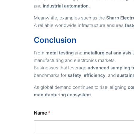
and
industrial automation
.
Meanwhile, examples such as the
Sharp Electr
A reliable worldwide infrastructure ensures
fas
Conclusion
From
metal testing
and
metallurgical analysis
t
manufacturing and electronics markets.
Businesses that leverage
advanced sampling t
benchmarks for
safety
,
efficiency
, and
sustain
As global demand continues to rise, aligning
co
manufacturing ecosystem
.
*
Name
*
N
a
m
e