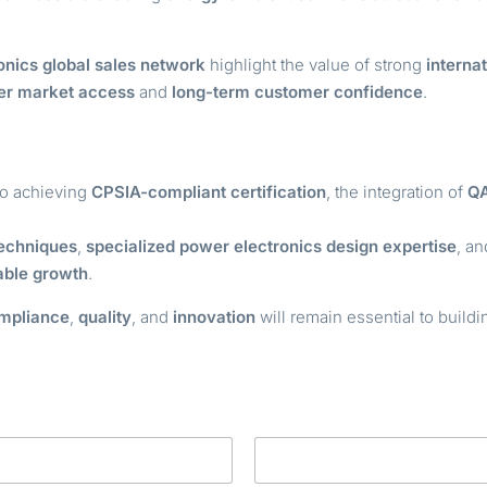
onics global sales network
highlight the value of strong
internat
ter market access
and
long-term customer confidence
.
o achieving
CPSIA-compliant certification
, the integration of
Q
echniques
,
specialized power electronics design expertise
, a
able growth
.
mpliance
,
quality
, and
innovation
will remain essential to build