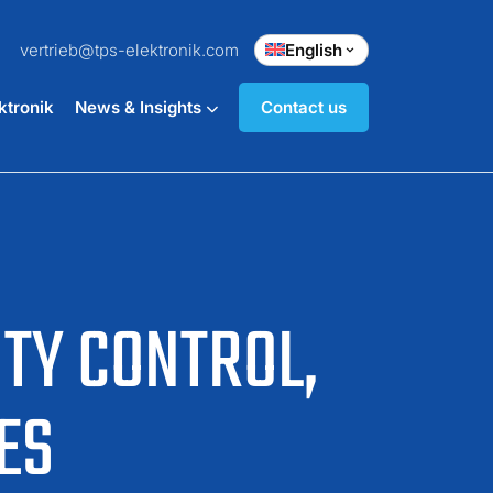
vertrieb@tps-elektronik.com
English
ktronik
News & Insights
Contact us
ITY CONTROL,
ES