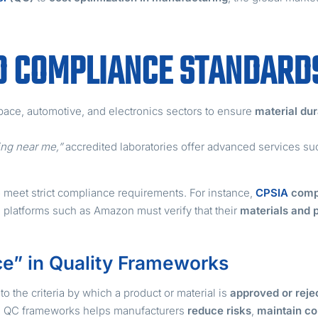
D COMPLIANCE STANDARD
pace, automotive, and electronics sectors to ensure
material dur
ting near me,”
accredited laboratories offer advanced services s
 meet strict compliance requirements. For instance,
CPSIA
comp
on platforms such as Amazon must verify that their
materials and
e” in Quality Frameworks
to the criteria by which a product or material is
approved or reje
d QC frameworks helps manufacturers
reduce risks
,
maintain co