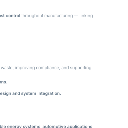
st control
throughout manufacturing — linking
g waste, improving compliance, and supporting
ons
.
design and system integration.
ble energy systems
,
automotive applications
,