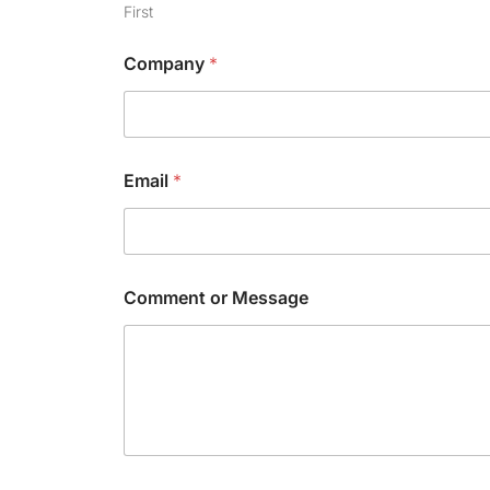
C
First
h
e
Company
*
c
k
b
o
x
Email
*
Comment or Message