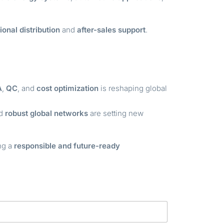
ional distribution
and
after-sales support
.
A
,
QC
, and
cost optimization
is reshaping global
nd
robust global networks
are setting new
ing a
responsible and future-ready