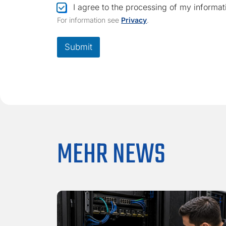
C
I agree to the processing of my informat
h
For information see
Privacy
.
e
c
k
Submit
b
o
x
*
MEHR NEWS