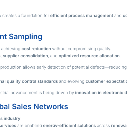
o creates a foundation for
efficient process management
and
co
ent Sampling
s achieving
cost reduction
without compromising quality.
n
,
supplier consolidation
, and
optimized resource allocation
.
production allows early detection of potential defects—reducin
nal quality control standards
and evolving
customer expectati
ustrial advancement is being driven by
innovation in electronic 
bal Sales Networks
cs industry
.
services
are enabling
energy-efficient solutions
across
renewa