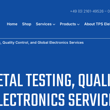
+49 (0) 2161-49526 – 0
Home
Shop
Services
Products
About TPS Ele
 Quality Control, and Global Electronics Services
TAL TESTING, QUAL
LECTRONICS SERVIC