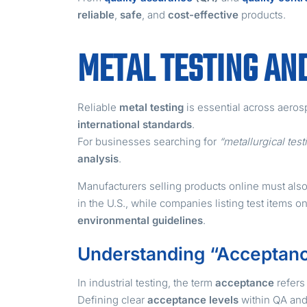
reliable
,
safe
, and
cost-effective
products.
METAL TESTING AN
Reliable
metal testing
is essential across aeros
international standards
.
For businesses searching for
“metallurgical tes
analysis
.
Manufacturers selling products online must also
in the U.S., while companies listing test items 
environmental guidelines
.
Understanding “Acceptanc
In industrial testing, the term
acceptance
refers 
Defining clear
acceptance levels
within QA an