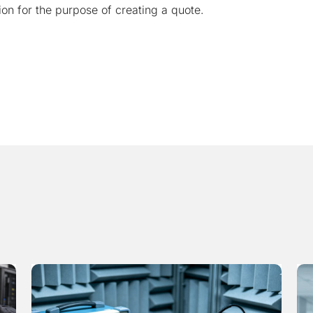
ion for the purpose of creating a quote.