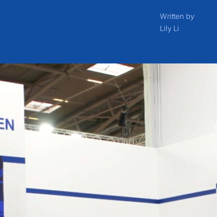
Written by
Lily Li