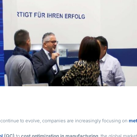
s continue to evolve, companies are increasingly focusing on
met
ol
(QC)
to
cost optimization in manufacturing
, the global marke