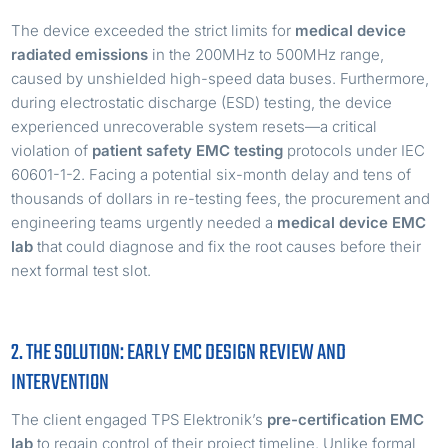
The device exceeded the strict limits for
medical device
radiated emissions
in the 200MHz to 500MHz range,
caused by unshielded high-speed data buses. Furthermore,
during electrostatic discharge (ESD) testing, the device
experienced unrecoverable system resets—a critical
violation of
patient safety EMC testing
protocols under IEC
60601-1-2. Facing a potential six-month delay and tens of
thousands of dollars in re-testing fees, the procurement and
engineering teams urgently needed a
medical device EMC
lab
that could diagnose and fix the root causes before their
next formal test slot.
2. THE SOLUTION: EARLY EMC DESIGN REVIEW AND
INTERVENTION
The client engaged TPS Elektronik’s
pre-certification EMC
lab
to regain control of their project timeline. Unlike formal