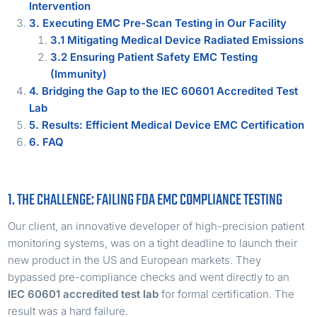
Intervention
3. Executing EMC Pre-Scan Testing in Our Facility
3.1 Mitigating Medical Device Radiated Emissions
3.2 Ensuring Patient Safety EMC Testing
(Immunity)
4. Bridging the Gap to the IEC 60601 Accredited Test
Lab
5. Results: Efficient Medical Device EMC Certification
6. FAQ
1. THE CHALLENGE: FAILING FDA EMC COMPLIANCE TESTING
Our client, an innovative developer of high-precision patient
monitoring systems, was on a tight deadline to launch their
new product in the US and European markets. They
bypassed pre-compliance checks and went directly to an
IEC 60601 accredited test lab
for formal certification. The
result was a hard failure.