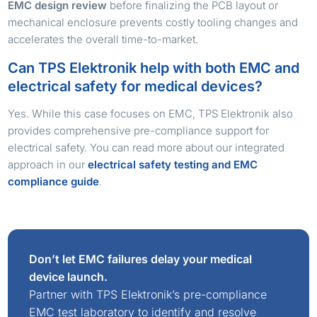
EMC design review
before finalizing the PCB layout or
mechanical enclosure prevents costly tooling changes and
accelerates the overall time-to-market.
Can TPS Elektronik help with both EMC and
electrical safety for medical devices?
Yes. While this case focuses on EMC, TPS Elektronik also
provides comprehensive pre-compliance support for
electrical safety. You can read more about our integrated
approach in our
electrical safety testing and EMC
compliance guide
.
Don’t let EMC failures delay your medical
device launch.
Partner with TPS Elektronik’s pre-compliance
EMC test laboratory to identify and resolve