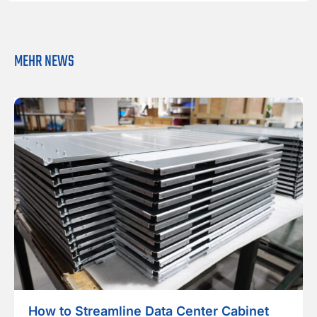
l
*
MEHR NEWS
How to Streamline Data Center Cabinet