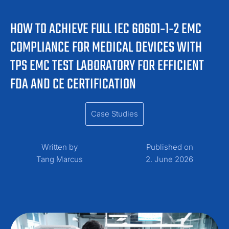
HOW TO ACHIEVE FULL IEC 60601‑1‑2 EMC
COMPLIANCE FOR MEDICAL DEVICES WITH
TPS EMC TEST LABORATORY FOR EFFICIENT
FDA AND CE CERTIFICATION
Case Studies
Written by
Published on
Tang Marcus
2. June 2026