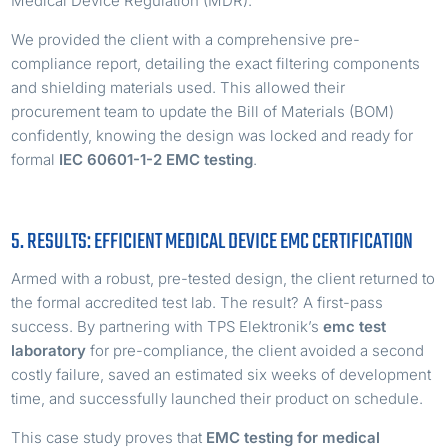
Medical Device Regulation (MDR).
We provided the client with a comprehensive pre-
compliance report, detailing the exact filtering components
and shielding materials used. This allowed their
procurement team to update the Bill of Materials (BOM)
confidently, knowing the design was locked and ready for
formal
IEC 60601-1-2 EMC testing
.
5. RESULTS: EFFICIENT MEDICAL DEVICE EMC CERTIFICATION
Armed with a robust, pre-tested design, the client returned to
the formal accredited test lab. The result? A first-pass
success. By partnering with TPS Elektronik’s
emc test
laboratory
for pre-compliance, the client avoided a second
costly failure, saved an estimated six weeks of development
time, and successfully launched their product on schedule.
This case study proves that
EMC testing for medical