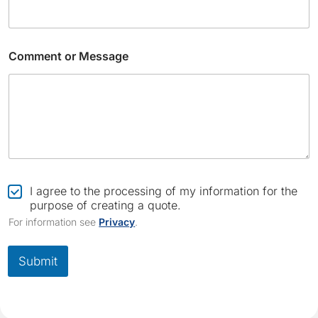
Comment or Message
C
o
C
I agree to the processing of my information for the
m
h
purpose of creating a quote.
m
e
For information see
Privacy
.
e
c
n
k
t
b
Submit
E
o
m
x
a
*
i