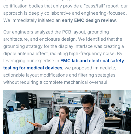
certification bodies that only provide a “pass/fail” report, our
approach is deeply collaborative and engineering-focused.
We immediately initiated an
early EMC design review
.
Our engineers analyzed the PCB layout, grounding
architecture, and enclosure design. We identified that the
grounding strategy for the display interface was creating a
dipole antenna effect, radiating high-frequency noise. By
leveraging our expertise in
EMC lab and electrical safety
testing for medical devices
, we proposed immediate,
actionable layout modifications and filtering strategies
without requiring a complete mechanical overhaul.