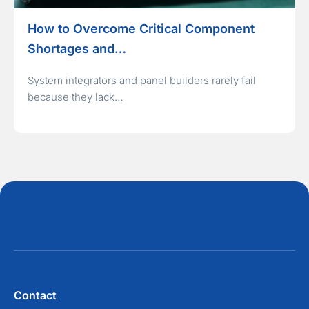
How to Overcome Critical Component
Shortages and…
System integrators and panel builders rarely fail
because they lack…
Contact