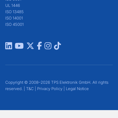
UL 1446
ISO 13485
ISO 14001
ISO 45001
Copyright © 2008–2026 TPS Elektronik GmbH. All rights
reserved. |
T&C
|
Privacy Policy
|
Legal Notice