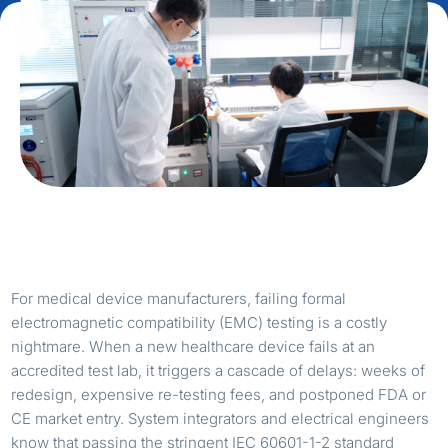
For medical device manufacturers, failing formal
electromagnetic compatibility (EMC) testing is a costly
nightmare. When a new healthcare device fails at an
accredited test lab, it triggers a cascade of delays: weeks of
redesign, expensive re-testing fees, and postponed FDA or
CE market entry. System integrators and electrical engineers
know that passing the stringent IEC 60601-1-2 standard