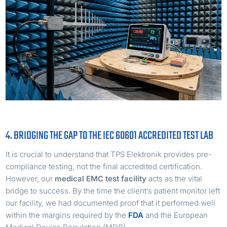
4. BRIDGING THE GAP TO THE IEC 60601 ACCREDITED TEST LAB
It is crucial to understand that TPS Elektronik provides pre-
compliance testing, not the final accredited certification.
However, our
medical EMC test facility
acts as the vital
bridge to success. By the time the client’s patient monitor left
our facility, we had documented proof that it performed well
within the margins required by the
FDA
and the European