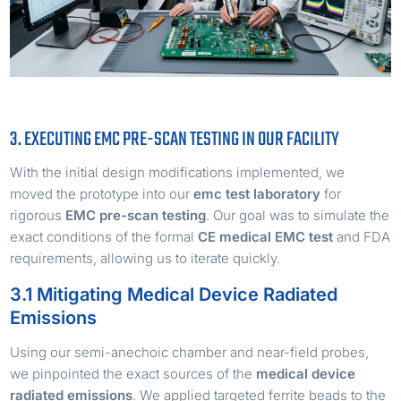
3. EXECUTING EMC PRE-SCAN TESTING IN OUR FACILITY
With the initial design modifications implemented, we
moved the prototype into our
emc test laboratory
for
rigorous
EMC pre-scan testing
. Our goal was to simulate the
exact conditions of the formal
CE medical EMC test
and FDA
requirements, allowing us to iterate quickly.
3.1 Mitigating Medical Device Radiated
Emissions
Using our semi-anechoic chamber and near-field probes,
we pinpointed the exact sources of the
medical device
radiated emissions
. We applied targeted ferrite beads to the