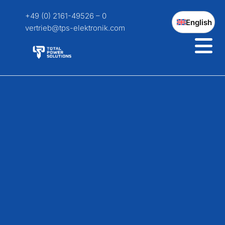
+49 (0) 2161-49526 – 0
English
vertrieb@tps-elektronik.com