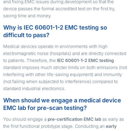
and fixing EMC issues during development so that the
device passes the formal accredited test on the first try,
saving time and money.
Why is IEC 60601-1-2 EMC testing so
difficult to pass?
Medical devices operate in environments with high
electromagnetic noise (hospitals) and are directly connected
to patients. Therefore, the
IEC 60601-1-2 EMC testing
standard imposes much stricter limits on both emissions (not
interfering with other life-saving equipment) and immunity
(not failing when subjected to interference) compared to
standard industrial electronics.
When should we engage a medical device
EMC lab for pre-scan testing?
You should engage a
pre-certification EMC lab
as early as
the first functional prototype stage. Conducting an
early