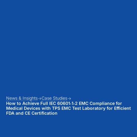
News & Insights
Case Studies
How to Achieve Full IEC 60601‑1‑2 EMC Compliance for
Medical Devices with TPS EMC Test Laboratory for Efficient
FDA and CE Certification