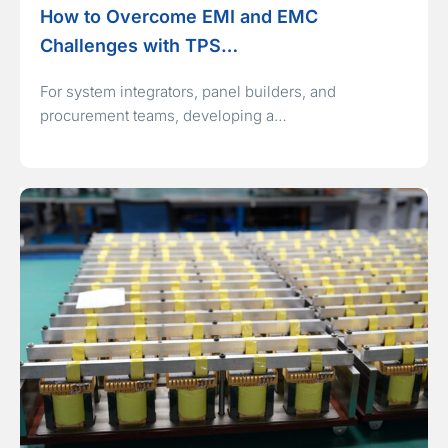
How to Overcome EMI and EMC
Challenges with TPS…
For system integrators, panel builders, and
procurement teams, developing a…