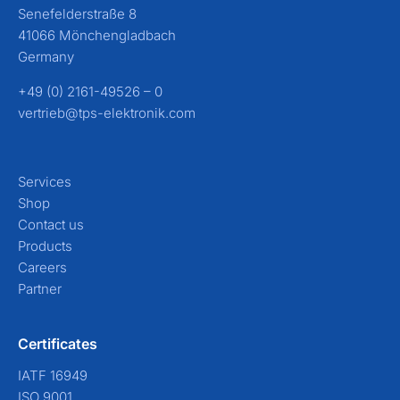
Senefelderstraße 8
41066 Mönchengladbach
Germany
+49 (0) 2161-49526 – 0
vertrieb@tps-elektronik.com
Services
Shop
Contact us
Products
Careers
Partner
Certificates
IATF 16949
ISO 9001