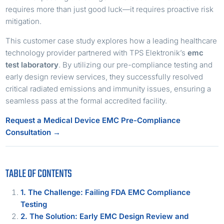
requires more than just good luck—it requires proactive risk
mitigation.
This customer case study explores how a leading healthcare
technology provider partnered with TPS Elektronik’s
emc
test laboratory
. By utilizing our pre-compliance testing and
early design review services, they successfully resolved
critical radiated emissions and immunity issues, ensuring a
seamless pass at the formal accredited facility.
Request a Medical Device EMC Pre-Compliance
Consultation →
TABLE OF CONTENTS
1. The Challenge: Failing FDA EMC Compliance
Testing
2. The Solution: Early EMC Design Review and