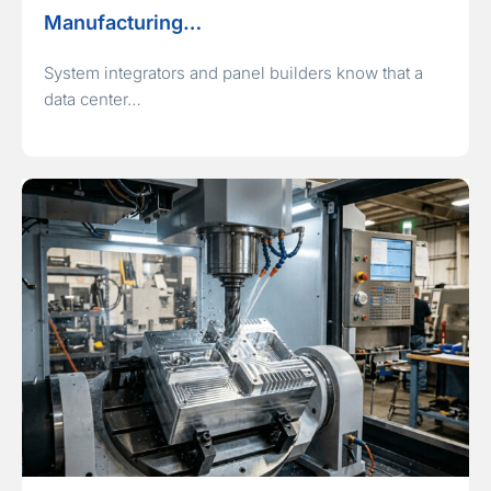
Manufacturing…
System integrators and panel builders know that a
data center…