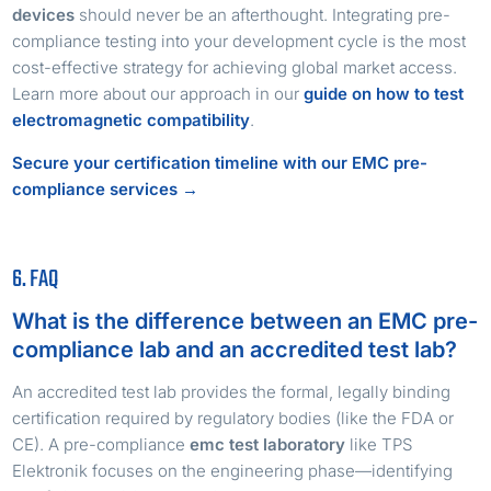
devices
should never be an afterthought. Integrating pre-
compliance testing into your development cycle is the most
cost-effective strategy for achieving global market access.
Learn more about our approach in our
guide on how to test
electromagnetic compatibility
.
Secure your certification timeline with our EMC pre-
compliance services →
6. FAQ
What is the difference between an EMC pre-
compliance lab and an accredited test lab?
An accredited test lab provides the formal, legally binding
certification required by regulatory bodies (like the FDA or
CE). A pre-compliance
emc test laboratory
like TPS
Elektronik focuses on the engineering phase—identifying