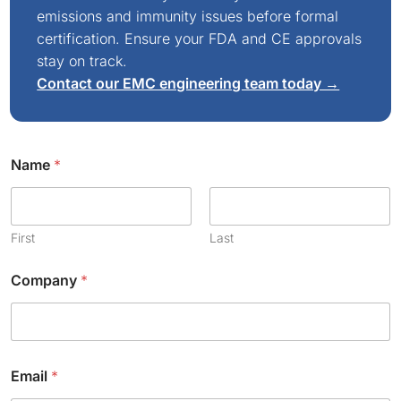
emissions and immunity issues before formal
certification. Ensure your FDA and CE approvals
stay on track.
Contact our EMC engineering team today →
Name
*
First
Last
Company
*
Email
*