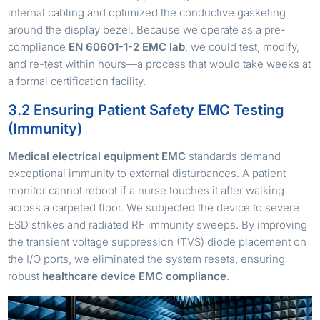
internal cabling and optimized the conductive gasketing
around the display bezel. Because we operate as a pre-
compliance
EN 60601-1-2 EMC lab
, we could test, modify,
and re-test within hours—a process that would take weeks at
a formal certification facility.
3.2 Ensuring Patient Safety EMC Testing
(Immunity)
Medical electrical equipment EMC
standards demand
exceptional immunity to external disturbances. A patient
monitor cannot reboot if a nurse touches it after walking
across a carpeted floor. We subjected the device to severe
ESD strikes and radiated RF immunity sweeps. By improving
the transient voltage suppression (TVS) diode placement on
the I/O ports, we eliminated the system resets, ensuring
robust
healthcare device EMC compliance
.