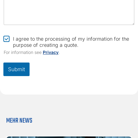
e
C
I agree to the processing of my information for the
h
purpose of creating a quote.
e
For information see
Privacy
.
c
k
b
Submit
o
x
*
MEHR NEWS