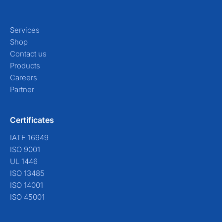
Services
Shop
Contact us
Products
Careers
Partner
Certificates
IATF 16949
ISO 9001
UL 1446
ISO 13485
ISO 14001
ISO 45001