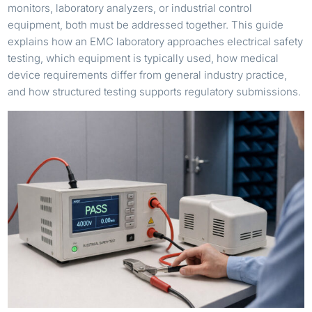
monitors, laboratory analyzers, or industrial control
equipment, both must be addressed together. This guide
explains how an EMC laboratory approaches electrical safety
testing, which equipment is typically used, how medical
device requirements differ from general industry practice,
and how structured testing supports regulatory submissions.