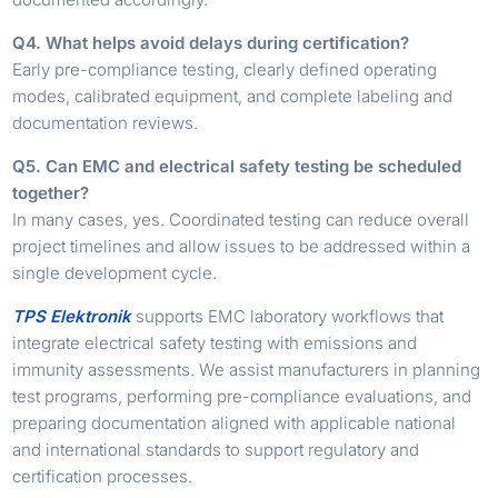
Q4. What helps avoid delays during certification?
Early pre-compliance testing, clearly defined operating
modes, calibrated equipment, and complete labeling and
documentation reviews.
Q5. Can EMC and electrical safety testing be scheduled
together?
In many cases, yes. Coordinated testing can reduce overall
project timelines and allow issues to be addressed within a
single development cycle.
TPS Elektronik
supports EMC laboratory workflows that
integrate electrical safety testing with emissions and
immunity assessments. We assist manufacturers in planning
test programs, performing pre-compliance evaluations, and
preparing documentation aligned with applicable national
and international standards to support regulatory and
certification processes.