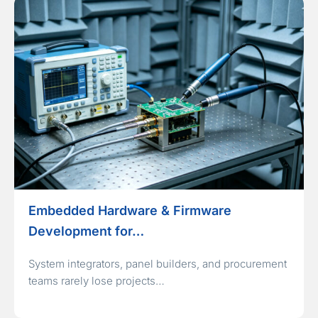
Embedded Hardware & Firmware
Development for…
System integrators, panel builders, and procurement
teams rarely lose projects…