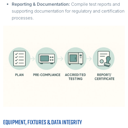
Reporting & Documentation:
Compile test reports and
supporting documentation for regulatory and certification
processes.
EQUIPMENT, FIXTURES & DATA INTEGRITY