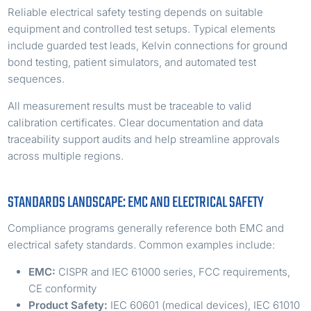
Reliable electrical safety testing depends on suitable
equipment and controlled test setups. Typical elements
include guarded test leads, Kelvin connections for ground
bond testing, patient simulators, and automated test
sequences.
All measurement results must be traceable to valid
calibration certificates. Clear documentation and data
traceability support audits and help streamline approvals
across multiple regions.
STANDARDS LANDSCAPE: EMC AND ELECTRICAL SAFETY
Compliance programs generally reference both EMC and
electrical safety standards. Common examples include:
EMC:
CISPR and IEC 61000 series, FCC requirements,
CE conformity
Product Safety:
IEC 60601 (medical devices), IEC 61010