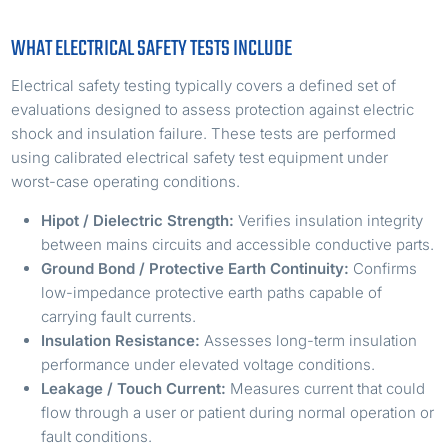
WHAT ELECTRICAL SAFETY TESTS INCLUDE
Electrical safety testing typically covers a defined set of
evaluations designed to assess protection against electric
shock and insulation failure. These tests are performed
using calibrated electrical safety test equipment under
worst-case operating conditions.
Hipot / Dielectric Strength:
Verifies insulation integrity
between mains circuits and accessible conductive parts.
Ground Bond / Protective Earth Continuity:
Confirms
low-impedance protective earth paths capable of
carrying fault currents.
Insulation Resistance:
Assesses long-term insulation
performance under elevated voltage conditions.
Leakage / Touch Current:
Measures current that could
flow through a user or patient during normal operation or
fault conditions.