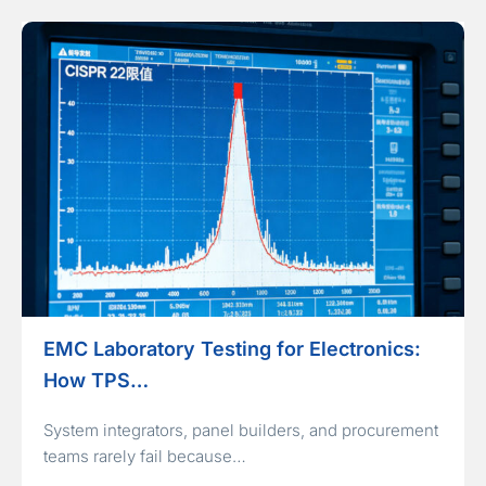
EMC Laboratory Testing for Electronics:
How TPS…
System integrators, panel builders, and procurement
teams rarely fail because…