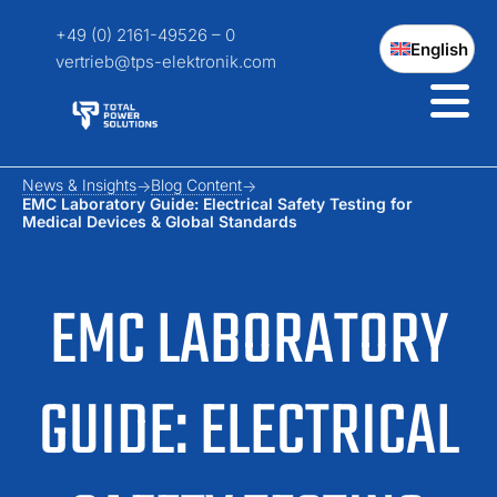
+49 (0) 2161-49526 – 0
English
vertrieb@tps-elektronik.com
News & Insights
Blog Content
EMC Laboratory Guide: Electrical Safety Testing for
Medical Devices & Global Standards
EMC LABORATORY
GUIDE: ELECTRICAL