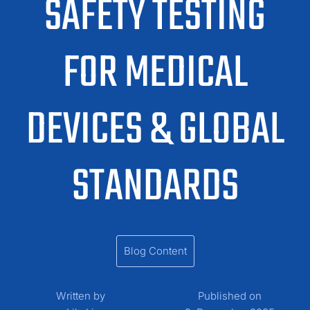
SAFETY TESTING
FOR MEDICAL
DEVICES & GLOBAL
STANDARDS
Blog Content
Written by
Published on