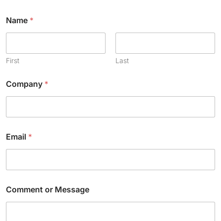
Name
*
First
Last
Company
*
Email
*
*
Comment or Message
*
N
a
m