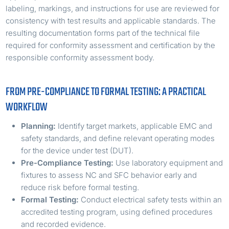
labeling, markings, and instructions for use are reviewed for
consistency with test results and applicable standards. The
resulting documentation forms part of the technical file
required for conformity assessment and certification by the
responsible conformity assessment body.
FROM PRE-COMPLIANCE TO FORMAL TESTING: A PRACTICAL
WORKFLOW
Planning:
Identify target markets, applicable EMC and
safety standards, and define relevant operating modes
for the device under test (DUT).
Pre-Compliance Testing:
Use laboratory equipment and
fixtures to assess NC and SFC behavior early and
reduce risk before formal testing.
Formal Testing:
Conduct electrical safety tests within an
accredited testing program, using defined procedures
and recorded evidence.