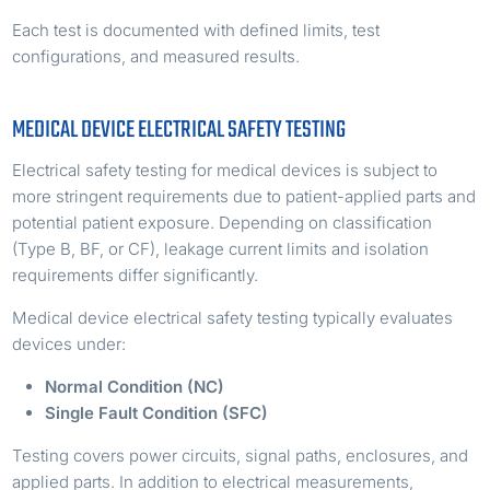
Each test is documented with defined limits, test
configurations, and measured results.
MEDICAL DEVICE ELECTRICAL SAFETY TESTING
Electrical safety testing for medical devices is subject to
more stringent requirements due to patient-applied parts and
potential patient exposure. Depending on classification
(Type B, BF, or CF), leakage current limits and isolation
requirements differ significantly.
Medical device electrical safety testing typically evaluates
devices under:
Normal Condition (NC)
Single Fault Condition (SFC)
Testing covers power circuits, signal paths, enclosures, and
applied parts. In addition to electrical measurements,