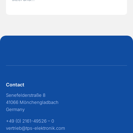
Contact
Senefelderstraße 8
41066 Mönchengladbach
Germany
+49 (0) 2161-49526 – 0
vertrieb@tps-elektronik.com