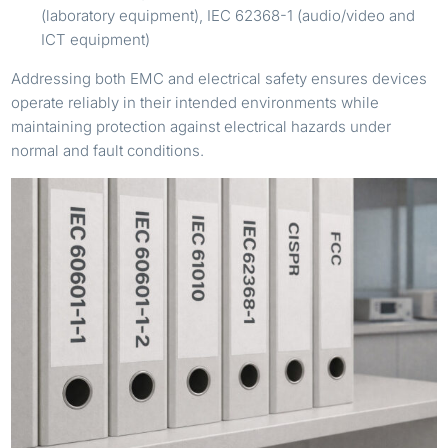
(laboratory equipment), IEC 62368-1 (audio/video and
ICT equipment)
Addressing both EMC and electrical safety ensures devices
operate reliably in their intended environments while
maintaining protection against electrical hazards under
normal and fault conditions.