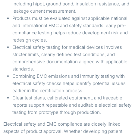
including hipot, ground bond, insulation resistance, and
leakage current measurement.
Products must be evaluated against applicable national
and international EMC and safety standards; early pre-
compliance testing helps reduce development risk and
redesign cycles.
Electrical safety testing for medical devices involves
stricter limits, clearly defined test conditions, and
comprehensive documentation aligned with applicable
standards.
Combining EMC emissions and immunity testing with
electrical safety checks helps identify potential issues
earlier in the certification process.
Clear test plans, calibrated equipment, and traceable
reports support repeatable and auditable electrical safety
testing from prototype through production.
Electrical safety and EMC compliance are closely linked
aspects of product approval. Whether developing patient