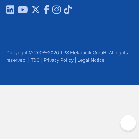
Copyright © 2008–2026 TPS Elektronik GmbH. All rights
reserved. |
T&C
|
Privacy Policy
|
Legal Notice