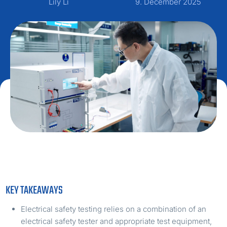
Lily Li
9. December 2025
KEY TAKEAWAYS
Electrical safety testing relies on a combination of an
electrical safety tester and appropriate test equipment,