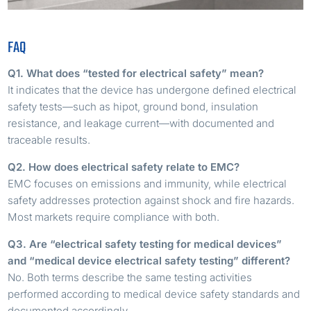
FAQ
Q1. What does “tested for electrical safety” mean?
It indicates that the device has undergone defined electrical
safety tests—such as hipot, ground bond, insulation
resistance, and leakage current—with documented and
traceable results.
Q2. How does electrical safety relate to EMC?
EMC focuses on emissions and immunity, while electrical
safety addresses protection against shock and fire hazards.
Most markets require compliance with both.
Q3. Are “electrical safety testing for medical devices”
and “medical device electrical safety testing” different?
No. Both terms describe the same testing activities
performed according to medical device safety standards and
documented accordingly.