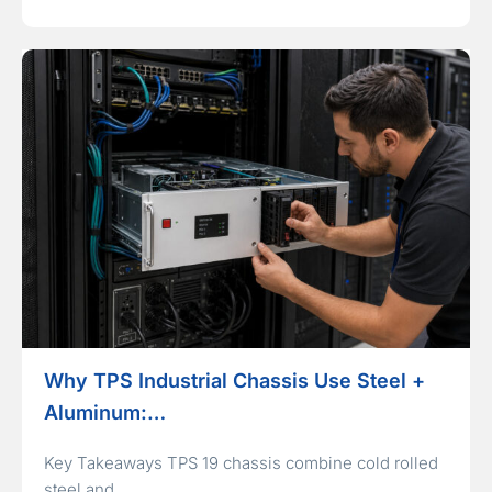
Why TPS Industrial Chassis Use Steel +
Aluminum:…
Key Takeaways TPS 19 chassis combine cold rolled
steel and…