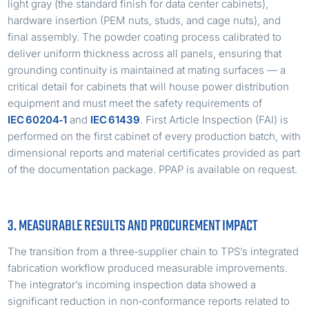
light gray (the standard finish for data center cabinets),
hardware insertion (PEM nuts, studs, and cage nuts), and
final assembly. The powder coating process calibrated to
deliver uniform thickness across all panels, ensuring that
grounding continuity is maintained at mating surfaces — a
critical detail for cabinets that will house power distribution
equipment and must meet the safety requirements of
IEC 60204‑1
and
IEC 61439
. First Article Inspection (FAI) is
performed on the first cabinet of every production batch, with
dimensional reports and material certificates provided as part
of the documentation package. PPAP is available on request.
3. MEASURABLE RESULTS AND PROCUREMENT IMPACT
The transition from a three‑supplier chain to TPS’s integrated
fabrication workflow produced measurable improvements.
The integrator’s incoming inspection data showed a
significant reduction in non‑conformance reports related to