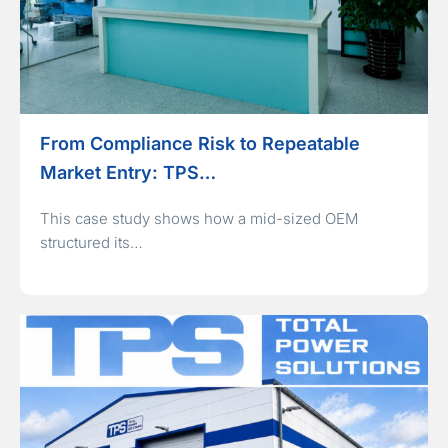
From Compliance Risk to Repeatable
Market Entry: TPS…
This case study shows how a mid-sized OEM
structured its…