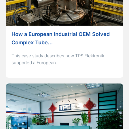
How a European Industrial OEM Solved
Complex Tube…
This case study describes how TPS Elektronik
supported a European…