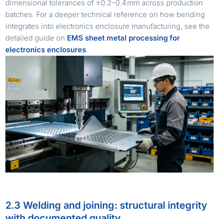
dimensional tolerances of ±0.2–0.4 mm across production
batches. For a deeper technical reference on how bending
integrates into electronics enclosure manufacturing, see the
detailed guide on
EMS sheet metal processing for
electronics enclosures
.
2.3 Welding and joining: structural integrity
with documented quality