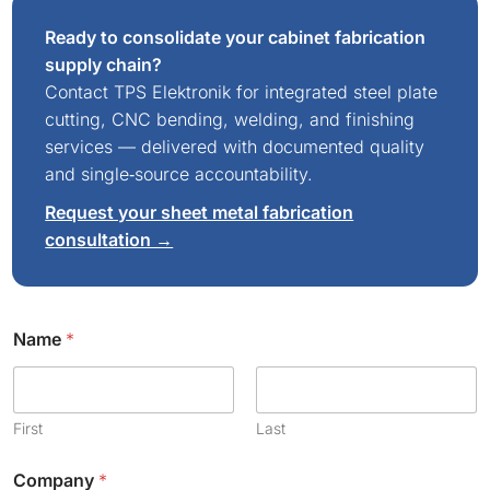
Ready to consolidate your cabinet fabrication
supply chain?
Contact TPS Elektronik for integrated steel plate
cutting, CNC bending, welding, and finishing
services — delivered with documented quality
and single‑source accountability.
Request your sheet metal fabrication
consultation →
E
Name
*
m
a
i
l
C
First
Last
o
m
Company
*
m