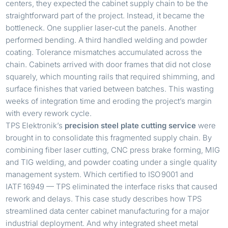
centers, they expected the cabinet supply chain to be the
straightforward part of the project. Instead, it became the
bottleneck. One supplier laser‑cut the panels. Another
performed bending. A third handled welding and powder
coating. Tolerance mismatches accumulated across the
chain. Cabinets arrived with door frames that did not close
squarely, which mounting rails that required shimming, and
surface finishes that varied between batches. This wasting
weeks of integration time and eroding the project’s margin
with every rework cycle.
TPS Elektronik’s
precision steel plate cutting service
were
brought in to consolidate this fragmented supply chain. By
combining fiber laser cutting, CNC press brake forming, MIG
and TIG welding, and powder coating under a single quality
management system. Which certified to ISO 9001 and
IATF 16949 — TPS eliminated the interface risks that caused
rework and delays. This case study describes how TPS
streamlined data center cabinet manufacturing for a major
industrial deployment. And why integrated sheet metal