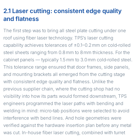
2.1 Laser cutting: consistent edge quality
and flatness
The first step was to bring all steel plate cutting under one
roof using fiber laser technology. TPS’s laser cutting
capability achieves tolerances of ±0.1–0.2 mm on cold‑rolled
steel sheets ranging from 0.8 mm to 8 mm thickness. For the
cabinet panels — typically 1.5 mm to 3.0 mm cold‑rolled steel.
This tolerance range ensured that door frames, side panels,
and mounting brackets all emerged from the cutting stage
with consistent edge quality and flatness. Unlike the
previous supplier chain, where the cutting shop had no
visibility into how its parts would formed downstream, TPS
engineers programmed the laser paths with bending and
welding in mind: micro‑tab positions were selected to avoid
interference with bend lines. And hole geometries were
verified against the hardware insertion plan before any metal
was cut. In-house fiber laser cutting, combined with turret