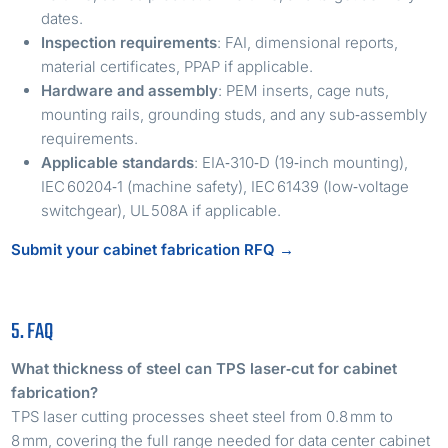
dates.
Inspection requirements
: FAI, dimensional reports,
material certificates, PPAP if applicable.
Hardware and assembly
: PEM inserts, cage nuts,
mounting rails, grounding studs, and any sub‑assembly
requirements.
Applicable standards
: EIA‑310‑D (19‑inch mounting),
IEC 60204‑1 (machine safety), IEC 61439 (low‑voltage
switchgear), UL 508A if applicable.
Submit your cabinet fabrication RFQ →
5. FAQ
What thickness of steel can TPS laser‑cut for cabinet
fabrication?
TPS laser cutting processes sheet steel from 0.8 mm to
8 mm, covering the full range needed for data center cabinet