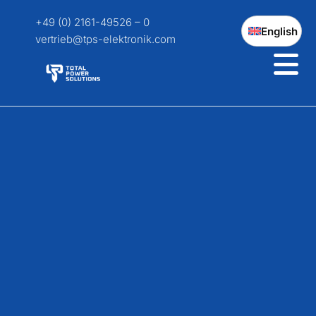
+49 (0) 2161-49526 – 0
English
vertrieb@tps-elektronik.com