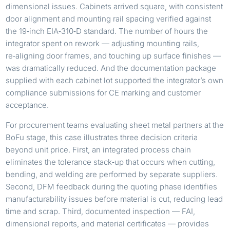
dimensional issues. Cabinets arrived square, with consistent
door alignment and mounting rail spacing verified against
the 19‑inch EIA‑310‑D standard. The number of hours the
integrator spent on rework — adjusting mounting rails,
re‑aligning door frames, and touching up surface finishes —
was dramatically reduced. And the documentation package
supplied with each cabinet lot supported the integrator’s own
compliance submissions for CE marking and customer
acceptance.
For procurement teams evaluating sheet metal partners at the
BoFu stage, this case illustrates three decision criteria
beyond unit price. First, an integrated process chain
eliminates the tolerance stack‑up that occurs when cutting,
bending, and welding are performed by separate suppliers.
Second, DFM feedback during the quoting phase identifies
manufacturability issues before material is cut, reducing lead
time and scrap. Third, documented inspection — FAI,
dimensional reports, and material certificates — provides