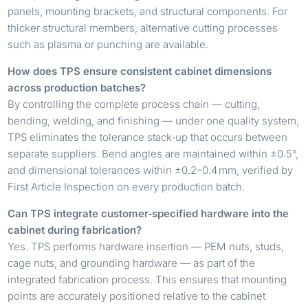
panels, mounting brackets, and structural components. For
thicker structural members, alternative cutting processes
such as plasma or punching are available.
How does TPS ensure consistent cabinet dimensions
across production batches?
By controlling the complete process chain — cutting,
bending, welding, and finishing — under one quality system,
TPS eliminates the tolerance stack‑up that occurs between
separate suppliers. Bend angles are maintained within ±0.5°,
and dimensional tolerances within ±0.2–0.4 mm, verified by
First Article Inspection on every production batch.
Can TPS integrate customer‑specified hardware into the
cabinet during fabrication?
Yes. TPS performs hardware insertion — PEM nuts, studs,
cage nuts, and grounding hardware — as part of the
integrated fabrication process. This ensures that mounting
points are accurately positioned relative to the cabinet