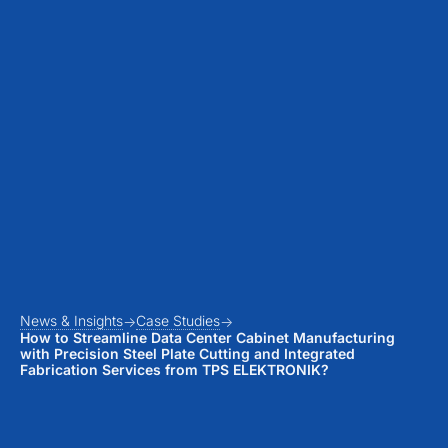
News & Insights
Case Studies
How to Streamline Data Center Cabinet Manufacturing
with Precision Steel Plate Cutting and Integrated
Fabrication Services from TPS ELEKTRONIK?