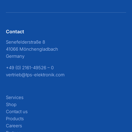
Contact
Senefelderstraße 8
41066 Mönchengladbach
Germany
+49 (0) 2161-49526 – 0
vertrieb@tps-elektronik.com
Services
Shop
Contact us
Products
Careers