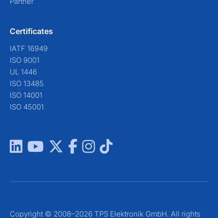
Partner
Certificates
IATF 16949
ISO 9001
UL 1446
ISO 13485
ISO 14001
ISO 45001
Copyright © 2008–2026 TPS Elektronik GmbH. All rights