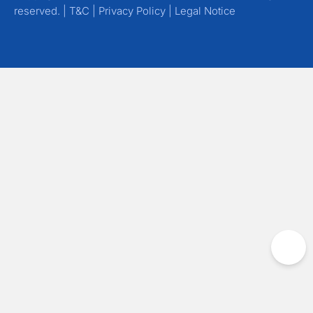
reserved. |
T&C
|
Privacy Policy
|
Legal Notice