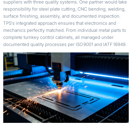
suppliers with three quality systems. One partner would take
responsibility for steel plate cutting, CNC bending, welding,
surface finishing, assembly, and documented inspection.
TPS’s integrated approach ensures that electronics and
mechanics perfectly matched. From individual metal parts to
complete turnkey control cabinets, all managed under
documented quality processes per ISO 9001 and IATF 16949.