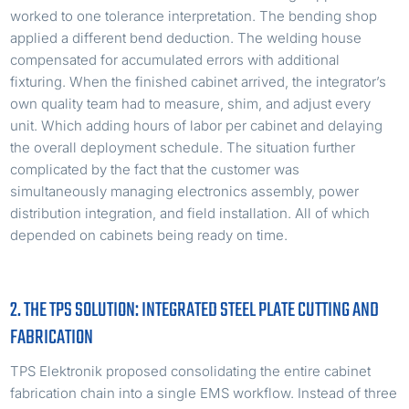
worked to one tolerance interpretation. The bending shop
applied a different bend deduction. The welding house
compensated for accumulated errors with additional
fixturing. When the finished cabinet arrived, the integrator’s
own quality team had to measure, shim, and adjust every
unit. Which adding hours of labor per cabinet and delaying
the overall deployment schedule. The situation further
complicated by the fact that the customer was
simultaneously managing electronics assembly, power
distribution integration, and field installation. All of which
depended on cabinets being ready on time.
2. THE TPS SOLUTION: INTEGRATED STEEL PLATE CUTTING AND
FABRICATION
TPS Elektronik proposed consolidating the entire cabinet
fabrication chain into a single EMS workflow. Instead of three