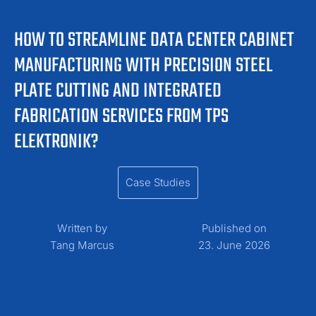
HOW TO STREAMLINE DATA CENTER CABINET
MANUFACTURING WITH PRECISION STEEL
PLATE CUTTING AND INTEGRATED
FABRICATION SERVICES FROM TPS
ELEKTRONIK?
Case Studies
Written by
Published on
Tang Marcus
23. June 2026