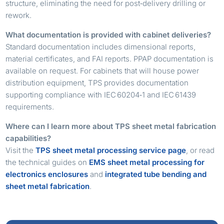
structure, eliminating the need for post‑delivery drilling or
rework.
What documentation is provided with cabinet deliveries?
Standard documentation includes dimensional reports,
material certificates, and FAI reports. PPAP documentation is
available on request. For cabinets that will house power
distribution equipment, TPS provides documentation
supporting compliance with IEC 60204‑1 and IEC 61439
requirements.
Where can I learn more about TPS sheet metal fabrication
capabilities?
Visit the
TPS sheet metal processing service page
, or read
the technical guides on
EMS sheet metal processing for
electronics enclosures
and
integrated tube bending and
sheet metal fabrication
.