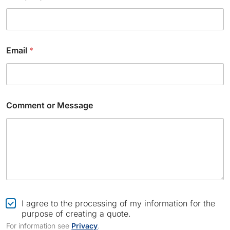
e
n
t
N
a
Email
*
m
e
Comment or Message
C
I agree to the processing of my information for the
h
purpose of creating a quote.
e
For information see
Privacy
.