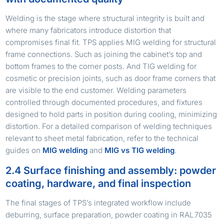
Welding is the stage where structural integrity is built and
where many fabricators introduce distortion that
compromises final fit. TPS applies MIG welding for structural
frame connections. Such as joining the cabinet’s top and
bottom frames to the corner posts. And TIG welding for
cosmetic or precision joints, such as door frame corners that
are visible to the end customer. Welding parameters
controlled through documented procedures, and fixtures
designed to hold parts in position during cooling, minimizing
distortion. For a detailed comparison of welding techniques
relevant to sheet metal fabrication, refer to the technical
guides on
MIG welding
and
MIG vs TIG welding
.
2.4 Surface finishing and assembly: powder
coating, hardware, and final inspection
The final stages of TPS’s integrated workflow include
deburring, surface preparation, powder coating in RAL 7035