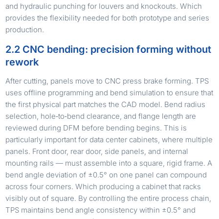
and hydraulic punching for louvers and knockouts. Which
provides the flexibility needed for both prototype and series
production.
2.2 CNC bending: precision forming without
rework
After cutting, panels move to CNC press brake forming. TPS
uses offline programming and bend simulation to ensure that
the first physical part matches the CAD model. Bend radius
selection, hole‑to‑bend clearance, and flange length are
reviewed during DFM before bending begins. This is
particularly important for data center cabinets, where multiple
panels. Front door, rear door, side panels, and internal
mounting rails — must assemble into a square, rigid frame. A
bend angle deviation of ±0.5° on one panel can compound
across four corners. Which producing a cabinet that racks
visibly out of square. By controlling the entire process chain,
TPS maintains bend angle consistency within ±0.5° and