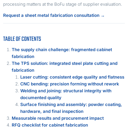
processing matters at the BoFu stage of supplier evaluation.
Request a sheet metal fabrication consultation →
TABLE OF CONTENTS
The supply chain challenge: fragmented cabinet
fabrication
The TPS solution: integrated steel plate cutting and
fabrication
Laser cutting: consistent edge quality and flatness
CNC bending: precision forming without rework
Welding and joining: structural integrity with
documented quality
Surface finishing and assembly: powder coating,
hardware, and final inspection
Measurable results and procurement impact
RFQ checklist for cabinet fabrication