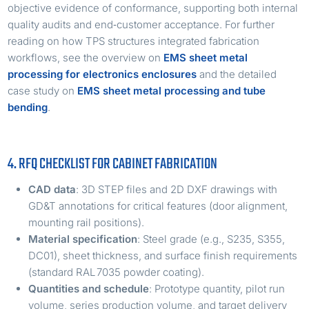
objective evidence of conformance, supporting both internal
quality audits and end‑customer acceptance. For further
reading on how TPS structures integrated fabrication
workflows, see the overview on
EMS sheet metal
processing for electronics enclosures
and the detailed
case study on
EMS sheet metal processing and tube
bending
.
4. RFQ CHECKLIST FOR CABINET FABRICATION
CAD data
: 3D STEP files and 2D DXF drawings with
GD&T annotations for critical features (door alignment,
mounting rail positions).
Material specification
: Steel grade (e.g., S235, S355,
DC01), sheet thickness, and surface finish requirements
(standard RAL 7035 powder coating).
Quantities and schedule
: Prototype quantity, pilot run
volume, series production volume, and target delivery