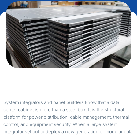
System integrators and panel builders know that a data
center cabinet is more than a steel box. It is the structural
platform for power distribution, cable management, thermal
control, and equipment security. When a large system
integrator set out to deploy a new generation of modular data