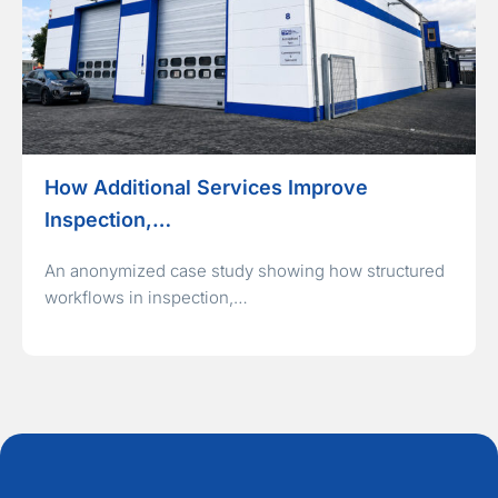
How Additional Services Improve
Inspection,…
An anonymized case study showing how structured
workflows in inspection,…