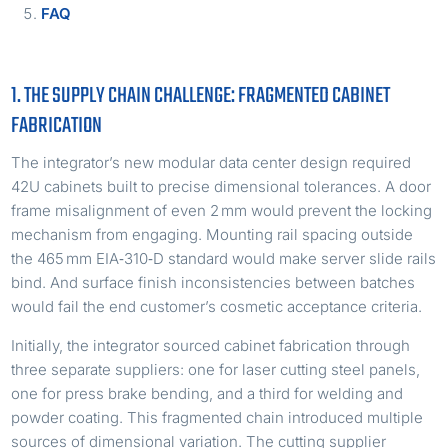
FAQ
1. THE SUPPLY CHAIN CHALLENGE: FRAGMENTED CABINET
FABRICATION
The integrator’s new modular data center design required
42U cabinets built to precise dimensional tolerances. A door
frame misalignment of even 2 mm would prevent the locking
mechanism from engaging. Mounting rail spacing outside
the 465 mm EIA‑310‑D standard would make server slide rails
bind. And surface finish inconsistencies between batches
would fail the end customer’s cosmetic acceptance criteria.
Initially, the integrator sourced cabinet fabrication through
three separate suppliers: one for laser cutting steel panels,
one for press brake bending, and a third for welding and
powder coating. This fragmented chain introduced multiple
sources of dimensional variation. The cutting supplier