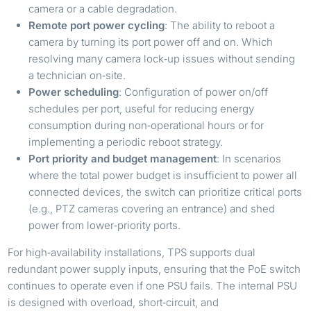
camera or a cable degradation.
Remote port power cycling
: The ability to reboot a
camera by turning its port power off and on. Which
resolving many camera lock‑up issues without sending
a technician on‑site.
Power scheduling
: Configuration of power on/off
schedules per port, useful for reducing energy
consumption during non‑operational hours or for
implementing a periodic reboot strategy.
Port priority and budget management
: In scenarios
where the total power budget is insufficient to power all
connected devices, the switch can prioritize critical ports
(e.g., PTZ cameras covering an entrance) and shed
power from lower‑priority ports.
For high‑availability installations, TPS supports dual
redundant power supply inputs, ensuring that the PoE switch
continues to operate even if one PSU fails. The internal PSU
is designed with overload, short‑circuit, and