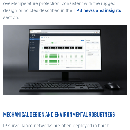
over‑temperature protection, consistent with the rugged
design principles described in the
TPS news and insights
section.
MECHANICAL DESIGN AND ENVIRONMENTAL ROBUSTNESS
IP surveillance networks are often deployed in harsh