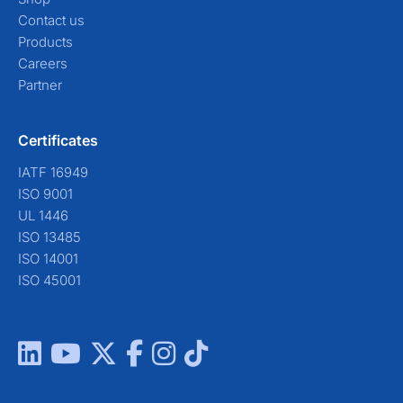
Contact us
Products
Careers
Partner
Certificates
IATF 16949
ISO 9001
UL 1446
ISO 13485
ISO 14001
ISO 45001