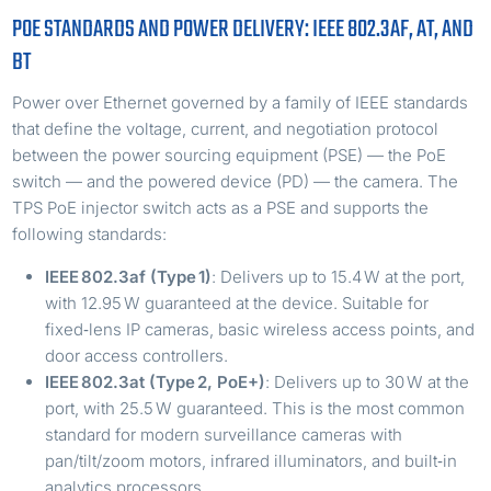
POE STANDARDS AND POWER DELIVERY: IEEE 802.3AF, AT, AND
BT
Power over Ethernet governed by a family of IEEE standards
that define the voltage, current, and negotiation protocol
between the power sourcing equipment (PSE) — the PoE
switch — and the powered device (PD) — the camera. The
TPS PoE injector switch acts as a PSE and supports the
following standards:
IEEE 802.3af (Type 1)
: Delivers up to 15.4 W at the port,
with 12.95 W guaranteed at the device. Suitable for
fixed‑lens IP cameras, basic wireless access points, and
door access controllers.
IEEE 802.3at (Type 2, PoE+)
: Delivers up to 30 W at the
port, with 25.5 W guaranteed. This is the most common
standard for modern surveillance cameras with
pan/tilt/zoom motors, infrared illuminators, and built‑in
analytics processors.