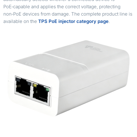
PoE‑capable and applies the correct voltage, protecting
non‑PoE devices from damage. The complete product line is
available on the
TPS PoE injector category page
.