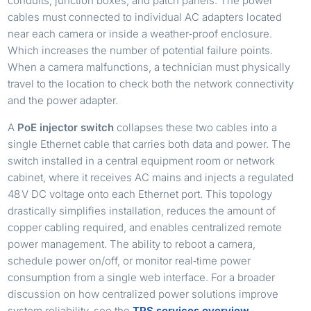
conduits, junction boxes, and patch panels. The power
cables must connected to individual AC adapters located
near each camera or inside a weather‑proof enclosure.
Which increases the number of potential failure points.
When a camera malfunctions, a technician must physically
travel to the location to check both the network connectivity
and the power adapter.
A
PoE injector switch
collapses these two cables into a
single Ethernet cable that carries both data and power. The
switch installed in a central equipment room or network
cabinet, where it receives AC mains and injects a regulated
48 V DC voltage onto each Ethernet port. This topology
drastically simplifies installation, reduces the amount of
copper cabling required, and enables centralized remote
power management. The ability to reboot a camera,
schedule power on/off, or monitor real‑time power
consumption from a single web interface. For a broader
discussion on how centralized power solutions improve
system reliability, see the
TPS services overview
.