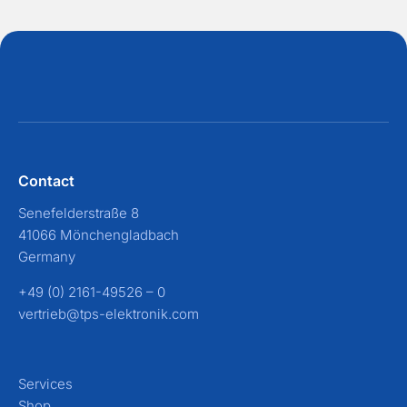
Contact
Senefelderstraße 8
41066 Mönchengladbach
Germany
+49 (0) 2161-49526 – 0
vertrieb@tps-elektronik.com
Services
Shop