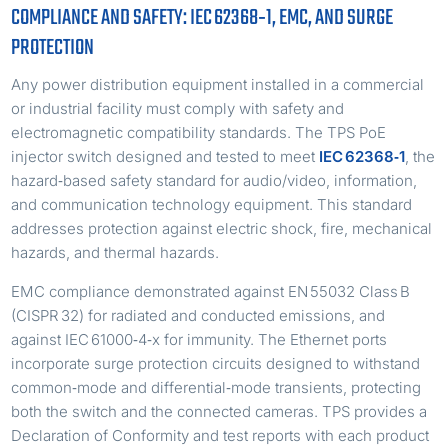
COMPLIANCE AND SAFETY: IEC 62368‑1, EMC, AND SURGE
PROTECTION
Any power distribution equipment installed in a commercial
or industrial facility must comply with safety and
electromagnetic compatibility standards. The TPS PoE
injector switch designed and tested to meet
IEC 62368‑1
, the
hazard‑based safety standard for audio/video, information,
and communication technology equipment. This standard
addresses protection against electric shock, fire, mechanical
hazards, and thermal hazards.
EMC compliance demonstrated against EN 55032 Class B
(CISPR 32) for radiated and conducted emissions, and
against IEC 61000‑4‑x for immunity. The Ethernet ports
incorporate surge protection circuits designed to withstand
common‑mode and differential‑mode transients, protecting
both the switch and the connected cameras. TPS provides a
Declaration of Conformity and test reports with each product