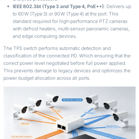
IEEE 802.3bt (Type 3 and Type 4, PoE++)
: Delivers up
to 60 W (Type 3) or 90 W (Type 4) at the port. This
standard required for high‑performance PTZ cameras
with defrost heaters, multi‑sensor panoramic cameras,
and edge computing devices.
The TPS switch performs automatic detection and
classification of the connected PD. Which ensuring that the
correct power level negotiated before full power applied.
This prevents damage to legacy devices and optimizes the
power budget allocation across all ports.