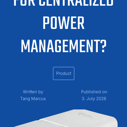
FOR CENTRALIZED
POWER
MANAGEMENT?
Product
Written by
Published on
Tang Marcus
3. July 2026