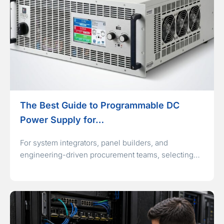
The Best Guide to Programmable DC
Power Supply for…
For system integrators, panel builders, and
engineering-driven procurement teams, selecting…