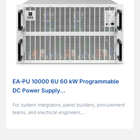
EA-PU 10000 6U 60 kW Programmable
DC Power Supply…
For system integrators, panel builders, procurement
teams, and electrical engineers,…