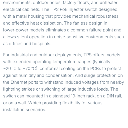
environments: outdoor poles, factory floors, and unheated
electrical cabinets. The TPS PoE injector switch designed
with a metal housing that provides mechanical robustness
and effective heat dissipation. The fanless design in
lower‑power models eliminates a common failure point and
allows silent operation in noise‑sensitive environments such
as offices and hospitals.
For industrial and outdoor deployments, TPS offers models
with extended operating temperature ranges (typically
−20 °C to +70 °C), conformal coating on the PCBs to protect
against humidity and condensation. And surge protection on
the Ethernet ports to withstand induced voltages from nearby
lightning strikes or switching of large inductive loads. The
switch can mounted in a standard 19‑inch rack, on a DIN rail,
or on a wall. Which providing flexibility for various
installation scenarios.