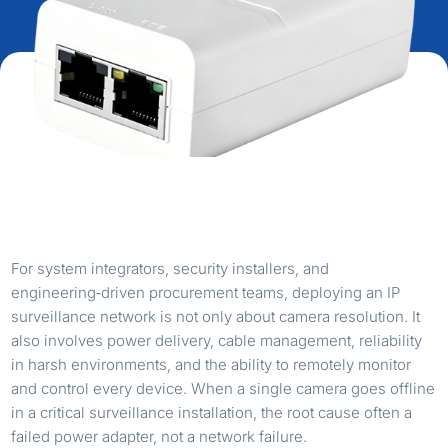
For system integrators, security installers, and
engineering‑driven procurement teams, deploying an IP
surveillance network is not only about camera resolution. It
also involves power delivery, cable management, reliability
in harsh environments, and the ability to remotely monitor
and control every device. When a single camera goes offline
in a critical surveillance installation, the root cause often a
failed power adapter, not a network failure.