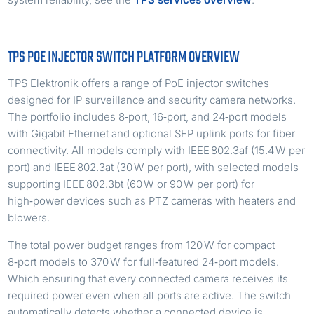
TPS POE INJECTOR SWITCH PLATFORM OVERVIEW
TPS Elektronik offers a range of PoE injector switches
designed for IP surveillance and security camera networks.
The portfolio includes 8‑port, 16‑port, and 24‑port models
with Gigabit Ethernet and optional SFP uplink ports for fiber
connectivity. All models comply with IEEE 802.3af (15.4 W per
port) and IEEE 802.3at (30 W per port), with selected models
supporting IEEE 802.3bt (60 W or 90 W per port) for
high‑power devices such as PTZ cameras with heaters and
blowers.
The total power budget ranges from 120 W for compact
8‑port models to 370 W for full‑featured 24‑port models.
Which ensuring that every connected camera receives its
required power even when all ports are active. The switch
automatically detects whether a connected device is