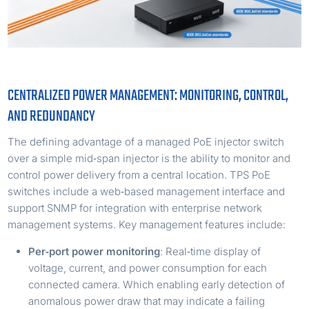
CENTRALIZED POWER MANAGEMENT: MONITORING, CONTROL,
AND REDUNDANCY
The defining advantage of a managed PoE injector switch
over a simple mid‑span injector is the ability to monitor and
control power delivery from a central location. TPS PoE
switches include a web‑based management interface and
support SNMP for integration with enterprise network
management systems. Key management features include:
Per‑port power monitoring
: Real‑time display of
voltage, current, and power consumption for each
connected camera. Which enabling early detection of
anomalous power draw that may indicate a failing