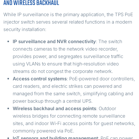
AND WIRELESS BACKHAUL
While IP surveillance is the primary application, the TPS PoE
injector switch serves several related functions in a modern
security installation:
IP surveillance and NVR connectivity
: The switch
connects cameras to the network video recorder,
provides power, and segregates surveillance traffic
using VLANs to ensure that high‑resolution video
streams do not congest the corporate network.
Access control systems
: PoE‑powered door controllers,
card readers, and electric strikes can powered and
managed from the same switch, simplifying cabling and
power backup through a central UPS.
Wireless backhaul and access points
: Outdoor
wireless bridges for connecting remote surveillance
sites, and indoor Wi‑Fi access points for guest networks,
commonly powered via PoE.
IoT sensors and building management
: PoE can power