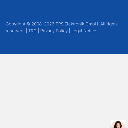
Copyright © 2008–2026 TPS Elektronik GmbH. All rights
reserved. |
T&C
|
Privacy Policy
|
Legal Notice