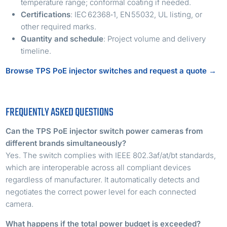
temperature range; conformal coating if needed.
Certifications
: IEC 62368‑1, EN 55032, UL listing, or
other required marks.
Quantity and schedule
: Project volume and delivery
timeline.
Browse TPS PoE injector switches and request a quote →
FREQUENTLY ASKED QUESTIONS
Can the TPS PoE injector switch power cameras from
different brands simultaneously?
Yes. The switch complies with IEEE 802.3af/at/bt standards,
which are interoperable across all compliant devices
regardless of manufacturer. It automatically detects and
negotiates the correct power level for each connected
camera.
What happens if the total power budget is exceeded?