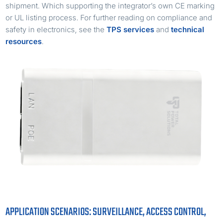
shipment. Which supporting the integrator’s own CE marking
or UL listing process. For further reading on compliance and
safety in electronics, see the
TPS services
and
technical
resources
.
APPLICATION SCENARIOS: SURVEILLANCE, ACCESS CONTROL,