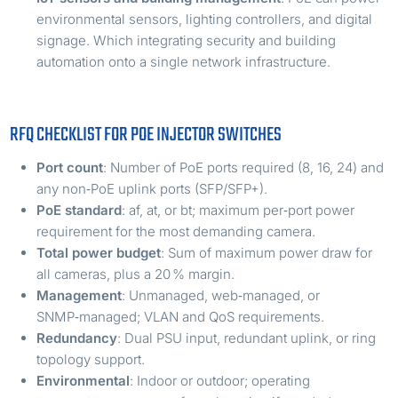
environmental sensors, lighting controllers, and digital
signage. Which integrating security and building
automation onto a single network infrastructure.
RFQ CHECKLIST FOR POE INJECTOR SWITCHES
Port count
: Number of PoE ports required (8, 16, 24) and
any non‑PoE uplink ports (SFP/SFP+).
PoE standard
: af, at, or bt; maximum per‑port power
requirement for the most demanding camera.
Total power budget
: Sum of maximum power draw for
all cameras, plus a 20 % margin.
Management
: Unmanaged, web‑managed, or
SNMP‑managed; VLAN and QoS requirements.
Redundancy
: Dual PSU input, redundant uplink, or ring
topology support.
Environmental
: Indoor or outdoor; operating