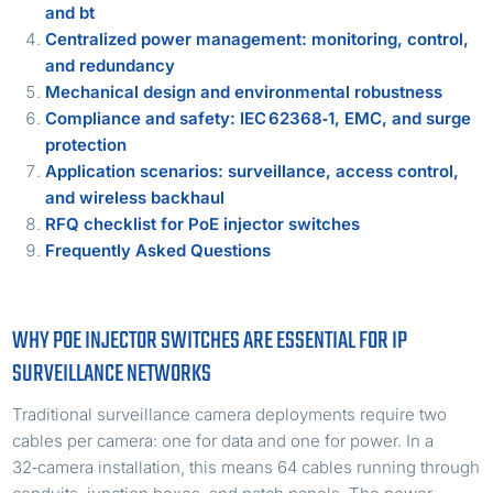
and bt
Centralized power management: monitoring, control,
and redundancy
Mechanical design and environmental robustness
Compliance and safety: IEC 62368‑1, EMC, and surge
protection
Application scenarios: surveillance, access control,
and wireless backhaul
RFQ checklist for PoE injector switches
Frequently Asked Questions
WHY POE INJECTOR SWITCHES ARE ESSENTIAL FOR IP
SURVEILLANCE NETWORKS
Traditional surveillance camera deployments require two
cables per camera: one for data and one for power. In a
32‑camera installation, this means 64 cables running through