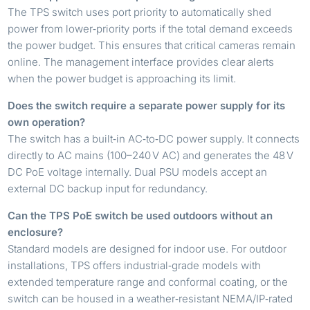
The TPS switch uses port priority to automatically shed
power from lower‑priority ports if the total demand exceeds
the power budget. This ensures that critical cameras remain
online. The management interface provides clear alerts
when the power budget is approaching its limit.
Does the switch require a separate power supply for its
own operation?
The switch has a built‑in AC‑to‑DC power supply. It connects
directly to AC mains (100–240 V AC) and generates the 48 V
DC PoE voltage internally. Dual PSU models accept an
external DC backup input for redundancy.
Can the TPS PoE switch be used outdoors without an
enclosure?
Standard models are designed for indoor use. For outdoor
installations, TPS offers industrial‑grade models with
extended temperature range and conformal coating, or the
switch can be housed in a weather‑resistant NEMA/IP‑rated