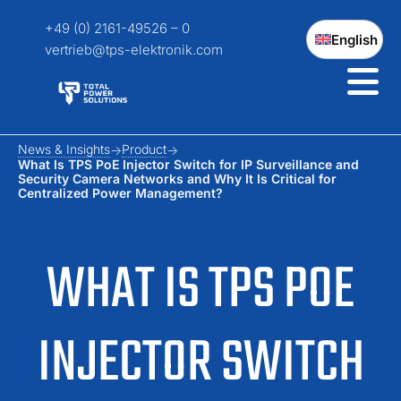
+49 (0) 2161-49526 – 0
English
vertrieb@tps-elektronik.com
News & Insights
Product
What Is TPS PoE Injector Switch for IP Surveillance and
Security Camera Networks and Why It Is Critical for
Centralized Power Management?
WHAT IS TPS POE
INJECTOR SWITCH