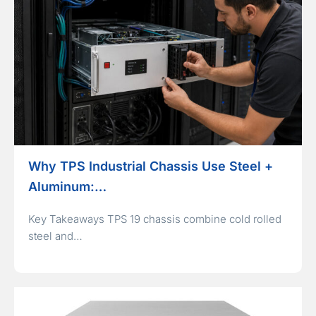
Why TPS Industrial Chassis Use Steel +
Aluminum:…
Key Takeaways TPS 19 chassis combine cold rolled
steel and…