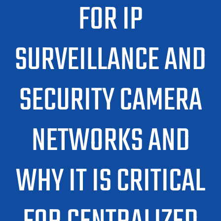
FOR IP
SURVEILLANCE AND
SECURITY CAMERA
NETWORKS AND
WHY IT IS CRITICAL