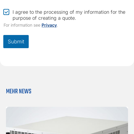
m
a
C
I agree to the processing of my information for the
i
h
purpose of creating a quote.
l
e
For information see
Privacy
.
c
k
b
Submit
o
x
*
MEHR NEWS