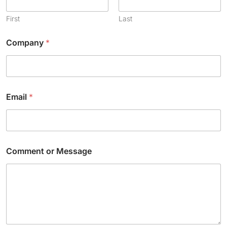
First
Last
Company
*
Email
*
*
Comment or Message
M
e
s
s
a
g
e
E