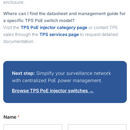
enclosure.
Where can I find the datasheet and management guide for
a specific TPS PoE switch model?
Visit the
TPS PoE injector category page
or contact TPS
sales through the
TPS services page
to request detailed
documentation.
Next step:
Simplify your surveillance network
with centralized PoE power management.
Browse TPS PoE injector switches →
Name
*