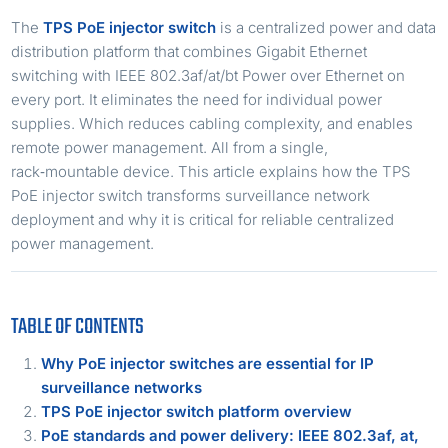
The
TPS PoE injector switch
is a centralized power and data
distribution platform that combines Gigabit Ethernet
switching with IEEE 802.3af/at/bt Power over Ethernet on
every port. It eliminates the need for individual power
supplies. Which reduces cabling complexity, and enables
remote power management. All from a single,
rack‑mountable device. This article explains how the TPS
PoE injector switch transforms surveillance network
deployment and why it is critical for reliable centralized
power management.
TABLE OF CONTENTS
Why PoE injector switches are essential for IP
surveillance networks
TPS PoE injector switch platform overview
PoE standards and power delivery: IEEE 802.3af, at,