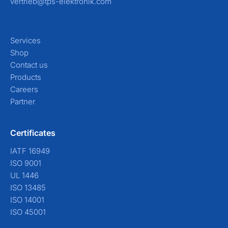
vertrieb@tps-elektronik.com
Services
Shop
Contact us
Products
Careers
Partner
Certificates
IATF 16949
ISO 9001
UL 1446
ISO 13485
ISO 14001
ISO 45001