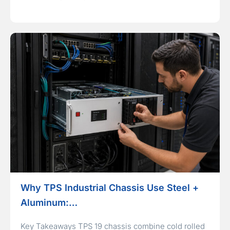
Why TPS Industrial Chassis Use Steel +
Aluminum:…
Key Takeaways TPS 19 chassis combine cold rolled