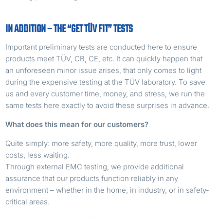
IN ADDITION – THE “GET TÜV FIT” TESTS
Important preliminary tests are conducted here to ensure
products meet TÜV, CB, CE, etc. It can quickly happen that
an unforeseen minor issue arises, that only comes to light
during the expensive testing at the TÜV laboratory. To save
us and every customer time, money, and stress, we run the
same tests here exactly to avoid these surprises in advance.
What does this mean for our customers?
Quite simply: more safety, more quality, more trust, lower
costs, less waiting.
Through external EMC testing, we provide additional
assurance that our products function reliably in any
environment – ​​whether in the home, in industry, or in safety-
critical areas.