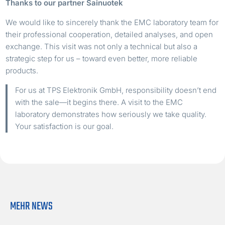
Thanks to our partner Sainuotek
We would like to sincerely thank the EMC laboratory team for
their professional cooperation, detailed analyses, and open
exchange. This visit was not only a technical but also a
strategic step for us – toward even better, more reliable
products.
For us at TPS Elektronik GmbH, responsibility doesn’t end
with the sale—it begins there. A visit to the EMC
laboratory demonstrates how seriously we take quality.
Your satisfaction is our goal.
MEHR NEWS