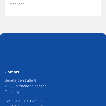
steel and…
Contact
Senefelderstraße 8
41066 Mönchengladbach
Germany
+49 (0) 2161-49526 – 0