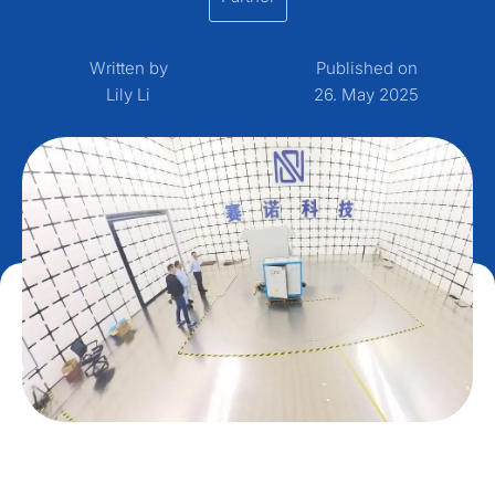
Written by
Published on
Lily Li
26. May 2025