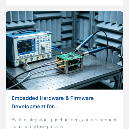
Embedded Hardware & Firmware
Development for…
System integrators, panel builders, and procurement
teams rarely lose projects…