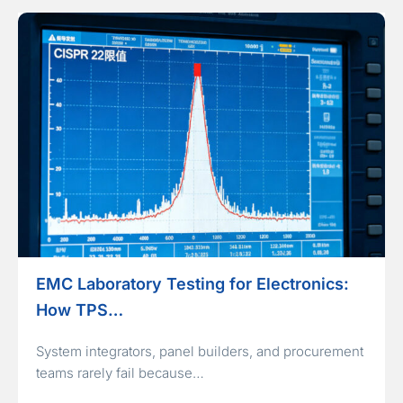
EMC Laboratory Testing for Electronics:
How TPS…
System integrators, panel builders, and procurement
teams rarely fail because…