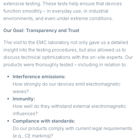
extensive testing. These tests help ensure that devices
function smoothly – in everyday use, in industrial
environments, and even under extreme conditions.
Our Goal: Transparency and Trust
The visit to the EMC laboratory not only gave us a detailed
insight into the testing procedures, but also allowed us to
discuss technical optimizations with the on-site experts. Our
products were thoroughly tested – including in relation to:
Interference emissions:
How strongly do our devices emit electromagnetic
waves?
Immunity:
How well do they withstand external electromagnetic
influences?
Compliance with standards:
Do our products comply with current legal requirements
(e.g., CE marking)?