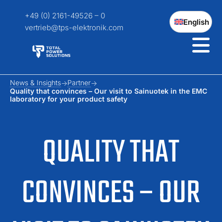
+49 (0) 2161-49526 – 0
English
vertrieb@tps-elektronik.com
News & Insights
Partner
Quality that convinces – Our visit to Sainuotek in the EMC
laboratory for your product safety
QUALITY THAT
CONVINCES – OUR