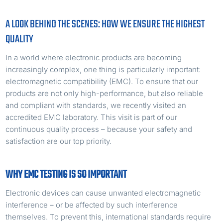
A LOOK BEHIND THE SCENES: HOW WE ENSURE THE HIGHEST
QUALITY
In a world where electronic products are becoming
increasingly complex, one thing is particularly important:
electromagnetic compatibility (EMC). To ensure that our
products are not only high-performance, but also reliable
and compliant with standards, we recently visited an
accredited EMC laboratory. This visit is part of our
continuous quality process – because your safety and
satisfaction are our top priority.
WHY EMC TESTING IS SO IMPORTANT
Electronic devices can cause unwanted electromagnetic
interference – or be affected by such interference
themselves. To prevent this, international standards require