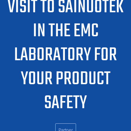
VISIT TO SAINUOTEK
IN THE EMC
LABORATORY FOR
YOUR PRODUCT
SAFETY
Partner