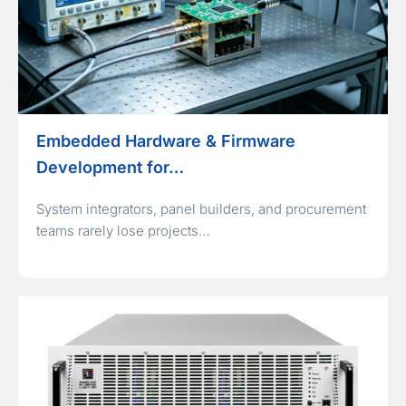
Embedded Hardware & Firmware
Development for…
System integrators, panel builders, and procurement
teams rarely lose projects…