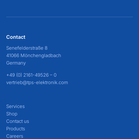
Contact
Senefelderstraße 8
41066 Mönchengladbach
Germany
+49 (0) 2161-49526 – 0
vertrieb@tps-elektronik.com
Services
Shop
Contact us
Products
Careers