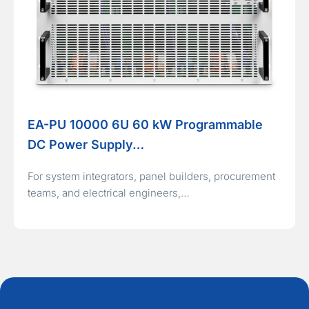
EA-PU 10000 6U 60 kW Programmable
DC Power Supply…
For system integrators, panel builders, procurement
teams, and electrical engineers,…