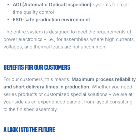
AOI (Automatic Optical Inspection)
systems for real-
time quality control
ESD-safe production environment
The entire system is designed to meet the requirements of
power electronics – i.e., for assemblies where high currents,
voltages, and thermal loads are not uncommon.
BENEFITS FOR OUR CUSTOMERS
For our customers, this means:
Maximum process reliability
and short delivery times in production
. Whether you need
series products or customized special solutions – we are at
your side as an experienced partner, from layout consulting
to the finished assembly.
A LOOK INTO THE FUTURE