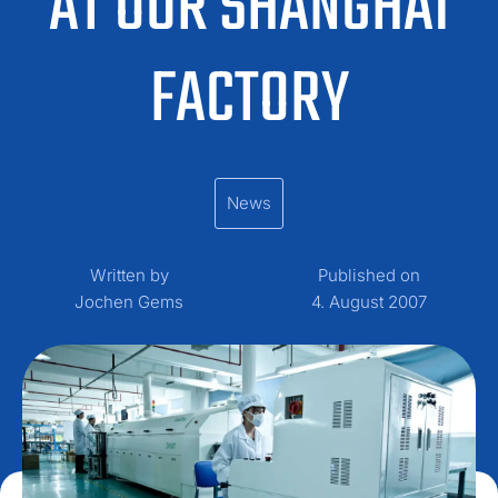
AT OUR SHANGHAI
FACTORY
News
Written by
Published on
Jochen Gems
4. August 2007