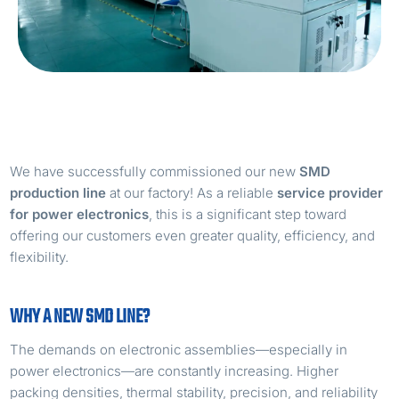
We have successfully commissioned our new
SMD
production line
at our factory! As a reliable
service provider
for power electronics
, this is a significant step toward
offering our customers even greater quality, efficiency, and
flexibility.
WHY A NEW SMD LINE?
The demands on electronic assemblies—especially in
power electronics—are constantly increasing. Higher
packing densities, thermal stability, precision, and reliability