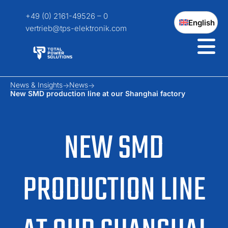
+49 (0) 2161-49526 – 0
English
vertrieb@tps-elektronik.com
News & Insights
News
New SMD production line at our Shanghai factory
NEW SMD
PRODUCTION LINE