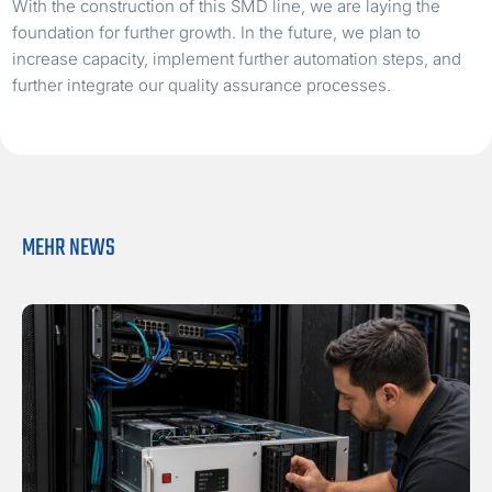
With the construction of this SMD line, we are laying the
foundation for further growth. In the future, we plan to
increase capacity, implement further automation steps, and
further integrate our quality assurance processes.
MEHR NEWS