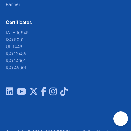
Partner
Certificates
IATF 16949
ISO 9001
UL 1446
ISO 13485
ISO 14001
ISO 45001