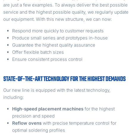
are just a few examples. To always deliver the best possible
service and the highest possible quality, we regularly update
our equipment. With this new structure, we can now:
Respond more quickly to customer requests
Produce small series and prototypes in-house
Guarantee the highest quality assurance
Offer flexible batch sizes
Ensure consistent process control
STATE-OF-THE-ART TECHNOLOGY FOR THE HIGHEST DEMANDS
Our new line is equipped with the latest technology,
including:
High-speed placement machines
for the highest
precision and speed
Reflow ovens
with precise temperature control for
optimal soldering profiles