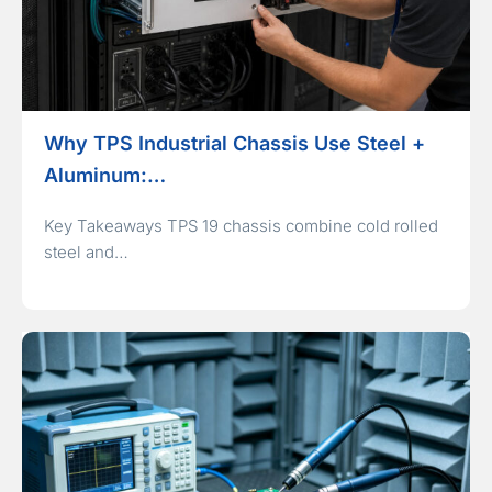
Why TPS Industrial Chassis Use Steel +
Aluminum:…
Key Takeaways TPS 19 chassis combine cold rolled
steel and…