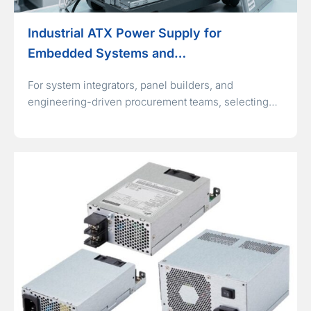
Industrial ATX Power Supply for
Embedded Systems and…
For system integrators, panel builders, and
engineering-driven procurement teams, selecting…