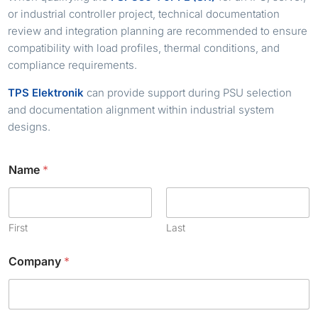
or industrial controller project, technical documentation
review and integration planning are recommended to ensure
compatibility with load profiles, thermal conditions, and
compliance requirements.
TPS Elektronik
can provide support during PSU selection
and documentation alignment within industrial system
designs.
N
Name
*
a
m
e
C
h
First
Last
e
c
Company
*
k
b
o
x