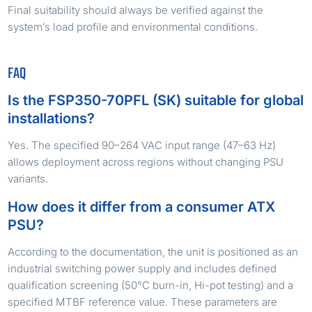
Final suitability should always be verified against the
system’s load profile and environmental conditions.
FAQ
Is the FSP350-70PFL (SK) suitable for global
installations?
Yes. The specified 90–264 VAC input range (47–63 Hz)
allows deployment across regions without changing PSU
variants.
How does it differ from a consumer ATX
PSU?
According to the documentation, the unit is positioned as an
industrial switching power supply and includes defined
qualification screening (50°C burn-in, Hi-pot testing) and a
specified MTBF reference value. These parameters are