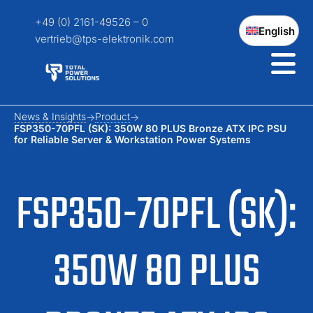
+49 (0) 2161-49526 – 0
English
vertrieb@tps-elektronik.com
News & Insights
Product
FSP350-70PFL (SK): 350W 80 PLUS Bronze ATX IPC PSU
for Reliable Server & Workstation Power Systems
FSP350-70PFL (SK):
350W 80 PLUS