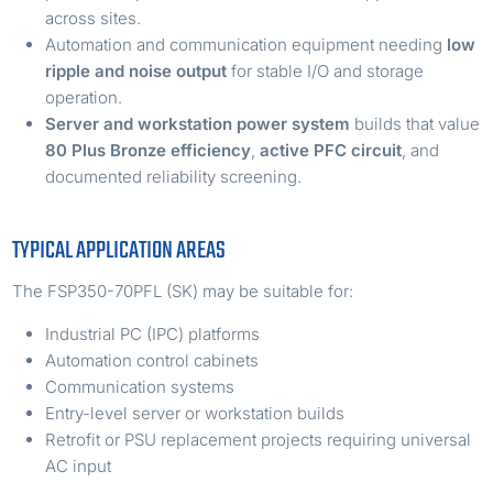
across sites.
Automation and communication equipment needing
low
ripple and noise output
for stable I/O and storage
operation.
Server and workstation power system
builds that value
80 Plus Bronze efficiency
,
active PFC circuit
, and
documented reliability screening.
TYPICAL APPLICATION AREAS
The FSP350-70PFL (SK) may be suitable for:
Industrial PC (IPC) platforms
Automation control cabinets
Communication systems
Entry-level server or workstation builds
Retrofit or PSU replacement projects requiring universal
AC input