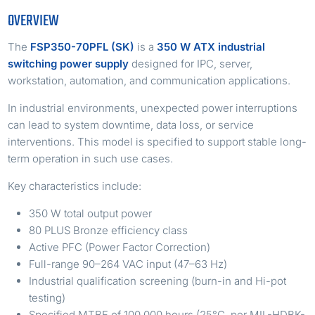
OVERVIEW
The
FSP350-70PFL (SK)
is a
350 W ATX industrial
switching power supply
designed for IPC, server,
workstation, automation, and communication applications.
In industrial environments, unexpected power interruptions
can lead to system downtime, data loss, or service
interventions. This model is specified to support stable long-
term operation in such use cases.
Key characteristics include:
350 W total output power
80 PLUS Bronze efficiency class
Active PFC (Power Factor Correction)
Full-range 90–264 VAC input (47–63 Hz)
Industrial qualification screening (burn-in and Hi-pot
testing)
Specified MTBF of 100,000 hours (25°C, per MIL-HDBK-