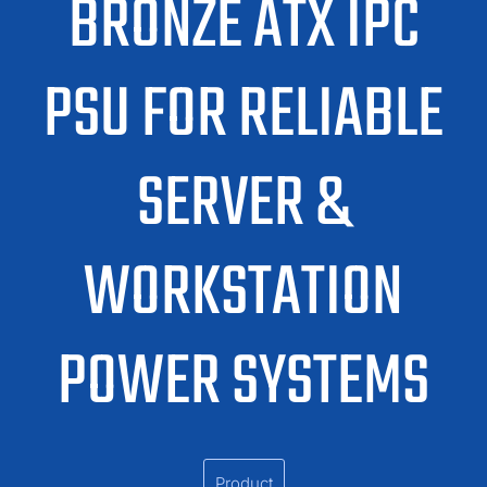
BRONZE ATX IPC
PSU FOR RELIABLE
SERVER &
WORKSTATION
POWER SYSTEMS
Product