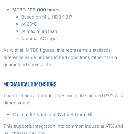
MTBF: 100,000 hours
Based on MIL-HDBK-217
At 25°C
At maximum load
Nominal AC input
As with all MTBF figures, this represents a statistical
reference value under defined conditions rather than a
guaranteed service life.
MECHANICAL DIMENSIONS
The mechanical format corresponds to standard PS/2 ATX
dimensions:
140 mm (L) × 150 mm (W) × 86 mm (H)
This supports integration into common industrial ATX and
IPC chassis designs.