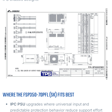
WHERE THE FSP350-70PFL (SK) FITS BEST
IPC PSU
upgrades where universal input and
predictable protection behavior reduce support effort