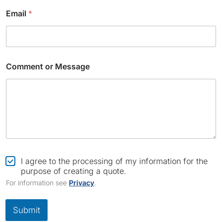
N
a
Email
*
m
e
Comment or Message
C
I agree to the processing of my information for the
h
purpose of creating a quote.
e
For information see
Privacy
.
c
k
b
Submit
o