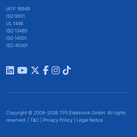
IATF 16949
ISO 9001
UL 1446
ISO 13485
ISO 14001
ISO 45001
Copyright © 2008–2026 TPS Elektronik GmbH. All rights
reserved. |
T&C
|
Privacy Policy
|
Legal Notice