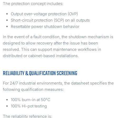
The protection concept includes:
Output over-voltage protection (OVP)
Short-circuit protection (SCP) on all outputs
Resettable power shutdown behavior
In the event of a fault condition, the shutdown mechanism is
designed to allow recovery after the issue has been
resolved. This can support maintenance workflows in
distributed or cabinet-based installations.
RELIABILITY & QUALIFICATION SCREENING
For 24/7 industrial environments, the datasheet specifies the
following qualification measures:
100% burn-in at 50°C
100% Hi-pot testing
The reliability reference is: