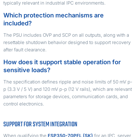
typically relevant in industrial IPC environments.
Which protection mechanisms are
included?
The PSU includes OVP and SCP on all outputs, along with a
resettable shutdown behavior designed to support recovery
after fault clearance.
How does it support stable operation for
sensitive loads?
The specification defines ripple and noise limits of 50 mV p-
p (3.3 V / 5 V) and 120 mV p-p (12 V rails), which are relevant
parameters for storage devices, communication cards, and
control electronics.
SUPPORT FOR SYSTEM INTEGRATION
When qualifying the
FSP350-70PFL (SK)
for an IPC, server,