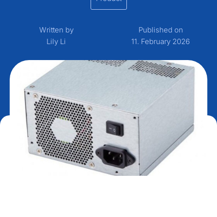
Written by
Published on
Lily Li
11. February 2026