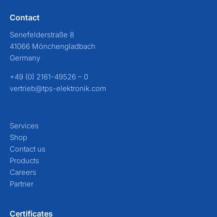
Contact
Senefelderstraße 8
41066 Mönchengladbach
Germany
+49 (0) 2161-49526 – 0
vertrieb@tps-elektronik.com
Services
Shop
Contact us
Products
Careers
Partner
Certificates