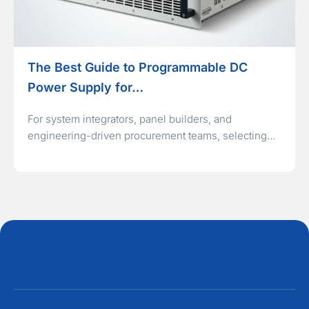
The Best Guide to Programmable DC
Power Supply for…
For system integrators, panel builders, and
engineering-driven procurement teams, selecting…