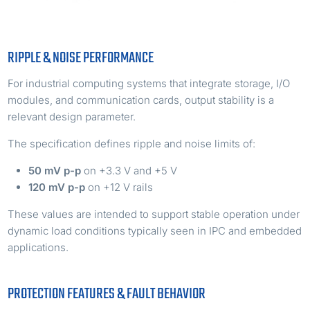
RIPPLE & NOISE PERFORMANCE
For industrial computing systems that integrate storage, I/O
modules, and communication cards, output stability is a
relevant design parameter.
The specification defines ripple and noise limits of:
50 mV p-p
on +3.3 V and +5 V
120 mV p-p
on +12 V rails
These values are intended to support stable operation under
dynamic load conditions typically seen in IPC and embedded
applications.
PROTECTION FEATURES & FAULT BEHAVIOR