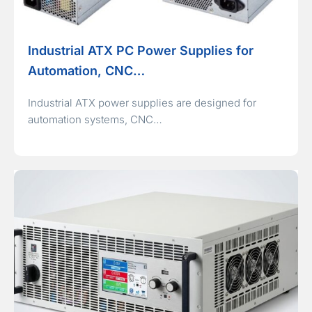
Industrial ATX PC Power Supplies for
Automation, CNC…
Industrial ATX power supplies are designed for
automation systems, CNC…