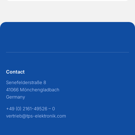
Contact
Senefelderstraße 8
41066 Mönchengladbach
Germany
+49 (0) 2161-49526 – 0
vertrieb@tps-elektronik.com