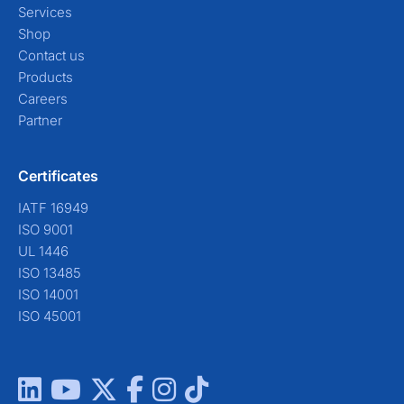
Services
Shop
Contact us
Products
Careers
Partner
Certificates
IATF 16949
ISO 9001
UL 1446
ISO 13485
ISO 14001
ISO 45001