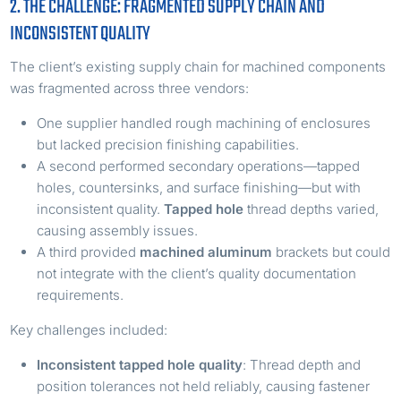
2. THE CHALLENGE: FRAGMENTED SUPPLY CHAIN AND
INCONSISTENT QUALITY
The client’s existing supply chain for machined components
was fragmented across three vendors:
One supplier handled rough machining of enclosures
but lacked precision finishing capabilities.
A second performed secondary operations—tapped
holes, countersinks, and surface finishing—but with
inconsistent quality.
Tapped hole
thread depths varied,
causing assembly issues.
A third provided
machined aluminum
brackets but could
not integrate with the client’s quality documentation
requirements.
Key challenges included:
Inconsistent
tapped hole
quality
: Thread depth and
position tolerances not held reliably, causing fastener