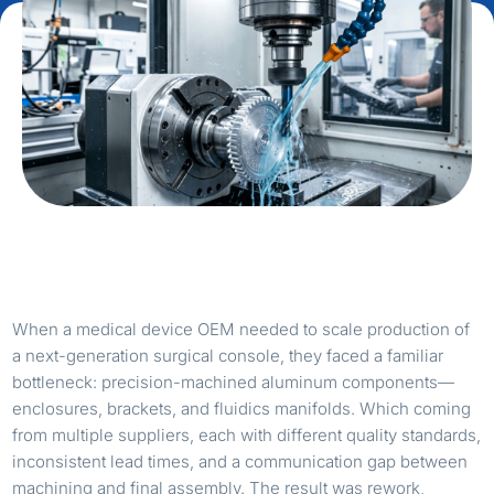
When a medical device OEM needed to scale production of
a next-generation surgical console, they faced a familiar
bottleneck: precision-machined aluminum components—
enclosures, brackets, and fluidics manifolds. Which coming
from multiple suppliers, each with different quality standards,
inconsistent lead times, and a communication gap between
machining and final assembly. The result was rework,