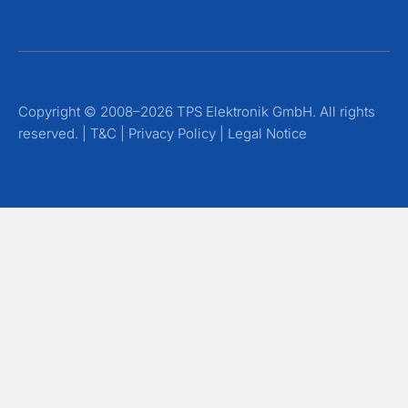
Copyright © 2008–2026 TPS Elektronik GmbH. All rights
reserved. |
T&C
|
Privacy Policy
|
Legal Notice