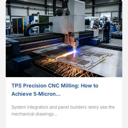
TPS Precision CNC Milling: How to
Achieve 5‑Micron…
System integrators and panel builders rarely see the
mechanical drawings…