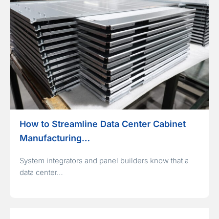
How to Streamline Data Center Cabinet
Manufacturing…
System integrators and panel builders know that a
data center…