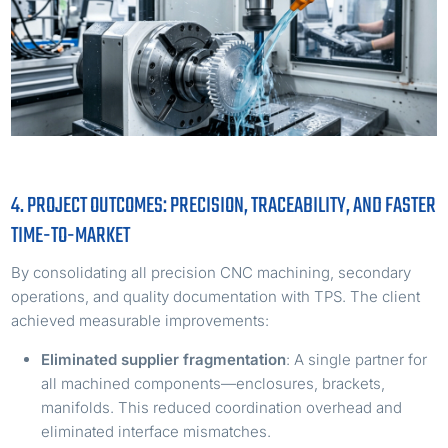
4. PROJECT OUTCOMES: PRECISION, TRACEABILITY, AND FASTER
TIME-TO-MARKET
By consolidating all precision CNC machining, secondary
operations, and quality documentation with TPS. The client
achieved measurable improvements:
Eliminated supplier fragmentation
: A single partner for
all machined components—enclosures, brackets,
manifolds. This reduced coordination overhead and
eliminated interface mismatches.