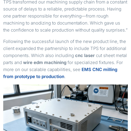
TPS transformed our machining supply chain from a constant
source of delays to a reliable, predictable process. Having
one partner responsible for everything—from rough
machining to anodizing to documentation. Which gave us
the confidence to scale production without quality surprises.”
Following the successful launch of the new product line, the
client expanded the partnership to include TPS for additional
components. Which also including
cnc laser
cut sheet metal
parts and
wire edm machining
for specialized fixtures. For
more on our scalable capabilities, see
EMS CNC milling
from prototype to production
.