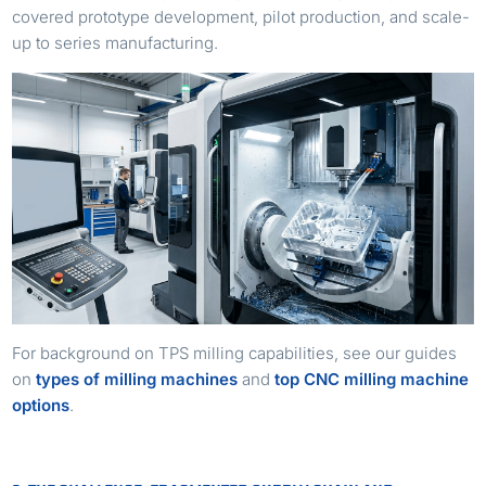
covered prototype development, pilot production, and scale-
up to series manufacturing.
For background on TPS milling capabilities, see our guides
on
types of milling machines
and
top CNC milling machine
options
.