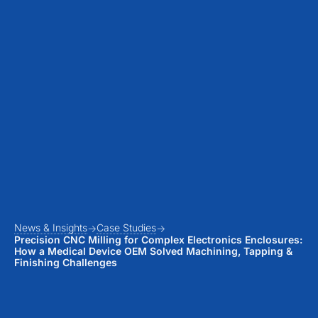
News & Insights
Case Studies
Precision CNC Milling for Complex Electronics Enclosures:
How a Medical Device OEM Solved Machining, Tapping &
Finishing Challenges