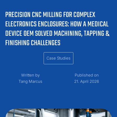
PRECISION CNC MILLING FOR COMPLEX
ELECTRONICS ENCLOSURES: HOW A MEDICAL
DEVICE OEM SOLVED MACHINING, TAPPING &
FINISHING CHALLENGES
Case Studies
Written by
Published on
Tang Marcus
21. April 2026