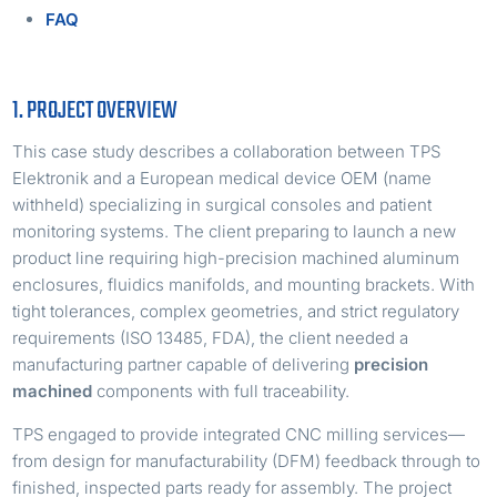
FAQ
1. PROJECT OVERVIEW
This case study describes a collaboration between TPS
Elektronik and a European medical device OEM (name
withheld) specializing in surgical consoles and patient
monitoring systems. The client preparing to launch a new
product line requiring high-precision machined aluminum
enclosures, fluidics manifolds, and mounting brackets. With
tight tolerances, complex geometries, and strict regulatory
requirements (ISO 13485, FDA), the client needed a
manufacturing partner capable of delivering
precision
machined
components with full traceability.
TPS engaged to provide integrated CNC milling services—
from design for manufacturability (DFM) feedback through to
finished, inspected parts ready for assembly. The project