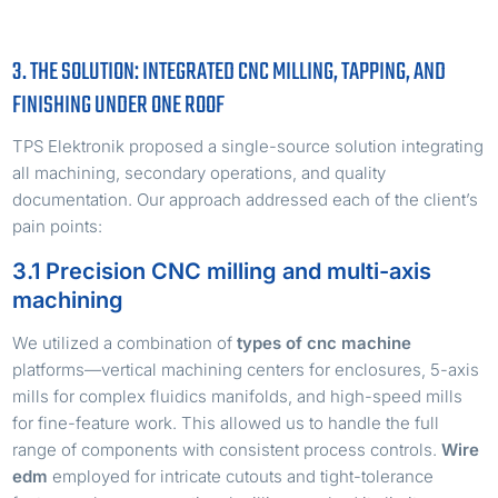
3. THE SOLUTION: INTEGRATED CNC MILLING, TAPPING, AND
FINISHING UNDER ONE ROOF
TPS Elektronik proposed a single-source solution integrating
all machining, secondary operations, and quality
documentation. Our approach addressed each of the client’s
pain points:
3.1 Precision CNC milling and multi-axis
machining
We utilized a combination of
types of cnc machine
platforms—vertical machining centers for enclosures, 5-axis
mills for complex fluidics manifolds, and high-speed mills
for fine-feature work. This allowed us to handle the full
range of components with consistent process controls.
Wire
edm
employed for intricate cutouts and tight-tolerance