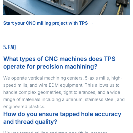
Start your CNC milling project with TPS →
5. FAQ
What types of CNC machines does TPS
operate for precision machining?
We operate vertical machining centers, 5-axis mills, high-
speed mills, and wire EDM equipment. This allows us to
handle complex geometries, tight tolerances, and a wide
range of materials including aluminum, stainless steel, and
engineered plastics.
How do you ensure tapped hole accuracy
and thread quality?