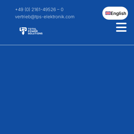
+49 (0) 2161-49526 – 0
English
vertrieb@tps-elektronik.com