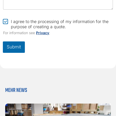
*
C
I agree to the processing of my information for the
h
purpose of creating a quote.
e
For information see
Privacy
.
c
k
b
Submit
o
x
*
MEHR NEWS