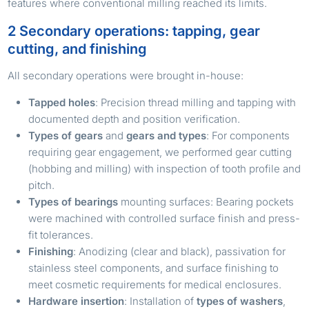
features where conventional milling reached its limits.
2 Secondary operations: tapping, gear
cutting, and finishing
All secondary operations were brought in-house:
Tapped holes
: Precision thread milling and tapping with
documented depth and position verification.
Types of gears
and
gears and types
: For components
requiring gear engagement, we performed gear cutting
(hobbing and milling) with inspection of tooth profile and
pitch.
Types of bearings
mounting surfaces: Bearing pockets
were machined with controlled surface finish and press-
fit tolerances.
Finishing
: Anodizing (clear and black), passivation for
stainless steel components, and surface finishing to
meet cosmetic requirements for medical enclosures.
Hardware insertion
: Installation of
types of washers
,