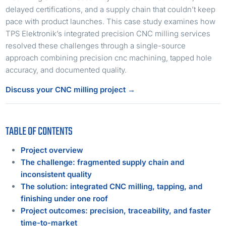
delayed certifications, and a supply chain that couldn’t keep
pace with product launches. This case study examines how
TPS Elektronik’s integrated precision CNC milling services
resolved these challenges through a single-source
approach combining precision cnc machining, tapped hole
accuracy, and documented quality.
Discuss your CNC milling project →
TABLE OF CONTENTS
Project overview
The challenge: fragmented supply chain and
inconsistent quality
The solution: integrated CNC milling, tapping, and
finishing under one roof
Project outcomes: precision, traceability, and faster
time-to-market