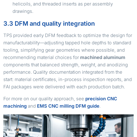
helicoils, and threaded inserts as per assembly
drawings.
3.3 DFM and quality integration
TPS provided early DFM feedback to optimize the design for
manufacturability—adjusting tapped hole depths to standard
tooling, simplifying gear geometries where possible, and
recommending material choices for
machined aluminum
components that balanced strength, weight, and anodizing
performance. Quality documentation integrated from the
start: material certificates, in-process inspection reports, and
FAI packages were delivered with each production batch.
For more on our quality approach, see
precision CNC
machining
and
EMS CNC milling DFM guide
.