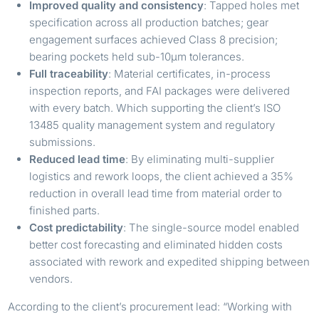
Improved quality and consistency
: Tapped holes met
specification across all production batches; gear
engagement surfaces achieved Class 8 precision;
bearing pockets held sub-10µm tolerances.
Full traceability
: Material certificates, in-process
inspection reports, and FAI packages were delivered
with every batch. Which supporting the client’s ISO
13485 quality management system and regulatory
submissions.
Reduced lead time
: By eliminating multi-supplier
logistics and rework loops, the client achieved a 35%
reduction in overall lead time from material order to
finished parts.
Cost predictability
: The single-source model enabled
better cost forecasting and eliminated hidden costs
associated with rework and expedited shipping between
vendors.
According to the client’s procurement lead: “Working with