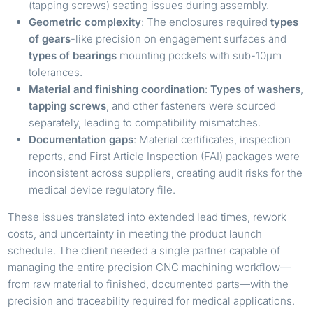
(tapping screws) seating issues during assembly.
Geometric complexity
: The enclosures required
types
of gears
-like precision on engagement surfaces and
types of bearings
mounting pockets with sub-10µm
tolerances.
Material and finishing coordination
:
Types of washers
,
tapping screws
, and other fasteners were sourced
separately, leading to compatibility mismatches.
Documentation gaps
: Material certificates, inspection
reports, and First Article Inspection (FAI) packages were
inconsistent across suppliers, creating audit risks for the
medical device regulatory file.
These issues translated into extended lead times, rework
costs, and uncertainty in meeting the product launch
schedule. The client needed a single partner capable of
managing the entire precision CNC machining workflow—
from raw material to finished, documented parts—with the
precision and traceability required for medical applications.