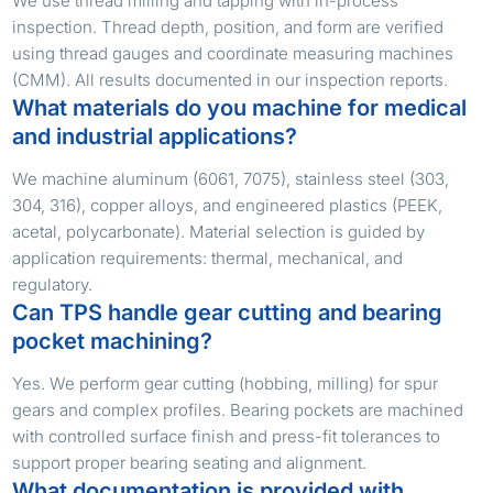
We use thread milling and tapping with in-process
inspection. Thread depth, position, and form are verified
using thread gauges and coordinate measuring machines
(CMM). All results documented in our inspection reports.
What materials do you machine for medical
and industrial applications?
We machine aluminum (6061, 7075), stainless steel (303,
304, 316), copper alloys, and engineered plastics (PEEK,
acetal, polycarbonate). Material selection is guided by
application requirements: thermal, mechanical, and
regulatory.
Can TPS handle gear cutting and bearing
pocket machining?
Yes. We perform gear cutting (hobbing, milling) for spur
gears and complex profiles. Bearing pockets are machined
with controlled surface finish and press-fit tolerances to
support proper bearing seating and alignment.
What documentation is provided with