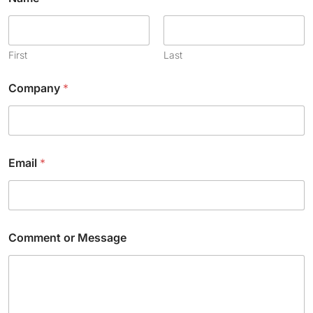
First
Last
Company
*
C
Email
*
h
e
c
k
b
o
Comment or Message
x
E
m
a
i
l