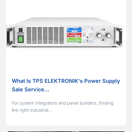
What Is TPS ELEKTRONIK‘s Power Supply
Sale Service…
For system integrators and panel builders, finding
the right industrial…