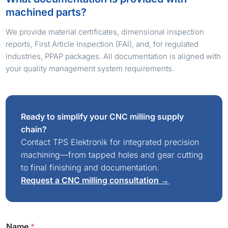
machined parts?
We provide material certificates, dimensional inspection
reports, First Article Inspection (FAI), and, for regulated
industries, PPAP packages. All documentation is aligned with
your quality management system requirements.
Ready to simplify your CNC milling supply
chain?
Contact TPS Elektronik for integrated precision
machining—from tapped holes and gear cutting
to final finishing and documentation.
Request a CNC milling consultation →
Name
*