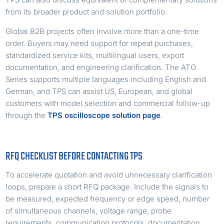
from its broader product and solution portfolio.
Global B2B projects often involve more than a one-time
order. Buyers may need support for repeat purchases,
standardized service kits, multilingual users, export
documentation, and engineering clarification. The ATO
Series supports multiple languages including English and
German, and TPS can assist US, European, and global
customers with model selection and commercial follow-up
through the
TPS oscilloscope solution page
.
RFQ CHECKLIST BEFORE CONTACTING TPS
To accelerate quotation and avoid unnecessary clarification
loops, prepare a short RFQ package. Include the signals to
be measured, expected frequency or edge speed, number
of simultaneous channels, voltage range, probe
requirements, communication protocols, documentation