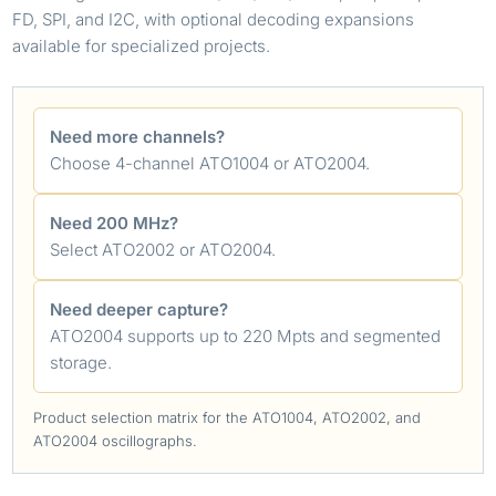
FD, SPI, and I2C, with optional decoding expansions
available for specialized projects.
Need more channels?
Choose 4-channel ATO1004 or ATO2004.
Need 200 MHz?
Select ATO2002 or ATO2004.
Need deeper capture?
ATO2004 supports up to 220 Mpts and segmented
storage.
Product selection matrix for the ATO1004, ATO2002, and
ATO2004 oscillographs.