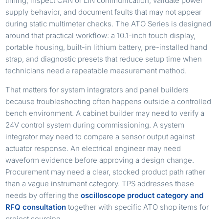
timing, inspect CAN or LIN communication, validate power
supply behavior, and document faults that may not appear
during static multimeter checks. The ATO Series is designed
around that practical workflow: a 10.1-inch touch display,
portable housing, built-in lithium battery, pre-installed hand
strap, and diagnostic presets that reduce setup time when
technicians need a repeatable measurement method.
That matters for system integrators and panel builders
because troubleshooting often happens outside a controlled
bench environment. A cabinet builder may need to verify a
24V control system during commissioning. A system
integrator may need to compare a sensor output against
actuator response. An electrical engineer may need
waveform evidence before approving a design change.
Procurement may need a clear, stocked product path rather
than a vague instrument category. TPS addresses these
needs by offering the
oscilloscope product category and
RFQ consultation
together with specific ATO shop items for
project sourcing.