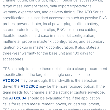
channel count, bandwidth, input impedance, accessory kit,
target measurement cases, data export expectations,
warranty expectations, and delivery timing. The ATO Series
specification lists standard accessories such as passive BNC
probes, power adapter, local power plug, built-in battery,
screen protector, alligator clips, BNC-to-banana cables,
flexible needles, hard case in master kit configuration,
multimeter probe in master kit configuration, and secondary
ignition pickup in master kit configuration. It also states a
three-year warranty for the base unit and 180 days for
accessories.
TPS can help translate these details into a clean procurement
specification. If the target is a single service kit, the
ATO1004
may be enough. If bandwidth is the selection
driver, the
ATO2002
may be the more focused option. If the
team needs four channels and a stronger capture envelope,
the
ATO2004
should be evaluated first. If the application
calls for related measurement, power, or load equipment,
TPS can also discuss equivalent or complementary solutions