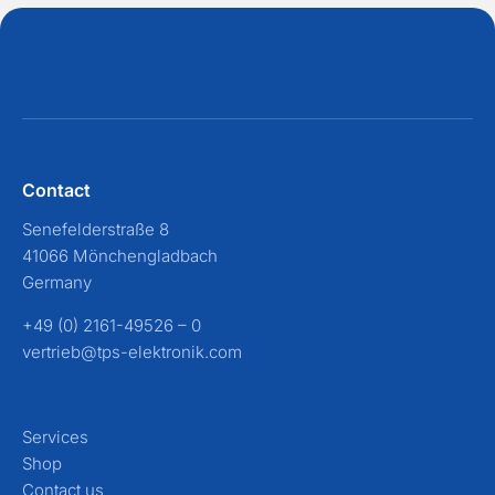
Contact
Senefelderstraße 8
41066 Mönchengladbach
Germany
+49 (0) 2161-49526 – 0
vertrieb@tps-elektronik.com
Services
Shop
Contact us