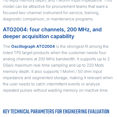
110 Mpts memory depth, and 1 Mohm input impedance. This
model can be attractive for procurement teams that want a
focused two-channel instrument for service, training,
diagnostic comparison, or maintenance programs.
ATO2004: four channels, 200 MHz, and
deeper acquisition capability
The
Oscillograph ATO2004
is the strongest fit among the
listed TPS target products when the customer needs four
analog channels at 200 MHz bandwidth. It supports up to 2
GSa/s maximum real-time sampling and up to 220 Mpts
memory depth. It also supports 1 Mohm / 50 ohm input
impedance and segmented storage, making it relevant when
the user needs to catch intermittent events or analyze
repeated pulses without wasting memory on inactive time.
KEY TECHNICAL PARAMETERS FOR ENGINEERING EVALUATION