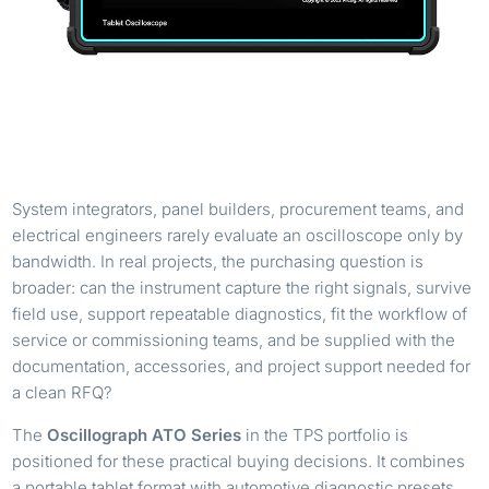
System integrators, panel builders, procurement teams, and
electrical engineers rarely evaluate an oscilloscope only by
bandwidth. In real projects, the purchasing question is
broader: can the instrument capture the right signals, survive
field use, support repeatable diagnostics, fit the workflow of
service or commissioning teams, and be supplied with the
documentation, accessories, and project support needed for
a clean RFQ?
The
Oscillograph ATO Series
in the TPS portfolio is
positioned for these practical buying decisions. It combines
a portable tablet format with automotive diagnostic presets,