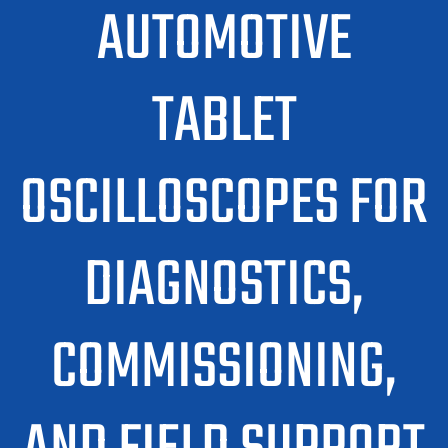
AUTOMOTIVE
TABLET
OSCILLOSCOPES FOR
DIAGNOSTICS,
COMMISSIONING,