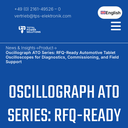
+49 (0) 2161-49526 – 0
English
vertrieb@tps-elektronik.com
News & Insights
Product
Oscillograph ATO Series: RFQ-Ready Automotive Tablet
Oscilloscopes for Diagnostics, Commissioning, and Field
Support
OSCILLOGRAPH ATO
SERIES: RFQ-READY