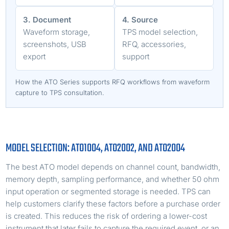
3. Document
4. Source
Waveform storage,
TPS model selection,
screenshots, USB
RFQ, accessories,
export
support
How the ATO Series supports RFQ workflows from waveform
capture to TPS consultation.
MODEL SELECTION: ATO1004, ATO2002, AND ATO2004
The best ATO model depends on channel count, bandwidth,
memory depth, sampling performance, and whether 50 ohm
input operation or segmented storage is needed. TPS can
help customers clarify these factors before a purchase order
is created. This reduces the risk of ordering a lower-cost
instrument that later fails to capture the required event, or an