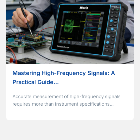
Mastering High-Frequency Signals: A
Practical Guide…
Accurate measurement of high-frequency signals
requires more than instrument specifications…