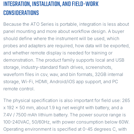
INTEGRATION, INSTALLATION, AND FIELD-WORK
CONSIDERATIONS
Because the ATO Series is portable, integration is less about
panel mounting and more about workflow design. A buyer
should define where the instrument will be used, which
probes and adapters are required, how data will be exported,
and whether remote display is needed for training or
demonstration. The product family supports local and USB
storage, industry-standard flash drives, screenshots,
waveform files in csv, wav, and bin formats, 32GB internal
storage, Wi-Fi, HDMI, Android/iOS app support, and PC
remote control.
The physical specification is also important for field use: 265
x 192 x 50 mm, about 1.9 kg net weight with battery, and a
7.4V / 7500 mAh lithium battery. The power source range is
100-240VAC, 50/60Hz, with power consumption below 60W.
Operating environment is specified at 0-45 degrees C, with