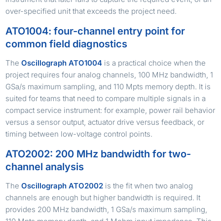
over-specified unit that exceeds the project need.
ATO1004: four-channel entry point for
common field diagnostics
The
Oscillograph ATO1004
is a practical choice when the
project requires four analog channels, 100 MHz bandwidth, 1
GSa/s maximum sampling, and 110 Mpts memory depth. It is
suited for teams that need to compare multiple signals in a
compact service instrument: for example, power rail behavior
versus a sensor output, actuator drive versus feedback, or
timing between low-voltage control points.
ATO2002: 200 MHz bandwidth for two-
channel analysis
The
Oscillograph ATO2002
is the fit when two analog
channels are enough but higher bandwidth is required. It
provides 200 MHz bandwidth, 1 GSa/s maximum sampling,