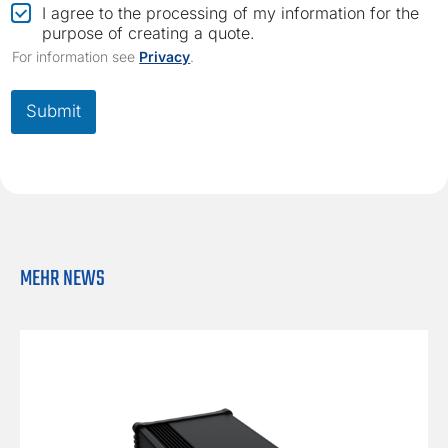
o
C
I agree to the processing of my information for the
m
h
purpose of creating a quote.
p
e
For information see
Privacy
.
a
c
n
k
y
b
Submit
C
o
o
x
m
*
p
a
n
y
*
MEHR NEWS