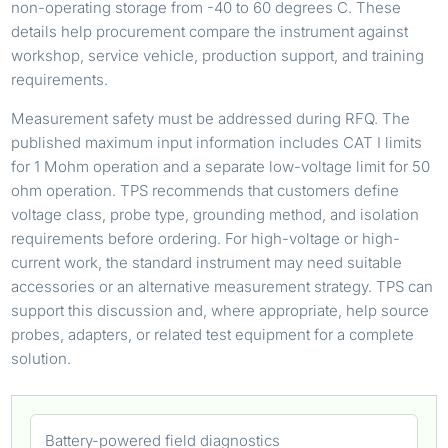
non-operating storage from -40 to 60 degrees C. These
details help procurement compare the instrument against
workshop, service vehicle, production support, and training
requirements.
Measurement safety must be addressed during RFQ. The
published maximum input information includes CAT I limits
for 1 Mohm operation and a separate low-voltage limit for 50
ohm operation. TPS recommends that customers define
voltage class, probe type, grounding method, and isolation
requirements before ordering. For high-voltage or high-
current work, the standard instrument may need suitable
accessories or an alternative measurement strategy. TPS can
support this discussion and, where appropriate, help source
probes, adapters, or related test equipment for a complete
solution.
Battery-powered field diagnostics