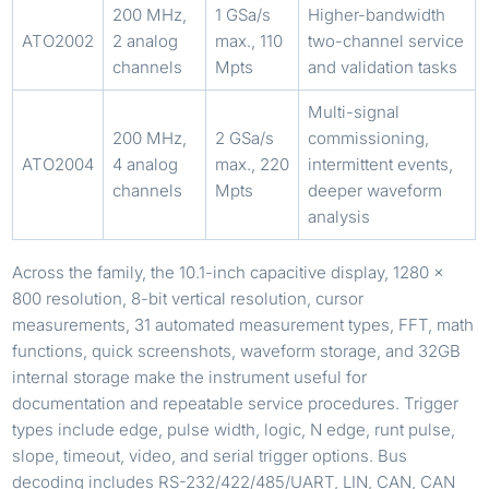
200 MHz,
1 GSa/s
Higher-bandwidth
ATO2002
2 analog
max., 110
two-channel service
channels
Mpts
and validation tasks
Multi-signal
200 MHz,
2 GSa/s
commissioning,
ATO2004
4 analog
max., 220
intermittent events,
channels
Mpts
deeper waveform
analysis
Across the family, the 10.1-inch capacitive display, 1280 x
800 resolution, 8-bit vertical resolution, cursor
measurements, 31 automated measurement types, FFT, math
functions, quick screenshots, waveform storage, and 32GB
internal storage make the instrument useful for
documentation and repeatable service procedures. Trigger
types include edge, pulse width, logic, N edge, runt pulse,
slope, timeout, video, and serial trigger options. Bus
decoding includes RS-232/422/485/UART, LIN, CAN, CAN