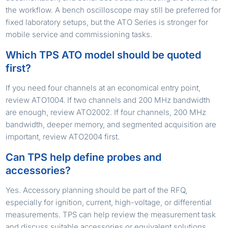
the workflow. A bench oscilloscope may still be preferred for
fixed laboratory setups, but the ATO Series is stronger for
mobile service and commissioning tasks.
Which TPS ATO model should be quoted
first?
If you need four channels at an economical entry point,
review ATO1004. If two channels and 200 MHz bandwidth
are enough, review ATO2002. If four channels, 200 MHz
bandwidth, deeper memory, and segmented acquisition are
important, review ATO2004 first.
Can TPS help define probes and
accessories?
Yes. Accessory planning should be part of the RFQ,
especially for ignition, current, high-voltage, or differential
measurements. TPS can help review the measurement task
and discuss suitable accessories or equivalent solutions.