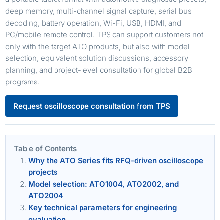
deep memory, multi-channel signal capture, serial bus
decoding, battery operation, Wi-Fi, USB, HDMI, and
PC/mobile remote control. TPS can support customers not
only with the target ATO products, but also with model
selection, equivalent solution discussions, accessory
planning, and project-level consultation for global B2B
programs.
Request oscilloscope consultation from TPS
Table of Contents
Why the ATO Series fits RFQ-driven oscilloscope
projects
Model selection: ATO1004, ATO2002, and
ATO2004
Key technical parameters for engineering
evaluation