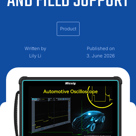
AND FIELD SUPPORT
Product
Written by
Published on
Lily Li
3. June 2026