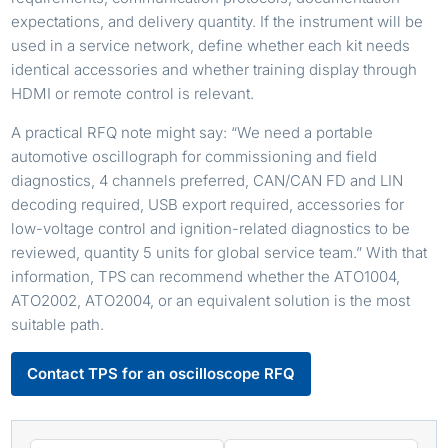
expectations, and delivery quantity. If the instrument will be
used in a service network, define whether each kit needs
identical accessories and whether training display through
HDMI or remote control is relevant.
A practical RFQ note might say: “We need a portable
automotive oscillograph for commissioning and field
diagnostics, 4 channels preferred, CAN/CAN FD and LIN
decoding required, USB export required, accessories for
low-voltage control and ignition-related diagnostics to be
reviewed, quantity 5 units for global service team.” With that
information, TPS can recommend whether the ATO1004,
ATO2002, ATO2004, or an equivalent solution is the most
suitable path.
Contact TPS for an oscilloscope RFQ