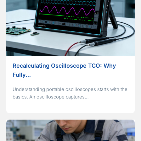
Recalculating Oscilloscope TCO: Why
Fully…
Understanding portable oscilloscopes starts with the
basics. An oscilloscope captures…