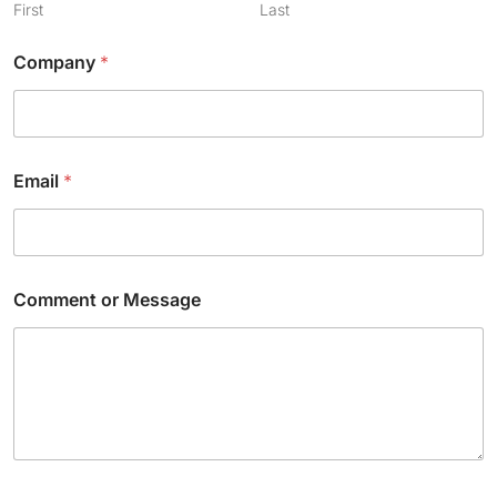
First
Last
Company
*
Email
*
Comment or Message
C