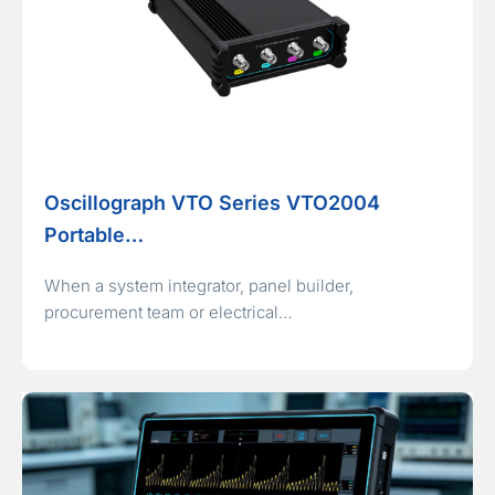
Oscillograph VTO Series VTO2004
Portable…
When a system integrator, panel builder,
procurement team or electrical…