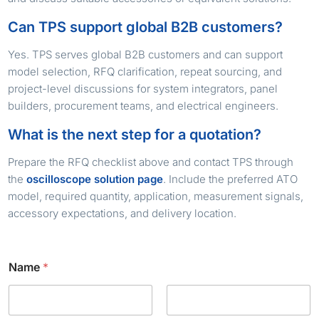
Can TPS support global B2B customers?
Yes. TPS serves global B2B customers and can support
model selection, RFQ clarification, repeat sourcing, and
project-level discussions for system integrators, panel
builders, procurement teams, and electrical engineers.
What is the next step for a quotation?
Prepare the RFQ checklist above and contact TPS through
the
oscilloscope solution page
. Include the preferred ATO
model, required quantity, application, measurement signals,
accessory expectations, and delivery location.
Name
*