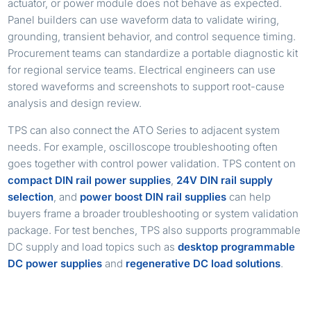
actuator, or power module does not behave as expected.
Panel builders can use waveform data to validate wiring,
grounding, transient behavior, and control sequence timing.
Procurement teams can standardize a portable diagnostic kit
for regional service teams. Electrical engineers can use
stored waveforms and screenshots to support root-cause
analysis and design review.
TPS can also connect the ATO Series to adjacent system
needs. For example, oscilloscope troubleshooting often
goes together with control power validation. TPS content on
compact DIN rail power supplies
,
24V DIN rail supply
selection
, and
power boost DIN rail supplies
can help
buyers frame a broader troubleshooting or system validation
package. For test benches, TPS also supports programmable
DC supply and load topics such as
desktop programmable
DC power supplies
and
regenerative DC load solutions
.