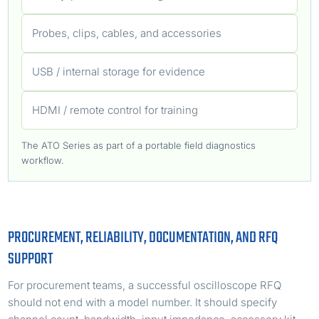
Probes, clips, cables, and accessories
USB / internal storage for evidence
HDMI / remote control for training
The ATO Series as part of a portable field diagnostics
workflow.
PROCUREMENT, RELIABILITY, DOCUMENTATION, AND RFQ
SUPPORT
For procurement teams, a successful oscilloscope RFQ
should not end with a model number. It should specify