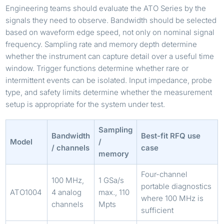
Engineering teams should evaluate the ATO Series by the
signals they need to observe. Bandwidth should be selected
based on waveform edge speed, not only on nominal signal
frequency. Sampling rate and memory depth determine
whether the instrument can capture detail over a useful time
window. Trigger functions determine whether rare or
intermittent events can be isolated. Input impedance, probe
type, and safety limits determine whether the measurement
setup is appropriate for the system under test.
Sampling
Bandwidth
Best-fit RFQ use
Model
/
/ channels
case
memory
Four-channel
100 MHz,
1 GSa/s
portable diagnostics
ATO1004
4 analog
max., 110
where 100 MHz is
channels
Mpts
sufficient