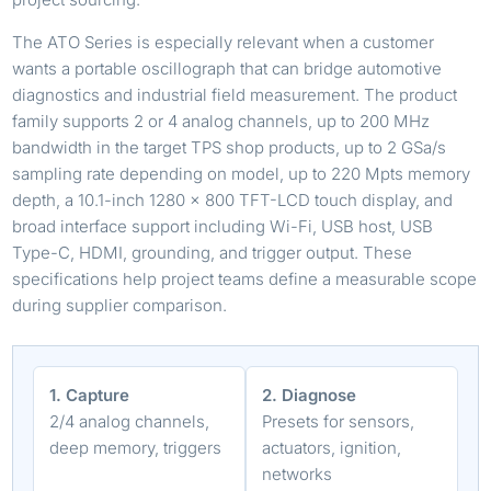
The ATO Series is especially relevant when a customer
wants a portable oscillograph that can bridge automotive
diagnostics and industrial field measurement. The product
family supports 2 or 4 analog channels, up to 200 MHz
bandwidth in the target TPS shop products, up to 2 GSa/s
sampling rate depending on model, up to 220 Mpts memory
depth, a 10.1-inch 1280 x 800 TFT-LCD touch display, and
broad interface support including Wi-Fi, USB host, USB
Type-C, HDMI, grounding, and trigger output. These
specifications help project teams define a measurable scope
during supplier comparison.
1. Capture
2. Diagnose
2/4 analog channels,
Presets for sensors,
deep memory, triggers
actuators, ignition,
networks