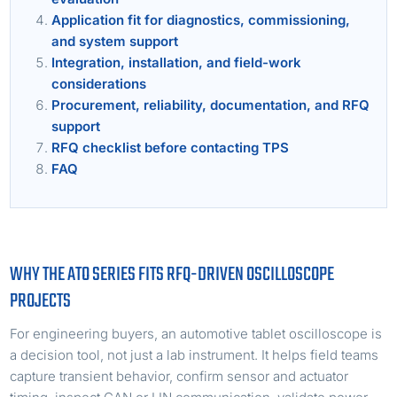
Application fit for diagnostics, commissioning,
and system support
Integration, installation, and field-work
considerations
Procurement, reliability, documentation, and RFQ
support
RFQ checklist before contacting TPS
FAQ
WHY THE ATO SERIES FITS RFQ-DRIVEN OSCILLOSCOPE
PROJECTS
For engineering buyers, an automotive tablet oscilloscope is
a decision tool, not just a lab instrument. It helps field teams
capture transient behavior, confirm sensor and actuator