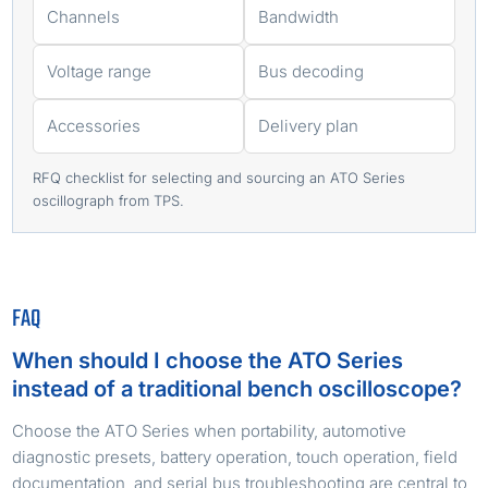
Channels
Bandwidth
Voltage range
Bus decoding
Accessories
Delivery plan
RFQ checklist for selecting and sourcing an ATO Series
oscillograph from TPS.
FAQ
When should I choose the ATO Series
instead of a traditional bench oscilloscope?
Choose the ATO Series when portability, automotive
diagnostic presets, battery operation, touch operation, field
documentation, and serial bus troubleshooting are central to