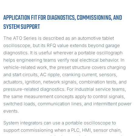
APPLICATION FIT FOR DIAGNOSTICS, COMMISSIONING, AND
SYSTEM SUPPORT
The ATO Series is described as an automotive tablet
oscilloscope, but its RFQ value extends beyond garage
diagnostics. It is useful wherever a portable oscillograph
helps engineering teams verify real electrical behavior. In
vehicle-related work, the preset structure covers charging
and start circuits, AC ripple, cranking current, sensors,
actuators, ignition, network signals, combination tests, and
pressure-related diagnostics. For industrial service teams,
the same measurement concepts apply to control signals,
switched loads, communication lines, and intermittent power
events.
System integrators can use a portable oscilloscope to
support commissioning when a PLC, HMI, sensor chain,