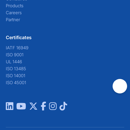
Products
Careers
Partner
Certificates
IATF 16949
ISO 9001
UL 1446
ISO 13485
ISO 14001
ISO 45001