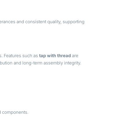
rances and consistent quality, supporting
s. Features such as
tap with thread
are
ribution and long-term assembly integrity.
led components.