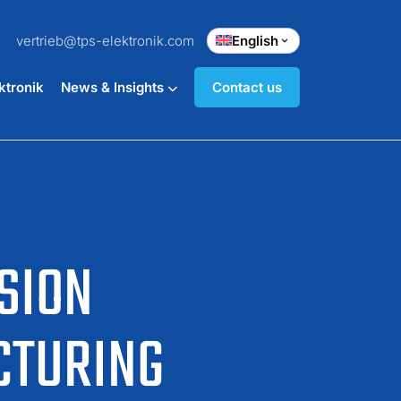
vertrieb@tps-elektronik.com
English
ktronik
News & Insights
Contact us
SION
CTURING