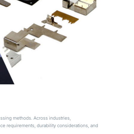
ssing methods. Across industries,
e requirements, durability considerations, and