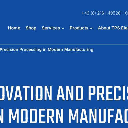
+49 (0) 2161-49526 – 0
Home
Shop
Services
Products
About TPS Ele
 Precision Processing in Modern Manufacturing
OVATION AND PRECI
IN MODERN MANUFA