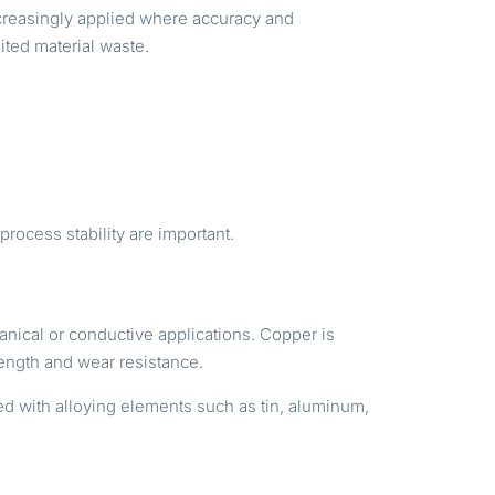
ncreasingly applied where accuracy and
ited material waste.
rocess stability are important.
nical or conductive applications. Copper is
rength and wear resistance.
ed with alloying elements such as tin, aluminum,