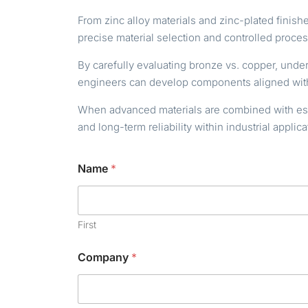
From zinc alloy materials and zinc-plated fini
precise material selection and controlled proce
By carefully evaluating bronze vs. copper, unde
engineers can develop components aligned with
When advanced materials are combined with estab
and long-term reliability within industrial applica
Name
*
First
Company
*