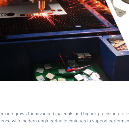
emand grows for advanced materials and higher-precision proce
ience with modern engineering techniques to support performanc