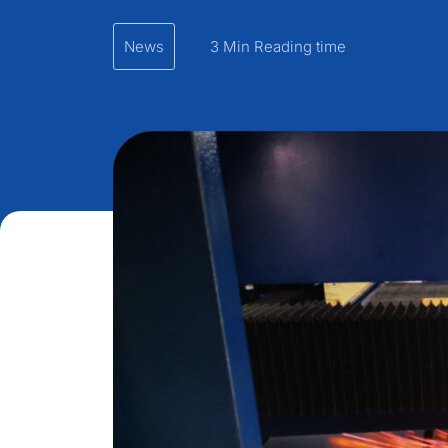
News
3 Min Reading time