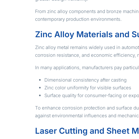
From zinc alloy components and bronze machining
contemporary production environments.
Zinc Alloy Materials and S
Zinc alloy metal remains widely used in automotive
corrosion resistance, and economic efficiency, 
In many applications, manufacturers pay particula
Dimensional consistency after casting
Zinc color uniformity for visible surfaces
Surface quality for consumer-facing or exp
To enhance corrosion protection and surface du
against environmental influences and mechanical
Laser Cutting and Sheet M