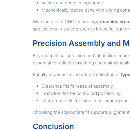
Valves and pump components
Mechanically loaded parts with sliding cont
With the use of CNC technology,
machine bron
applications in sectors such as industrial equi
Precision Assembly and M
Beyond material selection and fabrication, mod
essential for reliable fastening and maintainabil
Equally important is the correct selection of
type
Clearance fits for ease of assembly
Transition fits for controlled positioning
Interference fits for fixed, load-bearing co
Choosing the appropriate fit supports alignment 
Conclusion