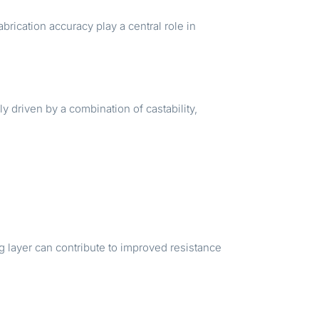
rication accuracy play a central role in
ly driven by a combination of castability,
.
ng layer can contribute to improved resistance