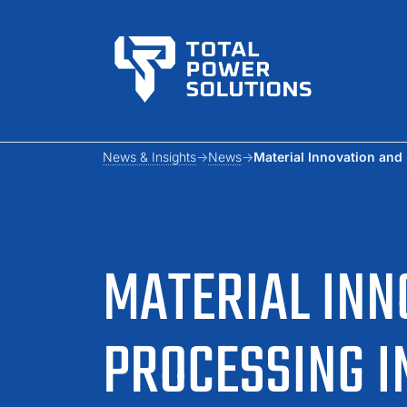
News & Insights
News
Material Innovation and
MATERIAL INN
PROCESSING 