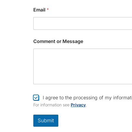
Email
*
*
Comment or Message
C
h
e
c
k
b
o
x
*
C
I agree to the processing of my informat
h
For information see
Privacy
.
e
c
k
Submit
b
o