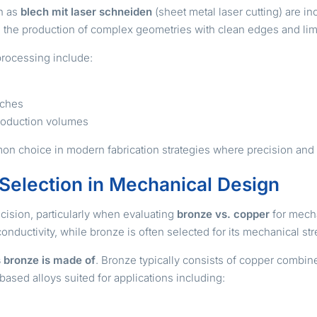
h as
blech mit laser schneiden
(sheet metal laser cutting) are i
ts the production of complex geometries with clean edges and lim
processing include:
tches
 production volumes
on choice in modern fabrication strategies where precision and p
 Selection in Mechanical Design
cision, particularly when evaluating
bronze vs. copper
for mecha
onductivity, while bronze is often selected for its mechanical st
 bronze is made of
. Bronze typically consists of copper combin
based alloys suited for applications including: