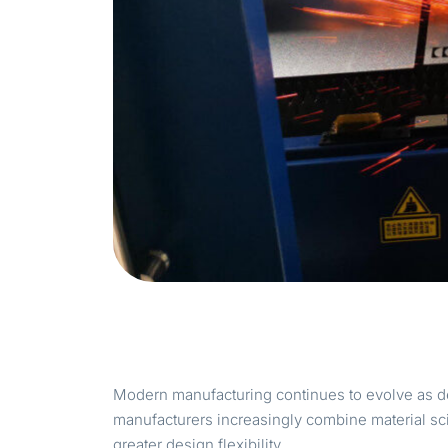
Modern manufacturing continues to evolve as d
manufacturers increasingly combine material sc
greater design flexibility.