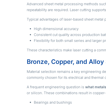
Advanced sheet metal processing methods suc
repeatability are required. Laser cutting suppor
Typical advantages of laser-based sheet metal 
High dimensional accuracy
Consistent cut quality across production ba
Flexibility for both small series and larger
These characteristics make laser cutting a comm
Bronze, Copper, and Alloy
Material selection remains a key engineering de
commonly chosen for its electrical and thermal c
A frequent engineering question is
what metals
or silicon. These combinations result in copper-
Bearings and bushings