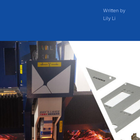
Written by
Lily Li