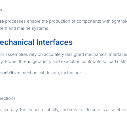
act
ze
processes enable the production of components with tight tole
pment and marine systems.
echanical Interfaces
ern assemblies rely on accurately designed mechanical interface
ity. Proper thread geometry and execution contribute to load dist
s of fits
in mechanical design, including:
nnections
accuracy, functional reliability, and service life across assemb