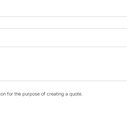
ion for the purpose of creating a quote.