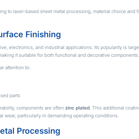
 to laser-based sheet metal processing, material choice and fab
urface Finishing
, electronics, and industrial applications. Its popularity is large
making it suitable for both functional and decorative components
r attention to:
osed parts
rability, components are often
zinc plated
. This additional coati
 wear, particularly in demanding operating conditions.
etal Processing