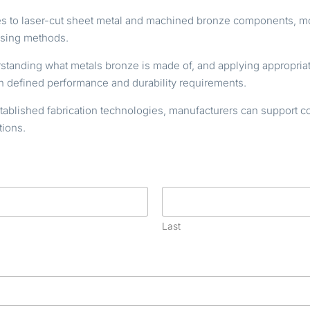
shes to laser-cut sheet metal and machined bronze components, 
ssing methods.
rstanding what metals bronze is made of, and applying appropriat
 defined performance and durability requirements.
lished fabrication technologies, manufacturers can support cons
tions.
Last