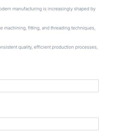
modern manufacturing is increasingly shaped by
e machining, fitting, and threading techniques,
istent quality, efficient production processes,