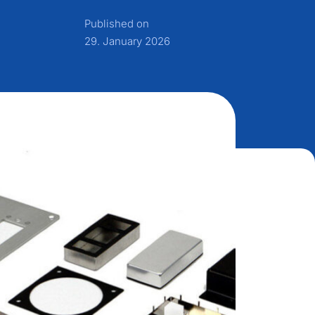
Published on
29. January 2026