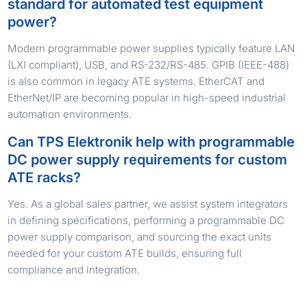
standard for automated test equipment
power?
Modern programmable power supplies typically feature LAN
(LXI compliant), USB, and RS-232/RS-485. GPIB (IEEE-488)
is also common in legacy ATE systems. EtherCAT and
EtherNet/IP are becoming popular in high-speed industrial
automation environments.
Can TPS Elektronik help with programmable
DC power supply requirements for custom
ATE racks?
Yes. As a global sales partner, we assist system integrators
in defining specifications, performing a programmable DC
power supply comparison, and sourcing the exact units
needed for your custom ATE builds, ensuring full
compliance and integration.