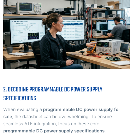
2. DECODING PROGRAMMABLE DC POWER SUPPLY
SPECIFICATIONS
When evaluating a
programmable DC power supply for
sale
, the datasheet can be overwhelming. To ensure
seamless ATE integration, focus on these core
programmable DC power supply specifications
.