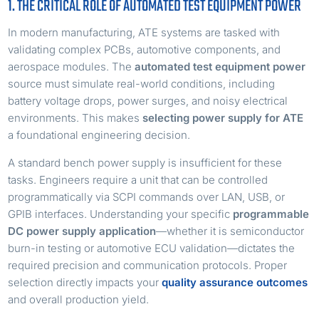
1. THE CRITICAL ROLE OF AUTOMATED TEST EQUIPMENT POWER
In modern manufacturing, ATE systems are tasked with
validating complex PCBs, automotive components, and
aerospace modules. The
automated test equipment power
source must simulate real-world conditions, including
battery voltage drops, power surges, and noisy electrical
environments. This makes
selecting power supply for ATE
a foundational engineering decision.
A standard bench power supply is insufficient for these
tasks. Engineers require a unit that can be controlled
programmatically via SCPI commands over LAN, USB, or
GPIB interfaces. Understanding your specific
programmable
DC power supply application
—whether it is semiconductor
burn-in testing or automotive ECU validation—dictates the
required precision and communication protocols. Proper
selection directly impacts your
quality assurance outcomes
and overall production yield.