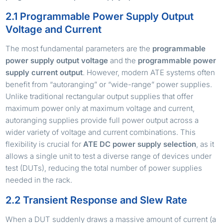
2.1 Programmable Power Supply Output
Voltage and Current
The most fundamental parameters are the
programmable
power supply output voltage
and the
programmable power
supply current output
. However, modern ATE systems often
benefit from “autoranging” or “wide-range” power supplies.
Unlike traditional rectangular output supplies that offer
maximum power only at maximum voltage and current,
autoranging supplies provide full power output across a
wider variety of voltage and current combinations. This
flexibility is crucial for
ATE DC power supply selection
, as it
allows a single unit to test a diverse range of devices under
test (DUTs), reducing the total number of power supplies
needed in the rack.
2.2 Transient Response and Slew Rate
When a DUT suddenly draws a massive amount of current (a