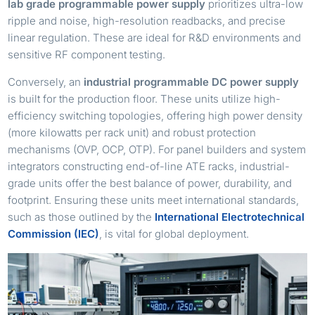
lab grade programmable power supply
prioritizes ultra-low
ripple and noise, high-resolution readbacks, and precise
linear regulation. These are ideal for R&D environments and
sensitive RF component testing.
Conversely, an
industrial programmable DC power supply
is built for the production floor. These units utilize high-
efficiency switching topologies, offering high power density
(more kilowatts per rack unit) and robust protection
mechanisms (OVP, OCP, OTP). For panel builders and system
integrators constructing end-of-line ATE racks, industrial-
grade units offer the best balance of power, durability, and
footprint. Ensuring these units meet international standards,
such as those outlined by the
International Electrotechnical
Commission (IEC)
, is vital for global deployment.