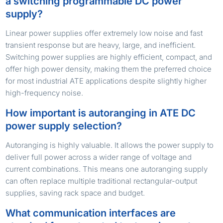
a switching programmable DC power
supply?
Linear power supplies offer extremely low noise and fast
transient response but are heavy, large, and inefficient.
Switching power supplies are highly efficient, compact, and
offer high power density, making them the preferred choice
for most industrial ATE applications despite slightly higher
high-frequency noise.
How important is autoranging in ATE DC
power supply selection?
Autoranging is highly valuable. It allows the power supply to
deliver full power across a wider range of voltage and
current combinations. This means one autoranging supply
can often replace multiple traditional rectangular-output
supplies, saving rack space and budget.
What communication interfaces are