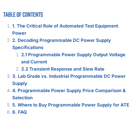
TABLE OF CONTENTS
1. The Critical Role of Automated Test Equipment
Power
2. Decoding Programmable DC Power Supply
Specifications
2.1 Programmable Power Supply Output Voltage
and Current
2.2 Transient Response and Slew Rate
3. Lab Grade vs. Industrial Programmable DC Power
Supply
4. Programmable Power Supply Price Comparison &
Selection
5. Where to Buy Programmable Power Supply for ATE
6. FAQ