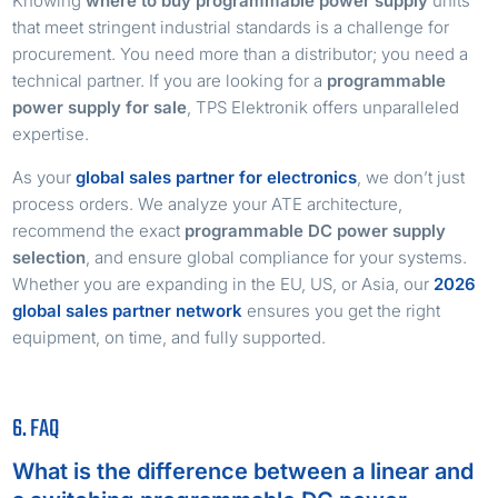
Knowing
where to buy programmable power supply
units
that meet stringent industrial standards is a challenge for
procurement. You need more than a distributor; you need a
technical partner. If you are looking for a
programmable
power supply for sale
, TPS Elektronik offers unparalleled
expertise.
As your
global sales partner for electronics
, we don’t just
process orders. We analyze your ATE architecture,
recommend the exact
programmable DC power supply
selection
, and ensure global compliance for your systems.
Whether you are expanding in the EU, US, or Asia, our
2026
global sales partner network
ensures you get the right
equipment, on time, and fully supported.
6. FAQ
What is the difference between a linear and