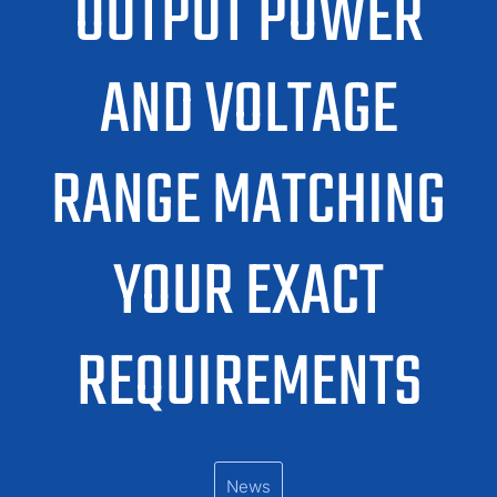
OUTPUT POWER
AND VOLTAGE
RANGE MATCHING
YOUR EXACT
REQUIREMENTS
News