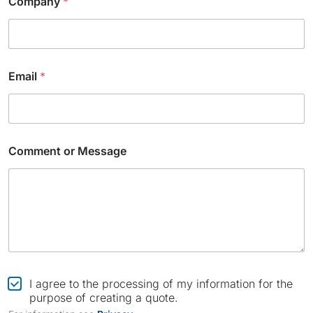
Company
*
Email
*
C
Comment or Message
h
e
c
k
b
o
x
*
o
r
C
I agree to the processing of my information for the
h
purpose of creating a quote.
e