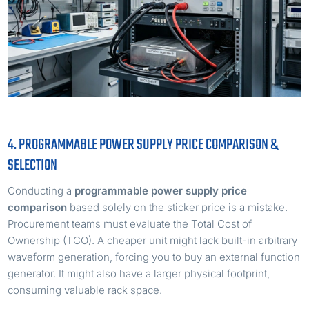
4. PROGRAMMABLE POWER SUPPLY PRICE COMPARISON &
SELECTION
Conducting a
programmable power supply price
comparison
based solely on the sticker price is a mistake.
Procurement teams must evaluate the Total Cost of
Ownership (TCO). A cheaper unit might lack built-in arbitrary
waveform generation, forcing you to buy an external function
generator. It might also have a larger physical footprint,
consuming valuable rack space.