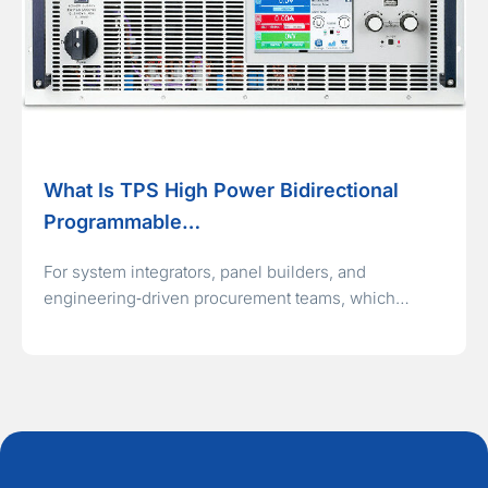
What Is TPS High Power Bidirectional
Programmable…
For system integrators, panel builders, and
engineering‑driven procurement teams, which…