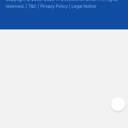
reserved. |
T&C
|
Privacy Policy
|
Legal Notice