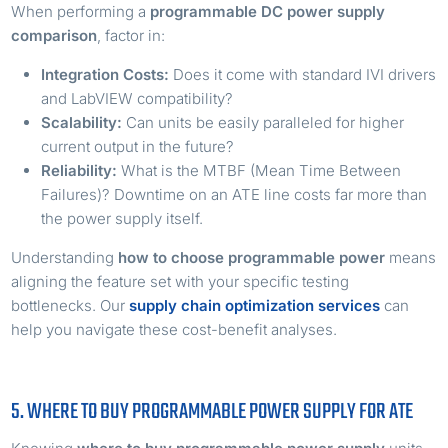
When performing a
programmable DC power supply
comparison
, factor in:
Integration Costs:
Does it come with standard IVI drivers
and LabVIEW compatibility?
Scalability:
Can units be easily paralleled for higher
current output in the future?
Reliability:
What is the MTBF (Mean Time Between
Failures)? Downtime on an ATE line costs far more than
the power supply itself.
Understanding
how to choose programmable power
means
aligning the feature set with your specific testing
bottlenecks. Our
supply chain optimization services
can
help you navigate these cost-benefit analyses.
5. WHERE TO BUY PROGRAMMABLE POWER SUPPLY FOR ATE