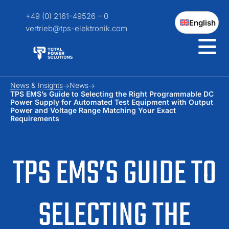
+49 (0) 2161-49526 – 0
English
vertrieb@tps-elektronik.com
News & Insights
News
TPS EMS’s Guide to Selecting the Right Programmable DC
Power Supply for Automated Test Equipment with Output
Power and Voltage Range Matching Your Exact
Requirements
TPS EMS’S GUIDE TO
SELECTING THE