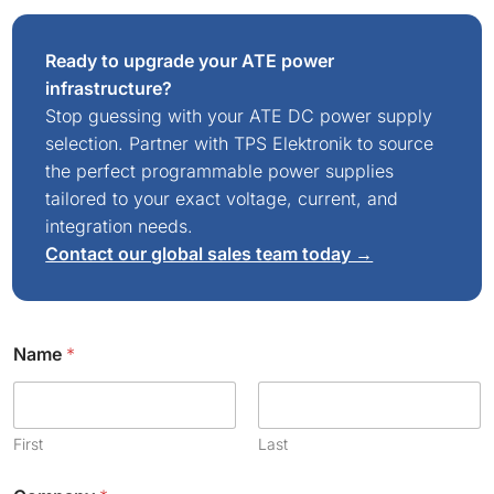
Ready to upgrade your ATE power
infrastructure?
Stop guessing with your ATE DC power supply
selection. Partner with TPS Elektronik to source
the perfect programmable power supplies
tailored to your exact voltage, current, and
integration needs.
Contact our global sales team today →
Name
*
First
Last