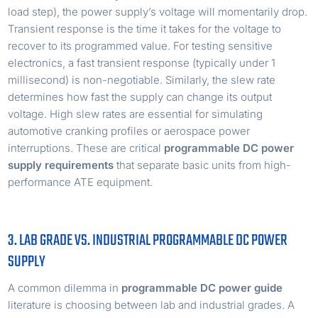
load step), the power supply’s voltage will momentarily drop.
Transient response is the time it takes for the voltage to
recover to its programmed value. For testing sensitive
electronics, a fast transient response (typically under 1
millisecond) is non-negotiable. Similarly, the slew rate
determines how fast the supply can change its output
voltage. High slew rates are essential for simulating
automotive cranking profiles or aerospace power
interruptions. These are critical
programmable DC power
supply requirements
that separate basic units from high-
performance ATE equipment.
3. LAB GRADE VS. INDUSTRIAL PROGRAMMABLE DC POWER
SUPPLY
A common dilemma in
programmable DC power guide
literature is choosing between lab and industrial grades. A