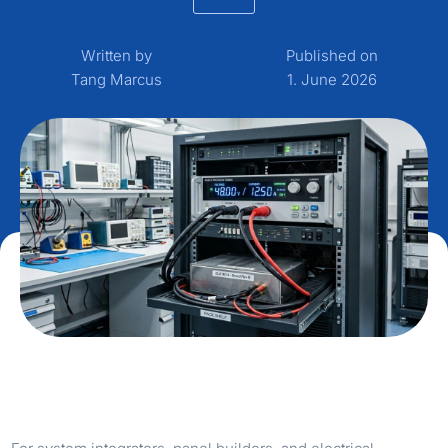
Written by
Published on
Tang Marcus
1. June 2026