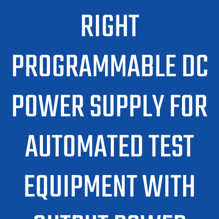
RIGHT
PROGRAMMABLE DC
POWER SUPPLY FOR
AUTOMATED TEST
EQUIPMENT WITH