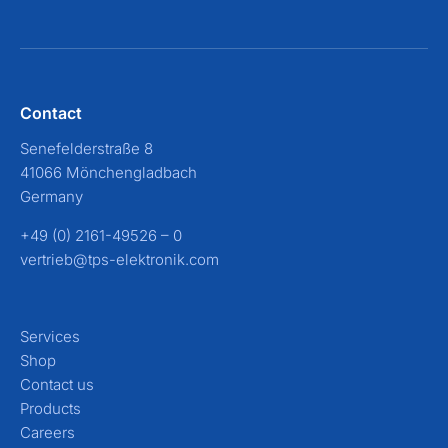
Contact
Senefelderstraße 8
41066 Mönchengladbach
Germany
+49 (0) 2161-49526 – 0
vertrieb@tps-elektronik.com
Services
Shop
Contact us
Products
Careers