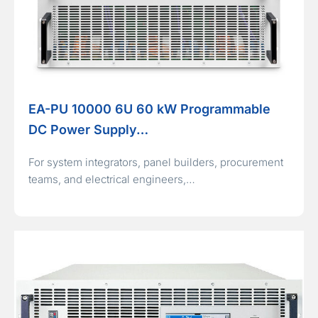
EA-PU 10000 6U 60 kW Programmable
DC Power Supply…
For system integrators, panel builders, procurement
teams, and electrical engineers,…