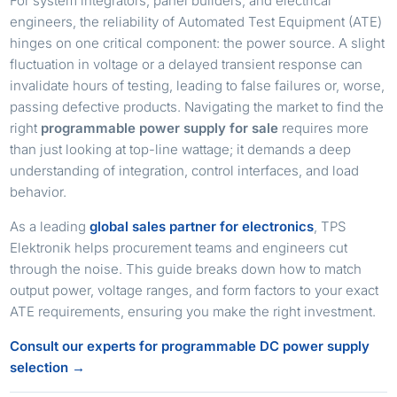
For system integrators, panel builders, and electrical
engineers, the reliability of Automated Test Equipment (ATE)
hinges on one critical component: the power source. A slight
fluctuation in voltage or a delayed transient response can
invalidate hours of testing, leading to false failures or, worse,
passing defective products. Navigating the market to find the
right
programmable power supply for sale
requires more
than just looking at top-line wattage; it demands a deep
understanding of integration, control interfaces, and load
behavior.
As a leading
global sales partner for electronics
, TPS
Elektronik helps procurement teams and engineers cut
through the noise. This guide breaks down how to match
output power, voltage ranges, and form factors to your exact
ATE requirements, ensuring you make the right investment.
Consult our experts for programmable DC power supply
selection →