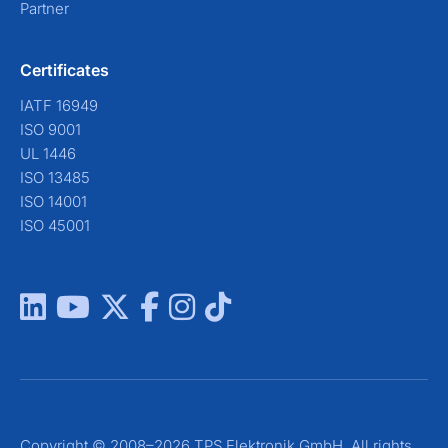
Partner
Certificates
IATF 16949
ISO 9001
UL 1446
ISO 13485
ISO 14001
ISO 45001
Copyright © 2008–2026 TPS Elektronik GmbH. All rights