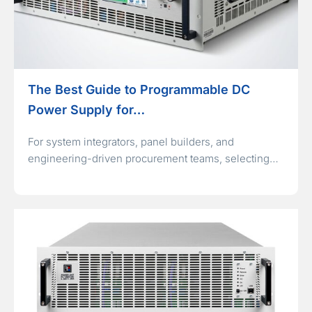
The Best Guide to Programmable DC
Power Supply for…
For system integrators, panel builders, and
engineering-driven procurement teams, selecting…