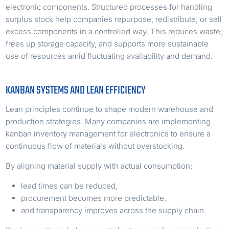
electronic components. Structured processes for handling
surplus stock help companies repurpose, redistribute, or sell
excess components in a controlled way. This reduces waste,
frees up storage capacity, and supports more sustainable
use of resources amid fluctuating availability and demand.
KANBAN SYSTEMS AND LEAN EFFICIENCY
Lean principles continue to shape modern warehouse and
production strategies. Many companies are implementing
kanban inventory management for electronics to ensure a
continuous flow of materials without overstocking.
By aligning material supply with actual consumption:
lead times can be reduced,
procurement becomes more predictable,
and transparency improves across the supply chain.