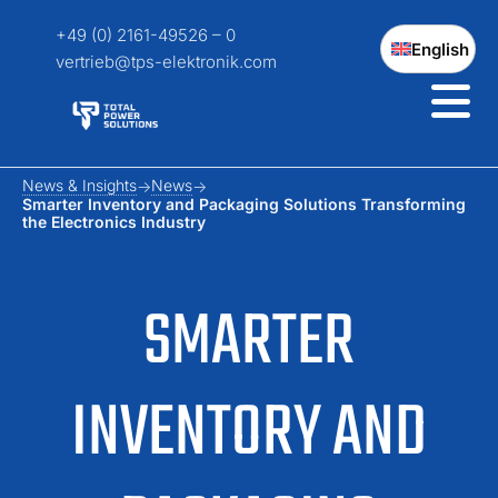
+49 (0) 2161-49526 – 0
English
vertrieb@tps-elektronik.com
News & Insights
News
Smarter Inventory and Packaging Solutions Transforming
the Electronics Industry
SMARTER
INVENTORY AND