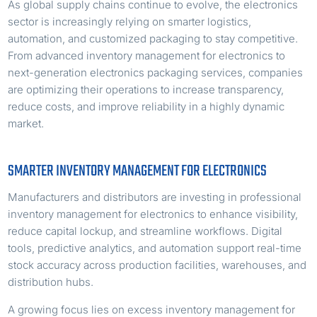
As global supply chains continue to evolve, the electronics
sector is increasingly relying on smarter logistics,
automation, and customized packaging to stay competitive.
From advanced inventory management for electronics to
next-generation electronics packaging services, companies
are optimizing their operations to increase transparency,
reduce costs, and improve reliability in a highly dynamic
market.
SMARTER INVENTORY MANAGEMENT FOR ELECTRONICS
Manufacturers and distributors are investing in professional
inventory management for electronics to enhance visibility,
reduce capital lockup, and streamline workflows. Digital
tools, predictive analytics, and automation support real-time
stock accuracy across production facilities, warehouses, and
distribution hubs.
A growing focus lies on excess inventory management for