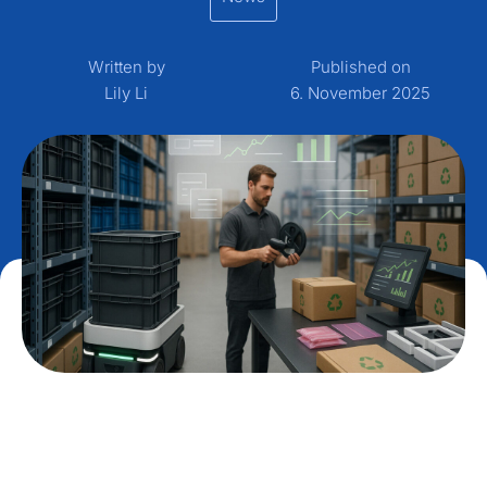
Written by
Published on
Lily Li
6. November 2025