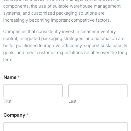
components, the use of suitable warehouse management
systems, and customized packaging solutions are
increasingly becoming important competitive factors.
Companies that consistently invest in smarter inventory
control, integrated packaging strategies, and automation are
better positioned to improve efficiency, support sustainability
goals, and meet customer expectations reliably over the long
term.
Name
*
First
Last
Company
*