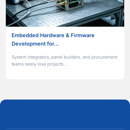
Embedded Hardware & Firmware
Development for…
System integrators, panel builders, and procurement
teams rarely lose projects…