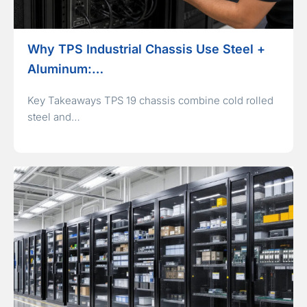
Why TPS Industrial Chassis Use Steel +
Aluminum:…
Key Takeaways TPS 19 chassis combine cold rolled
steel and…