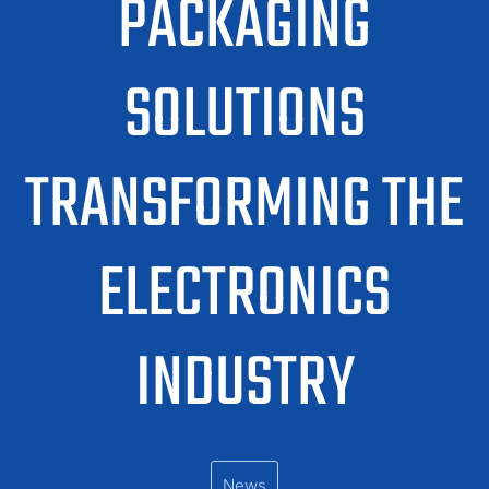
PACKAGING
SOLUTIONS
TRANSFORMING THE
ELECTRONICS
INDUSTRY
News