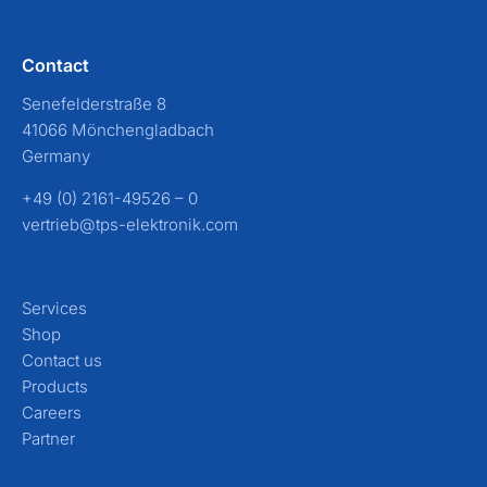
Contact
Senefelderstraße 8
41066 Mönchengladbach
Germany
+49 (0) 2161-49526 – 0
vertrieb@tps-elektronik.com
Services
Shop
Contact us
Products
Careers
Partner