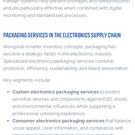
Kanban systems help prevent shortages and overproduction
and are particularly effective when combined with digital
monitoring and standardized processes.
PACKAGING SERVICES IN THE ELECTRONICS SUPPLY CHAIN
Alongside smarter inventory concepts, packaging has
become a strategic factor in the electronics industry.
Specialized electronics packaging services combine
protection, efficiency, sustainability, and brand presentation.
Key segments include:
Custom electronics packaging services
to protect
sensitive devices and components against ESD, shock,
and environmental influences while supporting a
professional unboxing experience.
Consumer electronics packaging services
that balance
visual appeal, clear information, and compliance with