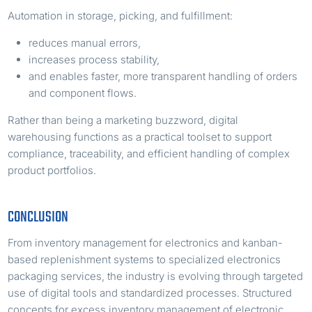
Automation in storage, picking, and fulfillment:
reduces manual errors,
increases process stability,
and enables faster, more transparent handling of orders
and component flows.
Rather than being a marketing buzzword, digital
warehousing functions as a practical toolset to support
compliance, traceability, and efficient handling of complex
product portfolios.
CONCLUSION
From inventory management for electronics and kanban-
based replenishment systems to specialized electronics
packaging services, the industry is evolving through targeted
use of digital tools and standardized processes. Structured
concepts for excess inventory management of electronic