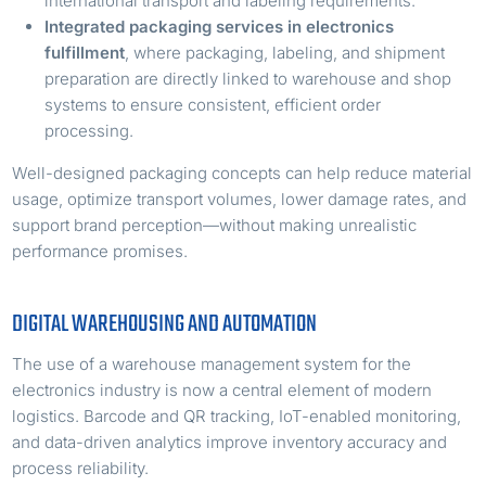
international transport and labeling requirements.
Integrated packaging services in electronics
fulfillment
, where packaging, labeling, and shipment
preparation are directly linked to warehouse and shop
systems to ensure consistent, efficient order
processing.
Well-designed packaging concepts can help reduce material
usage, optimize transport volumes, lower damage rates, and
support brand perception—without making unrealistic
performance promises.
DIGITAL WAREHOUSING AND AUTOMATION
The use of a warehouse management system for the
electronics industry is now a central element of modern
logistics. Barcode and QR tracking, IoT-enabled monitoring,
and data-driven analytics improve inventory accuracy and
process reliability.