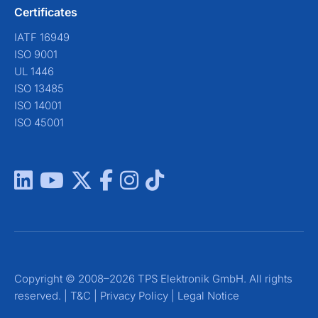
Certificates
IATF 16949
ISO 9001
UL 1446
ISO 13485
ISO 14001
ISO 45001
Copyright © 2008–2026 TPS Elektronik GmbH. All rights
reserved. |
T&C
|
Privacy Policy
|
Legal Notice