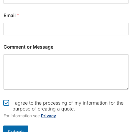
Email
*
Comment or Message
N
a
C
I agree to the processing of my information for the
m
h
purpose of creating a quote.
e
e
For information see
Privacy
.
E
c
m
k
a
b
Submit