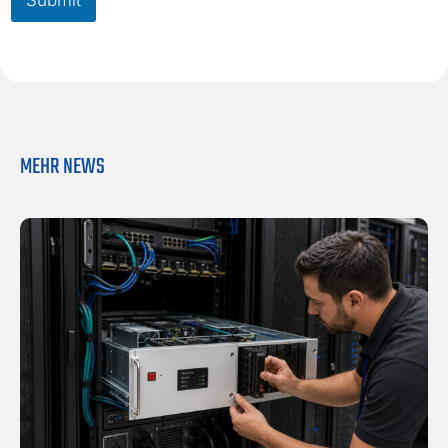
i
o
l
x
*
*
MEHR NEWS