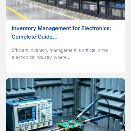
Inventory Management for Electronics:
Complete Guide…
Efficient inventory management is critical in the
electronics industry, where…