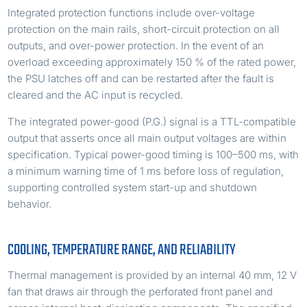
Integrated protection functions include over-voltage
protection on the main rails, short-circuit protection on all
outputs, and over-power protection. In the event of an
overload exceeding approximately 150 % of the rated power,
the PSU latches off and can be restarted after the fault is
cleared and the AC input is recycled.
The integrated power-good (P.G.) signal is a TTL-compatible
output that asserts once all main output voltages are within
specification. Typical power-good timing is 100–500 ms, with
a minimum warning time of 1 ms before loss of regulation,
supporting controlled system start-up and shutdown
behavior.
COOLING, TEMPERATURE RANGE, AND RELIABILITY
Thermal management is provided by an internal 40 mm, 12 V
fan that draws air through the perforated front panel and