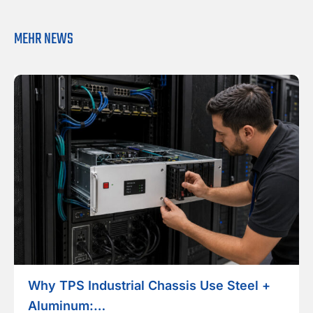
MEHR NEWS
Why TPS Industrial Chassis Use Steel +
Aluminum:…