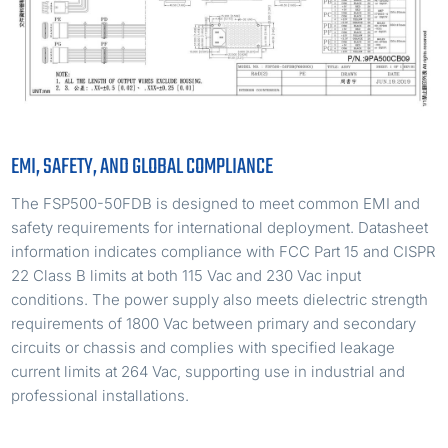
EMI, SAFETY, AND GLOBAL COMPLIANCE
The FSP500-50FDB is designed to meet common EMI and
safety requirements for international deployment. Datasheet
information indicates compliance with FCC Part 15 and CISPR
22 Class B limits at both 115 Vac and 230 Vac input
conditions. The power supply also meets dielectric strength
requirements of 1800 Vac between primary and secondary
circuits or chassis and complies with specified leakage
current limits at 264 Vac, supporting use in industrial and
professional installations.