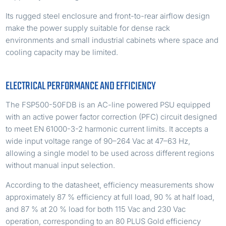
Its rugged steel enclosure and front-to-rear airflow design
make the power supply suitable for dense rack
environments and small industrial cabinets where space and
cooling capacity may be limited.
ELECTRICAL PERFORMANCE AND EFFICIENCY
The FSP500-50FDB is an AC-line powered PSU equipped
with an active power factor correction (PFC) circuit designed
to meet EN 61000-3-2 harmonic current limits. It accepts a
wide input voltage range of 90–264 Vac at 47–63 Hz,
allowing a single model to be used across different regions
without manual input selection.
According to the datasheet, efficiency measurements show
approximately 87 % efficiency at full load, 90 % at half load,
and 87 % at 20 % load for both 115 Vac and 230 Vac
operation, corresponding to an 80 PLUS Gold efficiency