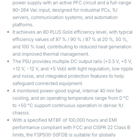
power supply with an active PFC circuit and a full-range
90–264 Vac input, designed for industrial PCs, 1U
servers, communication systems, and automation
platforms.
It achieves an 80 PLUS Gold efficiency level, with typical
efficiency values of 87 % / 90 % / 87 % at 20 %, 50 %,
and 100 % load, contributing to reduced heat generation
and improved thermal management.
The PSU provides multiple DC output rails (+3.3 V, +5 V,
+12 V, −12 V, and +5 Vsb) with tight regulation, low ripple
and noise, and integrated protection features to help
safeguard connected equipment.
A monitored power-good signal, internal 40 mm fan
cooling, and an operating temperature range from 0 °C
to +50 °C support continuous operation in dense 1U
chassis.
With a specified MTBF of 100,000 hours and EMI
performance compliant with FCC and CISPR 22 Class B
limits, the FSP500-50FDB is suitable for globally