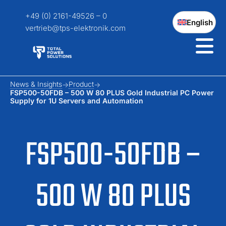
+49 (0) 2161-49526 – 0
English
vertrieb@tps-elektronik.com
News & Insights
Product
FSP500-50FDB – 500 W 80 PLUS Gold Industrial PC Power
Supply for 1U Servers and Automation
FSP500-50FDB –
500 W 80 PLUS