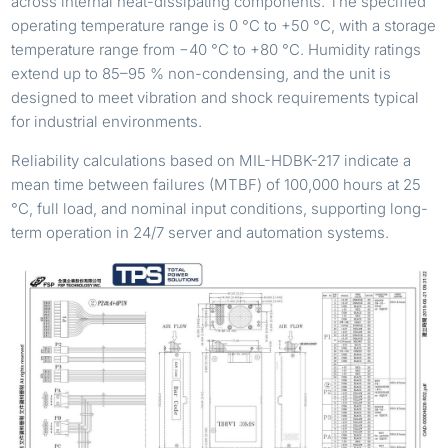
across internal heat-dissipating components. The specified
operating temperature range is 0 °C to +50 °C, with a storage
temperature range from −40 °C to +80 °C. Humidity ratings
extend up to 85–95 % non-condensing, and the unit is
designed to meet vibration and shock requirements typical
for industrial environments.
Reliability calculations based on MIL-HDBK-217 indicate a
mean time between failures (MTBF) of 100,000 hours at 25
°C, full load, and nominal input conditions, supporting long-
term operation in 24/7 server and automation systems.