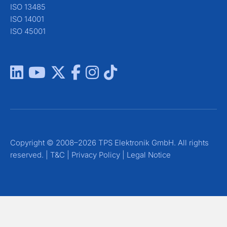
ISO 13485
ISO 14001
ISO 45001
Copyright © 2008–2026 TPS Elektronik GmbH. All rights
reserved. |
T&C
|
Privacy Policy
|
Legal Notice