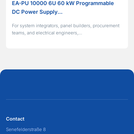
EA-PU 10000 6U 60 kW Programmable
DC Power Supply…
For system integrators, panel builders, procurement
teams, and electrical engineers,…
Contact
Senefelderstraße 8