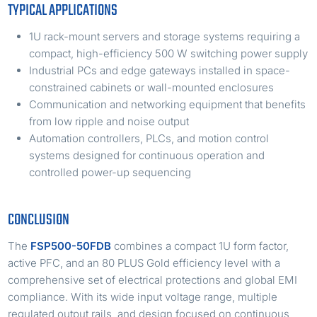
TYPICAL APPLICATIONS
1U rack-mount servers and storage systems requiring a
compact, high-efficiency 500 W switching power supply
Industrial PCs and edge gateways installed in space-
constrained cabinets or wall-mounted enclosures
Communication and networking equipment that benefits
from low ripple and noise output
Automation controllers, PLCs, and motion control
systems designed for continuous operation and
controlled power-up sequencing
CONCLUSION
The
FSP500-50FDB
combines a compact 1U form factor,
active PFC, and an 80 PLUS Gold efficiency level with a
comprehensive set of electrical protections and global EMI
compliance. With its wide input voltage range, multiple
regulated output rails, and design focused on continuous