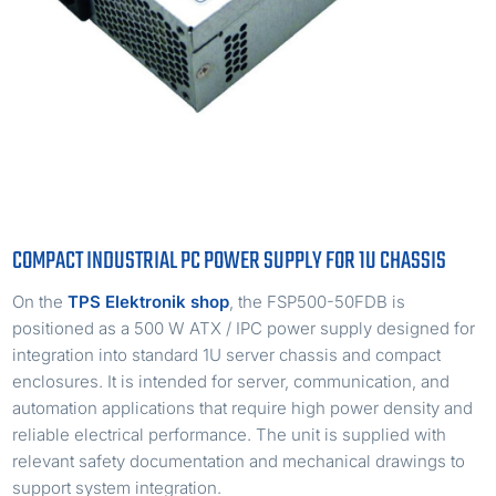
COMPACT INDUSTRIAL PC POWER SUPPLY FOR 1U CHASSIS
On the
TPS Elektronik shop
, the FSP500-50FDB is
positioned as a 500 W ATX / IPC power supply designed for
integration into standard 1U server chassis and compact
enclosures. It is intended for server, communication, and
automation applications that require high power density and
reliable electrical performance. The unit is supplied with
relevant safety documentation and mechanical drawings to
support system integration.