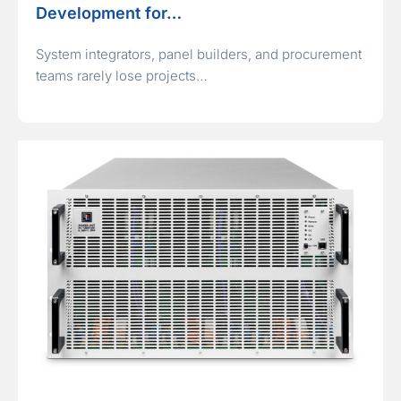
Development for…
System integrators, panel builders, and procurement
teams rarely lose projects…