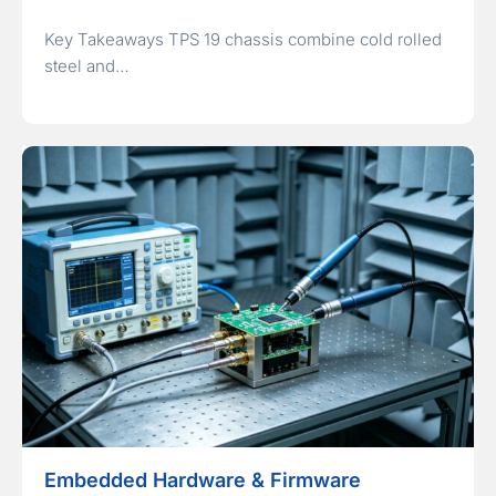
Key Takeaways TPS 19 chassis combine cold rolled
steel and…
Embedded Hardware & Firmware