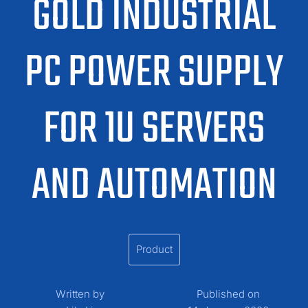
GOLD INDUSTRIAL
PC POWER SUPPLY
FOR 1U SERVERS
AND AUTOMATION
Product
Written by
Published on