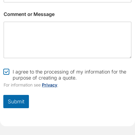
Comment or Message
*
E
C
I agree to the processing of my information for the
m
h
purpose of creating a quote.
a
e
For information see
Privacy
.
i
c
l
k
E
b
Submit
m
o
a
x
i
*
l