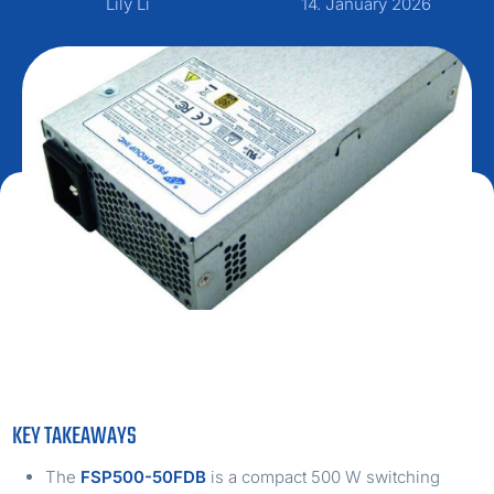
Lily Li
14. January 2026
KEY TAKEAWAYS
The
FSP500-50FDB
is a compact 500 W switching