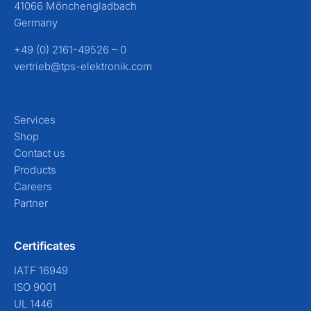
41066 Mönchengladbach
Germany
+49 (0) 2161-49526 – 0
vertrieb@tps-elektronik.com
Services
Shop
Contact us
Products
Careers
Partner
Certificates
IATF 16949
ISO 9001
UL 1446