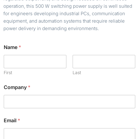
operation, this 500 W switching power supply is well suited
for engineers developing industrial PCs, communication
equipment, and automation systems that require reliable
power delivery in demanding environments.
Name
*
First
Last
Company
*
Email
*