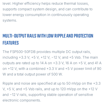
level. Higher efficiency helps reduce thermal losses,
supports compact system design, and can contribute to
lower energy consumption in continuously operating
systems.
MULTI-OUTPUT RAILS WITH LOW RIPPLE AND PROTECTION
FEATURES
The FSP500-50FDB provides multiple DC output rails,
including +3.3 V, +5 V, +12 V, −12 V, and +5 Vsb. The main
outputs are rated up to 14 A on +3.3 V, 16 A on +5 V, and 41 A
on +12 V, with a combined +3.3 V and +5 V power limit of 90
W and a total output power of 500 W.
Ripple and noise are specified at up to 50 mVpp on the +3.3
V, +5 V, and +5 Vsb rails, and up to 120 mVpp on the +12 V
and −12 V rails, supporting stable operation of sensitive
electronic components.