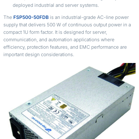
deployed industrial and server systems.
The
FSP500-50FDB
is an industrial-grade AC-line power
supply that delivers 500 W of continuous output power in a
compact 1U form factor. It is designed for server,
communication, and automation applications where
efficiency, protection features, and EMC performance are
important design considerations.