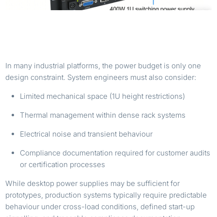
WHY A 400W 1U POWER SUPPLY MATTERS IN
INDUSTRIAL SYSTEMS
In many industrial platforms, the power budget is only one
design constraint. System engineers must also consider:
Limited mechanical space (1U height restrictions)
Thermal management within dense rack systems
Electrical noise and transient behaviour
Compliance documentation required for customer audits
or certification processes
While desktop power supplies may be sufficient for
prototypes, production systems typically require predictable
behaviour under cross-load conditions, defined start-up