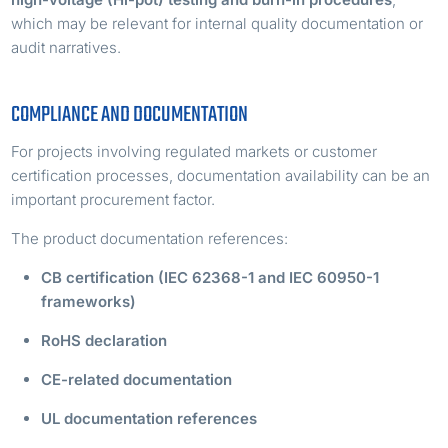
which may be relevant for internal quality documentation or
audit narratives.
COMPLIANCE AND DOCUMENTATION
For projects involving regulated markets or customer
certification processes, documentation availability can be an
important procurement factor.
The product documentation references:
CB certification (IEC 62368-1 and IEC 60950-1
frameworks)
RoHS declaration
CE-related documentation
UL documentation references