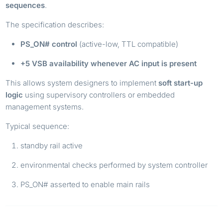
sequences
.
The specification describes:
PS_ON# control
(active-low, TTL compatible)
+5 VSB availability whenever AC input is present
This allows system designers to implement
soft start-up
logic
using supervisory controllers or embedded
management systems.
Typical sequence:
standby rail active
environmental checks performed by system controller
PS_ON# asserted to enable main rails