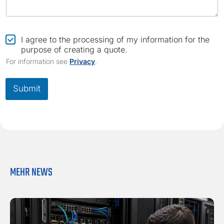
C
I agree to the processing of my information for the
h
purpose of creating a quote.
e
For information see
Privacy
.
c
k
b
Submit
o
x
*
MEHR NEWS