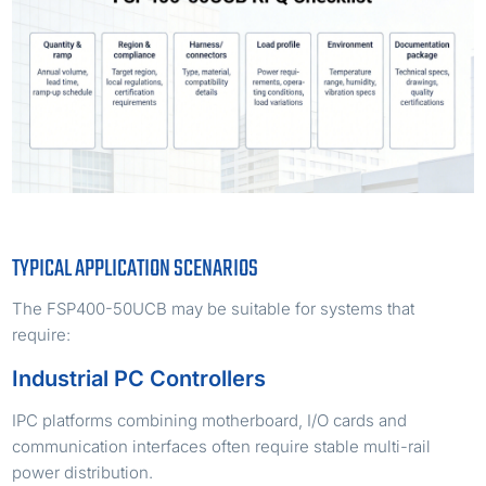
TYPICAL APPLICATION SCENARIOS
The FSP400-50UCB may be suitable for systems that
require:
Industrial PC Controllers
IPC platforms combining motherboard, I/O cards and
communication interfaces often require stable multi-rail
power distribution.