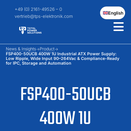
+49 (0) 2161-49526 – 0
English
vertrieb@tps-elektronik.com
News & Insights
Product
FSP400-50UCB 400W 1U Industrial ATX Power Supply:
Low Ripple, Wide Input 90–264Vac & Compliance-Ready
for IPC, Storage and Automation
FSP400-50UCB
400W 1U