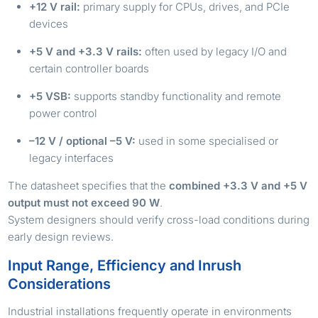
+12 V rail:
primary supply for CPUs, drives, and PCIe
devices
+5 V and +3.3 V rails:
often used by legacy I/O and
certain controller boards
+5 VSB:
supports standby functionality and remote
power control
–12 V / optional –5 V:
used in some specialised or
legacy interfaces
The datasheet specifies that the
combined +3.3 V and +5 V
output must not exceed 90 W
.
System designers should verify cross-load conditions during
early design reviews.
Input Range, Efficiency and Inrush
Considerations
Industrial installations frequently operate in environments