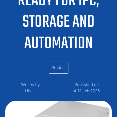
READY FOR IPC,
STORAGE AND
AUTOMATION
Product
Written by
Published on
Lily Li
4. March 2026