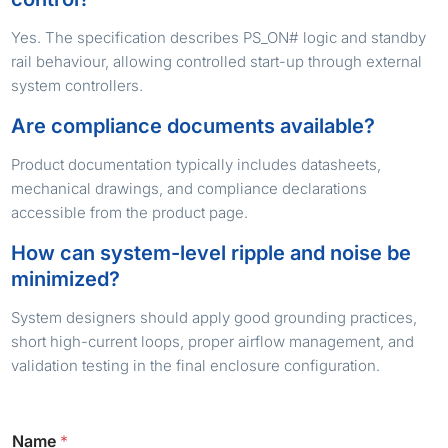
Yes. The specification describes PS_ON# logic and standby
rail behaviour, allowing controlled start-up through external
system controllers.
Are compliance documents available?
Product documentation typically includes datasheets,
mechanical drawings, and compliance declarations
accessible from the product page.
How can system-level ripple and noise be
minimized?
System designers should apply good grounding practices,
short high-current loops, proper airflow management, and
validation testing in the final enclosure configuration.
Name
*