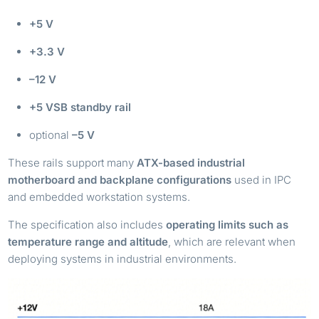
+5 V
+3.3 V
–12 V
+5 VSB standby rail
optional
–5 V
These rails support many
ATX-based industrial
motherboard and backplane configurations
used in IPC
and embedded workstation systems.
The specification also includes
operating limits such as
temperature range and altitude
, which are relevant when
deploying systems in industrial environments.