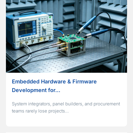
Embedded Hardware & Firmware
Development for…
System integrators, panel builders, and procurement
teams rarely lose projects…