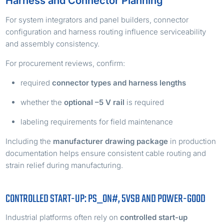
Harness and Connector Planning
For system integrators and panel builders, connector
configuration and harness routing influence serviceability
and assembly consistency.
For procurement reviews, confirm:
required
connector types and harness lengths
whether the
optional –5 V rail
is required
labeling requirements for field maintenance
Including the
manufacturer drawing package
in production
documentation helps ensure consistent cable routing and
strain relief during manufacturing.
CONTROLLED START-UP: PS_ON#, 5VSB AND POWER-GOOD
Industrial platforms often rely on
controlled start-up