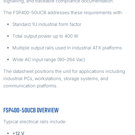
signalling, and traceable compliance documentation.
The FSP400-50UCB addresses these requirements with:
Standard 1U industrial form factor
Total output power up to 400 W
Multiple output rails used in industrial ATX platforms
Wide AC input range (90–264 Vac)
The datasheet positions the unit for applications including
industrial PCs, workstations, storage systems, and
communication platforms.
FSP400-50UCB OVERVIEW
Typical electrical rails include:
+12 V