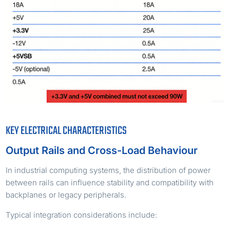
KEY ELECTRICAL CHARACTERISTICS
Output Rails and Cross-Load Behaviour
In industrial computing systems, the distribution of power
between rails can influence stability and compatibility with
backplanes or legacy peripherals.
Typical integration considerations include: