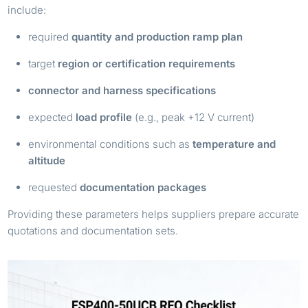
include:
required
quantity and production ramp plan
target
region or certification requirements
connector and harness specifications
expected
load profile
(e.g., peak +12 V current)
environmental conditions such as
temperature and
altitude
requested
documentation packages
Providing these parameters helps suppliers prepare accurate
quotations and documentation sets.