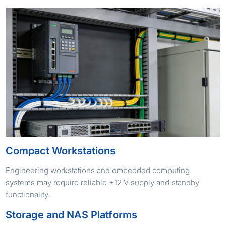
Compact Workstations
Engineering workstations and embedded computing
systems may require reliable +12 V supply and standby
functionality.
Storage and NAS Platforms