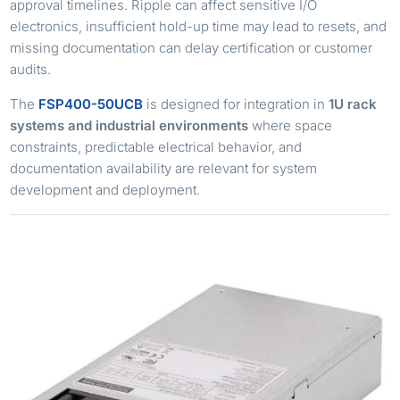
approval timelines. Ripple can affect sensitive I/O
electronics, insufficient hold-up time may lead to resets, and
missing documentation can delay certification or customer
audits.
The
FSP400-50UCB
is designed for integration in
1U rack
systems and industrial environments
where space
constraints, predictable electrical behavior, and
documentation availability are relevant for system
development and deployment.