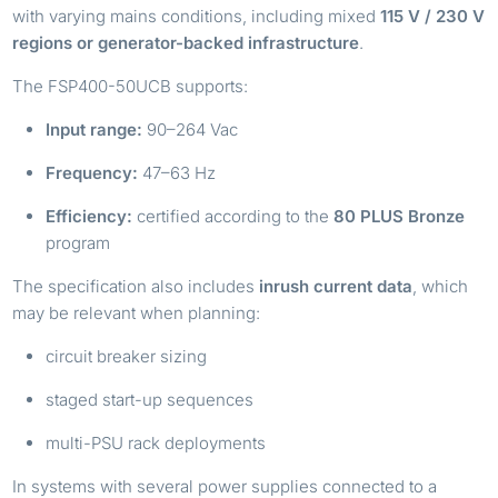
with varying mains conditions, including mixed
115 V / 230 V
regions or generator-backed infrastructure
.
The FSP400-50UCB supports:
Input range:
90–264 Vac
Frequency:
47–63 Hz
Efficiency:
certified according to the
80 PLUS Bronze
program
The specification also includes
inrush current data
, which
may be relevant when planning:
circuit breaker sizing
staged start-up sequences
multi-PSU rack deployments
In systems with several power supplies connected to a