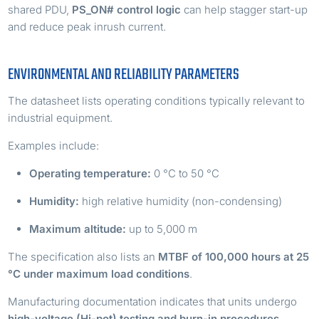
shared PDU,
PS_ON# control logic
can help stagger start-up
and reduce peak inrush current.
ENVIRONMENTAL AND RELIABILITY PARAMETERS
The datasheet lists operating conditions typically relevant to
industrial equipment.
Examples include:
Operating temperature:
0 °C to 50 °C
Humidity:
high relative humidity (non-condensing)
Maximum altitude:
up to 5,000 m
The specification also lists an
MTBF of 100,000 hours at 25
°C under maximum load conditions
.
Manufacturing documentation indicates that units undergo
high-voltage (Hi-pot) testing and burn-in procedures
,