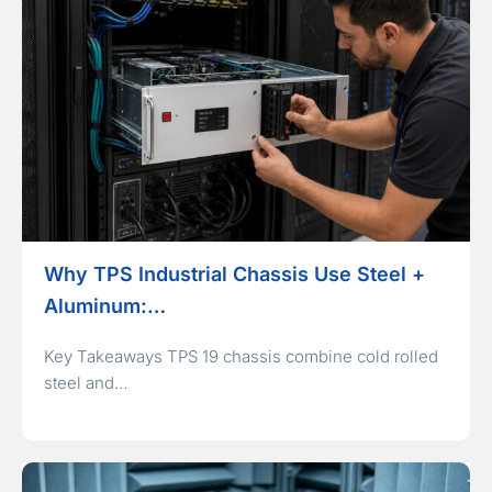
Why TPS Industrial Chassis Use Steel +
Aluminum:…
Key Takeaways TPS 19 chassis combine cold rolled
steel and…