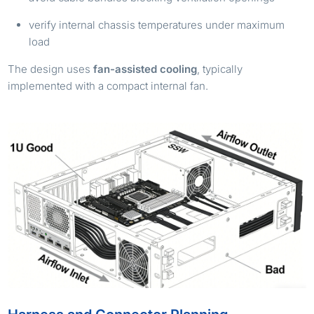
verify internal chassis temperatures under maximum
load
The design uses
fan-assisted cooling
, typically
implemented with a compact internal fan.