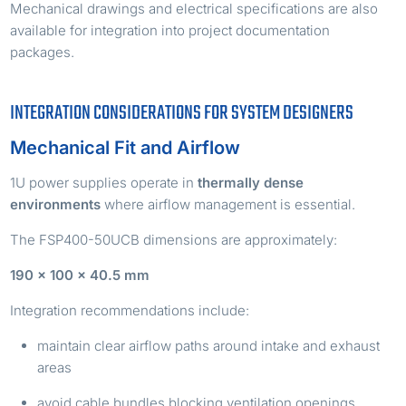
Mechanical drawings and electrical specifications are also
available for integration into project documentation
packages.
INTEGRATION CONSIDERATIONS FOR SYSTEM DESIGNERS
Mechanical Fit and Airflow
1U power supplies operate in
thermally dense
environments
where airflow management is essential.
The FSP400-50UCB dimensions are approximately:
190 × 100 × 40.5 mm
Integration recommendations include:
maintain clear airflow paths around intake and exhaust
areas
avoid cable bundles blocking ventilation openings