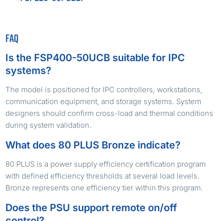
FAQ
Is the FSP400-50UCB suitable for IPC
systems?
The model is positioned for IPC controllers, workstations,
communication equipment, and storage systems. System
designers should confirm cross-load and thermal conditions
during system validation.
What does 80 PLUS Bronze indicate?
80 PLUS is a power supply efficiency certification program
with defined efficiency thresholds at several load levels.
Bronze represents one efficiency tier within this program.
Does the PSU support remote on/off
control?