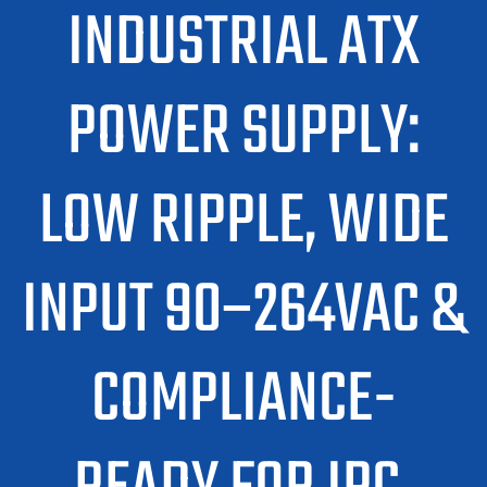
INDUSTRIAL ATX
POWER SUPPLY:
LOW RIPPLE, WIDE
INPUT 90–264VAC &
COMPLIANCE-