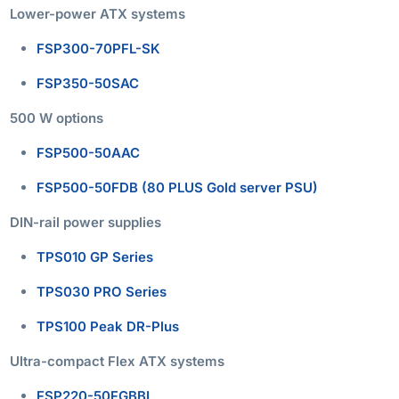
Lower-power ATX systems
FSP300-70PFL-SK
FSP350-50SAC
500 W options
FSP500-50AAC
FSP500-50FDB (80 PLUS Gold server PSU)
DIN-rail power supplies
TPS010 GP Series
TPS030 PRO Series
TPS100 Peak DR-Plus
Ultra-compact Flex ATX systems
FSP220-50FGBBI