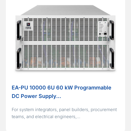
EA-PU 10000 6U 60 kW Programmable
DC Power Supply…
For system integrators, panel builders, procurement
teams, and electrical engineers,…