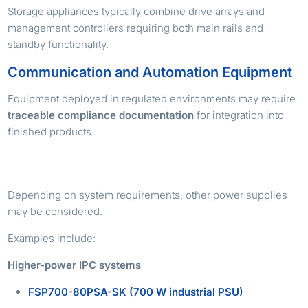
Storage appliances typically combine drive arrays and
management controllers requiring both main rails and
standby functionality.
Communication and Automation Equipment
Equipment deployed in regulated environments may require
traceable compliance documentation
for integration into
finished products.
ALTERNATIVE TPS POWER SUPPLY OPTIONS
Depending on system requirements, other power supplies
may be considered.
Examples include:
Higher-power IPC systems
FSP700-80PSA-SK (700 W industrial PSU)