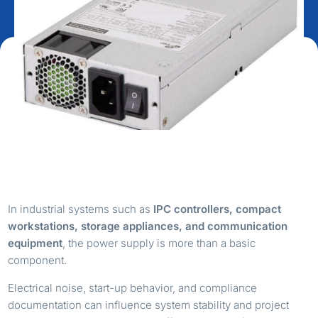
In industrial systems such as
IPC controllers, compact
workstations, storage appliances, and communication
equipment
, the power supply is more than a basic
component.
Electrical noise, start-up behavior, and compliance
documentation can influence system stability and project