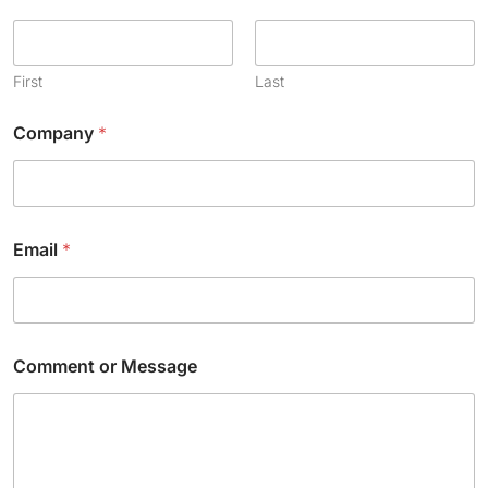
First
Last
Company
*
Email
*
*
Comment or Message
*
N
a
m
e