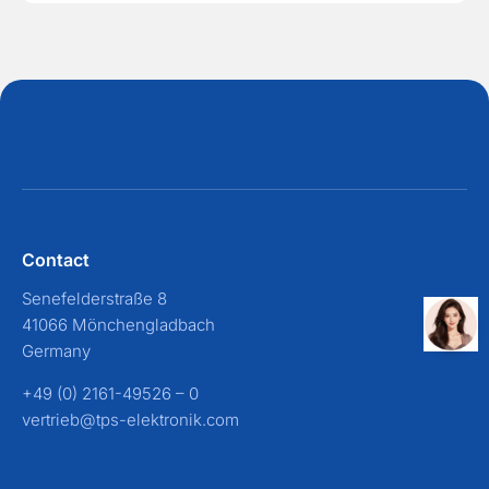
Contact
Senefelderstraße 8
41066 Mönchengladbach
Germany
+49 (0) 2161-49526 – 0
vertrieb@tps-elektronik.com