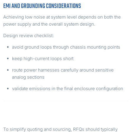
EMI AND GROUNDING CONSIDERATIONS
Achieving low noise at system level depends on both the
power supply and the overall system design.
Design review checklist:
avoid ground loops through chassis mounting points
keep high-current loops short
route power harnesses carefully around sensitive
analog sections
validate emissions in the final enclosure configuration
RFQ CHECKLIST FOR PROCUREMENT TEAMS
To simplify quoting and sourcing, RFQs should typically