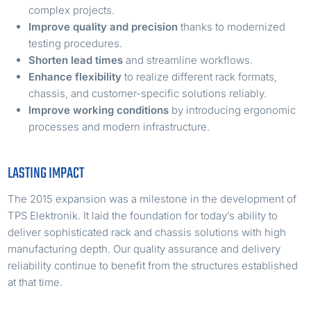
complex projects.
Improve quality and precision
thanks to modernized
testing procedures.
Shorten lead times
and streamline workflows.
Enhance flexibility
to realize different rack formats,
chassis, and customer-specific solutions reliably.
Improve working conditions
by introducing ergonomic
processes and modern infrastructure.
LASTING IMPACT
The 2015 expansion was a milestone in the development of
TPS Elektronik. It laid the foundation for today’s ability to
deliver sophisticated rack and chassis solutions with high
manufacturing depth. Our quality assurance and delivery
reliability continue to benefit from the structures established
at that time.