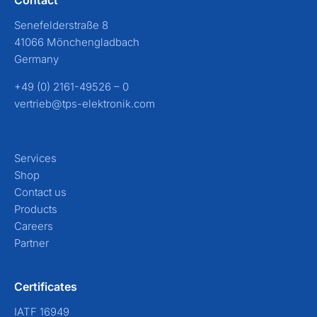
Senefelderstraße 8
41066 Mönchengladbach
Germany
+49 (0) 2161-49526 – 0
vertrieb@tps-elektronik.com
Services
Shop
Contact us
Products
Careers
Partner
Certificates
IATF 16949