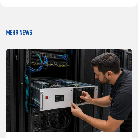
MEHR NEWS