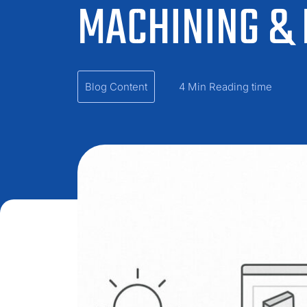
MACHINING &
Blog Content
4 Min Reading time