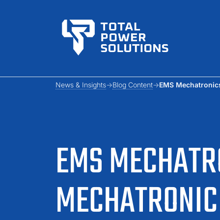
News & Insights
Blog Content
EMS Mechatronics
EMS MECHATRO
MECHATRONIC 