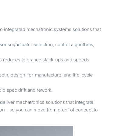
to integrated mechatronic systems solutions that
ensor/actuator selection, control algorithms,
es reduces tolerance stack-ups and speeds
th, design-for-manufacture, and life-cycle
id spec drift and rework.
deliver mechatronics solutions that integrate
ction—so you can move from proof of concept to