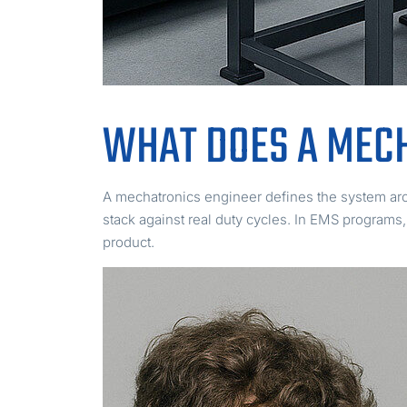
WHAT DOES A MEC
A mechatronics engineer defines the system arc
stack against real duty cycles. In EMS programs
product.