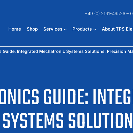
+49 (0) 2161-49526 – 0
Home
Shop
Services
Products
About TPS Ele
 Guide: Integrated Mechatronic Systems Solutions, Precision M
NICS GUIDE: INTE
SYSTEMS SOLUTION