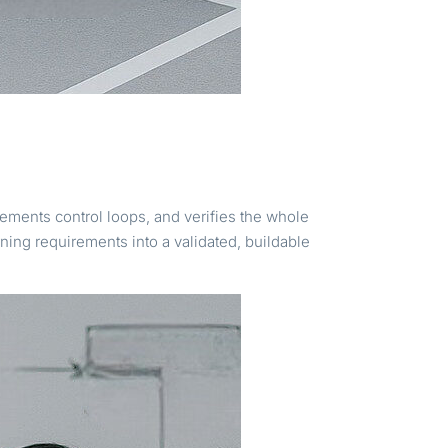
ements control loops, and verifies the whole
ning requirements into a validated, buildable