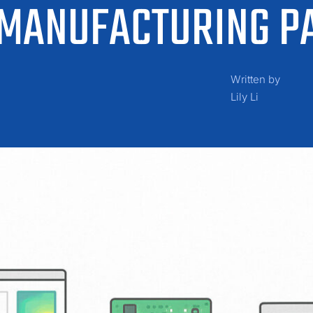
 MANUFACTURING P
Written by
Lily Li