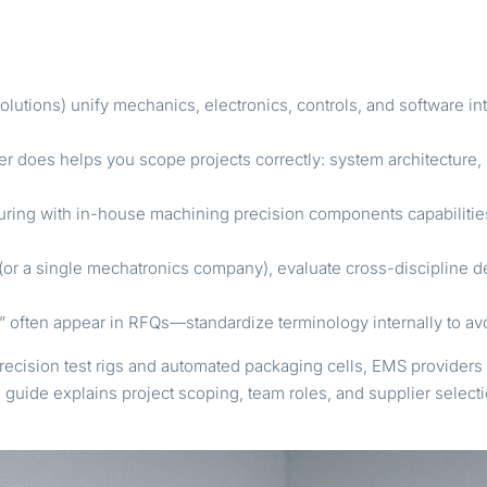
olutions) unify mechanics, electronics, controls, and software in
does helps you scope projects correctly: system architecture, s
uring with in-house machining precision components capabiliti
 a single mechatronics company), evaluate cross-discipline dep
s” often appear in RFQs—standardize terminology internally to avo
precision test rigs and automated packaging cells, EMS providers 
s guide explains project scoping, team roles, and supplier sele