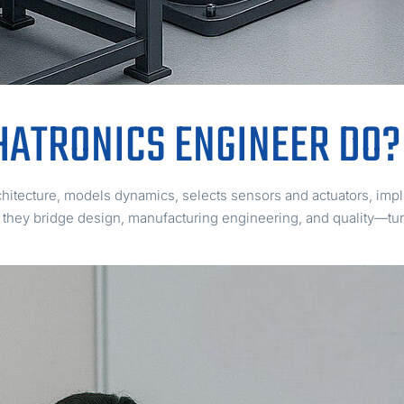
HATRONICS ENGINEER DO?
hitecture, models dynamics, selects sensors and actuators, impl
, they bridge design, manufacturing engineering, and quality—tur