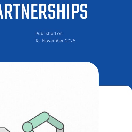
ARTNERSHIPS
Published on
18. November 2025