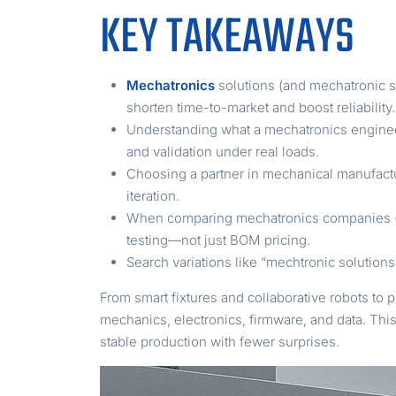
KEY TAKEAWAYS
Mechatronics
solutions (and mechatronic s
shorten time-to-market and boost reliability.
Understanding what a mechatronics engineer 
and validation under real loads.
Choosing a partner in mechanical manufact
iteration.
When comparing mechatronics companies (or
testing—not just BOM pricing.
Search variations like “mechtronic solution
From smart fixtures and collaborative robots to 
mechanics, electronics, firmware, and data. Thi
stable production with fewer surprises.