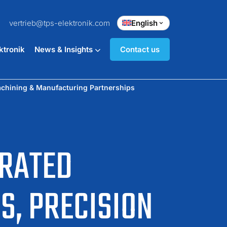
vertrieb@tps-elektronik.com
English
ktronik
News & Insights
Contact us
achining & Manufacturing Partnerships
GRATED
S, PRECISION