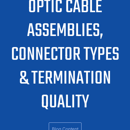
OPTIC CABLE
ASSEMBLIES,
CONNECTOR TYPES
& TERMINATION
QUALITY
Blog Content