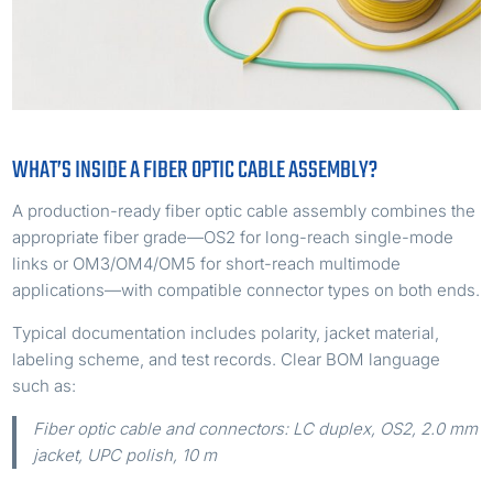
WHAT’S INSIDE A FIBER OPTIC CABLE ASSEMBLY?
A production-ready fiber optic cable assembly combines the
appropriate fiber grade—OS2 for long-reach single-mode
links or OM3/OM4/OM5 for short-reach multimode
applications—with compatible connector types on both ends.
Typical documentation includes polarity, jacket material,
labeling scheme, and test records. Clear BOM language
such as:
Fiber optic cable and connectors: LC duplex, OS2, 2.0 mm
jacket, UPC polish, 10 m