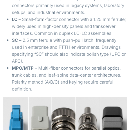
connectors primarily used in legacy systems, laboratory
setups, and industrial environments.
LC
– Small-form-factor connector with a 1.25 mm ferrule;
widely used in high-density panels and transceiver
interfaces. Common in duplex LC-LC assemblies.
SC
– 2.5 mm ferrule with push-pull latch; frequently
used in enterprise and FTTH environments. Drawings
specifying “SC” should also indicate polish type (UPC or
APC).
MPO/MTP
– Multi-fiber connectors for parallel optics,
trunk cables, and leaf-spine data-center architectures.
Polarity method (A/B/C) and keying require careful
definition.