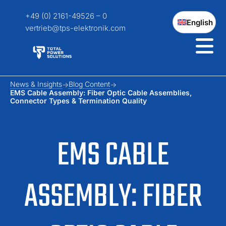
+49 (0) 2161-49526 – 0
English
vertrieb@tps-elektronik.com
News & Insights
Blog Content
EMS Cable Assembly: Fiber Optic Cable Assemblies,
Connector Types & Termination Quality
EMS CABLE
ASSEMBLY: FIBER