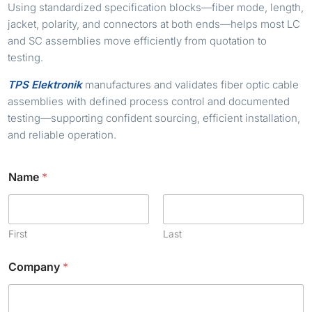
Using standardized specification blocks—fiber mode, length,
jacket, polarity, and connectors at both ends—helps most LC
and SC assemblies move efficiently from quotation to
testing.
TPS Elektronik
manufactures and validates fiber optic cable
assemblies with defined process control and documented
testing—supporting confident sourcing, efficient installation,
and reliable operation.
Name
*
First
Last
Company
*