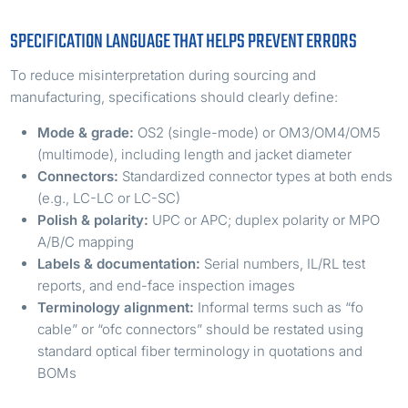
SPECIFICATION LANGUAGE THAT HELPS PREVENT ERRORS
To reduce misinterpretation during sourcing and
manufacturing, specifications should clearly define:
Mode & grade:
OS2 (single-mode) or OM3/OM4/OM5
(multimode), including length and jacket diameter
Connectors:
Standardized connector types at both ends
(e.g., LC-LC or LC-SC)
Polish & polarity:
UPC or APC; duplex polarity or MPO
A/B/C mapping
Labels & documentation:
Serial numbers, IL/RL test
reports, and end-face inspection images
Terminology alignment:
Informal terms such as “fo
cable” or “ofc connectors” should be restated using
standard optical fiber terminology in quotations and
BOMs