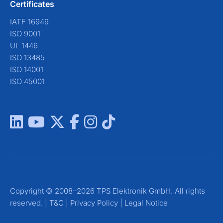
Certificates
IATF 16949
ISO 9001
UL 1446
ISO 13485
ISO 14001
ISO 45001
Copyright © 2008–2026 TPS Elektronik GmbH. All rights
reserved. |
T&C
|
Privacy Policy
|
Legal Notice