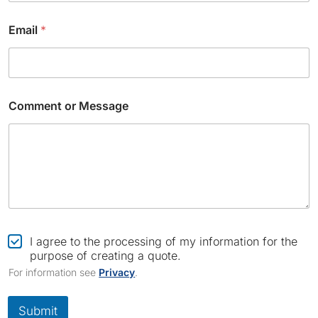
Email
*
Comment or Message
C
o
C
I agree to the processing of my information for the
m
h
purpose of creating a quote.
p
e
For information see
Privacy
.
a
c
n
k
y
b
Submit