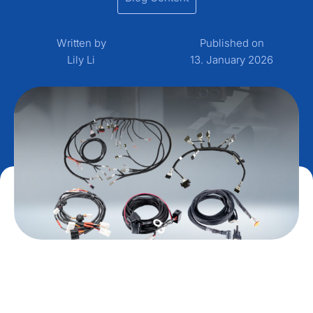
Written by
Published on
Lily Li
13. January 2026