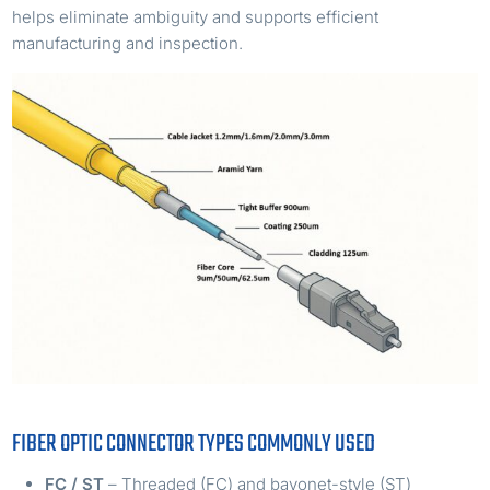
helps eliminate ambiguity and supports efficient
manufacturing and inspection.
FIBER OPTIC CONNECTOR TYPES COMMONLY USED
FC / ST
– Threaded (FC) and bayonet-style (ST)