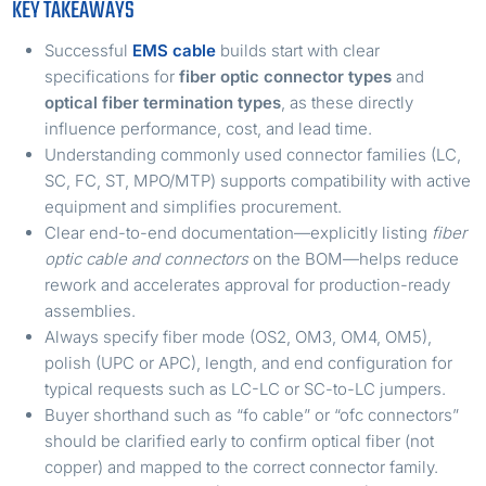
KEY TAKEAWAYS
Successful
EMS cable
builds start with clear
specifications for
fiber optic connector types
and
optical fiber termination types
, as these directly
influence performance, cost, and lead time.
Understanding commonly used connector families (LC,
SC, FC, ST, MPO/MTP) supports compatibility with active
equipment and simplifies procurement.
Clear end-to-end documentation—explicitly listing
fiber
optic cable and connectors
on the BOM—helps reduce
rework and accelerates approval for production-ready
assemblies.
Always specify fiber mode (OS2, OM3, OM4, OM5),
polish (UPC or APC), length, and end configuration for
typical requests such as LC-LC or SC-to-LC jumpers.
Buyer shorthand such as “fo cable” or “ofc connectors”
should be clarified early to confirm optical fiber (not
copper) and mapped to the correct connector family.