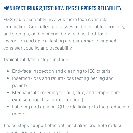
MANUFACTURING & TEST: HOW EMS SUPPORTS RELIABILITY
EMS cable assembly involves more than connector
termination. Controlled processes address cable geometry,
pull strength, and minimum bend radius. End-face
inspection and optical testing are performed to support
consistent quality and traceability.
Typical validation steps include:
End-face inspection and cleaning to IEC criteria
Insertion-loss and return-loss testing per leg and
polarity
Mechanical screening for pull, flex, and temperature
exposure (application-dependent)
Labeling and optional QR-code linkage to the production
record
These steps support efficient installation and help reduce
commissioning time in the field.