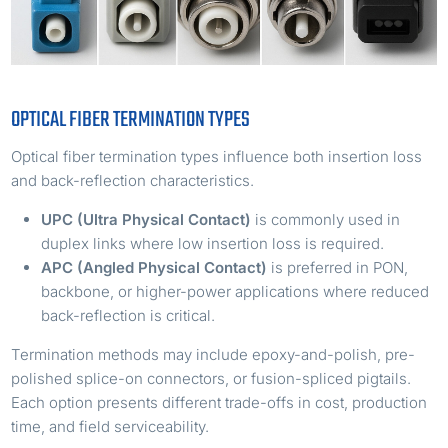
OPTICAL FIBER TERMINATION TYPES
Optical fiber termination types influence both insertion loss
and back-reflection characteristics.
UPC (Ultra Physical Contact)
is commonly used in
duplex links where low insertion loss is required.
APC (Angled Physical Contact)
is preferred in PON,
backbone, or higher-power applications where reduced
back-reflection is critical.
Termination methods may include epoxy-and-polish, pre-
polished splice-on connectors, or fusion-spliced pigtails.
Each option presents different trade-offs in cost, production
time, and field serviceability.