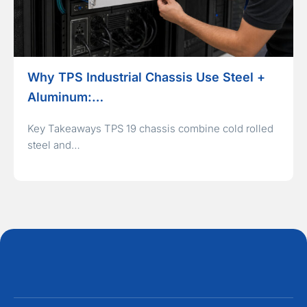
Why TPS Industrial Chassis Use Steel +
Aluminum:…
Key Takeaways TPS 19 chassis combine cold rolled
steel and…