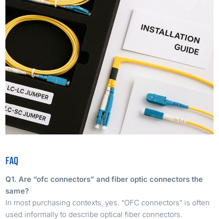
FAQ
Q1. Are “ofc connectors” and fiber optic connectors the
same?
In most purchasing contexts, yes. “OFC connectors” is often
used informally to describe optical fiber connectors.