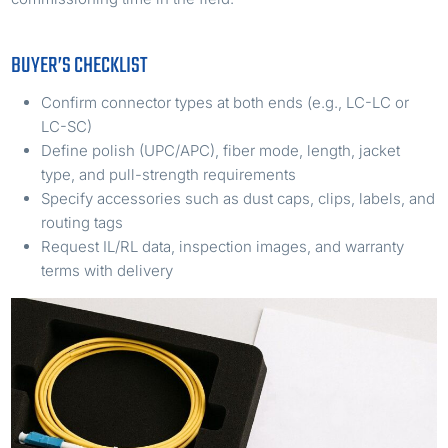
BUYER’S CHECKLIST
Confirm connector types at both ends (e.g., LC-LC or
LC-SC)
Define polish (UPC/APC), fiber mode, length, jacket
type, and pull-strength requirements
Specify accessories such as dust caps, clips, labels, and
routing tags
Request IL/RL data, inspection images, and warranty
terms with delivery