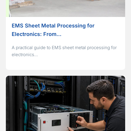
EMS Sheet Metal Processing for
Electronics: From…
A practical guide to EMS sheet metal processing for
electronics…