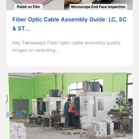
Fiber Optic Cable Assembly Guide: LC, SC
& ST…
Key Takeaways Fiber optic cable assembly quality
hinges on selecting…