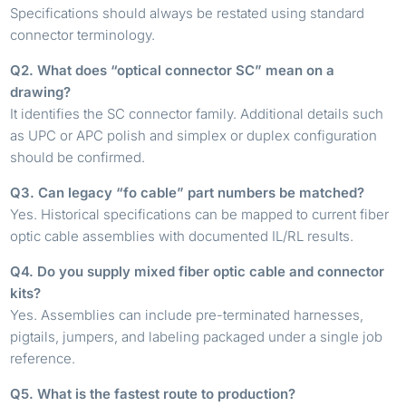
Specifications should always be restated using standard
connector terminology.
Q2. What does “optical connector SC” mean on a
drawing?
It identifies the SC connector family. Additional details such
as UPC or APC polish and simplex or duplex configuration
should be confirmed.
Q3. Can legacy “fo cable” part numbers be matched?
Yes. Historical specifications can be mapped to current fiber
optic cable assemblies with documented IL/RL results.
Q4. Do you supply mixed fiber optic cable and connector
kits?
Yes. Assemblies can include pre-terminated harnesses,
pigtails, jumpers, and labeling packaged under a single job
reference.
Q5. What is the fastest route to production?