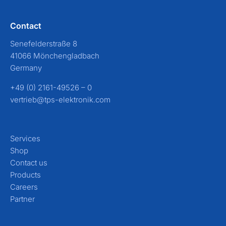
Contact
Senefelderstraße 8
41066 Mönchengladbach
Germany
+49 (0) 2161-49526 – 0
vertrieb@tps-elektronik.com
Services
Shop
Contact us
Products
Careers
Partner