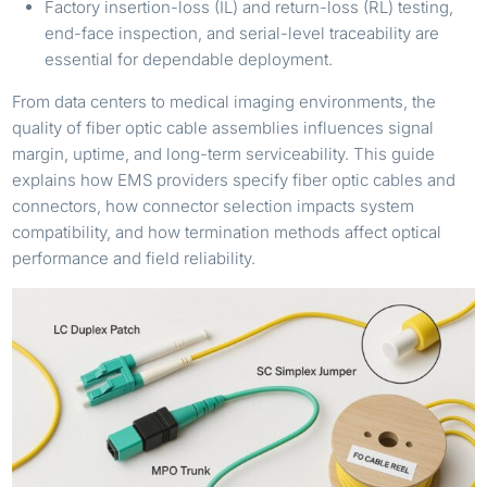
Factory insertion-loss (IL) and return-loss (RL) testing,
end-face inspection, and serial-level traceability are
essential for dependable deployment.
From data centers to medical imaging environments, the
quality of fiber optic cable assemblies influences signal
margin, uptime, and long-term serviceability. This guide
explains how EMS providers specify fiber optic cables and
connectors, how connector selection impacts system
compatibility, and how termination methods affect optical
performance and field reliability.