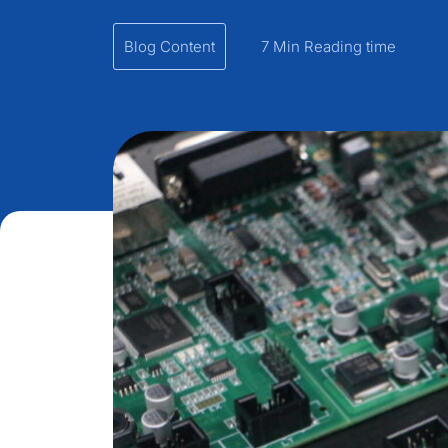
Blog Content
7 Min Reading time