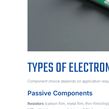
TYPES OF ELECTRO
Component choice depends on application requi
Passive Components
Resistors
(carbon film, metal film, thin-film/ch