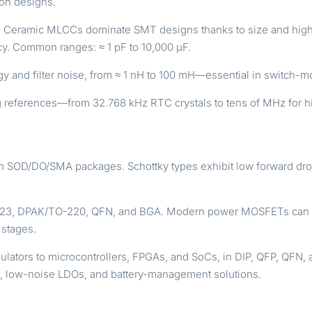
ion designs.
g. Ceramic MLCCs dominate SMT designs thanks to size and high-
ncy. Common ranges: ≈ 1 pF to 10,000 µF.
nergy and filter noise, from ≈ 1 nH to 100 mH—essential in switc
 references—from 32.768 kHz RTC crystals to tens of MHz for h
 in SOD/DO/SMA packages. Schottky types exhibit low forward dro
23, DPAK/TO-220, QFN, and BGA. Modern power MOSFETs can ha
 stages.
lators to microcontrollers, FPGAs, and SoCs, in DIP, QFP, QF
rs, low-noise LDOs, and battery-management solutions.