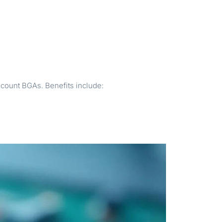
count BGAs. Benefits include: