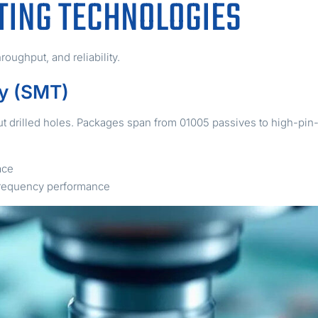
ING TECHNOLOGIES
oughput, and reliability.
y (SMT)
 drilled holes. Packages span from 01005 passives to high-pin-
ace
-frequency performance