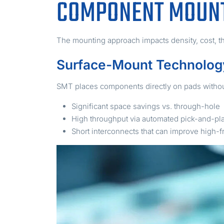
COMPONENT MOUNT
The mounting approach impacts density, cost, thr
Surface-Mount Technolog
SMT places components directly on pads without
Significant space savings vs. through-hole
High throughput via automated pick-and-pl
Short interconnects that can improve high