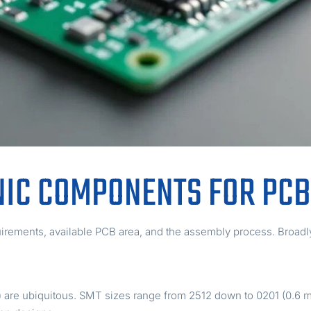
NIC COMPONENTS FOR PC
rements, available PCB area, and the assembly process. Broad
ip) are ubiquitous. SMT sizes range from 2512 down to 0201 (0.6 