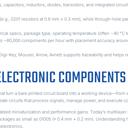
 capacitors, inductors, diodes, transistors, and integrated circui
g., 0201 resistors at 0.6 mm × 0.3 mm), while through-hole part
ical specs, package type, operating temperature (often −40 °C t
o ~80,000 components per hour with placement accuracy aroun
 Digi-Key, Mouser, Arrow, Avnet) supports traceability and helps r
ELECTRONIC COMPONENTS
at turn a bare printed circuit board into a working device—from 
reate circuits that process signals, manage power, and execute c
abled miniaturization and performance gains. Today’s multilaye
e packages as small as 01005 (≈ 0.4 mm × 0.2 mm). Understandin
 electronics.