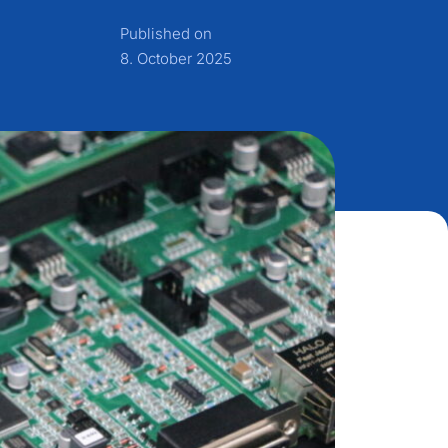
Published on
8. October 2025