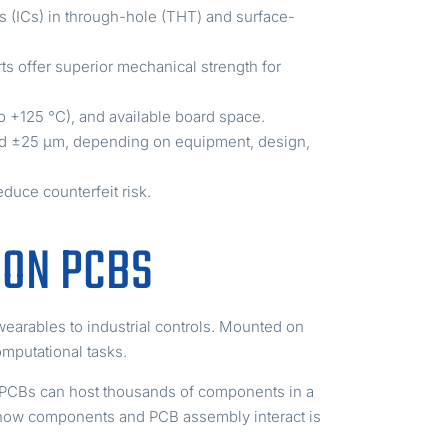
ts (ICs) in through-hole (THT) and surface-
s offer superior mechanical strength for
o +125 °C), and available board space.
d ±25 µm, depending on equipment, design,
educe counterfeit risk.
 ON PCBS
wearables to industrial controls. Mounted on
omputational tasks.
r PCBs can host thousands of components in a
g how components and PCB assembly interact is