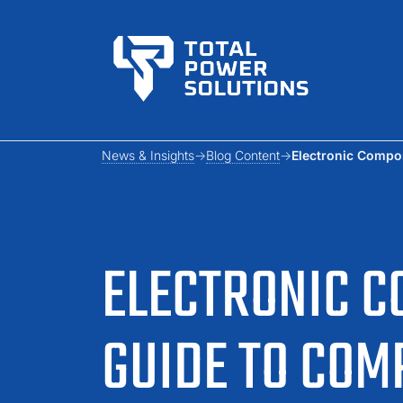
News & Insights
Blog Content
Electronic Compo
ELECTRONIC C
GUIDE TO CO