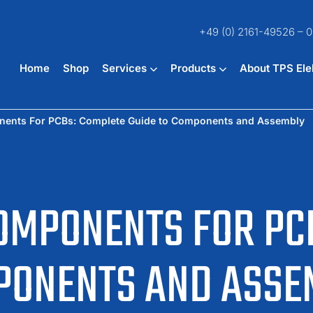
+49 (0) 2161-49526 – 0
Home
Shop
Services
Products
About TPS Ele
nents For PCBs: Complete Guide to Components and Assembly
OMPONENTS FOR PC
MPONENTS AND ASSE