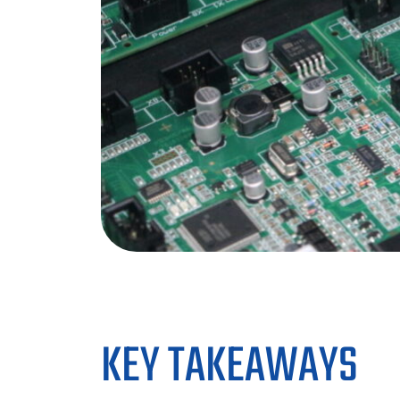
KEY TAKEAWAYS