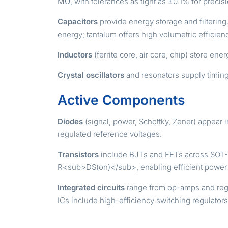
MΩ, with tolerances as tight as ±0.1% for precis
Capacitors
provide energy storage and filterin
energy; tantalum offers high volumetric efficie
Inductors
(ferrite core, air core, chip) store e
Crystal oscillators
and resonators supply timing
Active Components
Diodes
(signal, power, Schottky, Zener) appear
regulated reference voltages.
Transistors
include BJTs and FETs across SOT-
R<sub>DS(on)</sub>, enabling efficient power
Integrated circuits
range from op-amps and regu
ICs include high-efficiency switching regulato