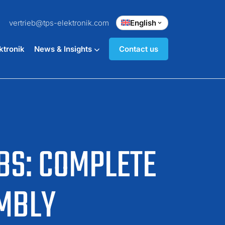
vertrieb@tps-elektronik.com
English
ktronik
News & Insights
Contact us
BS: COMPLETE
MBLY