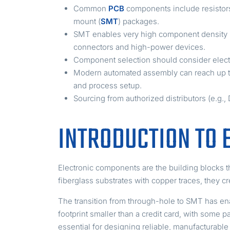
Common
PCB
components include resistors,
mount (
SMT
) packages.
SMT enables very high component density (e.
connectors and high-power devices.
Component selection should consider electr
Modern automated assembly can reach up t
and process setup.
Sourcing from authorized distributors (e.g.,
INTRODUCTION TO 
Electronic components are the building blocks th
fiberglass substrates with copper traces, they c
The transition from through-hole to SMT has en
footprint smaller than a credit card, with som
essential for designing reliable, manufacturable