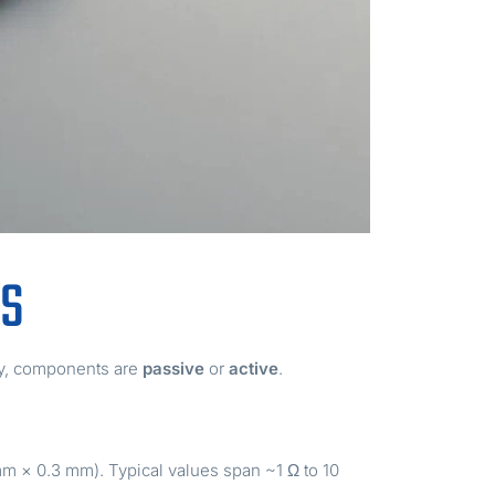
BS
ly, components are
passive
or
active
.
mm × 0.3 mm). Typical values span ~1 Ω to 10