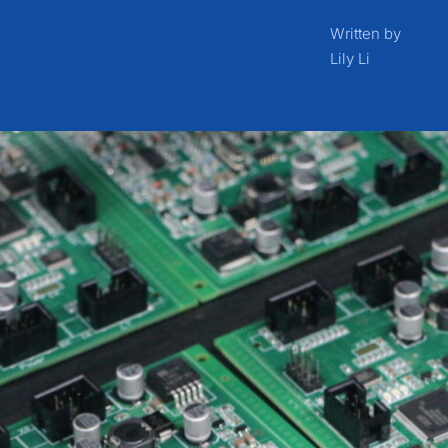
Written by
Lily Li