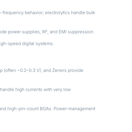
frequency behavior; electrolytics handle bulk
h-mode power supplies, RF, and EMI suppression.
igh-speed digital systems.
p (often ~0.2–0.3 V), and Zeners provide
ndle high currents with very low
N, and high-pin-count BGAs. Power-management