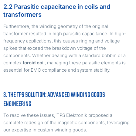
2.2 Parasitic capacitance in coils and
transformers
Furthermore, the winding geometry of the original
transformer resulted in high parasitic capacitance. In high-
frequency applications, this causes ringing and voltage
spikes that exceed the breakdown voltage of the
components. Whether dealing with a standard bobbin or a
complex
toroid coil
, managing these parasitic elements is
essential for EMC compliance and system stability.
3. THE TPS SOLUTION: ADVANCED WINDING GOODS
ENGINEERING
To resolve these issues, TPS Elektronik proposed a
complete redesign of the magnetic components, leveraging
our expertise in custom winding goods.