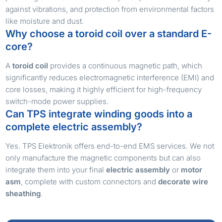
against vibrations, and protection from environmental factors
like moisture and dust.
Why choose a toroid coil over a standard E-
core?
A
toroid coil
provides a continuous magnetic path, which
significantly reduces electromagnetic interference (EMI) and
core losses, making it highly efficient for high-frequency
switch-mode power supplies.
Can TPS integrate winding goods into a
complete electric assembly?
Yes. TPS Elektronik offers end-to-end EMS services. We not
only manufacture the magnetic components but can also
integrate them into your final
electric assembly
or
motor
asm
, complete with custom connectors and
decorate wire
sheathing
.