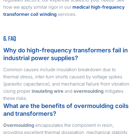
how we apply similar rigor in our
medical high-frequency
transformer coil winding
services.
6. FAQ
Why do high-frequency transformers fail in
industrial power supplies?
Common causes include insulation breakdown due to
thermal stress, inter-turn shorts caused by voltage spikes
(parasitic capacitance), and mechanical failure from vibration.
Using proper
insulating wire
and
overmoulding
mitigates
these risks.
What are the benefits of overmoulding coils
and transformers?
Overmoulding
encapsulates the component in resin,
providing excellent thermal dissipation, mechanical stability