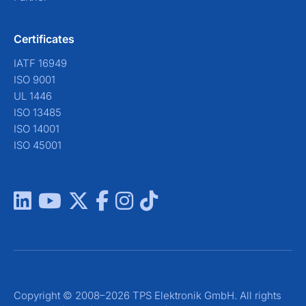
Certificates
IATF 16949
ISO 9001
UL 1446
ISO 13485
ISO 14001
ISO 45001
Copyright © 2008–2026 TPS Elektronik GmbH. All rights