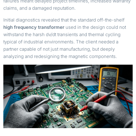
failures meant delayed project timelines, increased warranty
claims, and a damaged reputation.
Initial diagnostics revealed that the standard off-the-shelf
high frequency transformer
used in the design could not
withstand the harsh dv/dt transients and thermal cycling
typical of industrial environments. The client needed a
partner capable of not just manufacturing, but deeply
analyzing and redesigning the magnetic components.