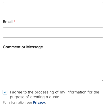
C
Email
*
o
m
m
e
n
t
Comment or Message
N
a
m
e
*
C
I agree to the processing of my information for the
h
purpose of creating a quote.
e
For information see
Privacy
.
c