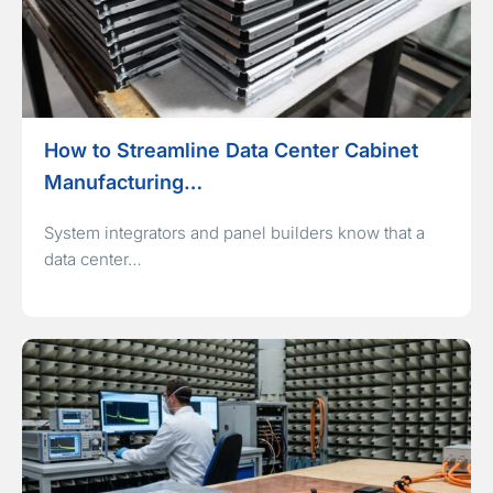
How to Streamline Data Center Cabinet
Manufacturing…
System integrators and panel builders know that a
data center…