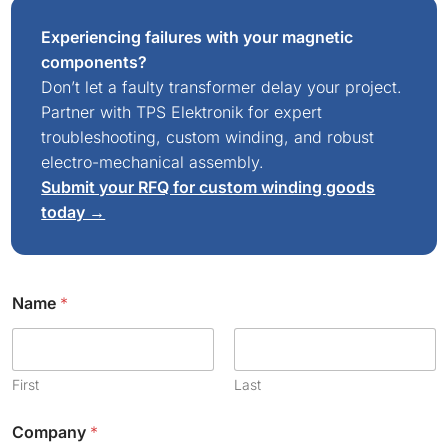
Experiencing failures with your magnetic
components?
Don’t let a faulty transformer delay your project.
Partner with TPS Elektronik for expert
troubleshooting, custom winding, and robust
electro-mechanical assembly.
Submit your RFQ for custom winding goods
today →
Name
*
First
Last
Company
*