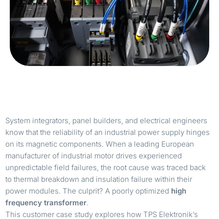
System integrators, panel builders, and electrical engineers
know that the reliability of an industrial power supply hinges
on its magnetic components. When a leading European
manufacturer of industrial motor drives experienced
unpredictable field failures, the root cause was traced back
to thermal breakdown and insulation failure within their
power modules. The culprit? A poorly optimized
high
frequency transformer
.
This customer case study explores how TPS Elektronik’s