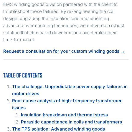
EMS winding goods division partnered with the client to
troubleshoot these failures. By re-engineering the coil
design, upgrading the insulation, and implementing
advanced overmoulding techniques, we delivered a robust
solution that eliminated downtime and accelerated their
time-to-market.
Request a consultation for your custom winding goods →
TABLE OF CONTENTS
The challenge: Unpredictable power supply failures in
motor drives
Root cause analysis of high-frequency transformer
issues
Insulation breakdown and thermal stress
Parasitic capacitance in coils and transformers
The TPS solution: Advanced winding goods