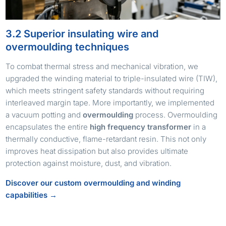
3.2 Superior insulating wire and
overmoulding techniques
To combat thermal stress and mechanical vibration, we
upgraded the winding material to triple-insulated wire (TIW),
which meets stringent safety standards without requiring
interleaved margin tape. More importantly, we implemented
a vacuum potting and
overmoulding
process. Overmoulding
encapsulates the entire
high frequency transformer
in a
thermally conductive, flame-retardant resin. This not only
improves heat dissipation but also provides ultimate
protection against moisture, dust, and vibration.
Discover our custom overmoulding and winding
capabilities →