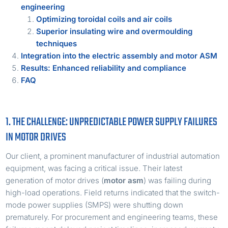
engineering
Optimizing toroidal coils and air coils
Superior insulating wire and overmoulding
techniques
Integration into the electric assembly and motor ASM
Results: Enhanced reliability and compliance
FAQ
1. THE CHALLENGE: UNPREDICTABLE POWER SUPPLY FAILURES
IN MOTOR DRIVES
Our client, a prominent manufacturer of industrial automation
equipment, was facing a critical issue. Their latest
generation of motor drives (
motor asm
) was failing during
high-load operations. Field returns indicated that the switch-
mode power supplies (SMPS) were shutting down
prematurely. For procurement and engineering teams, these