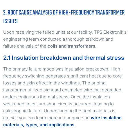
2. ROOT CAUSE ANALYSIS OF HIGH-FREQUENCY TRANSFORMER
ISSUES
Upon receiving the failed units at our facility, TPS Elektronik’s
engineering team conducted a thorough teardown and
failure analysis of the
coils and transformers
.
2.1 Insulation breakdown and thermal stress
The primary failure mode was insulation breakdown. High-
frequency switching generates significant heat due to core
losses and skin effect in the windings. The original
transformer utilized standard enameled wire that degraded
under continuous thermal stress. Once the insulation
weakened, inter-turn short circuits occurred, leading to
catastrophic failure. Understanding the right materials is
crucial; you can learn more in our guide on
wire insulation
materials, types, and applications
.