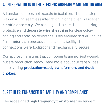
4. INTEGRATION INTO THE ELECTRIC ASSEMBLY AND MOTOR ASM
A transformer does not operate in isolation. The final step
was ensuring seamless integration into the client’s broader
electric assembly
. We redesigned the lead-outs, utilizing
protective and
decorate wire sheathing
for clear color-
coding and abrasion resistance. This ensured that during the
final
motor asm
process at the client’s facility, the
connections were foolproof and mechanically secure.
Our approach ensures that components are not just wound,
but are production-ready. Read more about our capabilities
in delivering
production-ready transformers and dv/dt
chokes
.
5. RESULTS: ENHANCED RELIABILITY AND COMPLIANCE
The redesigned
high frequency transformer
underwent