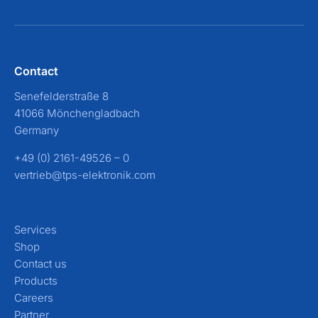
Contact
Senefelderstraße 8
41066 Mönchengladbach
Germany
+49 (0) 2161-49526 – 0
vertrieb@tps-elektronik.com
Services
Shop
Contact us
Products
Careers
Partner