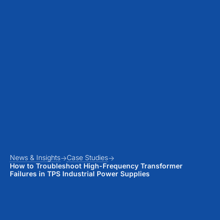
News & Insights
Case Studies
How to Troubleshoot High-Frequency Transformer
Failures in TPS Industrial Power Supplies