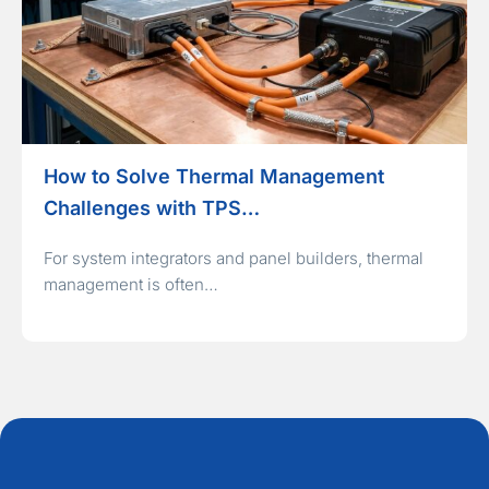
How to Solve Thermal Management
Challenges with TPS…
For system integrators and panel builders, thermal
management is often…