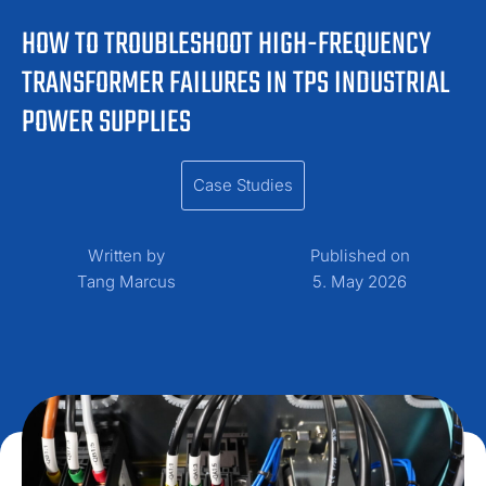
HOW TO TROUBLESHOOT HIGH-FREQUENCY
TRANSFORMER FAILURES IN TPS INDUSTRIAL
POWER SUPPLIES
Case Studies
Written by
Published on
Tang Marcus
5. May 2026