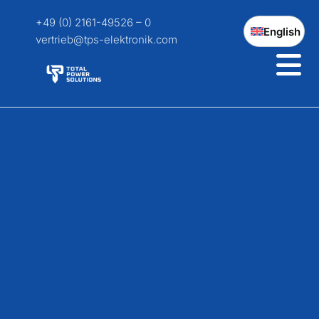
+49 (0) 2161-49526 – 0
English
vertrieb@tps-elektronik.com