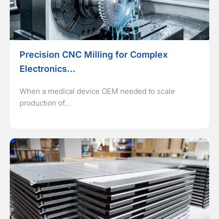
Precision CNC Milling for Complex
Electronics…
When a medical device OEM needed to scale
production of…