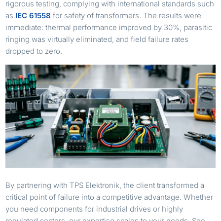
rigorous testing, complying with international standards such
as
IEC 61558
for safety of transformers. The results were
immediate: thermal performance improved by 30%, parasitic
ringing was virtually eliminated, and field failure rates
dropped to zero.
By partnering with TPS Elektronik, the client transformed a
critical point of failure into a competitive advantage. Whether
you need components for industrial drives or highly
regulated sectors, our expertise scales to your needs. See