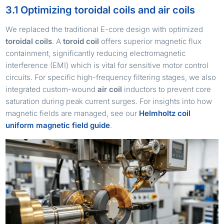
3.1 Optimizing toroidal coils and air coils
We replaced the traditional E-core design with optimized
toroidal coils
. A
toroid coil
offers superior magnetic flux
containment, significantly reducing electromagnetic
interference (EMI) which is vital for sensitive motor control
circuits. For specific high-frequency filtering stages, we also
integrated custom-wound
air coil
inductors to prevent core
saturation during peak current surges. For insights into how
magnetic fields are managed, see our
Helmholtz coil
uniform magnetic field guide
.