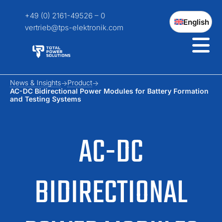
+49 (0) 2161-49526 – 0
English
vertrieb@tps-elektronik.com
News & Insights
Product
AC-DC Bidirectional Power Modules for Battery Formation
and Testing Systems
AC-DC
BIDIRECTIONAL