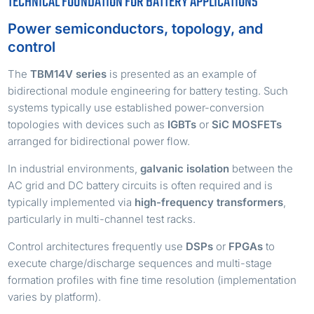
TECHNICAL FOUNDATION FOR BATTERY APPLICATIONS
Power semiconductors, topology, and
control
The
TBM14V series
is presented as an example of
bidirectional module engineering for battery testing. Such
systems typically use established power-conversion
topologies with devices such as
IGBTs
or
SiC MOSFETs
arranged for bidirectional power flow.
In industrial environments,
galvanic isolation
between the
AC grid and DC battery circuits is often required and is
typically implemented via
high-frequency transformers
,
particularly in multi-channel test racks.
Control architectures frequently use
DSPs
or
FPGAs
to
execute charge/discharge sequences and multi-stage
formation profiles with fine time resolution (implementation
varies by platform).