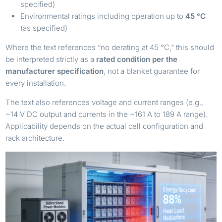
specified)
Environmental ratings including operation up to
45 °C
(as specified)
Where the text references “no derating at 45 °C,” this should
be interpreted strictly as a
rated condition per the
manufacturer specification
, not a blanket guarantee for
every installation.
The text also references voltage and current ranges (e.g.,
~14 V DC output and currents in the ~161 A to 189 A range).
Applicability depends on the actual cell configuration and
rack architecture.