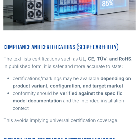
COMPLIANCE AND CERTIFICATIONS (SCOPE CAREFULLY)
The text lists certifications such as
UL, CE, TÜV, and RoHS
.
In published form, it is safer and more accurate to state:
certifications/markings may be available
depending on
product variant, configuration, and target market
conformity should be
verified against the specific
model documentation
and the intended installation
context
This avoids implying universal certification coverage.