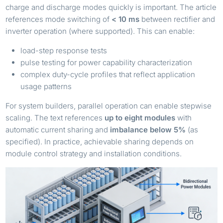
charge and discharge modes quickly is important. The article
references mode switching of
< 10 ms
between rectifier and
inverter operation (where supported). This can enable:
load-step response tests
pulse testing for power capability characterization
complex duty-cycle profiles that reflect application
usage patterns
For system builders, parallel operation can enable stepwise
scaling. The text references
up to eight modules
with
automatic current sharing and
imbalance below 5%
(as
specified). In practice, achievable sharing depends on
module control strategy and installation conditions.