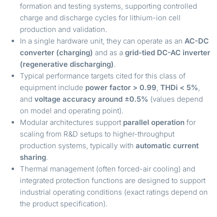
formation and testing systems, supporting controlled
charge and discharge cycles for lithium-ion cell
production and validation.
In a single hardware unit, they can operate as an
AC-DC
converter (charging)
and as a
grid-tied DC-AC inverter
(regenerative discharging)
.
Typical performance targets cited for this class of
equipment include
power factor > 0.99
,
THDi < 5%
,
and
voltage accuracy around ±0.5%
(values depend
on model and operating point).
Modular architectures support
parallel operation
for
scaling from R&D setups to higher-throughput
production systems, typically with
automatic current
sharing
.
Thermal management (often forced-air cooling) and
integrated protection functions are designed to support
industrial operating conditions (exact ratings depend on
the product specification).