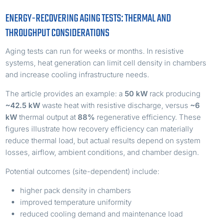
ENERGY-RECOVERING AGING TESTS: THERMAL AND
THROUGHPUT CONSIDERATIONS
Aging tests can run for weeks or months. In resistive
systems, heat generation can limit cell density in chambers
and increase cooling infrastructure needs.
The article provides an example: a
50 kW
rack producing
~42.5 kW
waste heat with resistive discharge, versus
~6
kW
thermal output at
88%
regenerative efficiency. These
figures illustrate how recovery efficiency can materially
reduce thermal load, but actual results depend on system
losses, airflow, ambient conditions, and chamber design.
Potential outcomes (site-dependent) include:
higher pack density in chambers
improved temperature uniformity
reduced cooling demand and maintenance load