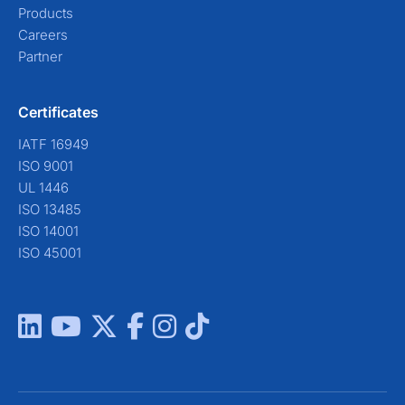
Products
Careers
Partner
Certificates
IATF 16949
ISO 9001
UL 1446
ISO 13485
ISO 14001
ISO 45001