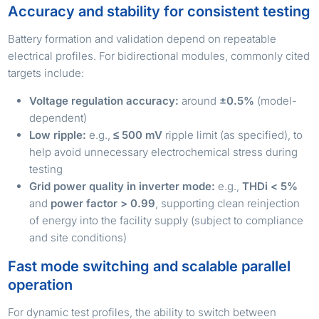
Accuracy and stability for consistent testing
Battery formation and validation depend on repeatable
electrical profiles. For bidirectional modules, commonly cited
targets include:
Voltage regulation accuracy:
around
±0.5%
(model-
dependent)
Low ripple:
e.g.,
≤ 500 mV
ripple limit (as specified), to
help avoid unnecessary electrochemical stress during
testing
Grid power quality in inverter mode:
e.g.,
THDi < 5%
and
power factor > 0.99
, supporting clean reinjection
of energy into the facility supply (subject to compliance
and site conditions)
Fast mode switching and scalable parallel
operation
For dynamic test profiles, the ability to switch between