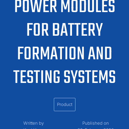
POWER MODULES
FOR BATTERY
FORMATION AND
TESTING SYSTEMS
Product
Written by
Published on