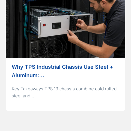
Why TPS Industrial Chassis Use Steel +
Aluminum:…
Key Takeaways TPS 19 chassis combine cold rolled
steel and…