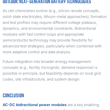
OUTLOOK: NEXT-GENERATION BATTERY TECHNOLOGIES
As cell chemistries evolve (e.g., silicon-anode concepts,
solid-state electrolytes, lithium-metal approaches), formation
and test profiles may require different voltage plateaus,
dynamics, and environmental constraints. Bidirectional
modules with fast control loops and appropriate
semiconductor technology may provide flexibility for
advanced test strategies, particularly when combined with
more adaptive control and data analysis.
Future integration into broader energy management
concepts (e.g., facility microgrids, demand response) is
possible in principle, but feasibility depends on local grid
codes, site infrastructure, and system design.
CONCLUSION
AC-DC bidirectional power modules
are a key enabling