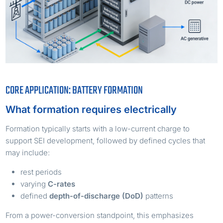
CORE APPLICATION: BATTERY FORMATION
What formation requires electrically
Formation typically starts with a low-current charge to
support SEI development, followed by defined cycles that
may include:
rest periods
varying
C-rates
defined
depth-of-discharge (DoD)
patterns
From a power-conversion standpoint, this emphasizes