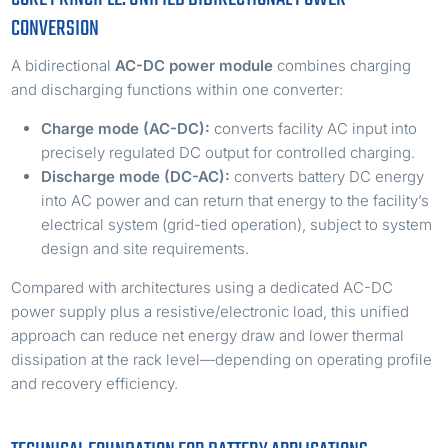
CONVERSION
A bidirectional
AC-DC power module
combines charging
and discharging functions within one converter:
Charge mode (AC-DC):
converts facility AC input into
precisely regulated DC output for controlled charging.
Discharge mode (DC-AC):
converts battery DC energy
into AC power and can return that energy to the facility’s
electrical system (grid-tied operation), subject to system
design and site requirements.
Compared with architectures using a dedicated AC-DC
power supply plus a resistive/electronic load, this unified
approach can reduce net energy draw and lower thermal
dissipation at the rack level—depending on operating profile
and recovery efficiency.