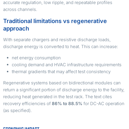
accurate regulation, low ripple, and repeatable profiles
across channels.
Traditional limitations vs regenerative
approach
With separate chargers and resistive discharge loads,
discharge energy is converted to heat. This can increase:
net energy consumption
cooling demand and HVAC infrastructure requirements
thermal gradients that may affect test consistency
Regenerative systems based on bidirectional modules can
return a significant portion of discharge energy to the facility,
reducing heat generated in the test rack. The text cites
recovery efficiencies of
86% to 88.5%
for DC-AC operation
(as specified).