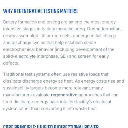
WHY REGENERATIVE TESTING MATTERS
Battery formation and testing are among the most energy-
intensive stages in battery manufacturing. During formation,
newly assembled lithium-ion cells undergo initial charge
and discharge cycles that help establish stable
electrochemical behavior (including development of the
solid-electrolyte interphase, SEI) and screen for early
defects.
Traditional test systems often use resistive loads that
dissipate discharge energy as heat. As energy costs rise and
sustainability targets become more relevant, many
manufacturers evaluate
regenerative
approaches that can
feed discharge energy back into the facility’s electrical
system rather than converting it into waste heat.
CORE PRINCIPLE: UNIFIED BIDIRECTIONAL POWER