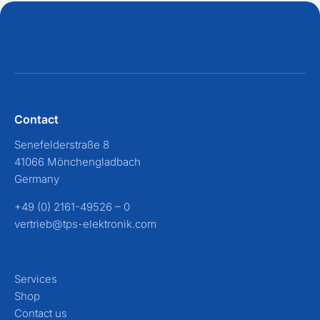
Contact
Senefelderstraße 8
41066 Mönchengladbach
Germany
+49 (0) 2161-49526 – 0
vertrieb@tps-elektronik.com
Services
Shop
Contact us