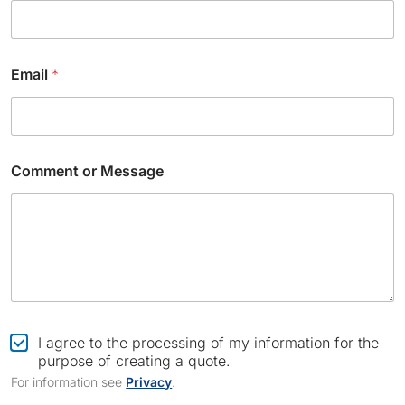
e
E
m
a
Email
*
i
l
*
Comment or Message
C
I agree to the processing of my information for the
h
purpose of creating a quote.
e
For information see
Privacy
.
c