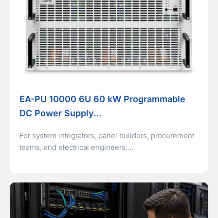
EA-PU 10000 6U 60 kW Programmable
DC Power Supply…
For system integrators, panel builders, procurement
teams, and electrical engineers,…