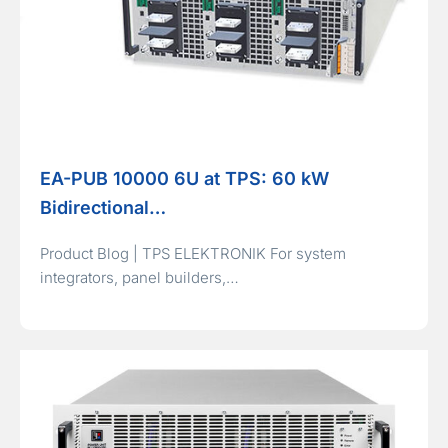
EA-PUB 10000 6U at TPS: 60 kW
Bidirectional…
Product Blog | TPS ELEKTRONIK For system
integrators, panel builders,…