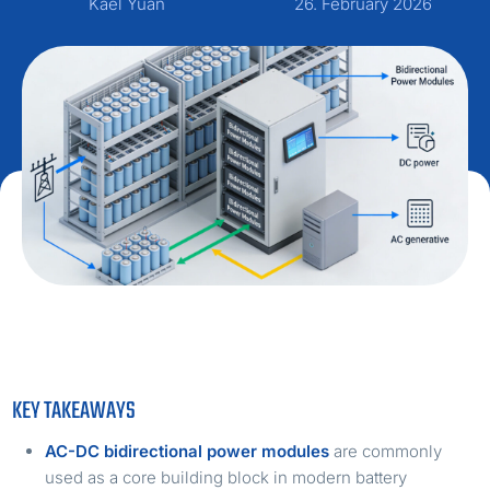
Kael Yuan
26. February 2026
KEY TAKEAWAYS
AC-DC bidirectional power modules
are commonly
used as a core building block in modern battery