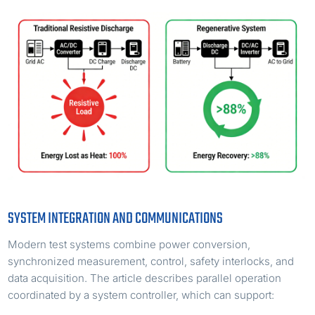
SYSTEM INTEGRATION AND COMMUNICATIONS
Modern test systems combine power conversion,
synchronized measurement, control, safety interlocks, and
data acquisition. The article describes parallel operation
coordinated by a system controller, which can support: