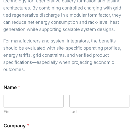
technology for regenerative battery formation and testing
architectures. By combining controlled charging with grid-
tied regenerative discharge in a modular form factor, they
can reduce net energy consumption and rack-level heat
generation while supporting scalable system designs.
For manufacturers and system integrators, the benefits
should be evaluated with site-specific operating profiles,
energy tariffs, grid constraints, and verified product
specifications—especially when projecting economic
outcomes.
Name
*
First
Last
N
Company
*
a
m