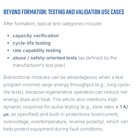
BEYOND FORMATION: TESTING AND VALIDATION USE CASES
After formation, typical test categories include:
capacity verification
cycle-life testing
rate capability testing
abuse / safety-oriented tests
(as defined by the
manufacturer’s test plan)
Bidirectional modules can be advantageous when a test
program involves large energy throughput (e.g., long cycle-
life tests), because regenerative operation can reduce net
energy draw and heat. The article also mentions high
dynamic response for pulse testing (e.g., slew rates
> 1 A/
µs
, as specified) and built-in protections (overcurrent,
overvoltage, overtemperature, reverse polarity), which can
help protect equipment during fault conditions.