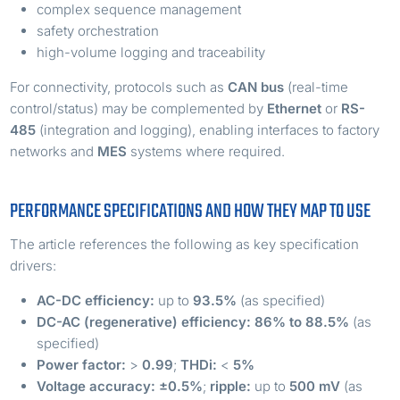
complex sequence management
safety orchestration
high-volume logging and traceability
For connectivity, protocols such as
CAN bus
(real-time
control/status) may be complemented by
Ethernet
or
RS-
485
(integration and logging), enabling interfaces to factory
networks and
MES
systems where required.
PERFORMANCE SPECIFICATIONS AND HOW THEY MAP TO USE
The article references the following as key specification
drivers:
AC-DC efficiency:
up to
93.5%
(as specified)
DC-AC (regenerative) efficiency:
86% to 88.5%
(as
specified)
Power factor:
>
0.99
;
THDi:
<
5%
Voltage accuracy:
±0.5%
;
ripple:
up to
500 mV
(as