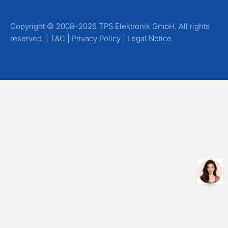
Copyright © 2008–2026 TPS Elektronik GmbH. All rights
reserved. |
T&C
|
Privacy Policy
|
Legal Notice