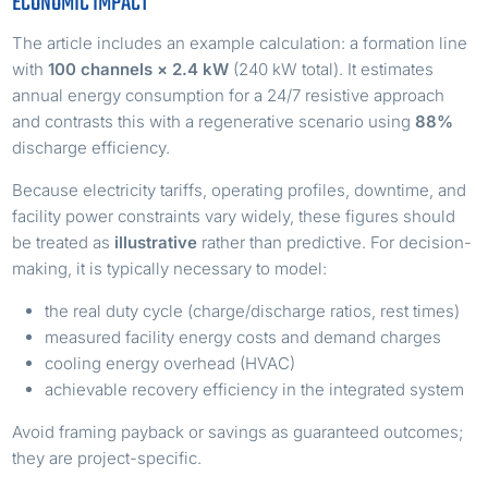
ECONOMIC IMPACT
The article includes an example calculation: a formation line
with
100 channels × 2.4 kW
(240 kW total). It estimates
annual energy consumption for a 24/7 resistive approach
and contrasts this with a regenerative scenario using
88%
discharge efficiency.
Because electricity tariffs, operating profiles, downtime, and
facility power constraints vary widely, these figures should
be treated as
illustrative
rather than predictive. For decision-
making, it is typically necessary to model:
the real duty cycle (charge/discharge ratios, rest times)
measured facility energy costs and demand charges
cooling energy overhead (HVAC)
achievable recovery efficiency in the integrated system
Avoid framing payback or savings as guaranteed outcomes;
they are project-specific.