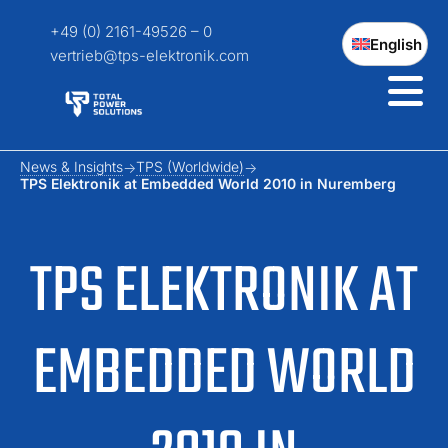
+49 (0) 2161-49526 – 0
English
vertrieb@tps-elektronik.com
News & Insights
TPS (Worldwide)
TPS Elektronik at Embedded World 2010 in Nuremberg
TPS ELEKTRONIK AT
EMBEDDED WORLD