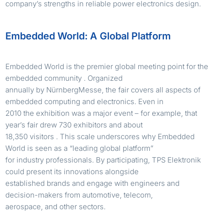
company’s strengths in reliable power electronics design.
Embedded World: A Global Platform
Embedded World is the premier global meeting point for the
embedded community . Organized
annually by NürnbergMesse, the fair covers all aspects of
embedded computing and electronics. Even in
2010 the exhibition was a major event – for example, that
year’s fair drew 730 exhibitors and about
18,350 visitors . This scale underscores why Embedded
World is seen as a “leading global platform”
for industry professionals. By participating, TPS Elektronik
could present its innovations alongside
established brands and engage with engineers and
decision-makers from automotive, telecom,
aerospace, and other sectors.