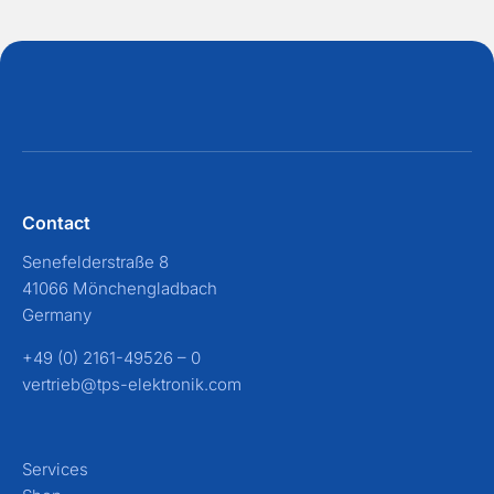
Contact
Senefelderstraße 8
41066 Mönchengladbach
Germany
+49 (0) 2161-49526 – 0
vertrieb@tps-elektronik.com
Services