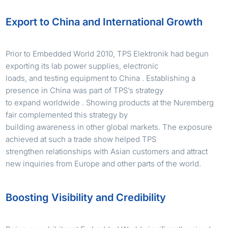
Export to China and International Growth
Prior to Embedded World 2010, TPS Elektronik had begun
exporting its lab power supplies, electronic
loads, and testing equipment to China . Establishing a
presence in China was part of TPS’s strategy
to expand worldwide . Showing products at the Nuremberg
fair complemented this strategy by
building awareness in other global markets. The exposure
achieved at such a trade show helped TPS
strengthen relationships with Asian customers and attract
new inquiries from Europe and other parts of the world.
Boosting Visibility and Credibility