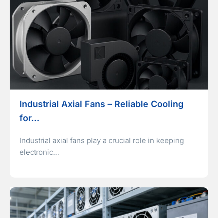
Industrial Axial Fans – Reliable Cooling
for…
Industrial axial fans play a crucial role in keeping
electronic…