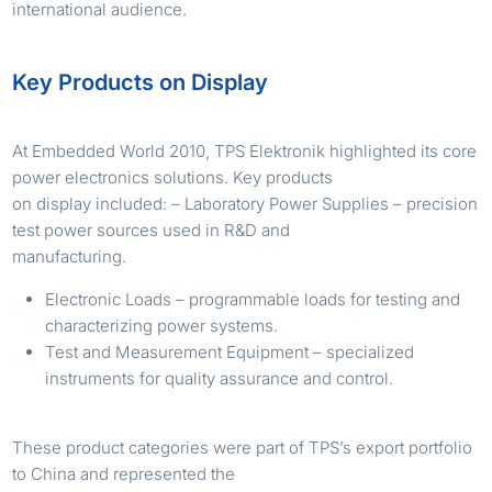
international audience.
Key Products on Display
At Embedded World 2010, TPS Elektronik highlighted its core
power electronics solutions. Key products
on display included: – Laboratory Power Supplies – precision
test power sources used in R&D and
manufacturing.
Electronic Loads – programmable loads for testing and
characterizing power systems.
Test and Measurement Equipment – specialized
instruments for quality assurance and control.
These product categories were part of TPS’s export portfolio
to China and represented the