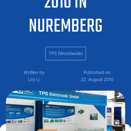
2010 IN
NUREMBERG
TPS (Worldwide)
Written by
Published on
Lily Li
22. August 2010