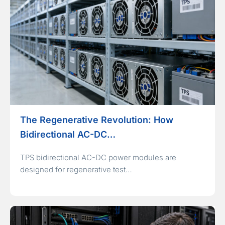
The Regenerative Revolution: How
Bidirectional AC-DC…
TPS bidirectional AC-DC power modules are
designed for regenerative test…