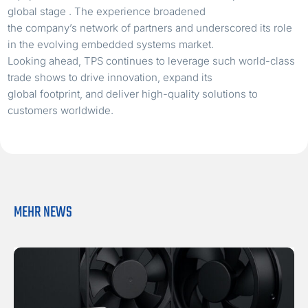
global stage . The experience broadened
the company’s network of partners and underscored its role
in the evolving embedded systems market.
Looking ahead, TPS continues to leverage such world-class
trade shows to drive innovation, expand its
global footprint, and deliver high-quality solutions to
customers worldwide.
MEHR NEWS