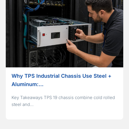
Why TPS Industrial Chassis Use Steel +
Aluminum:…
Key Takeaways TPS 19 chassis combine cold rolled
steel and…