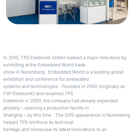
In 2010, TPS Elektronik GmbH marked a major milestone by
exhibiting at the Embedded World trade
show in Nuremberg . Embedded World is a leading global
exhibition and conference for embedded
systems and technologies . Founded in 2000 (originally as
FSP Elektronik) and renamed TPS
Elektronik in 2003, the company had already expanded
globally – opening a production facility in
Shanghai – by this time . The 2010 appearance in Nuremberg
helped TPS reinforce its technical
heritage and showcase its latest innovations to an