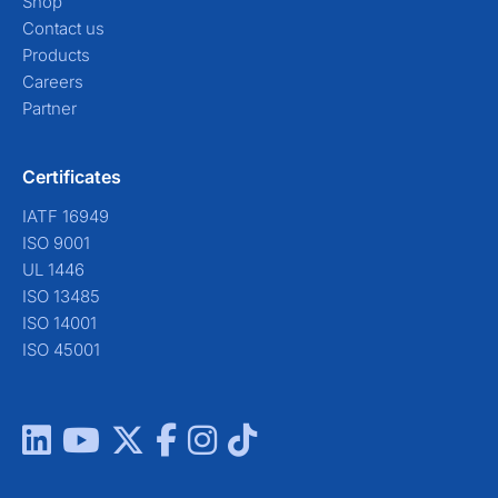
Shop
Contact us
Products
Careers
Partner
Certificates
IATF 16949
ISO 9001
UL 1446
ISO 13485
ISO 14001
ISO 45001