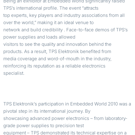
Being an exhibitor at Embedded World significantly raised
TPS’s international profile. The event “attracts
top experts, key players and industry associations from all
over the world,” making it an ideal venue to
network and build credibility . Face-to-face demos of TPS’s
power supplies and loads allowed
visitors to see the quality and innovation behind the
products. As a result, TPS Elektronik benefited from
media coverage and word-of-mouth in the industry,
reinforcing its reputation as a reliable electronics
specialist.
TPS Elektronik’s participation in Embedded World 2010 was a
pivotal step in its international journey. By
showcasing advanced power electronics – from laboratory-
grade power supplies to precision test
equipment – TPS demonstrated its technical expertise on a