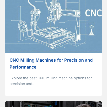
CNC Milling Machines for Precision and
Performance
Explore the best CNC milling machine options for
precision and…