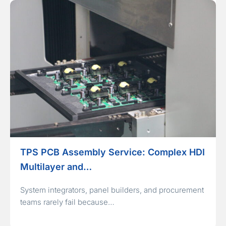
TPS PCB Assembly Service: Complex HDI
Multilayer and…
System integrators, panel builders, and procurement
teams rarely fail because…