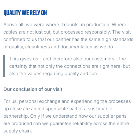
QUALITY WE RELY ON
Above all, we were where it counts: in production. Where
cables are not just cut, but processed responsibly. The visit
confirmed to us that our partner has the same high standards
of quality, cleanliness and documentation as we do.
This gives us – and therefore also our customers – the
certainty that not only the connections are right here, but
also the values ​​regarding quality and care.
Our conclusion of our visit
For us, personal exchange and experiencing the processes
up close are an indispensable part of a sustainable
partnership. Only if we understand how our supplier parts
are produced can we guarantee reliability across the entire
supply chain.