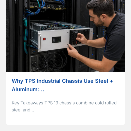
Why TPS Industrial Chassis Use Steel +
Aluminum:…
Key Takeaways TPS 19 chassis combine cold rolled
steel and…