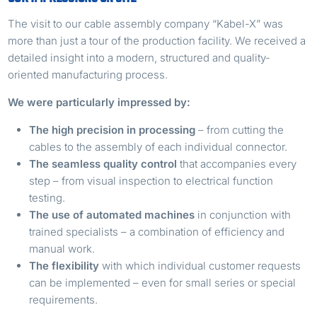
The visit to our cable assembly company “Kabel-X” was
more than just a tour of the production facility. We received a
detailed insight into a modern, structured and quality-
oriented manufacturing process.
We were particularly impressed by:
The high precision in processing
– from cutting the
cables to the assembly of each individual connector.
The seamless quality control
that accompanies every
step – from visual inspection to electrical function
testing.
The use of automated machines
in conjunction with
trained specialists – a combination of efficiency and
manual work.
The flexibility
with which individual customer requests
can be implemented – even for small series or special
requirements.