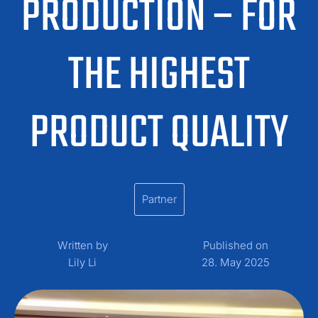
PRODUCTION – FOR
THE HIGHEST
PRODUCT QUALITY
Partner
Written by
Published on
Lily Li
28. May 2025