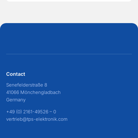
Contact
Senefelderstraße 8
41066 Mönchengladbach
Germany
+49 (0) 2161-49526 – 0
vertrieb@tps-elektronik.com