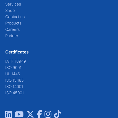
Services
Shop
Contact us
Products
Careers
Partner
Certificates
IATF 16949
ISO 9001
UL 1446
ISO 13485
ISO 14001
ISO 45001