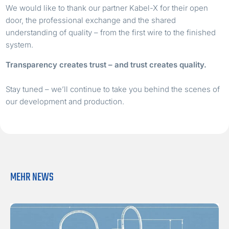
We would like to thank our partner Kabel-X for their open
door, the professional exchange and the shared
understanding of quality – from the first wire to the finished
system.
Transparency creates trust – and trust creates quality.
Stay tuned – we’ll continue to take you behind the scenes of
our development and production.
MEHR NEWS