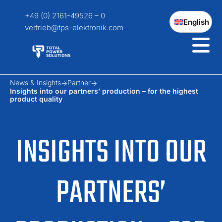
+49 (0) 2161-49526 – 0
English
vertrieb@tps-elektronik.com
News & Insights
Partner
Insights into our partners’ production – for the highest
product quality
INSIGHTS INTO OUR
PARTNERS’