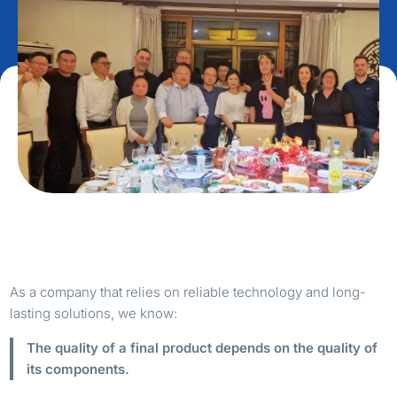
As a company that relies on reliable technology and long-
lasting solutions, we know:
The quality of a final product depends on the quality of
its components.