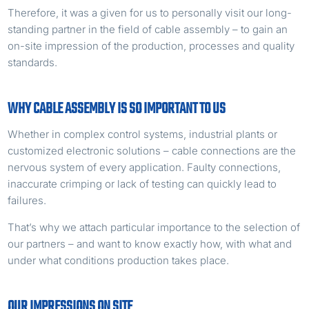
Therefore, it was a given for us to personally visit our long-
standing partner in the field of cable assembly – to gain an
on-site impression of the production, processes and quality
standards.
WHY CABLE ASSEMBLY IS SO IMPORTANT TO US
Whether in complex control systems, industrial plants or
customized electronic solutions – cable connections are the
nervous system of every application. Faulty connections,
inaccurate crimping or lack of testing can quickly lead to
failures.
That’s why we attach particular importance to the selection of
our partners – and want to know exactly how, with what and
under what conditions production takes place.
OUR IMPRESSIONS ON SITE