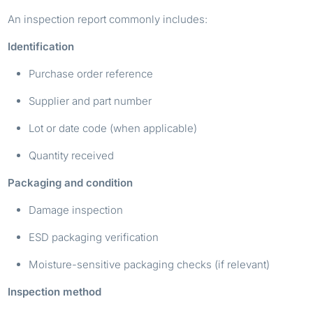
An inspection report commonly includes:
Identification
Purchase order reference
Supplier and part number
Lot or date code (when applicable)
Quantity received
Packaging and condition
Damage inspection
ESD packaging verification
Moisture-sensitive packaging checks (if relevant)
Inspection method