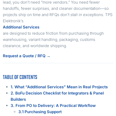
lead, you don’t need “more vendors.” You need fewer
handoffs, fewer surprises, and cleaner documentation—so
projects ship on time and RFQs don’t stall in exceptions. TPS
Elektronik’s
Additional Services
are designed to reduce friction from purchasing through
warehousing, variant handling, packaging, customs
clearance, and worldwide shipping.
Request a Quote / RFQ →
TABLE OF CONTENTS
1. What “Additional Services” Mean in Real Projects
2. BoFu Decision Checklist for Integrators & Panel
Builders
3. From PO to Delivery: A Practical Workflow
3.1 Purchasing Support