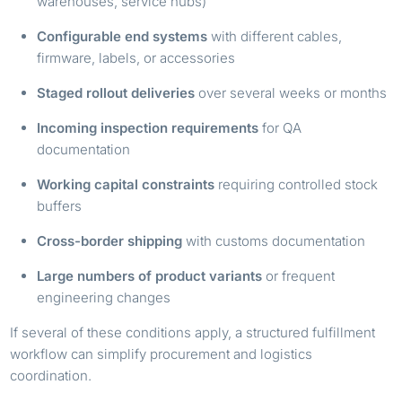
warehouses, service hubs)
Configurable end systems
with different cables,
firmware, labels, or accessories
Staged rollout deliveries
over several weeks or months
Incoming inspection requirements
for QA
documentation
Working capital constraints
requiring controlled stock
buffers
Cross-border shipping
with customs documentation
Large numbers of product variants
or frequent
engineering changes
If several of these conditions apply, a structured fulfillment
workflow can simplify procurement and logistics
coordination.