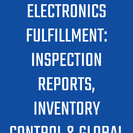
ELECTRONICS
FULFILLMENT:
INSPECTION
REPORTS,
INVENTORY