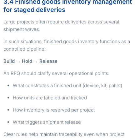
3.4 Finished goods inventory management
for staged deliveries
Large projects often require deliveries across several
shipment waves.
In such situations, finished goods inventory functions as a
controlled pipeline:
Build → Hold → Release
An RFQ should clarify several operational points:
What constitutes a finished unit (device, kit, pallet)
How units are labeled and tracked
How inventory is reserved per project
What triggers shipment release
Clear rules help maintain traceability even when project