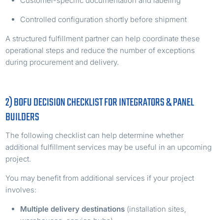
Customer-specific documentation and labeling
Controlled configuration shortly before shipment
A structured fulfillment partner can help coordinate these
operational steps and reduce the number of exceptions
during procurement and delivery.
2) BOFU DECISION CHECKLIST FOR INTEGRATORS & PANEL
BUILDERS
The following checklist can help determine whether
additional fulfillment services may be useful in an upcoming
project.
You may benefit from additional services if your project
involves:
Multiple delivery destinations
(installation sites,