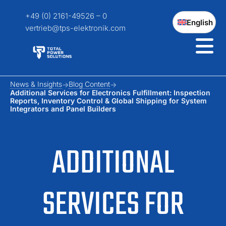
+49 (0) 2161-49526 – 0
English
vertrieb@tps-elektronik.com
News & Insights
Blog Content
Additional Services for Electronics Fulfillment: Inspection
Reports, Inventory Control & Global Shipping for System
Integrators and Panel Builders
ADDITIONAL
SERVICES FOR