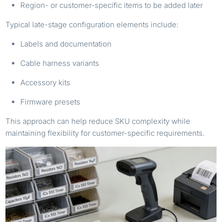
Region- or customer-specific items to be added later
Typical late-stage configuration elements include:
Labels and documentation
Cable harness variants
Accessory kits
Firmware presets
This approach can help reduce SKU complexity while
maintaining flexibility for customer-specific requirements.