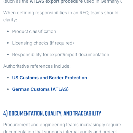
(such as the
ATLAS export procedure
used in Germany).
When defining responsibilities in an RFQ, teams should
clarify:
Product classification
Licensing checks (if required)
Responsibility for export/import documentation
Authoritative references include:
US Customs and Border Protection
German Customs (ATLAS)
4) DOCUMENTATION, QUALITY, AND TRACEABILITY
Procurement and engineering teams increasingly require
documentation that supports internal audits and project