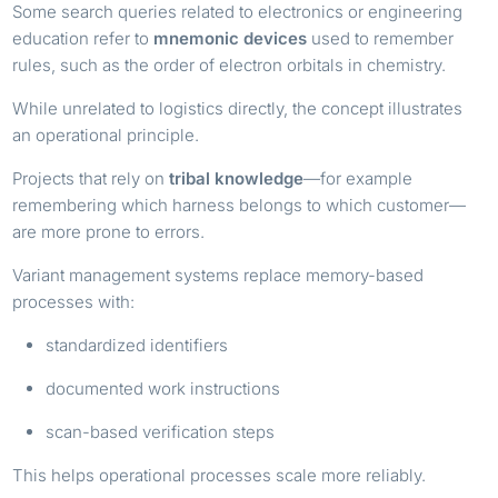
Some search queries related to electronics or engineering
education refer to
mnemonic devices
used to remember
rules, such as the order of electron orbitals in chemistry.
While unrelated to logistics directly, the concept illustrates
an operational principle.
Projects that rely on
tribal knowledge
—for example
remembering which harness belongs to which customer—
are more prone to errors.
Variant management systems replace memory-based
processes with:
standardized identifiers
documented work instructions
scan-based verification steps
This helps operational processes scale more reliably.