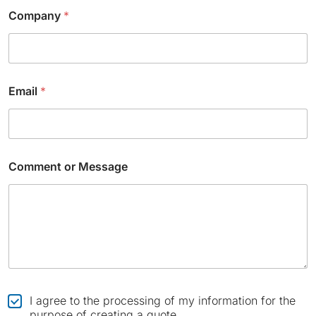
Company
*
Email
*
N
Comment or Message
a
m
e
o
r
*
C
I agree to the processing of my information for the
h
purpose of creating a quote.