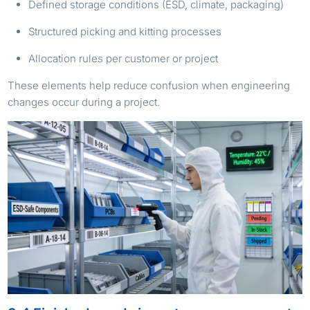
Defined storage conditions (ESD, climate, packaging)
Structured picking and kitting processes
Allocation rules per customer or project
These elements help reduce confusion when engineering
changes occur during a project.