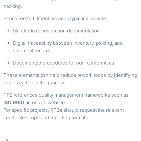
tracking.
Structured fulfillment services typically provide:
Standardized inspection documentation
Digital traceability between inventory, picking, and
shipment records
Documented procedures for non-conformities
These elements can help reduce rework loops by identifying
issues earlier in the process.
TPS references quality management frameworks such as
ISO 9001
across its website.
For specific projects, RFQs should request the relevant
certificate scope and reporting formats.