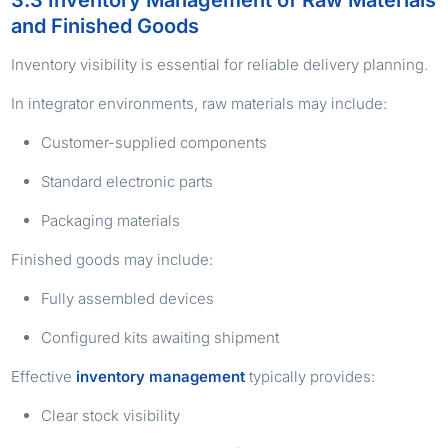
and Finished Goods
Inventory visibility is essential for reliable delivery planning.
In integrator environments, raw materials may include:
Customer-supplied components
Standard electronic parts
Packaging materials
Finished goods may include:
Fully assembled devices
Configured kits awaiting shipment
Effective
inventory management
typically provides:
Clear stock visibility