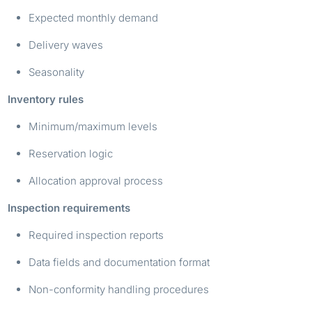
Expected monthly demand
Delivery waves
Seasonality
Inventory rules
Minimum/maximum levels
Reservation logic
Allocation approval process
Inspection requirements
Required inspection reports
Data fields and documentation format
Non-conformity handling procedures