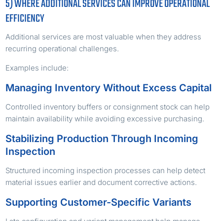
5) WHERE ADDITIONAL SERVICES CAN IMPROVE OPERATIONAL
EFFICIENCY
Additional services are most valuable when they address
recurring operational challenges.
Examples include:
Managing Inventory Without Excess Capital
Controlled inventory buffers or consignment stock can help
maintain availability while avoiding excessive purchasing.
Stabilizing Production Through Incoming
Inspection
Structured incoming inspection processes can help detect
material issues earlier and document corrective actions.
Supporting Customer-Specific Variants