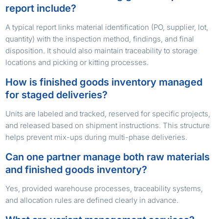
report include?
A typical report links material identification (PO, supplier, lot,
quantity) with the inspection method, findings, and final
disposition. It should also maintain traceability to storage
locations and picking or kitting processes.
How is finished goods inventory managed
for staged deliveries?
Units are labeled and tracked, reserved for specific projects,
and released based on shipment instructions. This structure
helps prevent mix-ups during multi-phase deliveries.
Can one partner manage both raw materials
and finished goods inventory?
Yes, provided warehouse processes, traceability systems,
and allocation rules are defined clearly in advance.