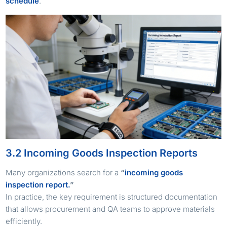
schedule
.
3.2 Incoming Goods Inspection Reports
Many organizations search for a
“
incoming goods
inspection report.
”
In practice, the key requirement is structured documentation
that allows procurement and QA teams to approve materials
efficiently.