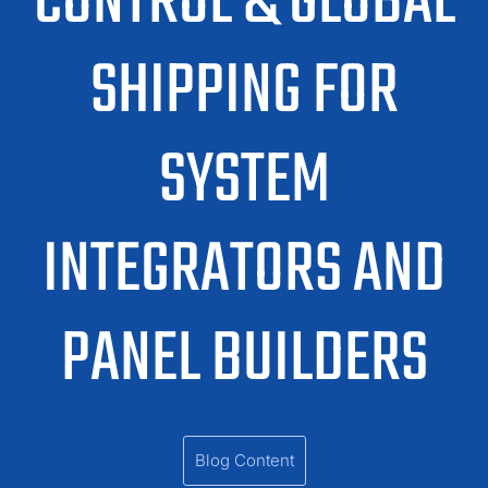
CONTROL & GLOBAL
SHIPPING FOR
SYSTEM
INTEGRATORS AND
PANEL BUILDERS
Blog Content