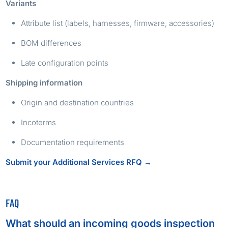
Variants
Attribute list (labels, harnesses, firmware, accessories)
BOM differences
Late configuration points
Shipping information
Origin and destination countries
Incoterms
Documentation requirements
Submit your Additional Services RFQ →
FAQ
What should an incoming goods inspection