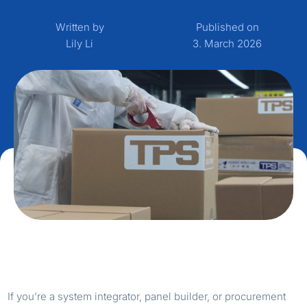
Written by
Published on
Lily Li
3. March 2026
If you’re a system integrator, panel builder, or procurement