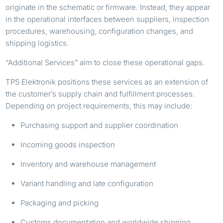
originate in the schematic or firmware. Instead, they appear
in the operational interfaces between suppliers, inspection
procedures, warehousing, configuration changes, and
shipping logistics.
“Additional Services” aim to close these operational gaps.
TPS Elektronik positions these services as an extension of
the customer’s supply chain and fulfillment processes.
Depending on project requirements, this may include:
Purchasing support and supplier coordination
Incoming goods inspection
Inventory and warehouse management
Variant handling and late configuration
Packaging and picking
Customs documentation and worldwide shipping