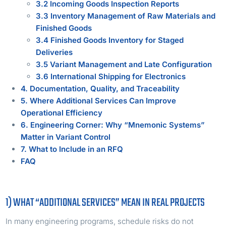
3.2 Incoming Goods Inspection Reports
3.3 Inventory Management of Raw Materials and
Finished Goods
3.4 Finished Goods Inventory for Staged
Deliveries
3.5 Variant Management and Late Configuration
3.6 International Shipping for Electronics
4. Documentation, Quality, and Traceability
5. Where Additional Services Can Improve
Operational Efficiency
6. Engineering Corner: Why “Mnemonic Systems”
Matter in Variant Control
7. What to Include in an RFQ
FAQ
1) WHAT “ADDITIONAL SERVICES” MEAN IN REAL PROJECTS
In many engineering programs, schedule risks do not