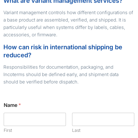
What are variant management services?
Variant management controls how different configurations of
a base product are assembled, verified, and shipped. It is
particularly useful when systems differ by labels, cables,
accessories, or firmware.
How can risk in international shipping be
reduced?
Responsibilities for documentation, packaging, and
Incoterms should be defined early, and shipment data
should be verified before dispatch.
Name
*
First
Last