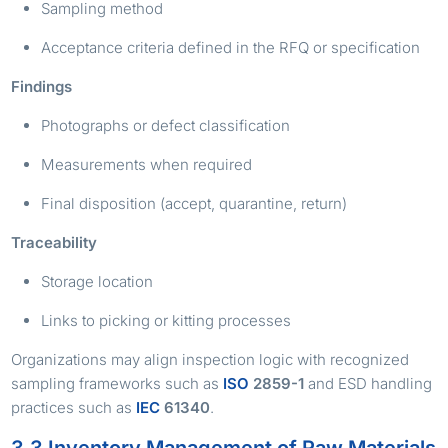
Sampling method
Acceptance criteria defined in the RFQ or specification
Findings
Photographs or defect classification
Measurements when required
Final disposition (accept, quarantine, return)
Traceability
Storage location
Links to picking or kitting processes
Organizations may align inspection logic with recognized
sampling frameworks such as
ISO
2859-1
and ESD handling
practices such as
IEC
61340
.
3.3 Inventory Management of Raw Materials