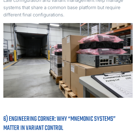
Late configuration and variant management help manage
systems that share a common base platform but require
different final configurations.
6) ENGINEERING CORNER: WHY “MNEMONIC SYSTEMS”
MATTER IN VARIANT CONTROL