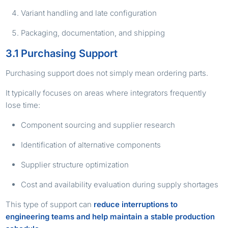
Variant handling and late configuration
Packaging, documentation, and shipping
3.1 Purchasing Support
Purchasing support does not simply mean ordering parts.
It typically focuses on areas where integrators frequently
lose time:
Component sourcing and supplier research
Identification of alternative components
Supplier structure optimization
Cost and availability evaluation during supply shortages
This type of support can
reduce interruptions to
engineering teams and help maintain a stable production