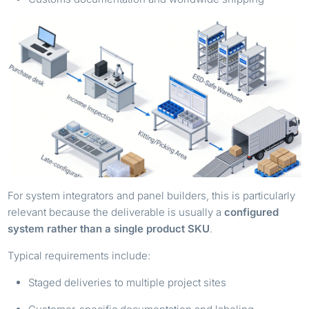
For system integrators and panel builders, this is particularly
relevant because the deliverable is usually a
configured
system rather than a single product SKU
.
Typical requirements include:
Staged deliveries to multiple project sites