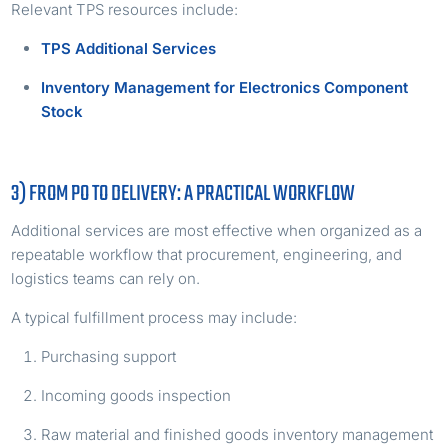
Relevant TPS resources include:
TPS Additional Services
Inventory Management for Electronics Component
Stock
3) FROM PO TO DELIVERY: A PRACTICAL WORKFLOW
Additional services are most effective when organized as a
repeatable workflow that procurement, engineering, and
logistics teams can rely on.
A typical fulfillment process may include:
Purchasing support
Incoming goods inspection
Raw material and finished goods inventory management