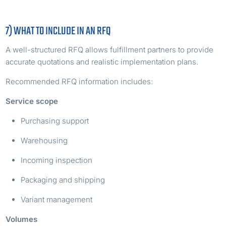
7) WHAT TO INCLUDE IN AN RFQ
A well-structured RFQ allows fulfillment partners to provide
accurate quotations and realistic implementation plans.
Recommended RFQ information includes:
Service scope
Purchasing support
Warehousing
Incoming inspection
Packaging and shipping
Variant management
Volumes