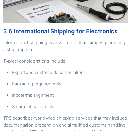
3.6 International Shipping for Electronics
International shipping involves more than simply generating
a shipping label.
Typical considerations include:
Export and customs documentation
Packaging requirements
Incoterms alignment
Shipment traceability
TPS describes worldwide shipping services that may include
documentation preparation and simplified customs handling