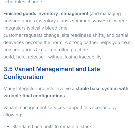
schedules change.
Finished goods inventory management
(and managing
finished goods inventory across shipment waves) is where
integrators typically bleed time:
customer requests change, site readiness shifts, and partial
deliveries become the norm. A strong partner helps you treat
finished goods like a controlled pipeline:
build, hold, release—without losing traceability.
3.5 Variant Management and Late
Configuration
Many integrator projects involve a
stable base system with
variable final configurations
.
Variant management services support this scenario by
allowing:
Standard base units to remain in stock