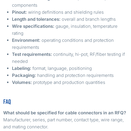
components
Pinout:
wiring definitions and shielding rules
Length and tolerances:
overall and branch lengths
Wire specifications:
gauge, insulation, temperature
rating
Environment:
operating conditions and protection
requirements
Test requirements:
continuity, hi-pot, RF/fiber testing if
needed
Labeling:
format, language, positioning
Packaging:
handling and protection requirements
Volumes:
prototype and production quantities
FAQ
What should be specified for cable connectors in an RFQ?
Manufacturer, series, part number, contact type, wire range,
and mating connector.