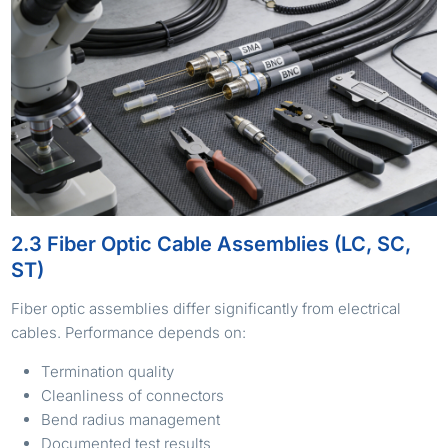
2.3 Fiber Optic Cable Assemblies (LC, SC,
ST)
Fiber optic assemblies differ significantly from electrical
cables. Performance depends on:
Termination quality
Cleanliness of connectors
Bend radius management
Documented test results