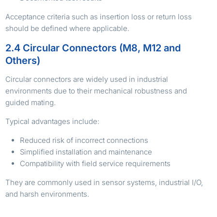
Acceptance criteria such as insertion loss or return loss
should be defined where applicable.
2.4 Circular Connectors (M8, M12 and
Others)
Circular connectors are widely used in industrial
environments due to their mechanical robustness and
guided mating.
Typical advantages include:
Reduced risk of incorrect connections
Simplified installation and maintenance
Compatibility with field service requirements
They are commonly used in sensor systems, industrial I/O,
and harsh environments.