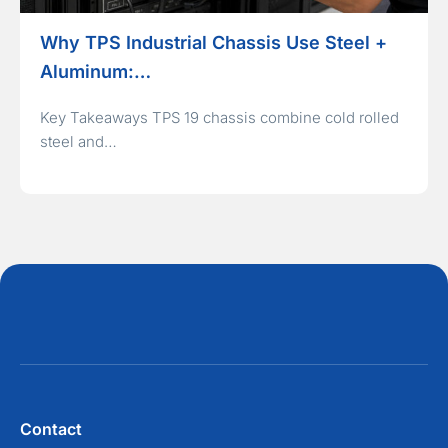
Why TPS Industrial Chassis Use Steel +
Aluminum:…
Key Takeaways TPS 19 chassis combine cold rolled
steel and…
Contact