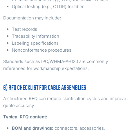
Optical testing (e.g., OTDR) for fiber
Documentation may include:
Test records
Traceability information
Labeling specifications
Nonconformance procedures
Standards such as IPC/WHMA-A-620 are commonly
referenced for workmanship expectations.
6) RFQ CHECKLIST FOR CABLE ASSEMBLIES
A structured RFQ can reduce clarification cycles and improve
quote accuracy.
Typical RFQ content:
BOM and drawings:
connectors, accessories,