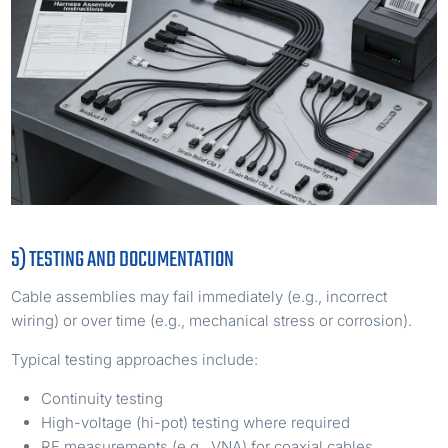
5) TESTING AND DOCUMENTATION
Cable assemblies may fail immediately (e.g., incorrect
wiring) or over time (e.g., mechanical stress or corrosion).
Typical testing approaches include:
Continuity testing
High-voltage (hi-pot) testing where required
RF measurements (e.g., VNA) for coaxial cables