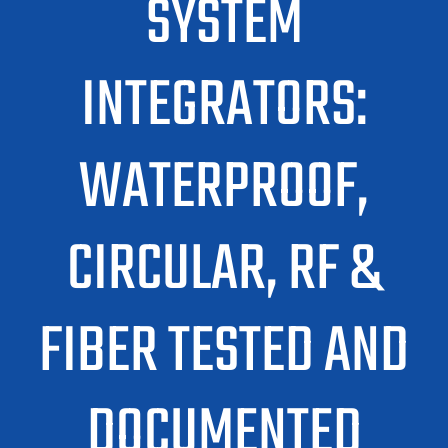
SYSTEM
INTEGRATORS:
WATERPROOF,
CIRCULAR, RF &
FIBER TESTED AND
DOCUMENTED