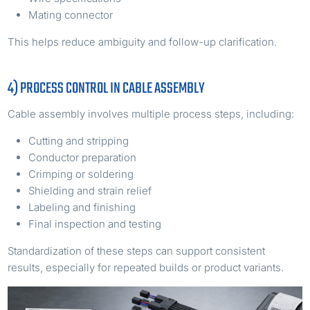
Mating connector
This helps reduce ambiguity and follow-up clarification.
4) PROCESS CONTROL IN CABLE ASSEMBLY
Cable assembly involves multiple process steps, including:
Cutting and stripping
Conductor preparation
Crimping or soldering
Shielding and strain relief
Labeling and finishing
Final inspection and testing
Standardization of these steps can support consistent
results, especially for repeated builds or product variants.