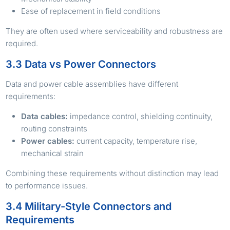
Ease of replacement in field conditions
They are often used where serviceability and robustness are
required.
3.3 Data vs Power Connectors
Data and power cable assemblies have different
requirements:
Data cables:
impedance control, shielding continuity,
routing constraints
Power cables:
current capacity, temperature rise,
mechanical strain
Combining these requirements without distinction may lead
to performance issues.
3.4 Military-Style Connectors and
Requirements