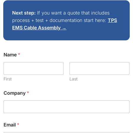
Next step:
If you want a quote that includes
process + test + documentation start here:
TPS
EMS Cable Assembly →
Name
*
First
Last
Company
*
Email
*