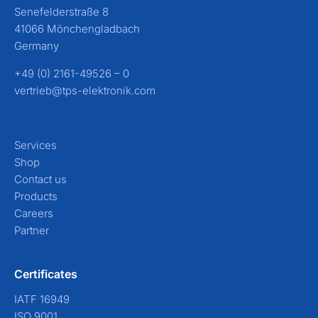
Senefelderstraße 8
41066 Mönchengladbach
Germany
+49 (0) 2161-49526 – 0
vertrieb@tps-elektronik.com
Services
Shop
Contact us
Products
Careers
Partner
Certificates
IATF 16949
ISO 9001