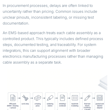
In procurement processes, delays are often linked to
uncertainty rather than pricing. Common issues include
unclear pinouts, inconsistent labeling, or missing test
documentation.
An EMS-based approach treats each cable assembly as a
controlled product. This typically includes defined process
steps, documented testing, and traceability. For system
integrators, this can support alignment with broader
electronics manufacturing processes rather than managing
cable assembly as a separate task.