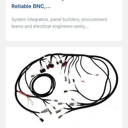
Reliable BNC,…
System integrators, panel builders, procurement
teams and electrical engineers rarely…