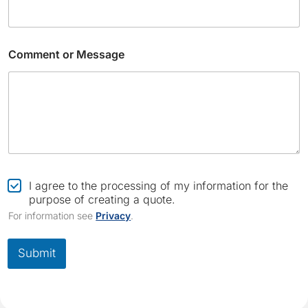
Comment or Message
E
m
C
I agree to the processing of my information for the
a
h
purpose of creating a quote.
i
e
For information see
Privacy
.
l
c
*
k
*
b
Submit
o
x
*