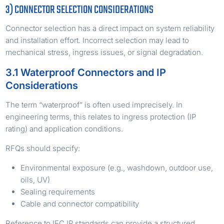
3) CONNECTOR SELECTION CONSIDERATIONS
Connector selection has a direct impact on system reliability
and installation effort. Incorrect selection may lead to
mechanical stress, ingress issues, or signal degradation.
3.1 Waterproof Connectors and IP
Considerations
The term “waterproof” is often used imprecisely. In
engineering terms, this relates to ingress protection (IP
rating) and application conditions.
RFQs should specify:
Environmental exposure (e.g., washdown, outdoor use,
oils, UV)
Sealing requirements
Cable and connector compatibility
Reference to IEC IP standards can provide a structured