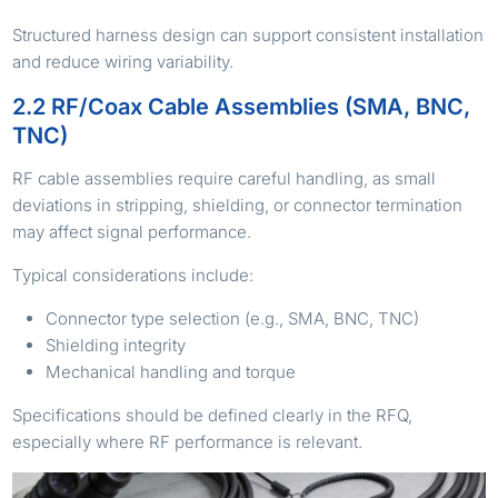
Structured harness design can support consistent installation
and reduce wiring variability.
2.2 RF/Coax Cable Assemblies (SMA, BNC,
TNC)
RF cable assemblies require careful handling, as small
deviations in stripping, shielding, or connector termination
may affect signal performance.
Typical considerations include:
Connector type selection (e.g., SMA, BNC, TNC)
Shielding integrity
Mechanical handling and torque
Specifications should be defined clearly in the RFQ,
especially where RF performance is relevant.