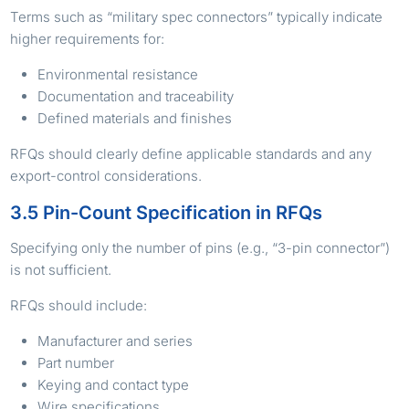
Terms such as “military spec connectors” typically indicate
higher requirements for:
Environmental resistance
Documentation and traceability
Defined materials and finishes
RFQs should clearly define applicable standards and any
export-control considerations.
3.5 Pin-Count Specification in RFQs
Specifying only the number of pins (e.g., “3-pin connector”)
is not sufficient.
RFQs should include:
Manufacturer and series
Part number
Keying and contact type
Wire specifications