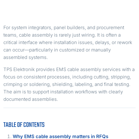
For system integrators, panel builders, and procurement
teams, cable assembly is rarely just wiring. It is often a
critical interface where installation issues, delays, or rework
can occur—particularly in customized or manually
assembled systems.
TPS Elektronik provides EMS cable assembly services with a
focus on consistent processes, including cutting, stripping,
crimping or soldering, shielding, labeling, and final testing.
The aim is to support installation workflows with clearly
documented assemblies.
TABLE OF CONTENTS
Why EMS cable assembly matters in RFQs