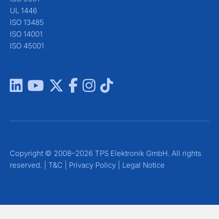
UL 1446
ISO 13485
ISO 14001
ISO 45001
Copyright © 2008–2026 TPS Elektronik GmbH. All rights
reserved. |
T&C
|
Privacy Policy
|
Legal Notice