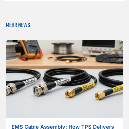
MEHR NEWS
EMS Cable Assembly: How TPS Delivers