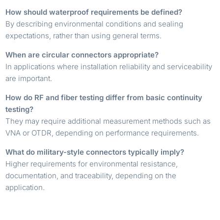
How should waterproof requirements be defined?
By describing environmental conditions and sealing
expectations, rather than using general terms.
When are circular connectors appropriate?
In applications where installation reliability and serviceability
are important.
How do RF and fiber testing differ from basic continuity
testing?
They may require additional measurement methods such as
VNA or OTDR, depending on performance requirements.
What do military-style connectors typically imply?
Higher requirements for environmental resistance,
documentation, and traceability, depending on the
application.