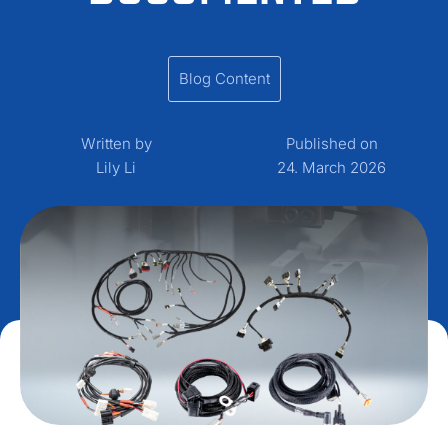
Blog Content
Written by
Published on
Lily Li
24. March 2026