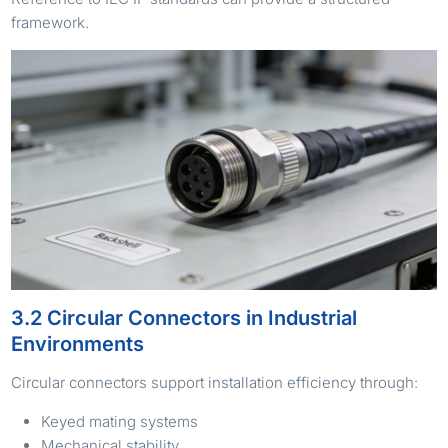
framework.
3.2 Circular Connectors in Industrial
Environments
Circular connectors support installation efficiency through:
Keyed mating systems
Mechanical stability