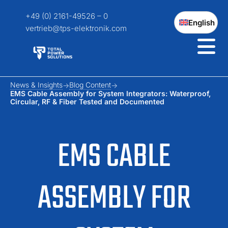
+49 (0) 2161-49526 – 0
English
vertrieb@tps-elektronik.com
News & Insights
Blog Content
EMS Cable Assembly for System Integrators: Waterproof,
Circular, RF & Fiber Tested and Documented
EMS CABLE
ASSEMBLY FOR