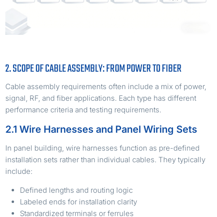
2. SCOPE OF CABLE ASSEMBLY: FROM POWER TO FIBER
Cable assembly requirements often include a mix of power,
signal, RF, and fiber applications. Each type has different
performance criteria and testing requirements.
2.1 Wire Harnesses and Panel Wiring Sets
In panel building, wire harnesses function as pre-defined
installation sets rather than individual cables. They typically
include:
Defined lengths and routing logic
Labeled ends for installation clarity
Standardized terminals or ferrules