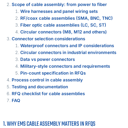
Scope of cable assembly: from power to fiber
Wire harnesses and panel wiring sets
RF/coax cable assemblies (SMA, BNC, TNC)
Fiber optic cable assemblies (LC, SC, ST)
Circular connectors (M8, M12 and others)
Connector selection considerations
Waterproof connectors and IP considerations
Circular connectors in industrial environments
Data vs power connectors
Military-style connectors and requirements
Pin-count specification in RFQs
Process control in cable assembly
Testing and documentation
RFQ checklist for cable assemblies
FAQ
1. WHY EMS CABLE ASSEMBLY MATTERS IN RFQS