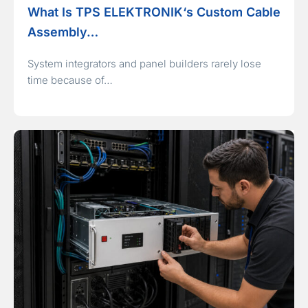
What Is TPS ELEKTRONIK‘s Custom Cable
Assembly…
System integrators and panel builders rarely lose
time because of…