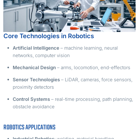
Core Technologies in Robotics
Artificial Intelligence
– machine learning, neural
networks, computer vision
Mechanical Design
– arms, locomotion, end-effectors
Sensor Technologies
– LiDAR, cameras, force sensors,
proximity detectors
Control Systems
– real-time processing, path planning,
obstacle avoidance
ROBOTICS APPLICATIONS
Industrial Robotics
: welding, material handling,