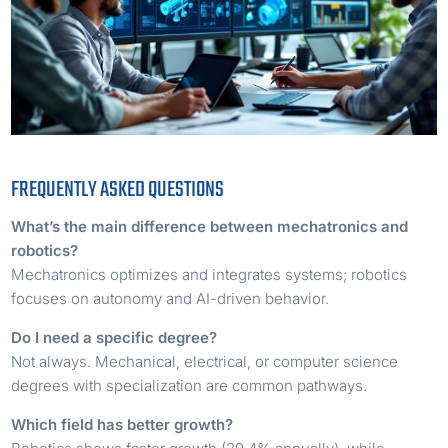
FREQUENTLY ASKED QUESTIONS
What’s the main difference between mechatronics and
robotics?
Mechatronics optimizes and integrates systems; robotics
focuses on autonomy and AI-driven behavior.
Do I need a specific degree?
Not always. Mechanical, electrical, or computer science
degrees with specialization are common pathways.
Which field has better growth?