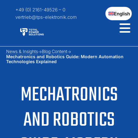
+49 (0) 2161-49526 – 0
English
vertrieb@tps-elektronik.com
News & Insights
Blog Content
Mechatronics and Robotics Guide: Modern Automation
Technologies Explained
MECHATRONICS
AND ROBOTICS