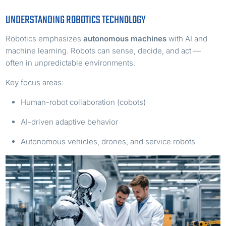
UNDERSTANDING ROBOTICS TECHNOLOGY
Robotics emphasizes
autonomous machines
with AI and
machine learning. Robots can sense, decide, and act —
often in unpredictable environments.
Key focus areas:
Human-robot collaboration (cobots)
AI-driven adaptive behavior
Autonomous vehicles, drones, and service robots