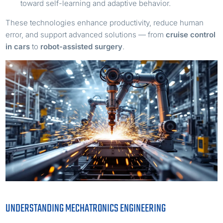
toward self-learning and adaptive behavior.
These technologies enhance productivity, reduce human
error, and support advanced solutions — from
cruise control
in cars
to
robot-assisted surgery
.
UNDERSTANDING MECHATRONICS ENGINEERING