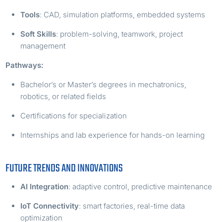
Tools
: CAD, simulation platforms, embedded systems
Soft Skills
: problem-solving, teamwork, project
management
Pathways:
Bachelor’s or Master’s degrees in mechatronics,
robotics, or related fields
Certifications for specialization
Internships and lab experience for hands-on learning
FUTURE TRENDS AND INNOVATIONS
AI Integration
: adaptive control, predictive maintenance
IoT Connectivity
: smart factories, real-time data
optimization