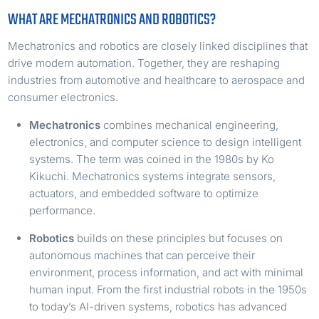
WHAT ARE MECHATRONICS AND ROBOTICS?
Mechatronics and robotics are closely linked disciplines that
drive modern automation. Together, they are reshaping
industries from automotive and healthcare to aerospace and
consumer electronics.
Mechatronics
combines mechanical engineering,
electronics, and computer science to design intelligent
systems. The term was coined in the 1980s by Ko
Kikuchi. Mechatronics systems integrate sensors,
actuators, and embedded software to optimize
performance.
Robotics
builds on these principles but focuses on
autonomous machines that can perceive their
environment, process information, and act with minimal
human input. From the first industrial robots in the 1950s
to today’s AI-driven systems, robotics has advanced