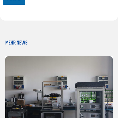
o
x
*
MEHR NEWS