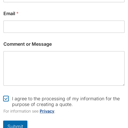
Email
*
*
Comment or Message
C
o
m
p
a
n
y
N
a
m
C
I agree to the processing of my information for the
e
h
purpose of creating a quote.
e
For information see
Privacy
.
c
k
b
Submit