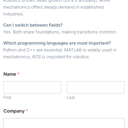
Robotics shows faster growth (29.4% annually), while
mechatronics offers steady demand in established
industries.
Can I switch between fields?
Yes. Both share foundations, making transitions common.
Which programming languages are most important?
Python and C++ are essential. MATLAB is widely used in
mechatronics; ROS is important for robotics.
Name
*
First
Last
Company
*