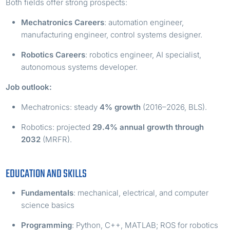
Both fields offer strong prospects:
Mechatronics Careers
: automation engineer,
manufacturing engineer, control systems designer.
Robotics Careers
: robotics engineer, AI specialist,
autonomous systems developer.
Job outlook:
Mechatronics: steady
4% growth
(2016–2026, BLS).
Robotics: projected
29.4% annual growth through
2032
(MRFR).
EDUCATION AND SKILLS
Fundamentals
: mechanical, electrical, and computer
science basics
Programming
: Python, C++, MATLAB; ROS for robotics