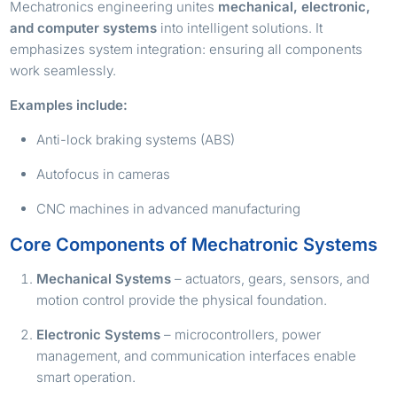
Mechatronics engineering unites
mechanical, electronic,
and computer systems
into intelligent solutions. It
emphasizes system integration: ensuring all components
work seamlessly.
Examples include:
Anti-lock braking systems (ABS)
Autofocus in cameras
CNC machines in advanced manufacturing
Core Components of Mechatronic Systems
Mechanical Systems
– actuators, gears, sensors, and
motion control provide the physical foundation.
Electronic Systems
– microcontrollers, power
management, and communication interfaces enable
smart operation.