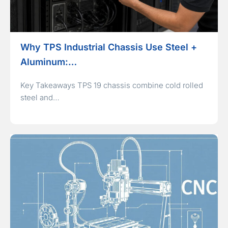
Why TPS Industrial Chassis Use Steel +
Aluminum:…
Key Takeaways TPS 19 chassis combine cold rolled
steel and…