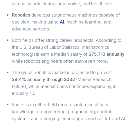
across manufacturing, automotive, and healthcare.
Robotics
develops autonomous machines capable of
decision-making using
AI
, machine learning, and
advanced sensors.
Both fields offer strong career prospects. According to
the U.S. Bureau of Labor Statistics, mechatronics
technologists earn a median salary of
$75,710 annually
,
while robotics engineers often earn even more.
The global robotics market is projected to grow at
29.4% annually through 2032
(Market Research
Future), while mechatronics continues expanding in
Industry 4.0.
Success in either field requires interdisciplinary
knowledge of engineering, programming, control
systems, and emerging technologies such as IoT and AI.