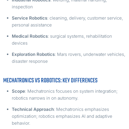
inspection
Service Robotics
: cleaning, delivery, customer service,
personal assistance
Medical Robotics
: surgical systems, rehabilitation
devices
Exploration Robotics
: Mars rovers, underwater vehicles,
disaster response
MECHATRONICS VS ROBOTICS: KEY DIFFERENCES
Scope
: Mechatronics focuses on system integration;
robotics narrows in on autonomy.
Technical Approach
: Mechatronics emphasizes
optimization; robotics emphasizes AI and adaptive
behavior.