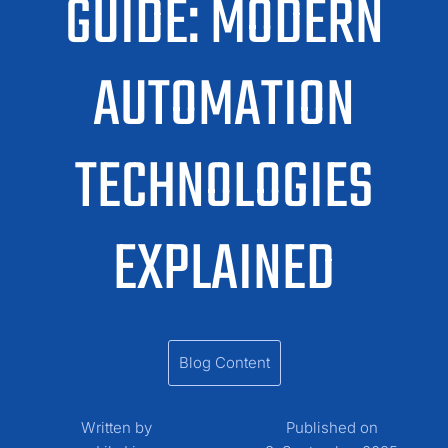
GUIDE: MODERN
AUTOMATION
TECHNOLOGIES
EXPLAINED
Blog Content
Written by
Published on