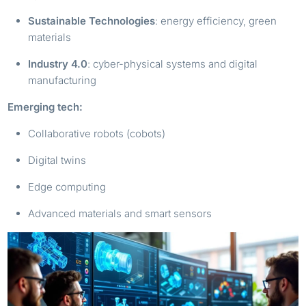
Sustainable Technologies
: energy efficiency, green
materials
Industry 4.0
: cyber-physical systems and digital
manufacturing
Emerging tech:
Collaborative robots (cobots)
Digital twins
Edge computing
Advanced materials and smart sensors