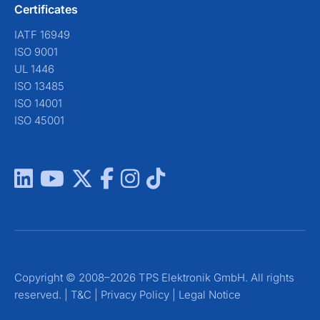
Certificates
IATF 16949
ISO 9001
UL 1446
ISO 13485
ISO 14001
ISO 45001
Copyright © 2008–2026 TPS Elektronik GmbH. All rights
reserved. |
T&C
|
Privacy Policy
|
Legal Notice