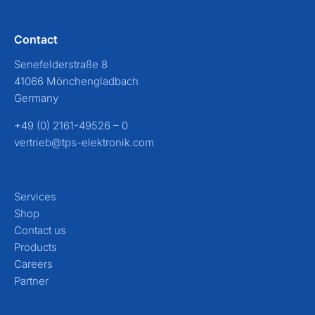
Contact
Senefelderstraße 8
41066 Mönchengladbach
Germany
+49 (0) 2161-49526 – 0
vertrieb@tps-elektronik.com
Services
Shop
Contact us
Products
Careers
Partner