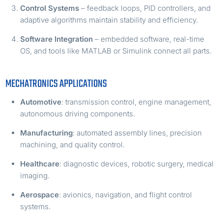
Control Systems
– feedback loops, PID controllers, and
adaptive algorithms maintain stability and efficiency.
Software Integration
– embedded software, real-time
OS, and tools like MATLAB or Simulink connect all parts.
MECHATRONICS APPLICATIONS
Automotive
: transmission control, engine management,
autonomous driving components.
Manufacturing
: automated assembly lines, precision
machining, and quality control.
Healthcare
: diagnostic devices, robotic surgery, medical
imaging.
Aerospace
: avionics, navigation, and flight control
systems.