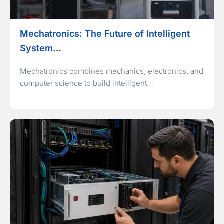
Mechatronics: The Future of Intelligent
System…
Mechatronics combines mechanics, electronics, and
computer science to build intelligent…