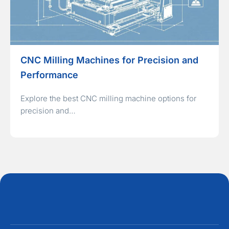
CNC Milling Machines for Precision and
Performance
Explore the best CNC milling machine options for
precision and…