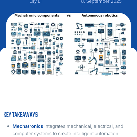
Lily Li
8. September 2025
KEY TAKEAWAYS
Mechatronics
integrates mechanical, electrical, and
computer systems to create intelligent automation