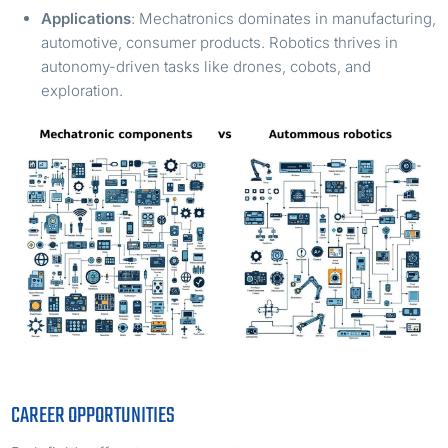
Applications
: Mechatronics dominates in manufacturing,
automotive, consumer products. Robotics thrives in
autonomy-driven tasks like drones, cobots, and
exploration.
CAREER OPPORTUNITIES