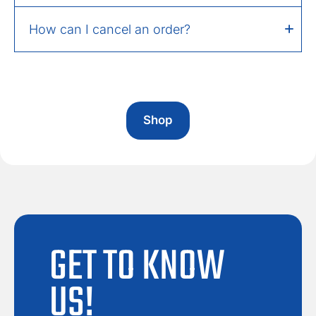
How can I cancel an order?
Shop
GET TO KNOW
US!