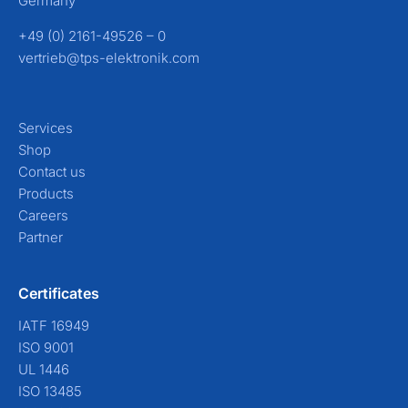
Germany
+49 (0) 2161-49526 – 0
vertrieb@tps-elektronik.com
Services
Shop
Contact us
Products
Careers
Partner
Certificates
IATF 16949
ISO 9001
UL 1446
ISO 13485