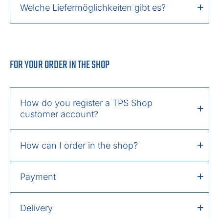
Welche Liefermöglichkeiten gibt es?
FOR YOUR ORDER IN THE SHOP
How do you register a TPS Shop
customer account?
How can I order in the shop?
Payment
Delivery