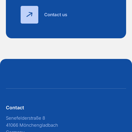
Contact us
Contact
Senefelderstraße 8
41066 Mönchengladbach