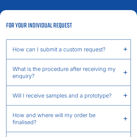
FOR YOUR INDIVIDUAL REQUEST
How can I submit a custom request?
What is the procedure after receiving my
enquiry?
Will I receive samples and a prototype?
How and where will my order be
finalised?