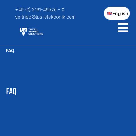
+49 (0) 2161-49526 – 0
English
vertrieb@tps-elektronik.com
FAQ
FAQ