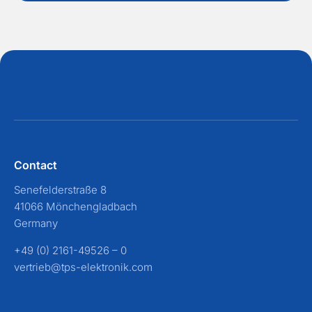
Contact
Senefelderstraße 8
41066 Mönchengladbach
Germany
+49 (0) 2161-49526 – 0
vertrieb@tps-elektronik.com