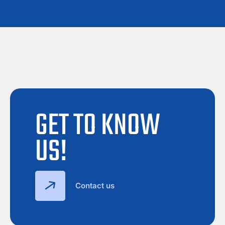
GET TO KNOW
US!
Contact us