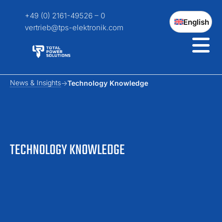
+49 (0) 2161-49526 – 0
English
vertrieb@tps-elektronik.com
News & Insights
Technology Knowledge
TECHNOLOGY KNOWLEDGE