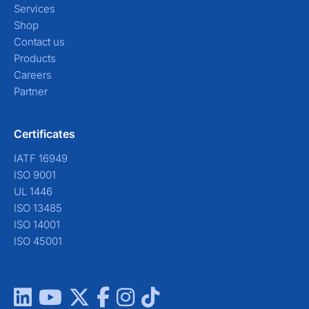
Services
Shop
Contact us
Products
Careers
Partner
Certificates
IATF 16949
ISO 9001
UL 1446
ISO 13485
ISO 14001
ISO 45001