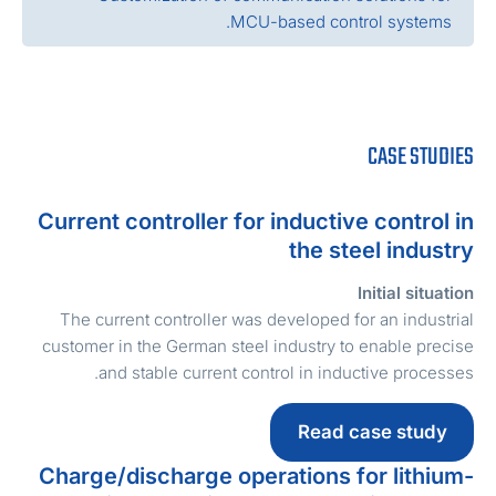
MCU-based control systems.
CASE STUDIE
Current controller for inductive control i
the steel industr
Initial situatio
The current controller was developed for an industria
customer in the German steel industry to enable precis
and stable current control in inductive processes
Read case study
Charge/discharge operations for lithium