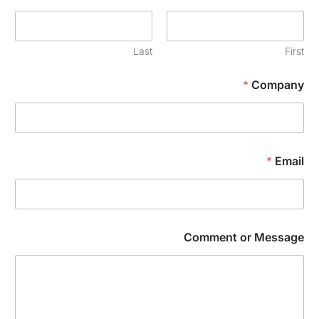
Last
Firs
*
Compan
*
Emai
Comment or Messag