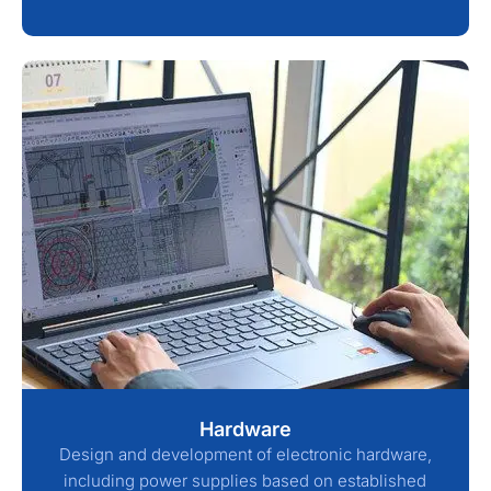
Hardware
Design and development of electronic hardware,
including power supplies based on established