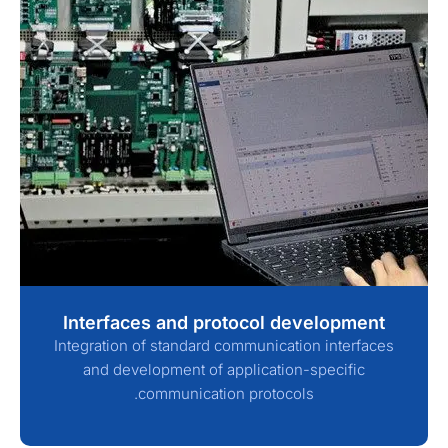
Interfaces and protocol development
Integration of standard communication interfaces
and development of application-specific
communication protocols.