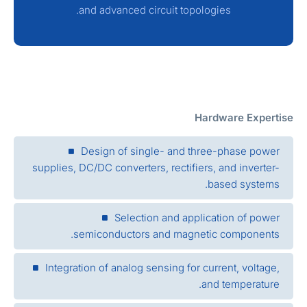
and advanced circuit topologies.
Hardware Expertis
Design of single- and three-phase power
supplies, DC/DC converters, rectifiers, and inverter-
based systems.
Selection and application of power
semiconductors and magnetic components.
Integration of analog sensing for current, voltage,
and temperature.