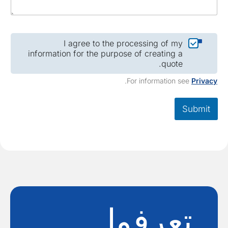
I agree to the processing of my
information for the purpose of creating a
quote.
.
For information see
Privac
Submit
تعرفوا