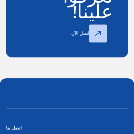
علينا!
اتصل الآن
اتصل بنا