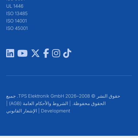
UL 1446
ISO 13485
ISO 14001
ISO 45001
حقوق النشر © 2008–2026 TPS Elektronik GmbH. جميع
|
الشروط والأحكام العامة (AGB)
الحقوق محفوظة. |
الإشعار القانوني
|
Development