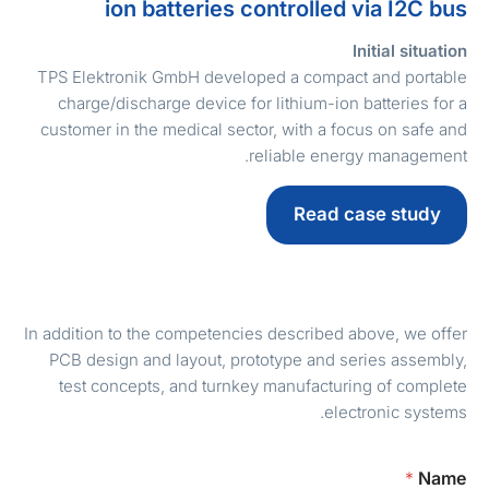
ion batteries controlled via I2C bu
Initial situatio
TPS Elektronik GmbH developed a compact and portabl
charge/discharge device for lithium-ion batteries for 
customer in the medical sector, with a focus on safe an
reliable energy management
Read case study
In addition to the competencies described above, we offe
PCB design and layout, prototype and series assembly
test concepts, and turnkey manufacturing of complet
electronic systems
*
Nam