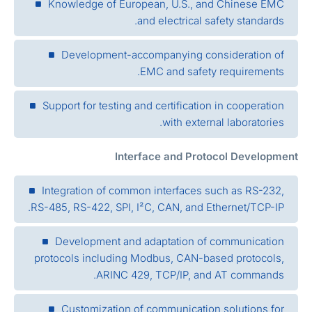
Knowledge of European, U.S., and Chinese EMC
and electrical safety standards.
Development-accompanying consideration of
EMC and safety requirements.
Support for testing and certification in cooperation
with external laboratories.
Interface and Protocol Developmen
Integration of common interfaces such as RS-232,
RS-485, RS-422, SPI, I²C, CAN, and Ethernet/TCP-IP.
Development and adaptation of communication
protocols including Modbus, CAN-based protocols,
ARINC 429, TCP/IP, and AT commands.
Customization of communication solutions for