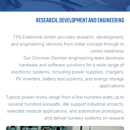
RESEARCH, DEVELOPMENT AND ENGINEERIN
TPS Elektronik GmbH provides research, development
and engineering services from initial concept through t
series readiness
Our Chinese–German engineering team develop
hardware and software solutions for a wide range o
electronic systems, including power supplies, chargers
PV inverters, battery test systems, and energy storag
applications
Typical power levels range from a few hundred watts up t
several hundred kilowatts. We support industrial projects
selected medical applications, and automotive prototypes
and deliver turnkey systems on request