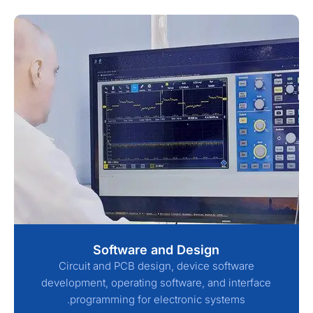
Software and Design
Circuit and PCB design, device software
development, operating software, and interface
programming for electronic systems.