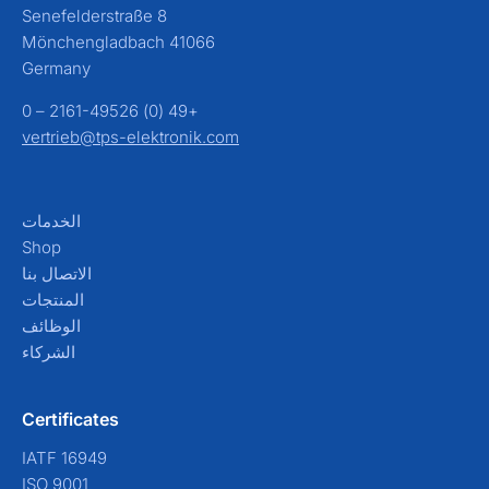
Senefelderstraße 8
41066 Mönchengladbach
Germany
+49 (0) 2161-49526 – 0
vertrieb@tps-elektronik.com
الخدمات
Shop
الاتصال بنا
المنتجات
الوظائف
الشركاء
Certificates
IATF 16949
ISO 9001