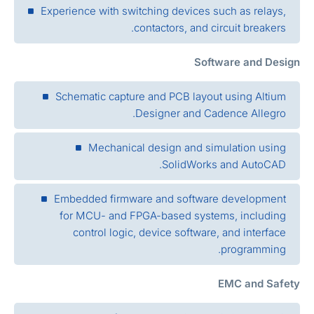
Experience with switching devices such as relays,
contactors, and circuit breakers.
Software and Desig
Schematic capture and PCB layout using Altium
Designer and Cadence Allegro.
Mechanical design and simulation using
SolidWorks and AutoCAD.
Embedded firmware and software development
for MCU- and FPGA-based systems, including
control logic, device software, and interface
programming.
EMC and Safet