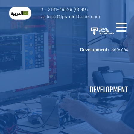
+49 (0) 2161-49526 – 0
العربية
vertrieb@tps-elektronik.com
Service
Development
DEVELOPMEN